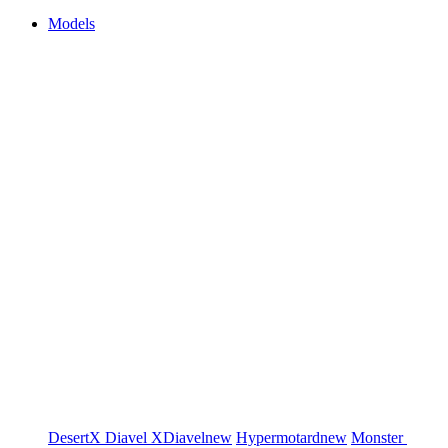
Models
DesertX
Diavel
XDiavel
new
Hypermotard
new
Monster