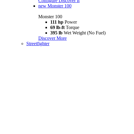
Configure
Discover It
new
Monster 100
Monster 100
111 hp
Power
69 lb-ft
Torque
395 lb
Wet Weight (No Fuel)
Discover More
Streetfighter