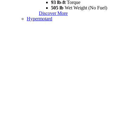
93 lb-ft
Torque
505 lb
Wet Weight (No Fuel)
Discover More
Hypermotard