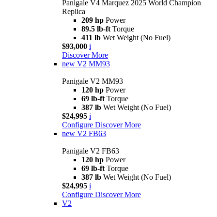
Panigale V4 Marquez 2025 World Champion
Replica
209 hp
Power
89.5 lb-ft
Torque
411 lb
Wet Weight (No Fuel)
$93,000
i
Discover More
new
V2 MM93
Panigale V2 MM93
120 hp
Power
69 lb-ft
Torque
387 lb
Wet Weight (No Fuel)
$24,995
i
Configure
Discover More
new
V2 FB63
Panigale V2 FB63
120 hp
Power
69 lb-ft
Torque
387 lb
Wet Weight (No Fuel)
$24,995
i
Configure
Discover More
V2