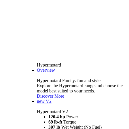
Hypermotard
Overview
Hypermotard Family: fun and style
Explore the Hypermotard range and choose the
model best suited to your needs.
Discover More
new
V2
Hypermotard V2
120.4 hp
Power
69 lb-ft
Torque
397 lb
Wet Weight (No Fuel)