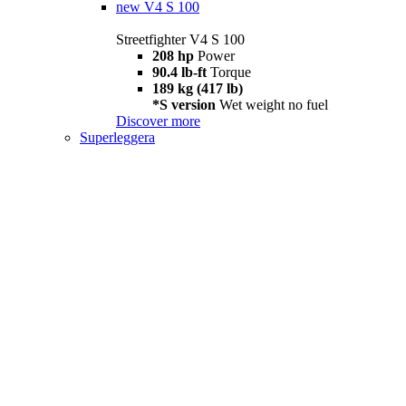
new
V4 S 100
Streetfighter V4 S 100
208 hp
Power
90.4 lb-ft
Torque
189 kg (417 lb)
*S version
Wet weight no fuel
Discover more
Superleggera