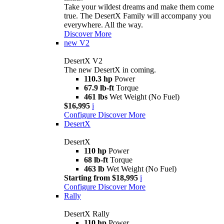
Take your wildest dreams and make them come
true. The DesertX Family will accompany you
everywhere. All the way.
Discover More
new
V2
DesertX V2
The new DesertX in coming.
110.3 hp
Power
67.9 lb-ft
Torque
461 lbs
Wet Weight (No Fuel)
$16,995
i
Configure
Discover More
DesertX
DesertX
110 hp
Power
68 lb-ft
Torque
463 lb
Wet Weight (No Fuel)
Starting from $18,995
i
Configure
Discover More
Rally
DesertX Rally
110 hp
Power