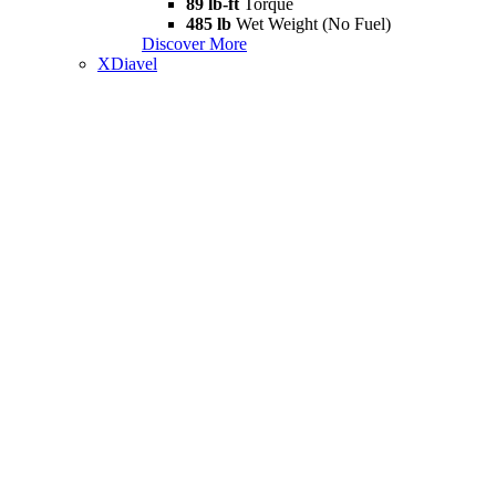
89 lb-ft
Torque
485 lb
Wet Weight (No Fuel)
Discover More
XDiavel