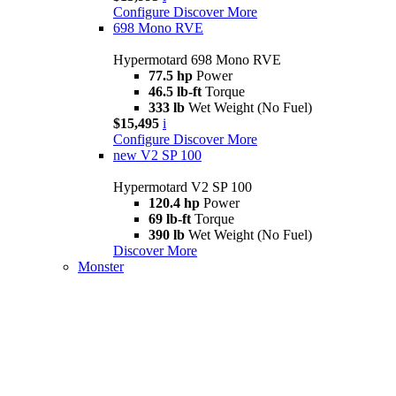
Configure
Discover More
698 Mono RVE
Hypermotard 698 Mono RVE
77.5 hp
Power
46.5 lb-ft
Torque
333 lb
Wet Weight (No Fuel)
$15,495
i
Configure
Discover More
new
V2 SP 100
Hypermotard V2 SP 100
120.4 hp
Power
69 lb-ft
Torque
390 lb
Wet Weight (No Fuel)
Discover More
Monster