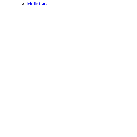
Multistrada