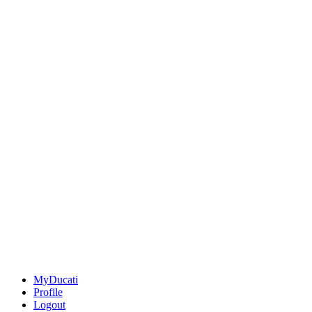
MyDucati
Profile
Logout