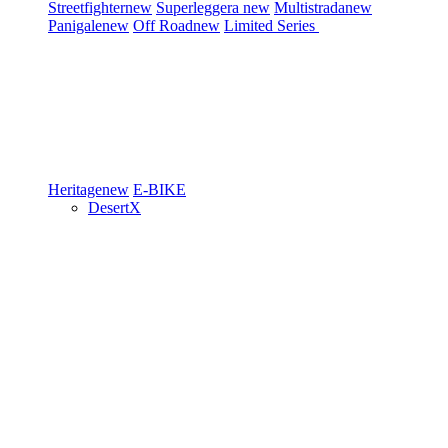
Streetfighter
new
Superleggera
new
Multistrada
new
Panigale
new
Off Road
new
Limited Series
Heritage
new
E-BIKE
DesertX