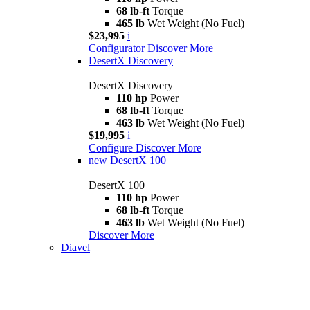
68 lb-ft
Torque
465 lb
Wet Weight (No Fuel)
$23,995
i
Configurator
Discover More
DesertX Discovery
DesertX Discovery
110 hp
Power
68 lb-ft
Torque
463 lb
Wet Weight (No Fuel)
$19,995
i
Configure
Discover More
new
DesertX 100
DesertX 100
110 hp
Power
68 lb-ft
Torque
463 lb
Wet Weight (No Fuel)
Discover More
Diavel