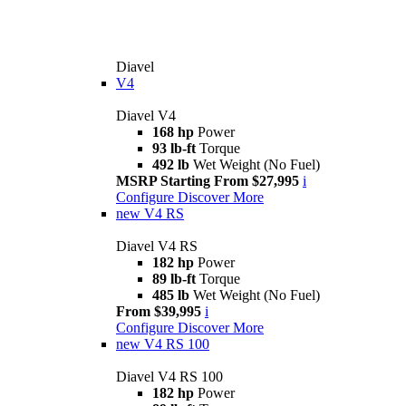
Diavel
V4
Diavel V4
168 hp
Power
93 lb-ft
Torque
492 lb
Wet Weight (No Fuel)
MSRP Starting From $27,995
i
Configure
Discover More
new
V4 RS
Diavel V4 RS
182 hp
Power
89 lb-ft
Torque
485 lb
Wet Weight (No Fuel)
From $39,995
i
Configure
Discover More
new
V4 RS 100
Diavel V4 RS 100
182 hp
Power