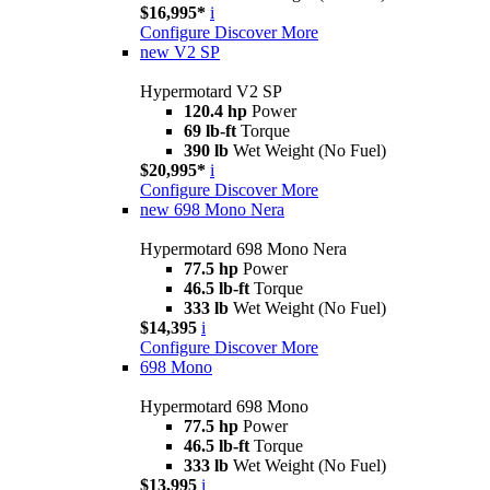
$16,995*
i
Configure
Discover More
new
V2 SP
Hypermotard V2 SP
120.4 hp
Power
69 lb-ft
Torque
390 lb
Wet Weight (No Fuel)
$20,995*
i
Configure
Discover More
new
698 Mono Nera
Hypermotard 698 Mono Nera
77.5 hp
Power
46.5 lb-ft
Torque
333 lb
Wet Weight (No Fuel)
$14,395
i
Configure
Discover More
698 Mono
Hypermotard 698 Mono
77.5 hp
Power
46.5 lb-ft
Torque
333 lb
Wet Weight (No Fuel)
$13,995
i