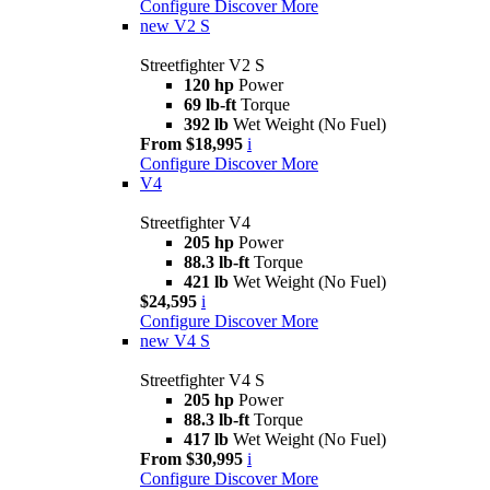
Configure
Discover More
new
V2 S
Streetfighter V2 S
120 hp
Power
69 lb-ft
Torque
392 lb
Wet Weight (No Fuel)
From $18,995
i
Configure
Discover More
V4
Streetfighter V4
205 hp
Power
88.3 lb-ft
Torque
421 lb
Wet Weight (No Fuel)
$24,595
i
Configure
Discover More
new
V4 S
Streetfighter V4 S
205 hp
Power
88.3 lb-ft
Torque
417 lb
Wet Weight (No Fuel)
From $30,995
i
Configure
Discover More