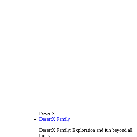
DesertX
DesertX Family
DesertX Family: Exploration and fun beyond all
limits.