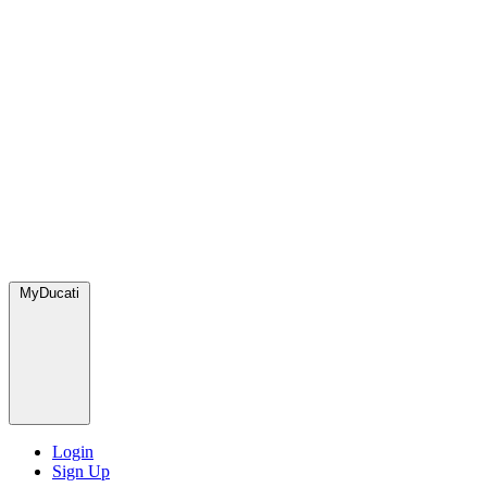
MyDucati
Login
Sign Up