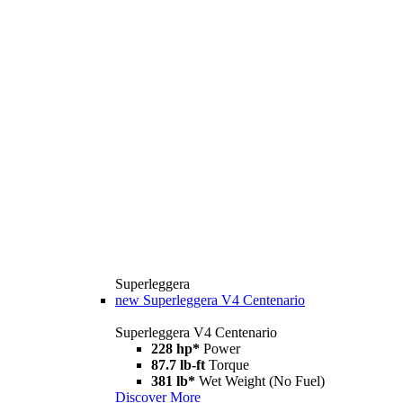
Superleggera
new
Superleggera V4 Centenario
Superleggera V4 Centenario
228 hp*
Power
87.7 lb-ft
Torque
381 lb*
Wet Weight (No Fuel)
Discover More