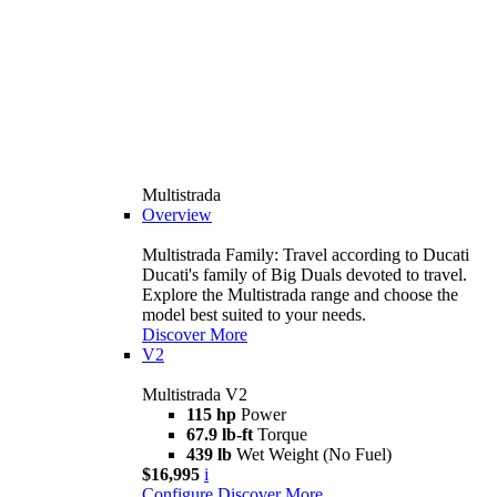
Multistrada
Overview
Multistrada Family: Travel according to Ducati
Ducati's family of Big Duals devoted to travel.
Explore the Multistrada range and choose the
model best suited to your needs.
Discover More
V2
Multistrada V2
115 hp
Power
67.9 lb-ft
Torque
439 lb
Wet Weight (No Fuel)
$16,995
i
Configure
Discover More