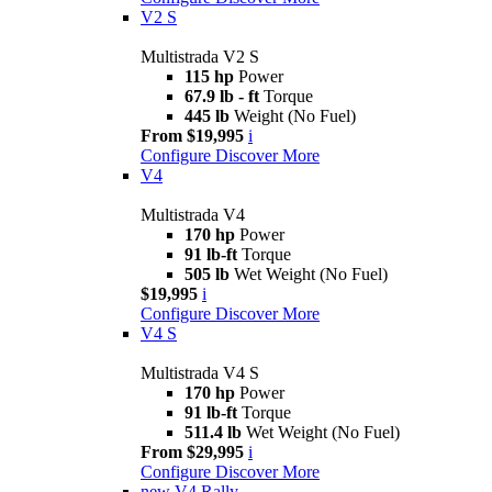
V2 S
Multistrada V2 S
115 hp
Power
67.9 lb - ft
Torque
445 lb
Weight (No Fuel)
From $19,995
i
Configure
Discover More
V4
Multistrada V4
170 hp
Power
91 lb-ft
Torque
505 lb
Wet Weight (No Fuel)
$19,995
i
Configure
Discover More
V4 S
Multistrada V4 S
170 hp
Power
91 lb-ft
Torque
511.4 lb
Wet Weight (No Fuel)
From $29,995
i
Configure
Discover More
new
V4 Rally