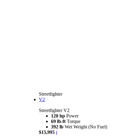
Streetfighter
V2
Streetfighter V2
120 hp
Power
69 lb-ft
Torque
392 lb
Wet Weight (No Fuel)
$15,995
i