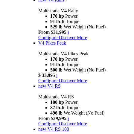
Multistrada V4 Rally
170 hp
Power
91 lb-ft
Torque
529 lb
Wet Weight (No Fuel)
From $31,995
i
Configure
Discover More
V4 Pikes Peak
Multistrada V4 Pikes Peak
170 hp
Power
91 lb-ft
Torque
500 lb
Wet Weight (No Fuel)
$ 33,995
i
Configure
Discover More
new
V4 RS
Multistrada V4 RS
180 hp
Power
87 lb-ft
Torque
496 lb
We Weight (No Fuel)
From $39,995
i
Configure
Discover More
new
V4 RS 100