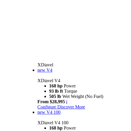
XDiavel
new
V4
XDiavel V4
168 hp
Power
93 lb ft
Torque
505 lb
Wet Weight (No Fuel)
From $28,995
i
Configure
Discover More
new
V4 100
XDiavel V4 100
168 hp
Power