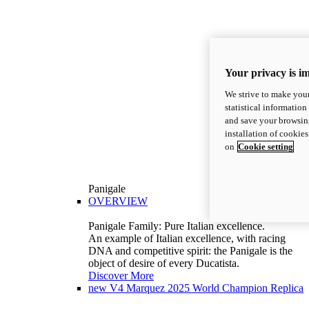
Your privacy is i
We strive to make your
statistical information
and save your browsing
installation of cookie
on
Cookie setting
Panigale
OVERVIEW
Panigale Family: Pure Italian excellence.
An example of Italian excellence, with racing
DNA and competitive spirit: the Panigale is the
object of desire of every Ducatista.
Discover More
new
V4 Marquez 2025 World Champion Replica