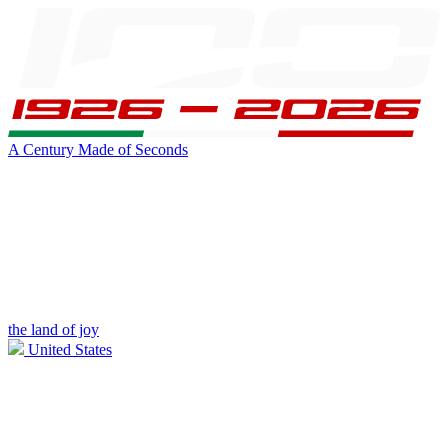
A Century Made of Seconds
the land of joy
United States