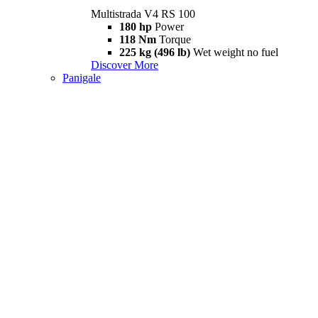
Multistrada V4 RS 100
180 hp
Power
118 Nm
Torque
225 kg (496 lb)
Wet weight no fuel
Discover More
Panigale