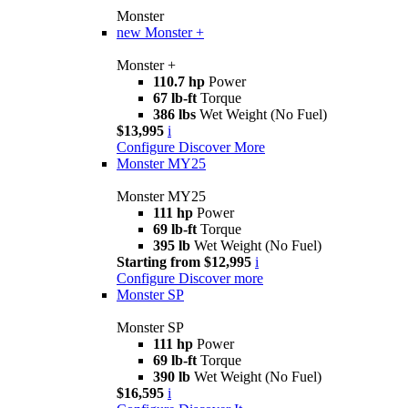
Monster
new
Monster +
Monster +
110.7 hp
Power
67 lb-ft
Torque
386 lbs
Wet Weight (No Fuel)
$13,995
i
Configure
Discover More
Monster MY25
Monster MY25
111 hp
Power
69 lb-ft
Torque
395 lb
Wet Weight (No Fuel)
Starting from $12,995
i
Configure
Discover more
Monster SP
Monster SP
111 hp
Power
69 lb-ft
Torque
390 lb
Wet Weight (No Fuel)
$16,595
i