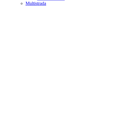
Multistrada