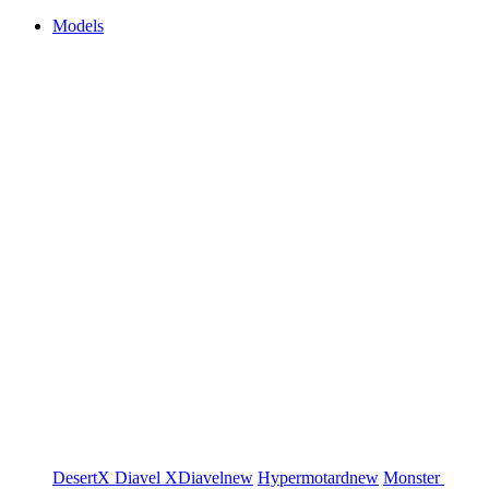
Models
DesertX
Diavel
XDiavel
new
Hypermotard
new
Monster