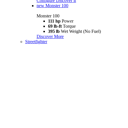
Configure
Discover It
new
Monster 100
Monster 100
111 hp
Power
69 lb-ft
Torque
395 lb
Wet Weight (No Fuel)
Discover More
Streetfighter