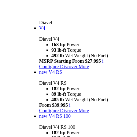
Diavel
V4
Diavel V4
168 hp
Power
93 lb-ft
Torque
492 lb
Wet Weight (No Fuel)
MSRP Starting From $27,995
i
Configure
Discover More
new
V4 RS
Diavel V4 RS
182 hp
Power
89 lb-ft
Torque
485 lb
Wet Weight (No Fuel)
From $39,995
i
Configure
Discover More
new
V4 RS 100
Diavel V4 RS 100
182 hp
Power