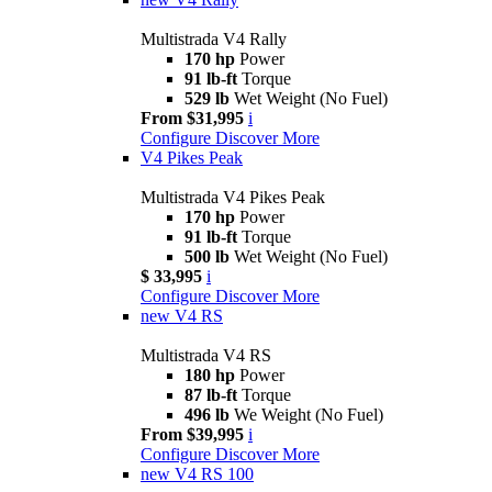
Multistrada V4 Rally
170 hp
Power
91 lb-ft
Torque
529 lb
Wet Weight (No Fuel)
From $31,995
i
Configure
Discover More
V4 Pikes Peak
Multistrada V4 Pikes Peak
170 hp
Power
91 lb-ft
Torque
500 lb
Wet Weight (No Fuel)
$ 33,995
i
Configure
Discover More
new
V4 RS
Multistrada V4 RS
180 hp
Power
87 lb-ft
Torque
496 lb
We Weight (No Fuel)
From $39,995
i
Configure
Discover More
new
V4 RS 100