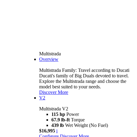
Multistrada
Overview
Multistrada Family: Travel according to Ducati
Ducati's family of Big Duals devoted to travel.
Explore the Multistrada range and choose the
model best suited to your needs.
Discover More
V2
Multistrada V2
115 hp
Power
67.9 lb-ft
Torque
439 lb
Wet Weight (No Fuel)
$16,995
i
Configure
Discover More