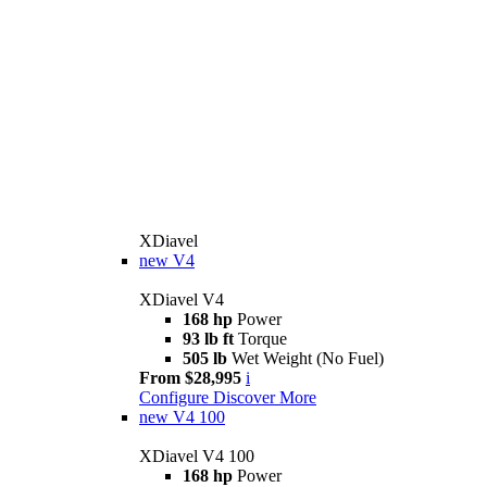
XDiavel
new
V4
XDiavel V4
168 hp
Power
93 lb ft
Torque
505 lb
Wet Weight (No Fuel)
From $28,995
i
Configure
Discover More
new
V4 100
XDiavel V4 100
168 hp
Power