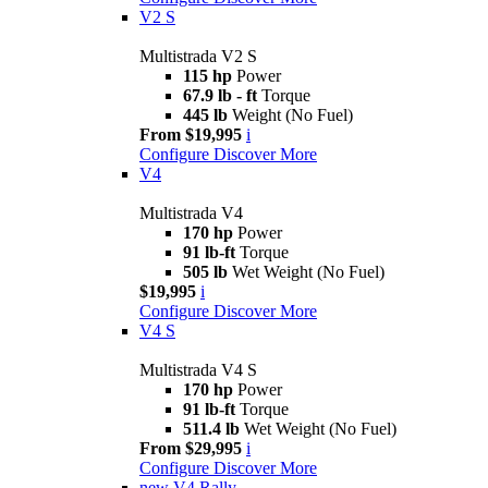
V2 S
Multistrada V2 S
115 hp
Power
67.9 lb - ft
Torque
445 lb
Weight (No Fuel)
From $19,995
i
Configure
Discover More
V4
Multistrada V4
170 hp
Power
91 lb-ft
Torque
505 lb
Wet Weight (No Fuel)
$19,995
i
Configure
Discover More
V4 S
Multistrada V4 S
170 hp
Power
91 lb-ft
Torque
511.4 lb
Wet Weight (No Fuel)
From $29,995
i
Configure
Discover More
new
V4 Rally