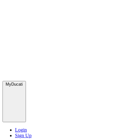
MyDucati
Login
Sign Up