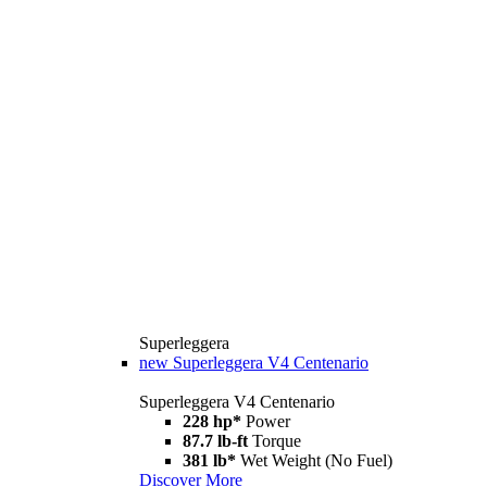
Superleggera
new
Superleggera V4 Centenario
Superleggera V4 Centenario
228 hp*
Power
87.7 lb-ft
Torque
381 lb*
Wet Weight (No Fuel)
Discover More