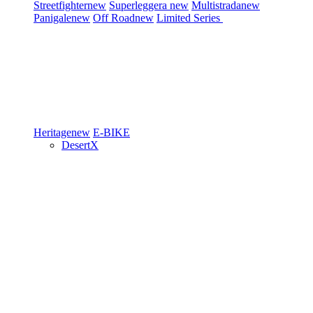
Streetfighter
new
Superleggera
new
Multistrada
new
Panigale
new
Off Road
new
Limited Series
Heritage
new
E-BIKE
DesertX