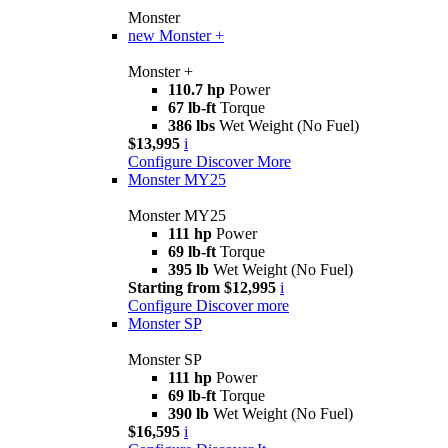
Monster
new
Monster +
Monster +
110.7 hp
Power
67 lb-ft
Torque
386 lbs
Wet Weight (No Fuel)
$13,995
i
Configure
Discover More
Monster MY25
Monster MY25
111 hp
Power
69 lb-ft
Torque
395 lb
Wet Weight (No Fuel)
Starting from $12,995
i
Configure
Discover more
Monster SP
Monster SP
111 hp
Power
69 lb-ft
Torque
390 lb
Wet Weight (No Fuel)
$16,595
i