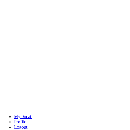
MyDucati
Profile
Logout