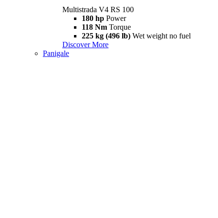
Multistrada V4 RS 100
180 hp
Power
118 Nm
Torque
225 kg (496 lb)
Wet weight no fuel
Discover More
Panigale