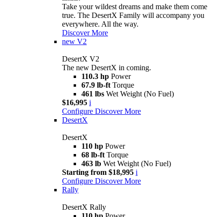
Take your wildest dreams and make them come
true. The DesertX Family will accompany you
everywhere. All the way.
Discover More
new
V2
DesertX V2
The new DesertX in coming.
110.3 hp
Power
67.9 lb-ft
Torque
461 lbs
Wet Weight (No Fuel)
$16,995
i
Configure
Discover More
DesertX
DesertX
110 hp
Power
68 lb-ft
Torque
463 lb
Wet Weight (No Fuel)
Starting from $18,995
i
Configure
Discover More
Rally
DesertX Rally
110 hp
Power