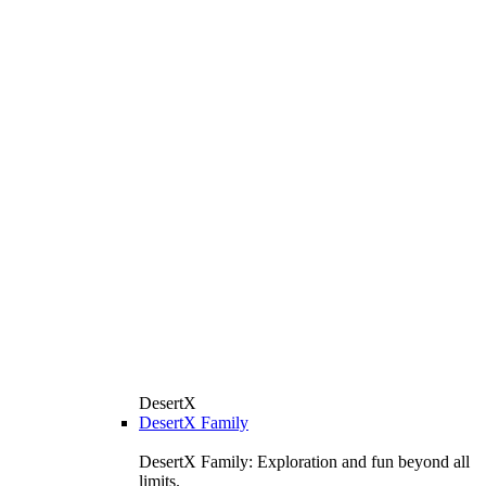
DesertX
DesertX Family
DesertX Family: Exploration and fun beyond all
limits.