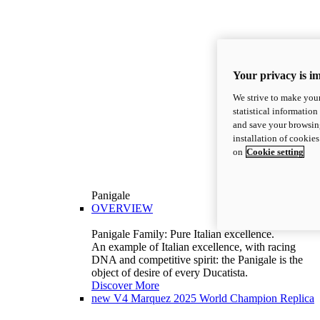
Your privacy is i
We strive to make your
statistical information
and save your browsing
installation of cookie
on
Cookie setting
Panigale
OVERVIEW
Panigale Family: Pure Italian excellence.
An example of Italian excellence, with racing
DNA and competitive spirit: the Panigale is the
object of desire of every Ducatista.
Discover More
new
V4 Marquez 2025 World Champion Replica