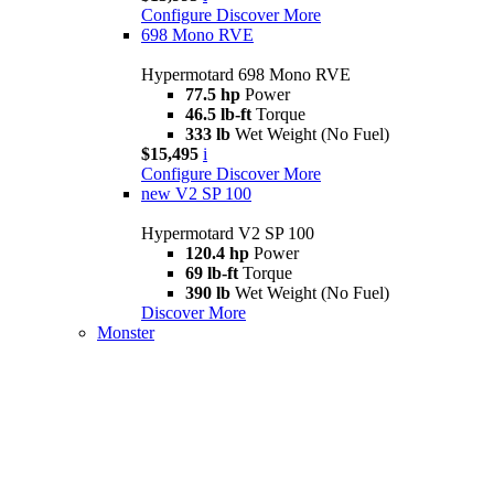
Configure
Discover More
698 Mono RVE
Hypermotard 698 Mono RVE
77.5 hp
Power
46.5 lb-ft
Torque
333 lb
Wet Weight (No Fuel)
$15,495
i
Configure
Discover More
new
V2 SP 100
Hypermotard V2 SP 100
120.4 hp
Power
69 lb-ft
Torque
390 lb
Wet Weight (No Fuel)
Discover More
Monster