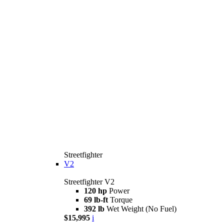
Streetfighter
V2
Streetfighter V2
120 hp
Power
69 lb-ft
Torque
392 lb
Wet Weight (No Fuel)
$15,995
i