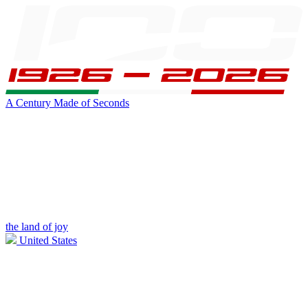
A Century Made of Seconds
the land of joy
United States