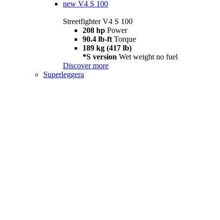
new
V4 S 100
Streetfighter V4 S 100
208 hp
Power
90.4 lb-ft
Torque
189 kg (417 lb)
*S version
Wet weight no fuel
Discover more
Superleggera