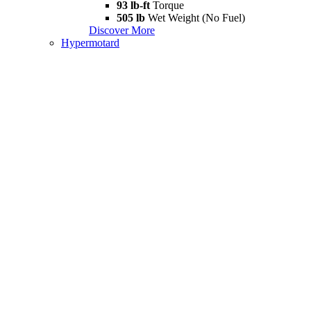
93 lb-ft
Torque
505 lb
Wet Weight (No Fuel)
Discover More
Hypermotard