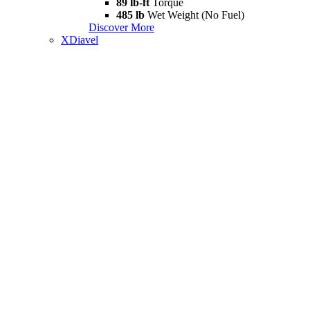
89 lb-ft
Torque
485 lb
Wet Weight (No Fuel)
Discover More
XDiavel