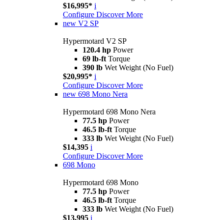
$16,995*
i
Configure
Discover More
new
V2 SP
Hypermotard V2 SP
120.4 hp
Power
69 lb-ft
Torque
390 lb
Wet Weight (No Fuel)
$20,995*
i
Configure
Discover More
new
698 Mono Nera
Hypermotard 698 Mono Nera
77.5 hp
Power
46.5 lb-ft
Torque
333 lb
Wet Weight (No Fuel)
$14,395
i
Configure
Discover More
698 Mono
Hypermotard 698 Mono
77.5 hp
Power
46.5 lb-ft
Torque
333 lb
Wet Weight (No Fuel)
$13,995
i