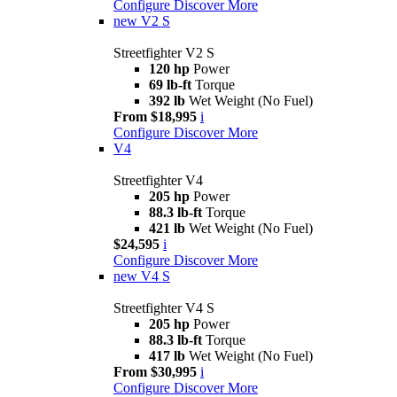
Configure
Discover More
new
V2 S
Streetfighter V2 S
120 hp
Power
69 lb-ft
Torque
392 lb
Wet Weight (No Fuel)
From $18,995
i
Configure
Discover More
V4
Streetfighter V4
205 hp
Power
88.3 lb-ft
Torque
421 lb
Wet Weight (No Fuel)
$24,595
i
Configure
Discover More
new
V4 S
Streetfighter V4 S
205 hp
Power
88.3 lb-ft
Torque
417 lb
Wet Weight (No Fuel)
From $30,995
i
Configure
Discover More