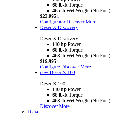
68 lb-ft
Torque
465 lb
Wet Weight (No Fuel)
$23,995
i
Configurator
Discover More
DesertX Discovery
DesertX Discovery
110 hp
Power
68 lb-ft
Torque
463 lb
Wet Weight (No Fuel)
$19,995
i
Configure
Discover More
new
DesertX 100
DesertX 100
110 hp
Power
68 lb-ft
Torque
463 lb
Wet Weight (No Fuel)
Discover More
Diavel