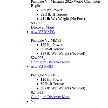
Panigale V4 Marquez 2025 World Champion
Replica
209 hp
Power
89.5 lb-ft
Torque
411 lb
Wet Weight (No Fuel)
$93,000
i
Discover More
new
V2 MM93
Panigale V2 MM93
120 hp
Power
69 lb-ft
Torque
387 lb
Wet Weight (No Fuel)
$24,995
i
Configure
Discover More
new
V2 FB63
Panigale V2 FB63
120 hp
Power
69 lb-ft
Torque
387 lb
Wet Weight (No Fuel)
$24,995
i
Configure
Discover More
V2