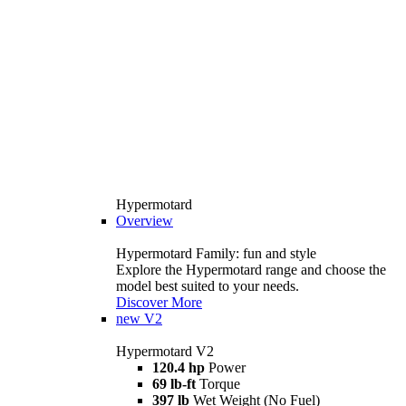
Hypermotard
Overview
Hypermotard Family: fun and style
Explore the Hypermotard range and choose the
model best suited to your needs.
Discover More
new
V2
Hypermotard V2
120.4 hp
Power
69 lb-ft
Torque
397 lb
Wet Weight (No Fuel)