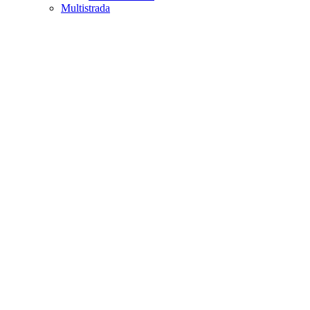
Multistrada