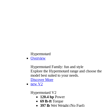
Hypermotard
Overview
Hypermotard Family: fun and style
Explore the Hypermotard range and choose the
model best suited to your needs.
Discover More
new
V2
Hypermotard V2
120.4 hp
Power
69 lb-ft
Torque
397 lb
Wet Weight (No Fuel)