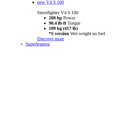
new
V4 S 100
Streetfighter V4 S 100
208 hp
Power
90.4 lb-ft
Torque
189 kg (417 lb)
*S version
Wet weight no fuel
Discover more
Superleggera