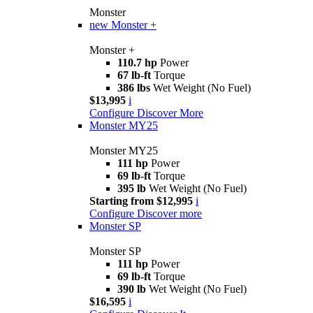
Monster
new
Monster +
Monster +
110.7 hp
Power
67 lb-ft
Torque
386 lbs
Wet Weight (No Fuel)
$13,995
i
Configure
Discover More
Monster MY25
Monster MY25
111 hp
Power
69 lb-ft
Torque
395 lb
Wet Weight (No Fuel)
Starting from $12,995
i
Configure
Discover more
Monster SP
Monster SP
111 hp
Power
69 lb-ft
Torque
390 lb
Wet Weight (No Fuel)
$16,595
i