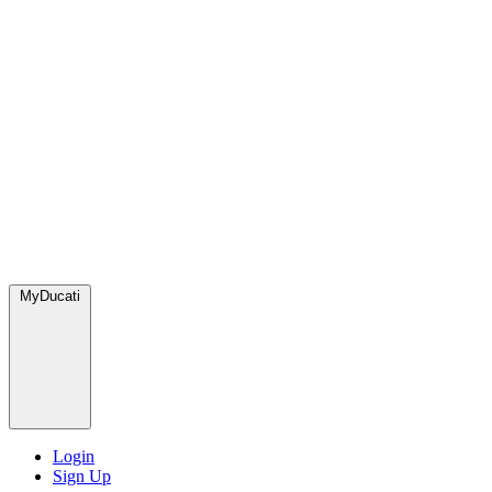
MyDucati
Login
Sign Up