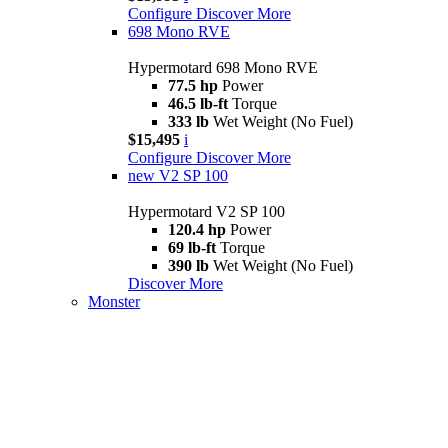
Configure
Discover More
698 Mono RVE
Hypermotard 698 Mono RVE
77.5 hp
Power
46.5 lb-ft
Torque
333 lb
Wet Weight (No Fuel)
$15,495
i
Configure
Discover More
new
V2 SP 100
Hypermotard V2 SP 100
120.4 hp
Power
69 lb-ft
Torque
390 lb
Wet Weight (No Fuel)
Discover More
Monster