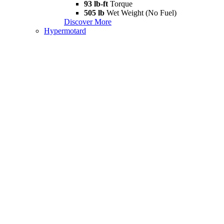
93 lb-ft
Torque
505 lb
Wet Weight (No Fuel)
Discover More
Hypermotard