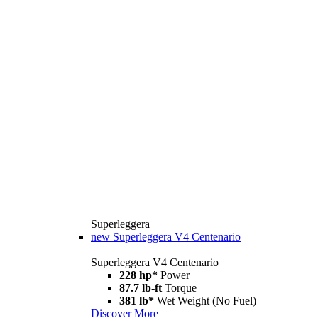
Superleggera
new
Superleggera V4 Centenario
Superleggera V4 Centenario
228 hp*
Power
87.7 lb-ft
Torque
381 lb*
Wet Weight (No Fuel)
Discover More