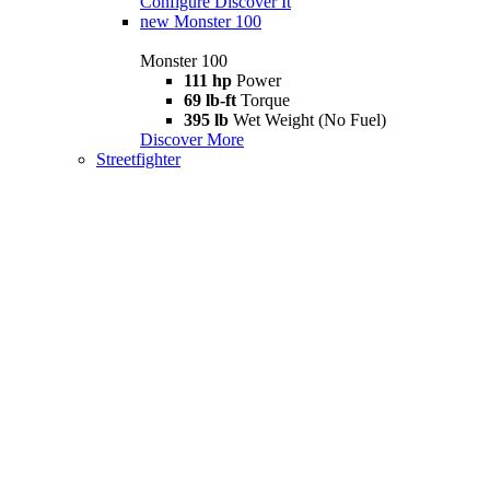
Configure
Discover It
new
Monster 100
Monster 100
111 hp
Power
69 lb-ft
Torque
395 lb
Wet Weight (No Fuel)
Discover More
Streetfighter