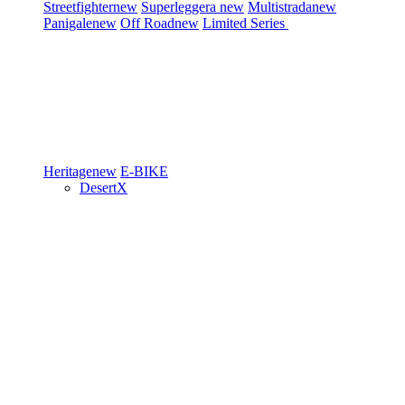
Streetfighter
new
Superleggera
new
Multistrada
new
Panigale
new
Off Road
new
Limited Series
Heritage
new
E-BIKE
DesertX