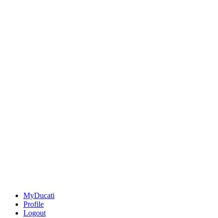
MyDucati
Profile
Logout