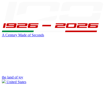
A Century Made of Seconds
the land of joy
United States