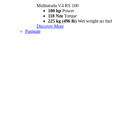
Multistrada V4 RS 100
180 hp
Power
118 Nm
Torque
225 kg (496 lb)
Wet weight no fuel
Discover More
Panigale