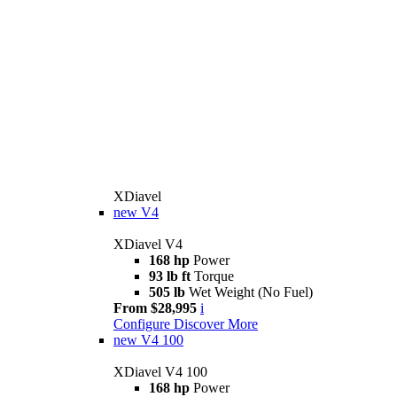
XDiavel
new
V4
XDiavel V4
168 hp
Power
93 lb ft
Torque
505 lb
Wet Weight (No Fuel)
From $28,995
i
Configure
Discover More
new
V4 100
XDiavel V4 100
168 hp
Power