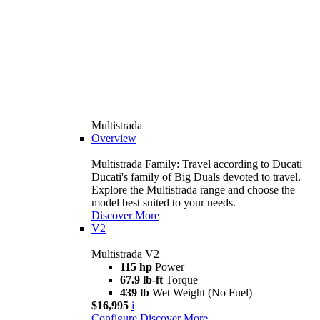
Multistrada
Overview
Multistrada Family: Travel according to Ducati
Ducati's family of Big Duals devoted to travel.
Explore the Multistrada range and choose the
model best suited to your needs.
Discover More
V2
Multistrada V2
115 hp
Power
67.9 lb-ft
Torque
439 lb
Wet Weight (No Fuel)
$16,995
i
Configure
Discover More