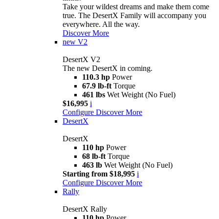
Take your wildest dreams and make them come
true. The DesertX Family will accompany you
everywhere. All the way.
Discover More
new
V2
DesertX V2
The new DesertX in coming.
110.3 hp
Power
67.9 lb-ft
Torque
461 lbs
Wet Weight (No Fuel)
$16,995
i
Configure
Discover More
DesertX
DesertX
110 hp
Power
68 lb-ft
Torque
463 lb
Wet Weight (No Fuel)
Starting from $18,995
i
Configure
Discover More
Rally
DesertX Rally
110 hp
Power