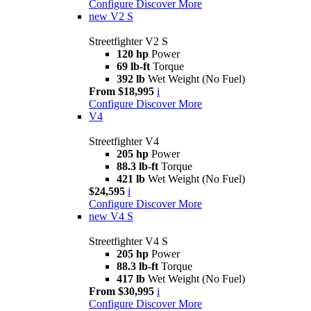
Configure
Discover More
new
V2 S
Streetfighter V2 S
120 hp
Power
69 lb-ft
Torque
392 lb
Wet Weight (No Fuel)
From $18,995
i
Configure
Discover More
V4
Streetfighter V4
205 hp
Power
88.3 lb-ft
Torque
421 lb
Wet Weight (No Fuel)
$24,595
i
Configure
Discover More
new
V4 S
Streetfighter V4 S
205 hp
Power
88.3 lb-ft
Torque
417 lb
Wet Weight (No Fuel)
From $30,995
i
Configure
Discover More