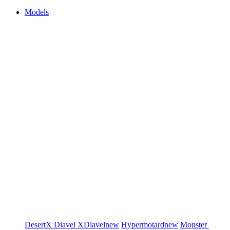
Models
DesertX
Diavel
XDiavel
new
Hypermotard
new
Monster