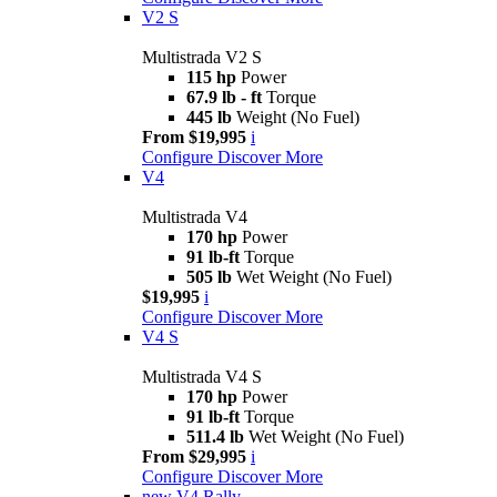
V2 S
Multistrada V2 S
115 hp
Power
67.9 lb - ft
Torque
445 lb
Weight (No Fuel)
From $19,995
i
Configure
Discover More
V4
Multistrada V4
170 hp
Power
91 lb-ft
Torque
505 lb
Wet Weight (No Fuel)
$19,995
i
Configure
Discover More
V4 S
Multistrada V4 S
170 hp
Power
91 lb-ft
Torque
511.4 lb
Wet Weight (No Fuel)
From $29,995
i
Configure
Discover More
new
V4 Rally