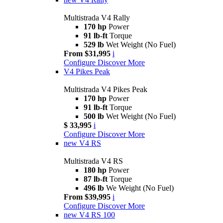
Multistrada V4 Rally
170 hp
Power
91 lb-ft
Torque
529 lb
Wet Weight (No Fuel)
From $31,995
i
Configure
Discover More
V4 Pikes Peak
Multistrada V4 Pikes Peak
170 hp
Power
91 lb-ft
Torque
500 lb
Wet Weight (No Fuel)
$ 33,995
i
Configure
Discover More
new
V4 RS
Multistrada V4 RS
180 hp
Power
87 lb-ft
Torque
496 lb
We Weight (No Fuel)
From $39,995
i
Configure
Discover More
new
V4 RS 100