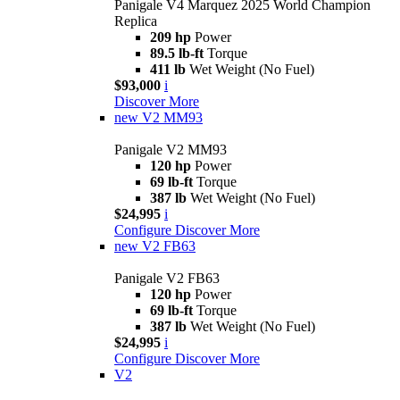
Panigale V4 Marquez 2025 World Champion
Replica
209 hp
Power
89.5 lb-ft
Torque
411 lb
Wet Weight (No Fuel)
$93,000
i
Discover More
new
V2 MM93
Panigale V2 MM93
120 hp
Power
69 lb-ft
Torque
387 lb
Wet Weight (No Fuel)
$24,995
i
Configure
Discover More
new
V2 FB63
Panigale V2 FB63
120 hp
Power
69 lb-ft
Torque
387 lb
Wet Weight (No Fuel)
$24,995
i
Configure
Discover More
V2