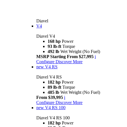
Diavel
V4
Diavel V4
168 hp
Power
93 lb-ft
Torque
492 lb
Wet Weight (No Fuel)
MSRP Starting From $27,995
i
Configure
Discover More
new
V4 RS
Diavel V4 RS
182 hp
Power
89 lb-ft
Torque
485 lb
Wet Weight (No Fuel)
From $39,995
i
Configure
Discover More
new
V4 RS 100
Diavel V4 RS 100
182 hp
Power