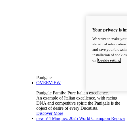
Your privacy is i
We strive to make your
statistical information
and save your browsing
installation of cookie
on
Cookie setting
Panigale
OVERVIEW
Panigale Family: Pure Italian excellence.
An example of Italian excellence, with racing
DNA and competitive spirit: the Panigale is the
object of desire of every Ducatista.
Discover More
new
V4 Marquez 2025 World Champion Replica