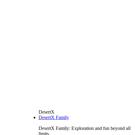
DesertX
DesertX Family
DesertX Family: Exploration and fun beyond all
limits.