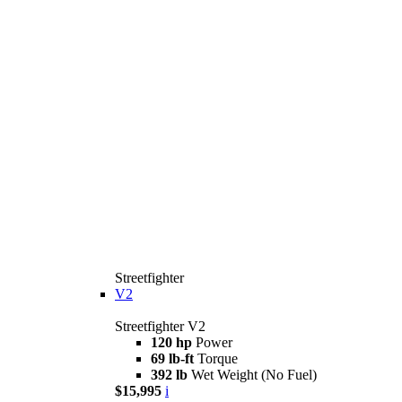
Streetfighter
V2
Streetfighter V2
120 hp
Power
69 lb-ft
Torque
392 lb
Wet Weight (No Fuel)
$15,995
i