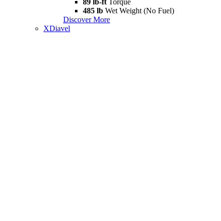
89 lb-ft
Torque
485 lb
Wet Weight (No Fuel)
Discover More
XDiavel