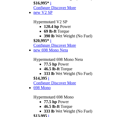
$16,995*
i
Configure
Discover More
new
V2 SP
Hypermotard V2 SP
120.4 hp
Power
69 lb-ft
Torque
390 lb
Wet Weight (No Fuel)
$20,995*
i
Configure
Discover More
new
698 Mono Nera
Hypermotard 698 Mono Nera
77.5 hp
Power
46.5 lb-ft
Torque
333 lb
Wet Weight (No Fuel)
$14,395
i
Configure
Discover More
698 Mono
Hypermotard 698 Mono
77.5 hp
Power
46.5 lb-ft
Torque
333 lb
Wet Weight (No Fuel)
$13,995
i