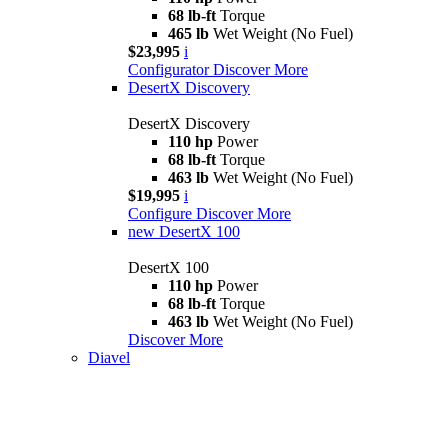
68 lb-ft
Torque
465 lb
Wet Weight (No Fuel)
$23,995
i
Configurator
Discover More
DesertX Discovery
DesertX Discovery
110 hp
Power
68 lb-ft
Torque
463 lb
Wet Weight (No Fuel)
$19,995
i
Configure
Discover More
new
DesertX 100
DesertX 100
110 hp
Power
68 lb-ft
Torque
463 lb
Wet Weight (No Fuel)
Discover More
Diavel