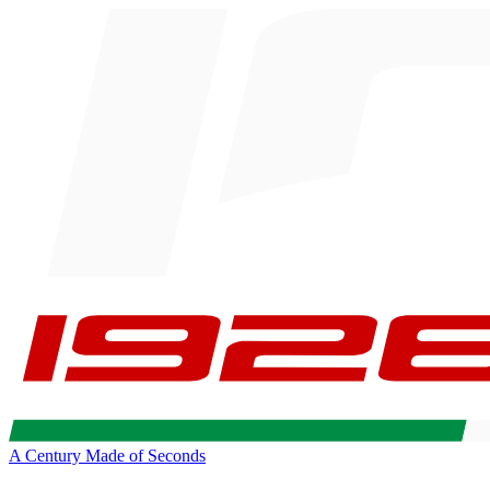
A Century Made of Seconds