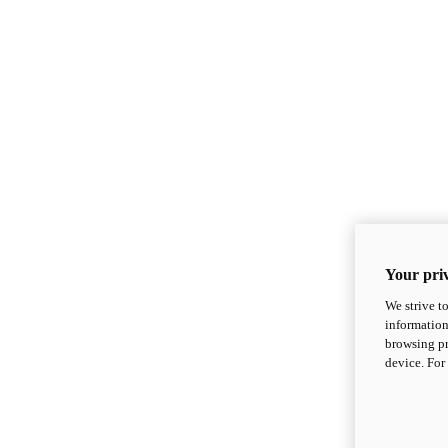
Your priv
We strive t
information
browsing pr
device. For