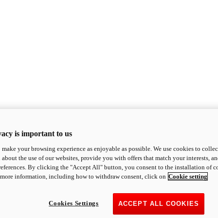
acy is important to us
o make your browsing experience as enjoyable as possible. We use cookies to collect 
 about the use of our websites, provide you with offers that match your interests, a
eferences. By clicking the "Accept All" button, you consent to the installation of 
 more information, including how to withdraw consent, click on
Cookie setting
Cookies Settings
ACCEPT ALL COOKIES