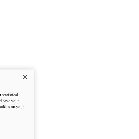
statistical
nd save your
cookies on your