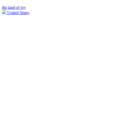
the land of joy
United States