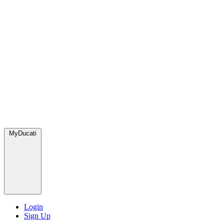
MyDucati
Login
Sign Up