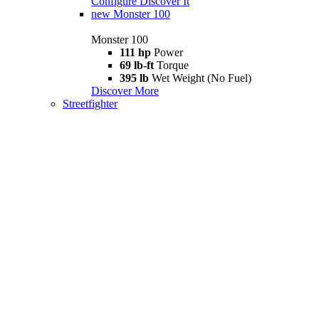
Configure
Discover It
new
Monster 100
Monster 100
111 hp
Power
69 lb-ft
Torque
395 lb
Wet Weight (No Fuel)
Discover More
Streetfighter