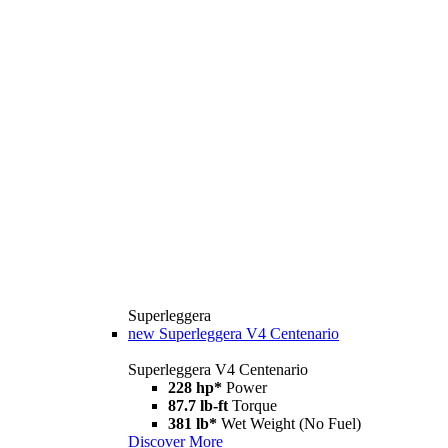
Superleggera
new
Superleggera V4 Centenario
Superleggera V4 Centenario
228 hp*
Power
87.7 lb-ft
Torque
381 lb*
Wet Weight (No Fuel)
Discover More