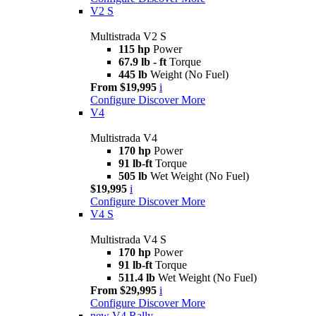
V2 S
Multistrada V2 S
115 hp
Power
67.9 lb - ft
Torque
445 lb
Weight (No Fuel)
From $19,995
i
Configure
Discover More
V4
Multistrada V4
170 hp
Power
91 lb-ft
Torque
505 lb
Wet Weight (No Fuel)
$19,995
i
Configure
Discover More
V4 S
Multistrada V4 S
170 hp
Power
91 lb-ft
Torque
511.4 lb
Wet Weight (No Fuel)
From $29,995
i
Configure
Discover More
new
V4 Rally