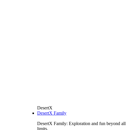
DesertX
DesertX Family
DesertX Family: Exploration and fun beyond all
limits.