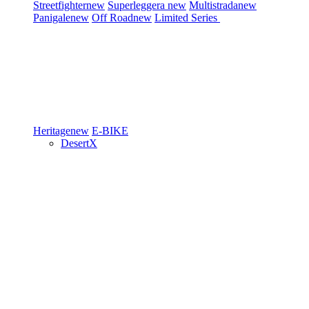
Streetfighter
new
Superleggera
new
Multistrada
new
Panigale
new
Off Road
new
Limited Series
Heritage
new
E-BIKE
DesertX