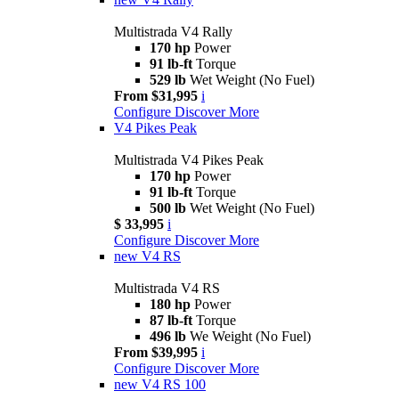
Multistrada V4 Rally
170 hp
Power
91 lb-ft
Torque
529 lb
Wet Weight (No Fuel)
From $31,995
i
Configure
Discover More
V4 Pikes Peak
Multistrada V4 Pikes Peak
170 hp
Power
91 lb-ft
Torque
500 lb
Wet Weight (No Fuel)
$ 33,995
i
Configure
Discover More
new
V4 RS
Multistrada V4 RS
180 hp
Power
87 lb-ft
Torque
496 lb
We Weight (No Fuel)
From $39,995
i
Configure
Discover More
new
V4 RS 100