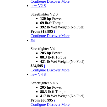
Configure
Discover More
new
V2 S
Streetfighter V2 S
120 hp
Power
69 lb-ft
Torque
392 lb
Wet Weight (No Fuel)
From $18,995
i
Configure
Discover More
V4
Streetfighter V4
205 hp
Power
88.3 lb-ft
Torque
421 lb
Wet Weight (No Fuel)
$24,595
i
Configure
Discover More
new
V4 S
Streetfighter V4 S
205 hp
Power
88.3 lb-ft
Torque
417 lb
Wet Weight (No Fuel)
From $30,995
i
Configure
Discover More