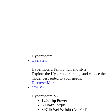
Hypermotard
Overview
Hypermotard Family: fun and style
Explore the Hypermotard range and choose the
model best suited to your needs.
Discover More
new
V2
Hypermotard V2
120.4 hp
Power
69 lb-ft
Torque
397 lb
Wet Weight (No Fuel)