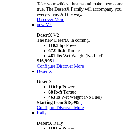
Take your wildest dreams and make them come
true. The DesertX Family will accompany you
everywhere. All the way.
Discover More
new
V2
DesertX V2
The new DesertX in coming.
110.3 hp
Power
67.9 lb-ft
Torque
461 lbs
Wet Weight (No Fuel)
$16,995
i
Configure
Discover More
DesertX
DesertX
110 hp
Power
68 lb-ft
Torque
463 lb
Wet Weight (No Fuel)
Starting from $18,995
i
Configure
Discover More
Rally
DesertX Rally
110 hp
Power