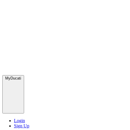
MyDucati
Login
Sign Up