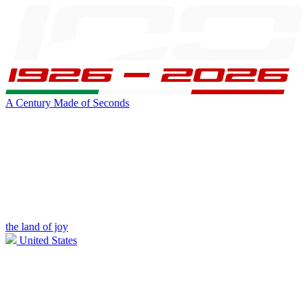
A Century Made of Seconds
the land of joy
United States