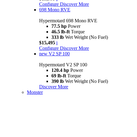
Configure
Discover More
698 Mono RVE
Hypermotard 698 Mono RVE
77.5 hp
Power
46.5 lb-ft
Torque
333 lb
Wet Weight (No Fuel)
$15,495
i
Configure
Discover More
new
V2 SP 100
Hypermotard V2 SP 100
120.4 hp
Power
69 lb-ft
Torque
390 lb
Wet Weight (No Fuel)
Discover More
Monster