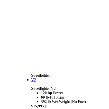
Streetfighter
V2
Streetfighter V2
120 hp
Power
69 lb-ft
Torque
392 lb
Wet Weight (No Fuel)
$15,995
i