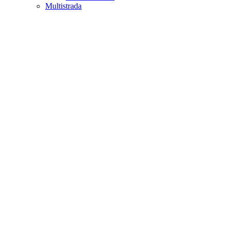
Multistrada