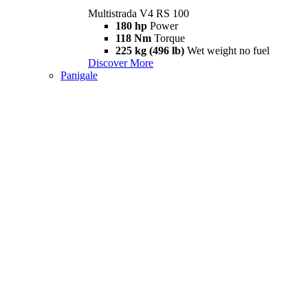
Multistrada V4 RS 100
180 hp
Power
118 Nm
Torque
225 kg (496 lb)
Wet weight no fuel
Discover More
Panigale