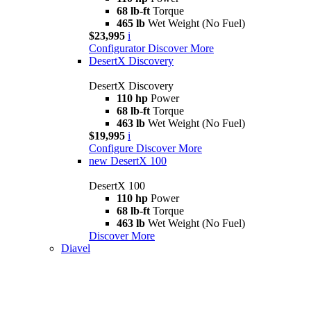
68 lb-ft
Torque
465 lb
Wet Weight (No Fuel)
$23,995
i
Configurator
Discover More
DesertX Discovery
DesertX Discovery
110 hp
Power
68 lb-ft
Torque
463 lb
Wet Weight (No Fuel)
$19,995
i
Configure
Discover More
new
DesertX 100
DesertX 100
110 hp
Power
68 lb-ft
Torque
463 lb
Wet Weight (No Fuel)
Discover More
Diavel