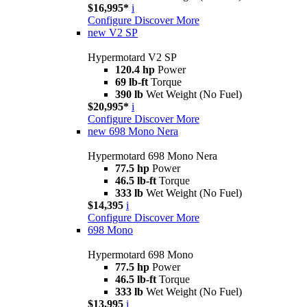
$16,995*
i
Configure
Discover More
new
V2 SP
Hypermotard V2 SP
120.4 hp
Power
69 lb-ft
Torque
390 lb
Wet Weight (No Fuel)
$20,995*
i
Configure
Discover More
new
698 Mono Nera
Hypermotard 698 Mono Nera
77.5 hp
Power
46.5 lb-ft
Torque
333 lb
Wet Weight (No Fuel)
$14,395
i
Configure
Discover More
698 Mono
Hypermotard 698 Mono
77.5 hp
Power
46.5 lb-ft
Torque
333 lb
Wet Weight (No Fuel)
$13,995
i