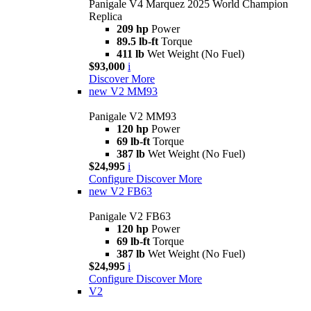
Panigale V4 Marquez 2025 World Champion
Replica
209 hp
Power
89.5 lb-ft
Torque
411 lb
Wet Weight (No Fuel)
$93,000
i
Discover More
new
V2 MM93
Panigale V2 MM93
120 hp
Power
69 lb-ft
Torque
387 lb
Wet Weight (No Fuel)
$24,995
i
Configure
Discover More
new
V2 FB63
Panigale V2 FB63
120 hp
Power
69 lb-ft
Torque
387 lb
Wet Weight (No Fuel)
$24,995
i
Configure
Discover More
V2