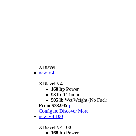
XDiavel
new
V4
XDiavel V4
168 hp
Power
93 lb ft
Torque
505 lb
Wet Weight (No Fuel)
From $28,995
i
Configure
Discover More
new
V4 100
XDiavel V4 100
168 hp
Power