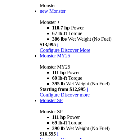
Monster
new
Monster +
Monster +
110.7 hp
Power
67 lb-ft
Torque
386 lbs
Wet Weight (No Fuel)
$13,995
i
Configure
Discover More
Monster MY25
Monster MY25
111 hp
Power
69 lb-ft
Torque
395 lb
Wet Weight (No Fuel)
Starting from $12,995
i
Configure
Discover more
Monster SP
Monster SP
111 hp
Power
69 lb-ft
Torque
390 lb
Wet Weight (No Fuel)
$16,595
i