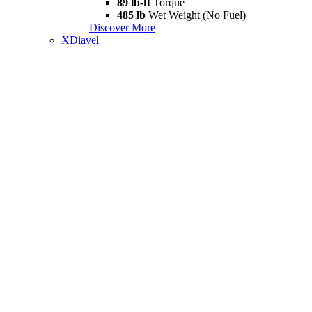
89 lb-ft
Torque
485 lb
Wet Weight (No Fuel)
Discover More
XDiavel