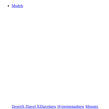
Models
DesertX
Diavel
XDiavel
new
Hypermotard
new
Monster