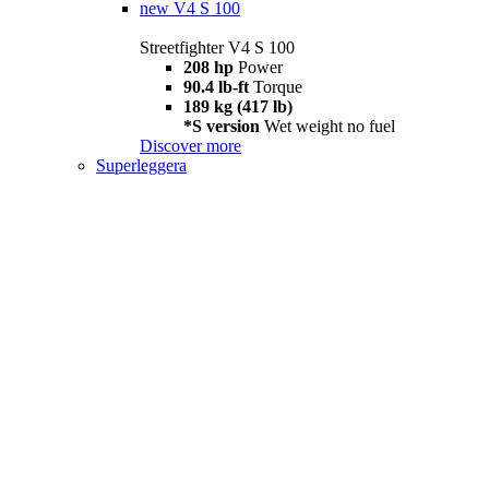
new
V4 S 100
Streetfighter V4 S 100
208 hp
Power
90.4 lb-ft
Torque
189 kg (417 lb)
*S version
Wet weight no fuel
Discover more
Superleggera