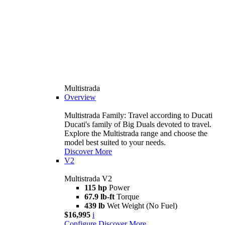
Multistrada
Overview
Multistrada Family: Travel according to Ducati
Ducati's family of Big Duals devoted to travel.
Explore the Multistrada range and choose the
model best suited to your needs.
Discover More
V2
Multistrada V2
115 hp
Power
67.9 lb-ft
Torque
439 lb
Wet Weight (No Fuel)
$16,995
i
Configure
Discover More