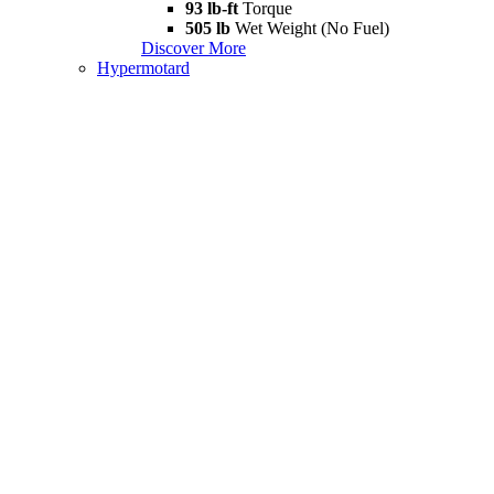
93 lb-ft
Torque
505 lb
Wet Weight (No Fuel)
Discover More
Hypermotard