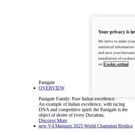
Your privacy is i
We strive to make your
statistical information
and save your browsing
installation of cookie
on
Cookie setting
Panigale
OVERVIEW
Panigale Family: Pure Italian excellence.
An example of Italian excellence, with racing
DNA and competitive spirit: the Panigale is the
object of desire of every Ducatista.
Discover More
new
V4 Marquez 2025 World Champion Replica