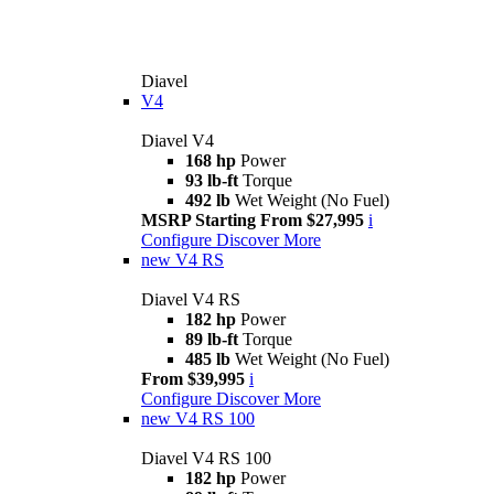
Diavel
V4
Diavel V4
168 hp
Power
93 lb-ft
Torque
492 lb
Wet Weight (No Fuel)
MSRP Starting From $27,995
i
Configure
Discover More
new
V4 RS
Diavel V4 RS
182 hp
Power
89 lb-ft
Torque
485 lb
Wet Weight (No Fuel)
From $39,995
i
Configure
Discover More
new
V4 RS 100
Diavel V4 RS 100
182 hp
Power