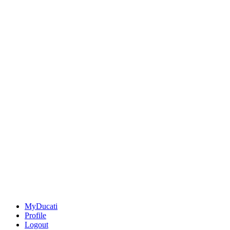
MyDucati
Profile
Logout