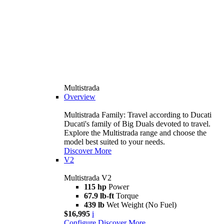
Multistrada
Overview
Multistrada Family: Travel according to Ducati
Ducati's family of Big Duals devoted to travel.
Explore the Multistrada range and choose the
model best suited to your needs.
Discover More
V2
Multistrada V2
115 hp
Power
67.9 lb-ft
Torque
439 lb
Wet Weight (No Fuel)
$16,995
i
Configure
Discover More