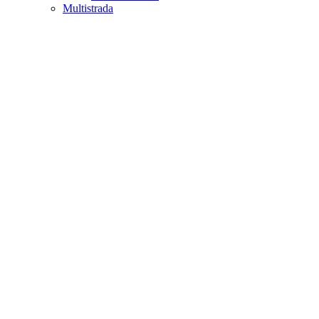
Multistrada