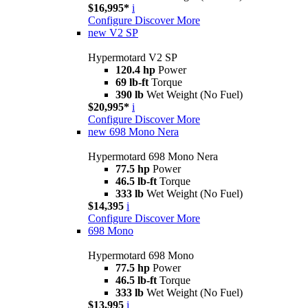
$16,995*
i
Configure
Discover More
new
V2 SP
Hypermotard V2 SP
120.4 hp
Power
69 lb-ft
Torque
390 lb
Wet Weight (No Fuel)
$20,995*
i
Configure
Discover More
new
698 Mono Nera
Hypermotard 698 Mono Nera
77.5 hp
Power
46.5 lb-ft
Torque
333 lb
Wet Weight (No Fuel)
$14,395
i
Configure
Discover More
698 Mono
Hypermotard 698 Mono
77.5 hp
Power
46.5 lb-ft
Torque
333 lb
Wet Weight (No Fuel)
$13,995
i