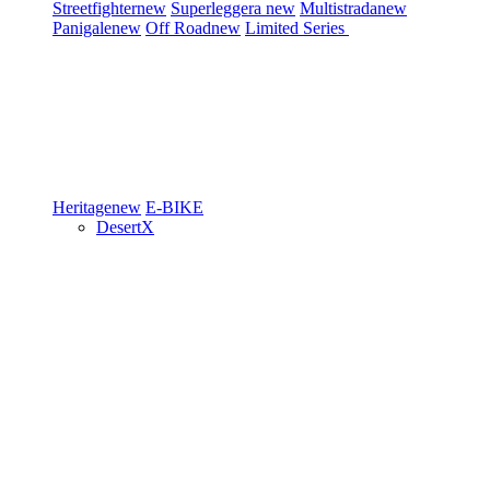
Streetfighter
new
Superleggera
new
Multistrada
new
Panigale
new
Off Road
new
Limited Series
Heritage
new
E-BIKE
DesertX