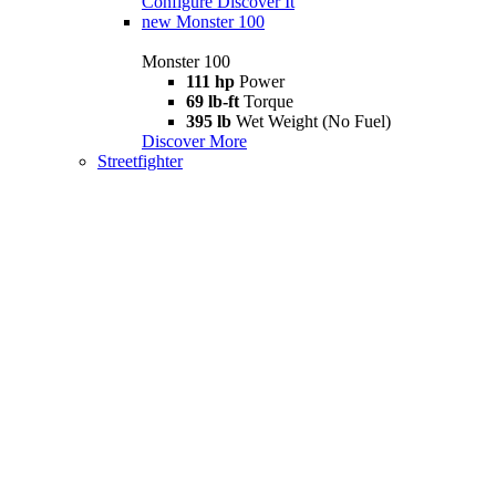
Configure
Discover It
new
Monster 100
Monster 100
111 hp
Power
69 lb-ft
Torque
395 lb
Wet Weight (No Fuel)
Discover More
Streetfighter