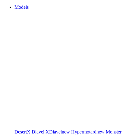
Models
DesertX
Diavel
XDiavel
new
Hypermotard
new
Monster