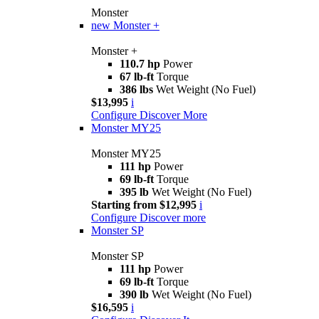
Monster
new
Monster +
Monster +
110.7 hp
Power
67 lb-ft
Torque
386 lbs
Wet Weight (No Fuel)
$13,995
i
Configure
Discover More
Monster MY25
Monster MY25
111 hp
Power
69 lb-ft
Torque
395 lb
Wet Weight (No Fuel)
Starting from $12,995
i
Configure
Discover more
Monster SP
Monster SP
111 hp
Power
69 lb-ft
Torque
390 lb
Wet Weight (No Fuel)
$16,595
i