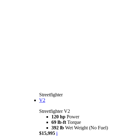
Streetfighter
V2
Streetfighter V2
120 hp
Power
69 lb-ft
Torque
392 lb
Wet Weight (No Fuel)
$15,995
i