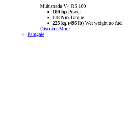
Multistrada V4 RS 100
180 hp
Power
118 Nm
Torque
225 kg (496 lb)
Wet weight no fuel
Discover More
Panigale