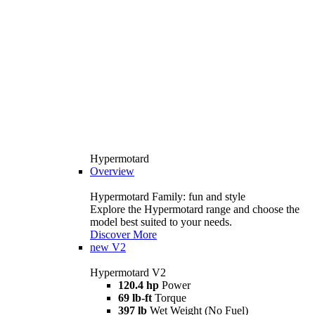
Hypermotard
Overview
Hypermotard Family: fun and style
Explore the Hypermotard range and choose the
model best suited to your needs.
Discover More
new
V2
Hypermotard V2
120.4 hp
Power
69 lb-ft
Torque
397 lb
Wet Weight (No Fuel)