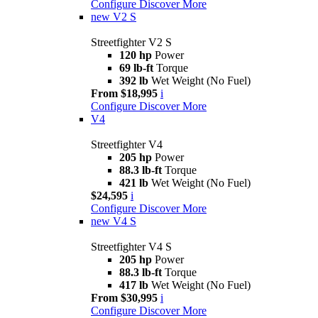
Configure
Discover More
new
V2 S
Streetfighter V2 S
120 hp
Power
69 lb-ft
Torque
392 lb
Wet Weight (No Fuel)
From $18,995
i
Configure
Discover More
V4
Streetfighter V4
205 hp
Power
88.3 lb-ft
Torque
421 lb
Wet Weight (No Fuel)
$24,595
i
Configure
Discover More
new
V4 S
Streetfighter V4 S
205 hp
Power
88.3 lb-ft
Torque
417 lb
Wet Weight (No Fuel)
From $30,995
i
Configure
Discover More