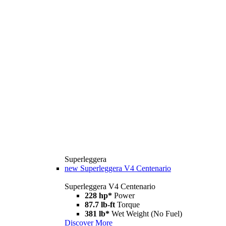
Superleggera
new
Superleggera V4 Centenario
Superleggera V4 Centenario
228 hp*
Power
87.7 lb-ft
Torque
381 lb*
Wet Weight (No Fuel)
Discover More