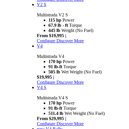
V2 S
Multistrada V2 S
115 hp
Power
67.9 lb - ft
Torque
445 lb
Weight (No Fuel)
From $19,995
i
Configure
Discover More
V4
Multistrada V4
170 hp
Power
91 lb-ft
Torque
505 lb
Wet Weight (No Fuel)
$19,995
i
Configure
Discover More
V4 S
Multistrada V4 S
170 hp
Power
91 lb-ft
Torque
511.4 lb
Wet Weight (No Fuel)
From $29,995
i
Configure
Discover More
new
V4 Rally