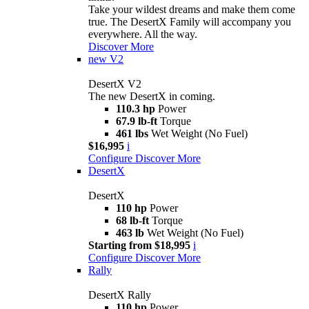
Take your wildest dreams and make them come
true. The DesertX Family will accompany you
everywhere. All the way.
Discover More
new
V2
DesertX V2
The new DesertX in coming.
110.3 hp
Power
67.9 lb-ft
Torque
461 lbs
Wet Weight (No Fuel)
$16,995
i
Configure
Discover More
DesertX
DesertX
110 hp
Power
68 lb-ft
Torque
463 lb
Wet Weight (No Fuel)
Starting from $18,995
i
Configure
Discover More
Rally
DesertX Rally
110 hp
Power