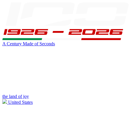
A Century Made of Seconds
the land of joy
United States