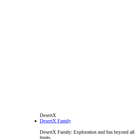
DesertX
DesertX Family
DesertX Family: Exploration and fun beyond all
limits.