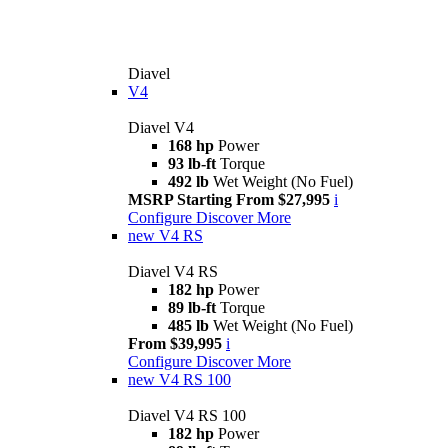
Diavel
V4
Diavel V4
168 hp
Power
93 lb-ft
Torque
492 lb
Wet Weight (No Fuel)
MSRP Starting From $27,995
i
Configure
Discover More
new
V4 RS
Diavel V4 RS
182 hp
Power
89 lb-ft
Torque
485 lb
Wet Weight (No Fuel)
From $39,995
i
Configure
Discover More
new
V4 RS 100
Diavel V4 RS 100
182 hp
Power