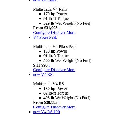
Multistrada V4 Rally
170 hp
Power
91 lb-ft
Torque
529 lb
Wet Weight (No Fuel)
From $31,995
i
Configure
Discover More
V4 Pikes Peak
Multistrada V4 Pikes Peak
170 hp
Power
91 lb-ft
Torque
500 lb
Wet Weight (No Fuel)
$ 33,995
i
Configure
Discover More
new
V4 RS
Multistrada V4 RS
180 hp
Power
87 lb-ft
Torque
496 lb
We Weight (No Fuel)
From $39,995
i
Configure
Discover More
new
V4 RS 100