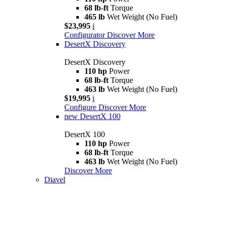
68 lb-ft
Torque
465 lb
Wet Weight (No Fuel)
$23,995
i
Configurator
Discover More
DesertX Discovery
DesertX Discovery
110 hp
Power
68 lb-ft
Torque
463 lb
Wet Weight (No Fuel)
$19,995
i
Configure
Discover More
new
DesertX 100
DesertX 100
110 hp
Power
68 lb-ft
Torque
463 lb
Wet Weight (No Fuel)
Discover More
Diavel