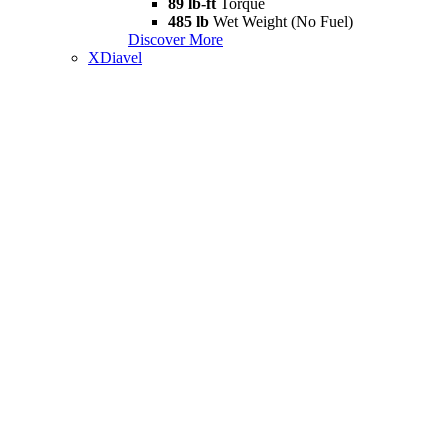
89 lb-ft
Torque
485 lb
Wet Weight (No Fuel)
Discover More
XDiavel