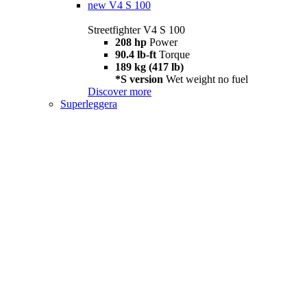
new
V4 S 100
Streetfighter V4 S 100
208 hp
Power
90.4 lb-ft
Torque
189 kg (417 lb)
*S version
Wet weight no fuel
Discover more
Superleggera