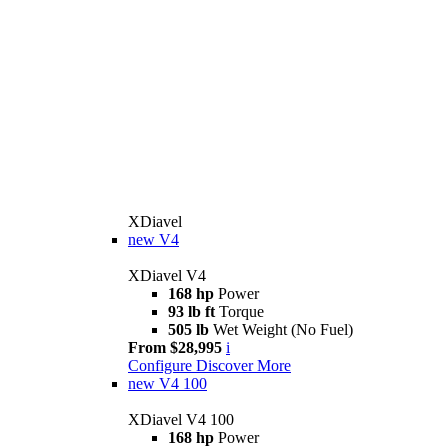
XDiavel
new
V4
XDiavel V4
168 hp
Power
93 lb ft
Torque
505 lb
Wet Weight (No Fuel)
From $28,995
i
Configure
Discover More
new
V4 100
XDiavel V4 100
168 hp
Power