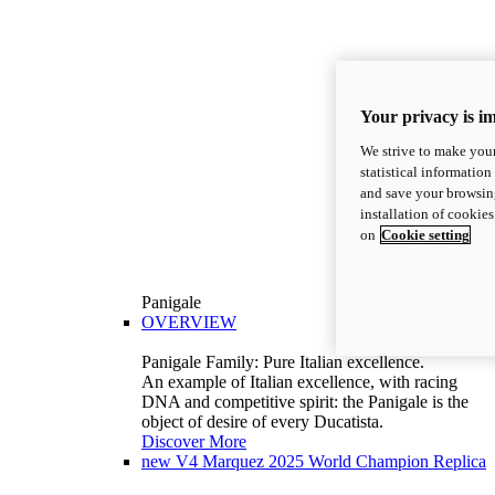
Your privacy is i
We strive to make your
statistical information
and save your browsing
installation of cookie
on
Cookie setting
Panigale
OVERVIEW
Panigale Family: Pure Italian excellence.
An example of Italian excellence, with racing
DNA and competitive spirit: the Panigale is the
object of desire of every Ducatista.
Discover More
new
V4 Marquez 2025 World Champion Replica