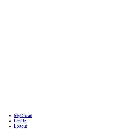
MyDucati
Profile
Logout