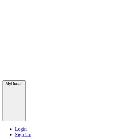
MyDucati
Login
Sign Up