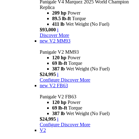
Panigale V4 Marquez 2025 World Champion
Replica
209 hp
Power
89.5 lb-ft
Torque
411 lb
Wet Weight (No Fuel)
$93,000
i
Discover More
new
V2 MM93
Panigale V2 MM93
120 hp
Power
69 lb-ft
Torque
387 lb
Wet Weight (No Fuel)
$24,995
i
Configure
Discover More
new
V2 FB63
Panigale V2 FB63
120 hp
Power
69 lb-ft
Torque
387 lb
Wet Weight (No Fuel)
$24,995
i
Configure
Discover More
V2