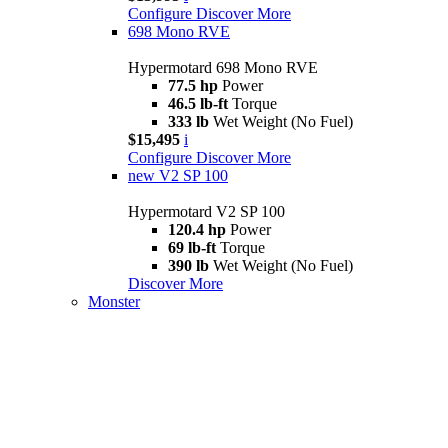
Configure
Discover More
698 Mono RVE
Hypermotard 698 Mono RVE
77.5 hp
Power
46.5 lb-ft
Torque
333 lb
Wet Weight (No Fuel)
$15,495
i
Configure
Discover More
new
V2 SP 100
Hypermotard V2 SP 100
120.4 hp
Power
69 lb-ft
Torque
390 lb
Wet Weight (No Fuel)
Discover More
Monster