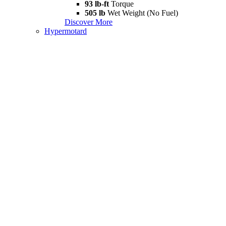
93 lb-ft
Torque
505 lb
Wet Weight (No Fuel)
Discover More
Hypermotard