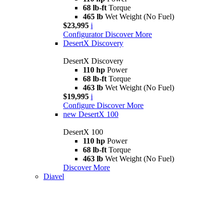
68 lb-ft
Torque
465 lb
Wet Weight (No Fuel)
$23,995
i
Configurator
Discover More
DesertX Discovery
DesertX Discovery
110 hp
Power
68 lb-ft
Torque
463 lb
Wet Weight (No Fuel)
$19,995
i
Configure
Discover More
new
DesertX 100
DesertX 100
110 hp
Power
68 lb-ft
Torque
463 lb
Wet Weight (No Fuel)
Discover More
Diavel