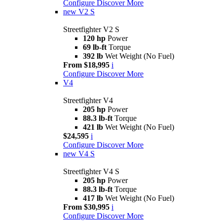
Configure
Discover More
new
V2 S
Streetfighter V2 S
120 hp
Power
69 lb-ft
Torque
392 lb
Wet Weight (No Fuel)
From $18,995
i
Configure
Discover More
V4
Streetfighter V4
205 hp
Power
88.3 lb-ft
Torque
421 lb
Wet Weight (No Fuel)
$24,595
i
Configure
Discover More
new
V4 S
Streetfighter V4 S
205 hp
Power
88.3 lb-ft
Torque
417 lb
Wet Weight (No Fuel)
From $30,995
i
Configure
Discover More