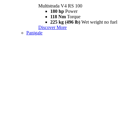
Multistrada V4 RS 100
180 hp
Power
118 Nm
Torque
225 kg (496 lb)
Wet weight no fuel
Discover More
Panigale