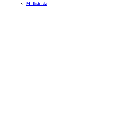
Multistrada