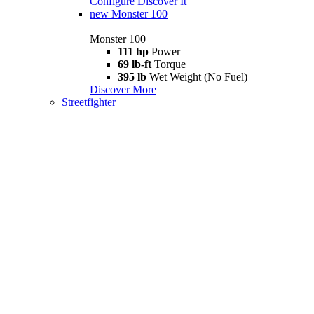
Configure
Discover It
new
Monster 100
Monster 100
111 hp
Power
69 lb-ft
Torque
395 lb
Wet Weight (No Fuel)
Discover More
Streetfighter