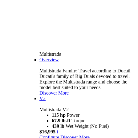
Multistrada
Overview
Multistrada Family: Travel according to Ducati
Ducati's family of Big Duals devoted to travel.
Explore the Multistrada range and choose the
model best suited to your needs.
Discover More
V2
Multistrada V2
115 hp
Power
67.9 lb-ft
Torque
439 lb
Wet Weight (No Fuel)
$16,995
i
Configure
Discover More