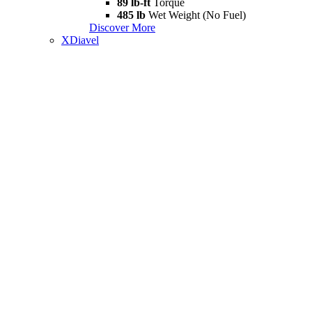
89 lb-ft
Torque
485 lb
Wet Weight (No Fuel)
Discover More
XDiavel