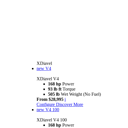
XDiavel
new
V4
XDiavel V4
168 hp
Power
93 lb ft
Torque
505 lb
Wet Weight (No Fuel)
From $28,995
i
Configure
Discover More
new
V4 100
XDiavel V4 100
168 hp
Power