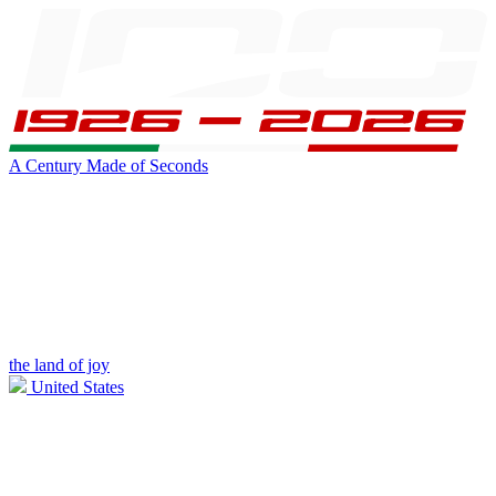
A Century Made of Seconds
the land of joy
United States