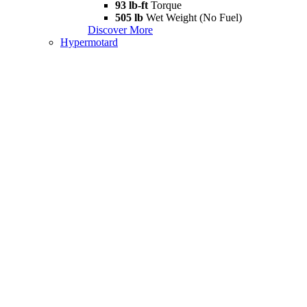
93 lb-ft
Torque
505 lb
Wet Weight (No Fuel)
Discover More
Hypermotard