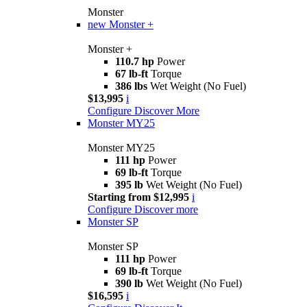
Monster
new
Monster +
Monster +
110.7 hp
Power
67 lb-ft
Torque
386 lbs
Wet Weight (No Fuel)
$13,995
i
Configure
Discover More
Monster MY25
Monster MY25
111 hp
Power
69 lb-ft
Torque
395 lb
Wet Weight (No Fuel)
Starting from $12,995
i
Configure
Discover more
Monster SP
Monster SP
111 hp
Power
69 lb-ft
Torque
390 lb
Wet Weight (No Fuel)
$16,595
i