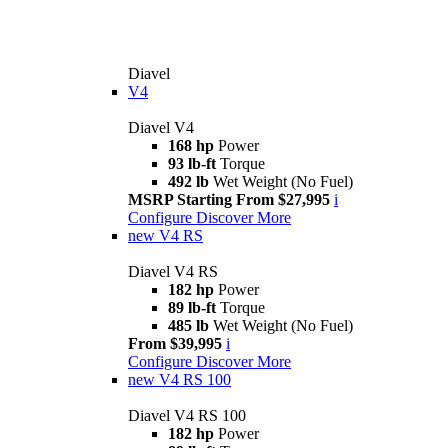
Diavel
V4
Diavel V4
168 hp
Power
93 lb-ft
Torque
492 lb
Wet Weight (No Fuel)
MSRP Starting From $27,995
i
Configure
Discover More
new
V4 RS
Diavel V4 RS
182 hp
Power
89 lb-ft
Torque
485 lb
Wet Weight (No Fuel)
From $39,995
i
Configure
Discover More
new
V4 RS 100
Diavel V4 RS 100
182 hp
Power