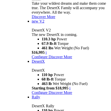
Take your wildest dreams and make them come
true. The DesertX Family will accompany you
everywhere. All the way.
Discover More
new
V2
DesertX V2
The new DesertX in coming.
110.3 hp
Power
67.9 lb-ft
Torque
461 lbs
Wet Weight (No Fuel)
$16,995
i
Configure
Discover More
DesertX
DesertX
110 hp
Power
68 lb-ft
Torque
463 lb
Wet Weight (No Fuel)
Starting from $18,995
i
Configure
Discover More
Rally
DesertX Rally
110 hp
Power