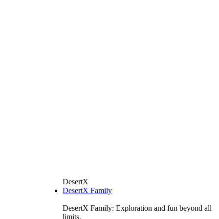
DesertX
DesertX Family
DesertX Family: Exploration and fun beyond all
limits.