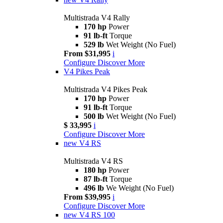
Multistrada V4 Rally
170 hp
Power
91 lb-ft
Torque
529 lb
Wet Weight (No Fuel)
From $31,995
i
Configure
Discover More
V4 Pikes Peak
Multistrada V4 Pikes Peak
170 hp
Power
91 lb-ft
Torque
500 lb
Wet Weight (No Fuel)
$ 33,995
i
Configure
Discover More
new
V4 RS
Multistrada V4 RS
180 hp
Power
87 lb-ft
Torque
496 lb
We Weight (No Fuel)
From $39,995
i
Configure
Discover More
new
V4 RS 100