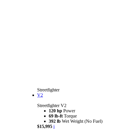
Streetfighter
V2
Streetfighter V2
120 hp
Power
69 lb-ft
Torque
392 lb
Wet Weight (No Fuel)
$15,995
i