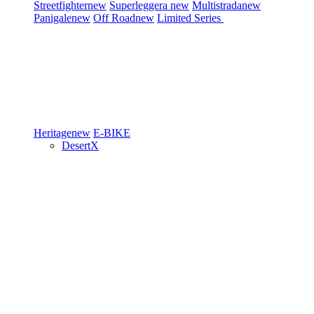
Streetfighter
new
Superleggera
new
Multistrada
new
Panigale
new
Off Road
new
Limited Series
Heritage
new
E-BIKE
DesertX