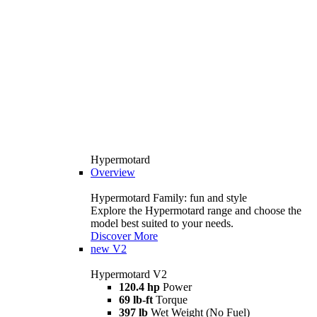
Hypermotard
Overview
Hypermotard Family: fun and style
Explore the Hypermotard range and choose the
model best suited to your needs.
Discover More
new
V2
Hypermotard V2
120.4 hp
Power
69 lb-ft
Torque
397 lb
Wet Weight (No Fuel)