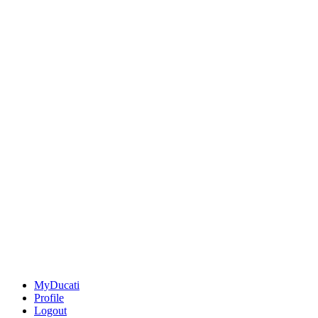
MyDucati
Profile
Logout