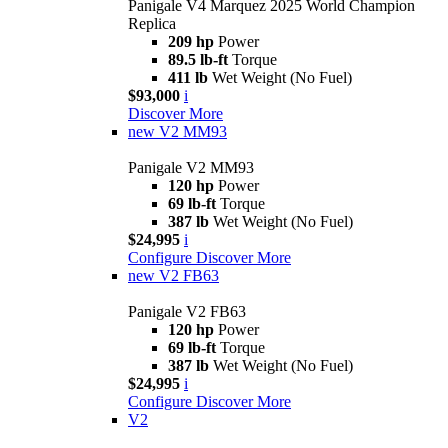
Panigale V4 Marquez 2025 World Champion
Replica
209 hp
Power
89.5 lb-ft
Torque
411 lb
Wet Weight (No Fuel)
$93,000
i
Discover More
new
V2 MM93
Panigale V2 MM93
120 hp
Power
69 lb-ft
Torque
387 lb
Wet Weight (No Fuel)
$24,995
i
Configure
Discover More
new
V2 FB63
Panigale V2 FB63
120 hp
Power
69 lb-ft
Torque
387 lb
Wet Weight (No Fuel)
$24,995
i
Configure
Discover More
V2