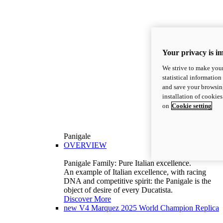
Your privacy is i
We strive to make your
statistical information
and save your browsing
installation of cookie
on
Cookie setting
Panigale
OVERVIEW
Panigale Family: Pure Italian excellence.
An example of Italian excellence, with racing
DNA and competitive spirit: the Panigale is the
object of desire of every Ducatista.
Discover More
new
V4 Marquez 2025 World Champion Replica