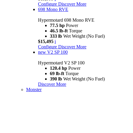
Configure
Discover More
698 Mono RVE
Hypermotard 698 Mono RVE
77.5 hp
Power
46.5 lb-ft
Torque
333 lb
Wet Weight (No Fuel)
$15,495
i
Configure
Discover More
new
V2 SP 100
Hypermotard V2 SP 100
120.4 hp
Power
69 lb-ft
Torque
390 lb
Wet Weight (No Fuel)
Discover More
Monster