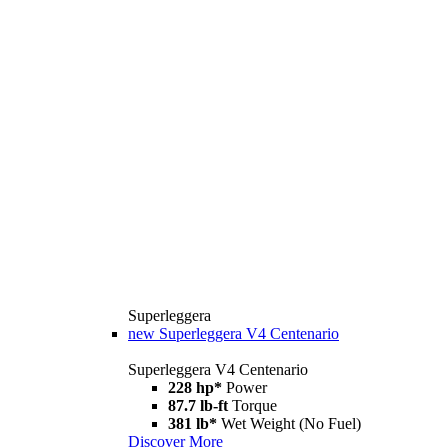
Superleggera
new
Superleggera V4 Centenario
Superleggera V4 Centenario
228 hp*
Power
87.7 lb-ft
Torque
381 lb*
Wet Weight (No Fuel)
Discover More