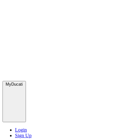
MyDucati
Login
Sign Up