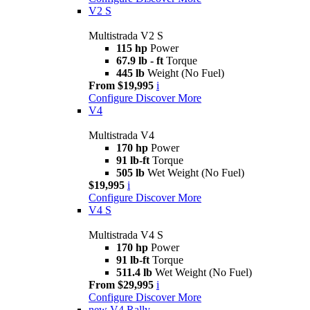
V2 S
Multistrada V2 S
115 hp
Power
67.9 lb - ft
Torque
445 lb
Weight (No Fuel)
From $19,995
i
Configure
Discover More
V4
Multistrada V4
170 hp
Power
91 lb-ft
Torque
505 lb
Wet Weight (No Fuel)
$19,995
i
Configure
Discover More
V4 S
Multistrada V4 S
170 hp
Power
91 lb-ft
Torque
511.4 lb
Wet Weight (No Fuel)
From $29,995
i
Configure
Discover More
new
V4 Rally