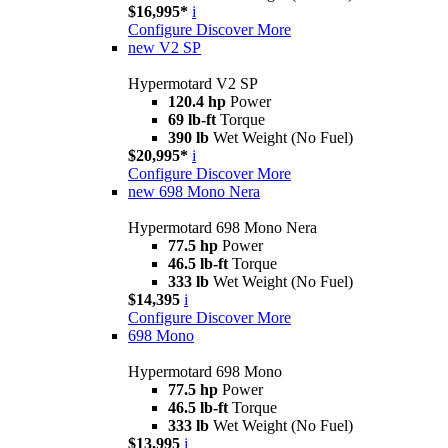
$16,995*
i
Configure
Discover More
new
V2 SP
Hypermotard V2 SP
120.4 hp
Power
69 lb-ft
Torque
390 lb
Wet Weight (No Fuel)
$20,995*
i
Configure
Discover More
new
698 Mono Nera
Hypermotard 698 Mono Nera
77.5 hp
Power
46.5 lb-ft
Torque
333 lb
Wet Weight (No Fuel)
$14,395
i
Configure
Discover More
698 Mono
Hypermotard 698 Mono
77.5 hp
Power
46.5 lb-ft
Torque
333 lb
Wet Weight (No Fuel)
$13,995
i