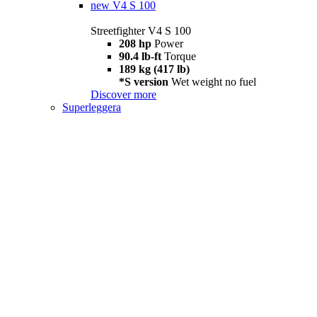
new
V4 S 100
Streetfighter V4 S 100
208 hp
Power
90.4 lb-ft
Torque
189 kg (417 lb)
*S version
Wet weight no fuel
Discover more
Superleggera