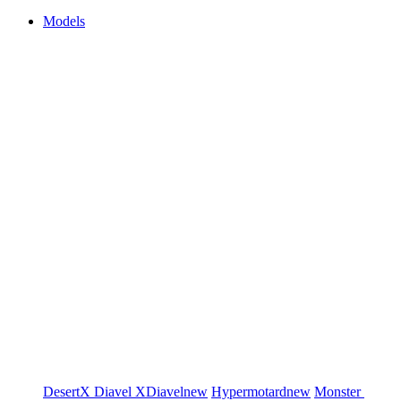
Models
DesertX
Diavel
XDiavel
new
Hypermotard
new
Monster