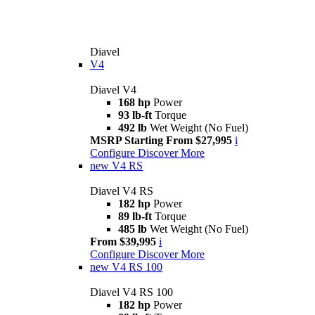
Diavel
V4
Diavel V4
168 hp
Power
93 lb-ft
Torque
492 lb
Wet Weight (No Fuel)
MSRP Starting From $27,995
i
Configure
Discover More
new
V4 RS
Diavel V4 RS
182 hp
Power
89 lb-ft
Torque
485 lb
Wet Weight (No Fuel)
From $39,995
i
Configure
Discover More
new
V4 RS 100
Diavel V4 RS 100
182 hp
Power