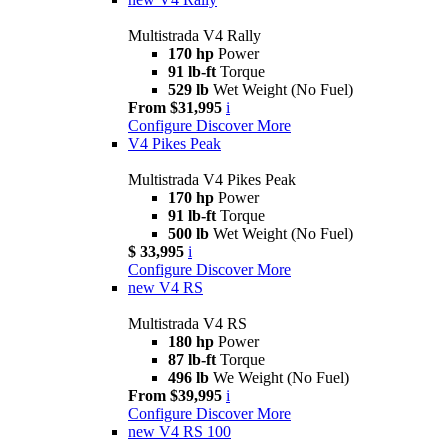
Multistrada V4 Rally
170 hp
Power
91 lb-ft
Torque
529 lb
Wet Weight (No Fuel)
From $31,995
i
Configure
Discover More
V4 Pikes Peak
Multistrada V4 Pikes Peak
170 hp
Power
91 lb-ft
Torque
500 lb
Wet Weight (No Fuel)
$ 33,995
i
Configure
Discover More
new
V4 RS
Multistrada V4 RS
180 hp
Power
87 lb-ft
Torque
496 lb
We Weight (No Fuel)
From $39,995
i
Configure
Discover More
new
V4 RS 100