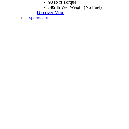
93 lb-ft
Torque
505 lb
Wet Weight (No Fuel)
Discover More
Hypermotard