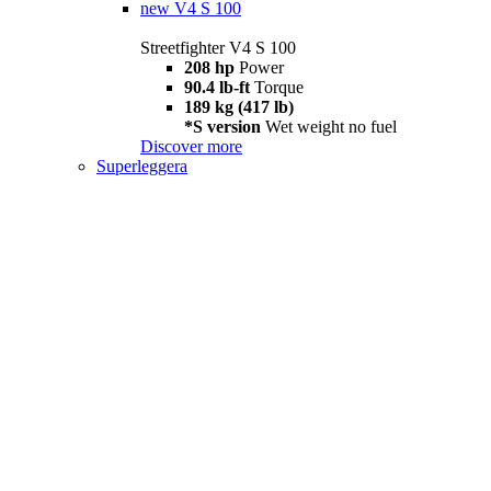
new
V4 S 100
Streetfighter V4 S 100
208 hp
Power
90.4 lb-ft
Torque
189 kg (417 lb)
*S version
Wet weight no fuel
Discover more
Superleggera