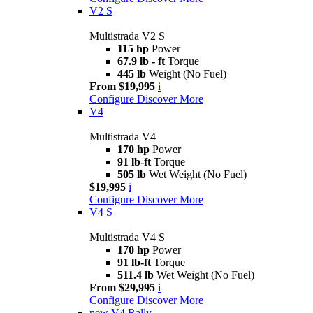
V2 S
Multistrada V2 S
115 hp
Power
67.9 lb - ft
Torque
445 lb
Weight (No Fuel)
From $19,995
i
Configure
Discover More
V4
Multistrada V4
170 hp
Power
91 lb-ft
Torque
505 lb
Wet Weight (No Fuel)
$19,995
i
Configure
Discover More
V4 S
Multistrada V4 S
170 hp
Power
91 lb-ft
Torque
511.4 lb
Wet Weight (No Fuel)
From $29,995
i
Configure
Discover More
new
V4 Rally