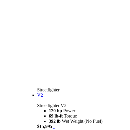
Streetfighter
V2
Streetfighter V2
120 hp
Power
69 lb-ft
Torque
392 lb
Wet Weight (No Fuel)
$15,995
i