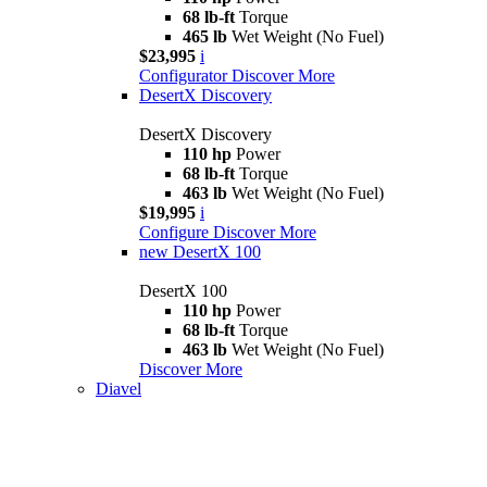
68 lb-ft
Torque
465 lb
Wet Weight (No Fuel)
$23,995
i
Configurator
Discover More
DesertX Discovery
DesertX Discovery
110 hp
Power
68 lb-ft
Torque
463 lb
Wet Weight (No Fuel)
$19,995
i
Configure
Discover More
new
DesertX 100
DesertX 100
110 hp
Power
68 lb-ft
Torque
463 lb
Wet Weight (No Fuel)
Discover More
Diavel