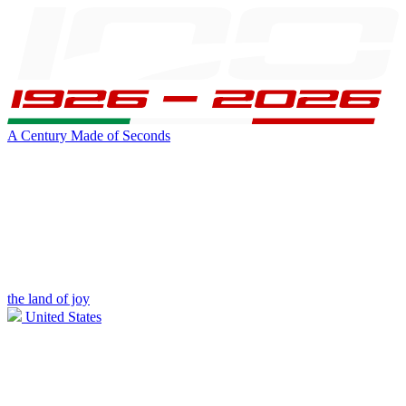
A Century Made of Seconds
the land of joy
United States