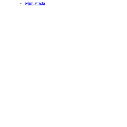
Multistrada