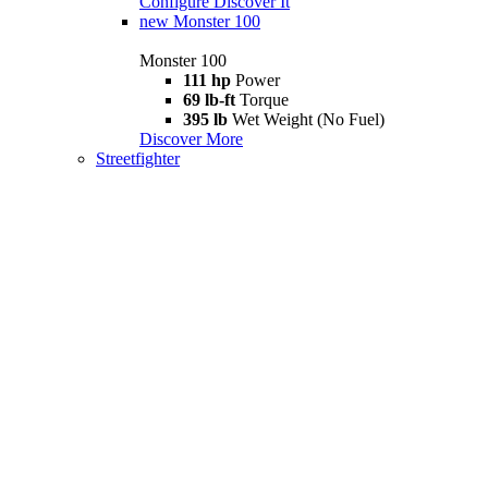
Configure
Discover It
new
Monster 100
Monster 100
111 hp
Power
69 lb-ft
Torque
395 lb
Wet Weight (No Fuel)
Discover More
Streetfighter