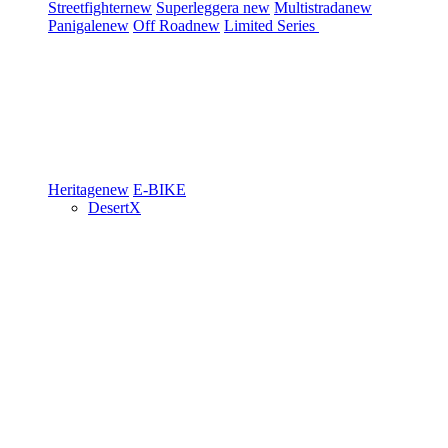
Streetfighter
new
Superleggera
new
Multistrada
new
Panigale
new
Off Road
new
Limited Series
Heritage
new
E-BIKE
DesertX