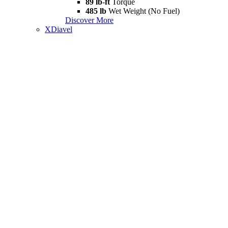
89 lb-ft
Torque
485 lb
Wet Weight (No Fuel)
Discover More
XDiavel