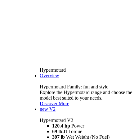
Hypermotard
Overview
Hypermotard Family: fun and style
Explore the Hypermotard range and choose the
model best suited to your needs.
Discover More
new
V2
Hypermotard V2
120.4 hp
Power
69 lb-ft
Torque
397 lb
Wet Weight (No Fuel)