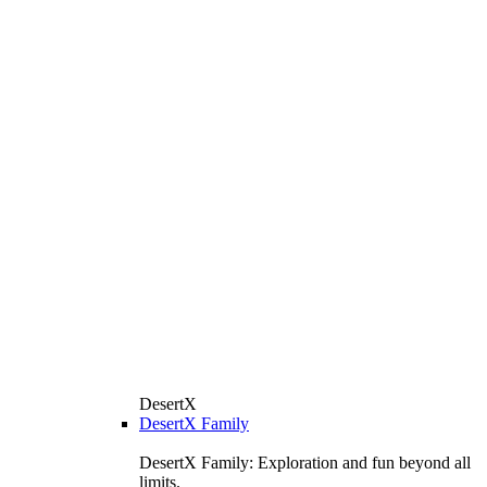
DesertX
DesertX Family
DesertX Family: Exploration and fun beyond all
limits.