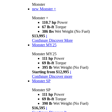
Monster
new
Monster +
Monster +
110.7 hp
Power
67 lb-ft
Torque
386 lbs
Wet Weight (No Fuel)
$13,995
i
Configure
Discover More
Monster MY25
Monster MY25
111 hp
Power
69 lb-ft
Torque
395 lb
Wet Weight (No Fuel)
Starting from $12,995
i
Configure
Discover more
Monster SP
Monster SP
111 hp
Power
69 lb-ft
Torque
390 lb
Wet Weight (No Fuel)
$16,595
i