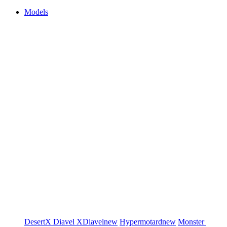
Models
DesertX
Diavel
XDiavel
new
Hypermotard
new
Monster