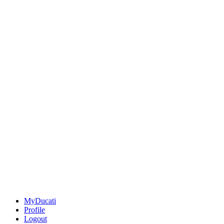
MyDucati
Profile
Logout