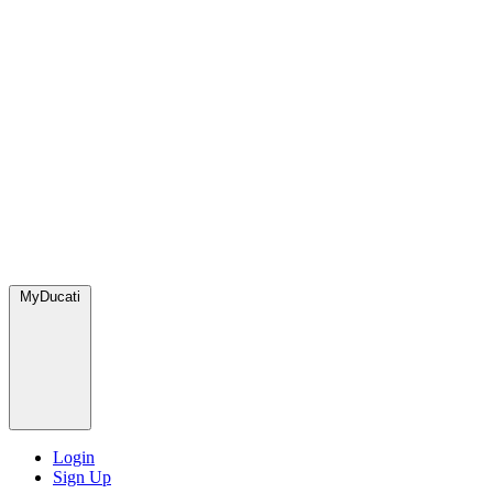
MyDucati
Login
Sign Up