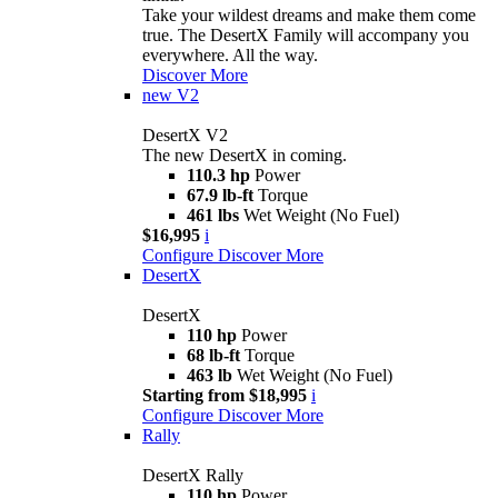
Take your wildest dreams and make them come
true. The DesertX Family will accompany you
everywhere. All the way.
Discover More
new
V2
DesertX V2
The new DesertX in coming.
110.3 hp
Power
67.9 lb-ft
Torque
461 lbs
Wet Weight (No Fuel)
$16,995
i
Configure
Discover More
DesertX
DesertX
110 hp
Power
68 lb-ft
Torque
463 lb
Wet Weight (No Fuel)
Starting from $18,995
i
Configure
Discover More
Rally
DesertX Rally
110 hp
Power