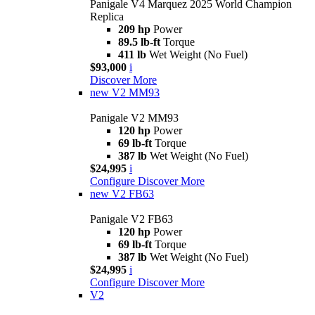
Panigale V4 Marquez 2025 World Champion
Replica
209 hp
Power
89.5 lb-ft
Torque
411 lb
Wet Weight (No Fuel)
$93,000
i
Discover More
new
V2 MM93
Panigale V2 MM93
120 hp
Power
69 lb-ft
Torque
387 lb
Wet Weight (No Fuel)
$24,995
i
Configure
Discover More
new
V2 FB63
Panigale V2 FB63
120 hp
Power
69 lb-ft
Torque
387 lb
Wet Weight (No Fuel)
$24,995
i
Configure
Discover More
V2