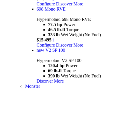
Configure
Discover More
698 Mono RVE
Hypermotard 698 Mono RVE
77.5 hp
Power
46.5 lb-ft
Torque
333 lb
Wet Weight (No Fuel)
$15,495
i
Configure
Discover More
new
V2 SP 100
Hypermotard V2 SP 100
120.4 hp
Power
69 lb-ft
Torque
390 lb
Wet Weight (No Fuel)
Discover More
Monster