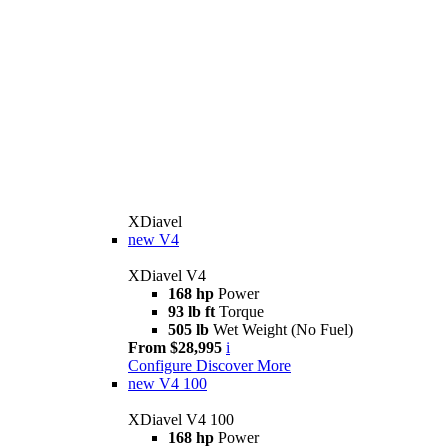
XDiavel
new
V4
XDiavel V4
168 hp
Power
93 lb ft
Torque
505 lb
Wet Weight (No Fuel)
From $28,995
i
Configure
Discover More
new
V4 100
XDiavel V4 100
168 hp
Power