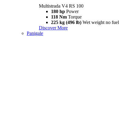
Multistrada V4 RS 100
180 hp
Power
118 Nm
Torque
225 kg (496 lb)
Wet weight no fuel
Discover More
Panigale