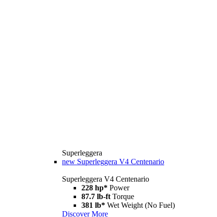
Superleggera
new
Superleggera V4 Centenario
Superleggera V4 Centenario
228 hp*
Power
87.7 lb-ft
Torque
381 lb*
Wet Weight (No Fuel)
Discover More