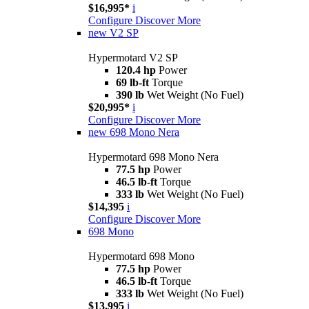
$16,995*
i
Configure
Discover More
new
V2 SP
Hypermotard V2 SP
120.4 hp
Power
69 lb-ft
Torque
390 lb
Wet Weight (No Fuel)
$20,995*
i
Configure
Discover More
new
698 Mono Nera
Hypermotard 698 Mono Nera
77.5 hp
Power
46.5 lb-ft
Torque
333 lb
Wet Weight (No Fuel)
$14,395
i
Configure
Discover More
698 Mono
Hypermotard 698 Mono
77.5 hp
Power
46.5 lb-ft
Torque
333 lb
Wet Weight (No Fuel)
$13,995
i