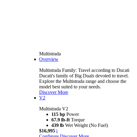
Multistrada
Overview
Multistrada Family: Travel according to Ducati
Ducati's family of Big Duals devoted to travel.
Explore the Multistrada range and choose the
model best suited to your needs.
Discover More
V2
Multistrada V2
115 hp
Power
67.9 lb-ft
Torque
439 lb
Wet Weight (No Fuel)
$16,995
i
Configure
Discover More