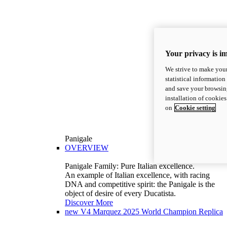
Your privacy is i
We strive to make your
statistical information
and save your browsing
installation of cookie
on
Cookie setting
Panigale
OVERVIEW
Panigale Family: Pure Italian excellence.
An example of Italian excellence, with racing
DNA and competitive spirit: the Panigale is the
object of desire of every Ducatista.
Discover More
new
V4 Marquez 2025 World Champion Replica