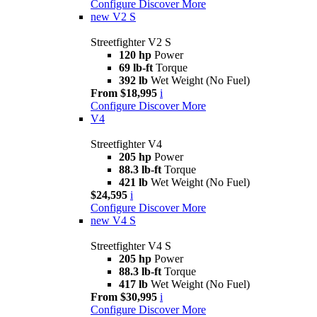
Configure
Discover More
new
V2 S
Streetfighter V2 S
120 hp
Power
69 lb-ft
Torque
392 lb
Wet Weight (No Fuel)
From $18,995
i
Configure
Discover More
V4
Streetfighter V4
205 hp
Power
88.3 lb-ft
Torque
421 lb
Wet Weight (No Fuel)
$24,595
i
Configure
Discover More
new
V4 S
Streetfighter V4 S
205 hp
Power
88.3 lb-ft
Torque
417 lb
Wet Weight (No Fuel)
From $30,995
i
Configure
Discover More