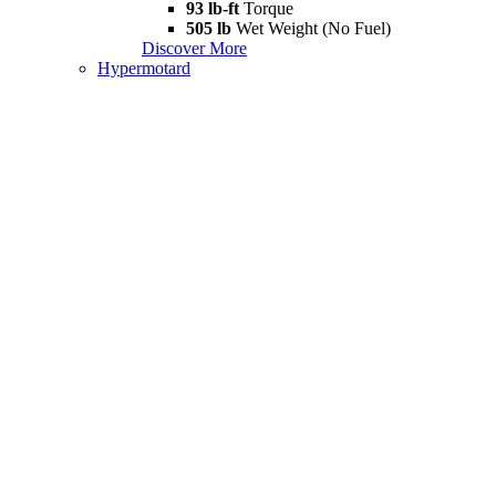
93 lb-ft
Torque
505 lb
Wet Weight (No Fuel)
Discover More
Hypermotard