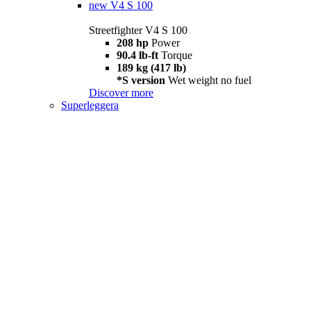
new
V4 S 100
Streetfighter V4 S 100
208 hp
Power
90.4 lb-ft
Torque
189 kg (417 lb)
*S version
Wet weight no fuel
Discover more
Superleggera