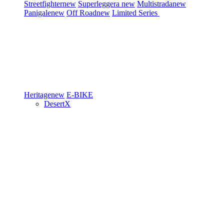
Streetfighter
new
Superleggera
new
Multistrada
new
Panigale
new
Off Road
new
Limited Series
Heritage
new
E-BIKE
DesertX