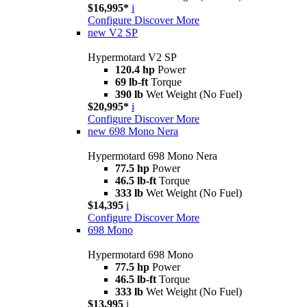
$16,995*
i
Configure
Discover More
new
V2 SP
Hypermotard V2 SP
120.4 hp
Power
69 lb-ft
Torque
390 lb
Wet Weight (No Fuel)
$20,995*
i
Configure
Discover More
new
698 Mono Nera
Hypermotard 698 Mono Nera
77.5 hp
Power
46.5 lb-ft
Torque
333 lb
Wet Weight (No Fuel)
$14,395
i
Configure
Discover More
698 Mono
Hypermotard 698 Mono
77.5 hp
Power
46.5 lb-ft
Torque
333 lb
Wet Weight (No Fuel)
$13,995
i