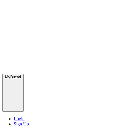
MyDucati
Login
Sign Up