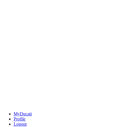
MyDucati
Profile
Logout