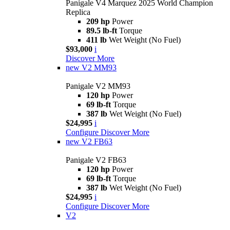
Panigale V4 Marquez 2025 World Champion
Replica
209 hp
Power
89.5 lb-ft
Torque
411 lb
Wet Weight (No Fuel)
$93,000
i
Discover More
new
V2 MM93
Panigale V2 MM93
120 hp
Power
69 lb-ft
Torque
387 lb
Wet Weight (No Fuel)
$24,995
i
Configure
Discover More
new
V2 FB63
Panigale V2 FB63
120 hp
Power
69 lb-ft
Torque
387 lb
Wet Weight (No Fuel)
$24,995
i
Configure
Discover More
V2