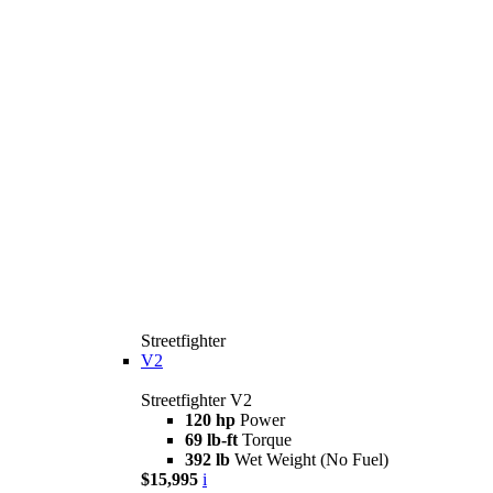
Streetfighter
V2
Streetfighter V2
120 hp
Power
69 lb-ft
Torque
392 lb
Wet Weight (No Fuel)
$15,995
i