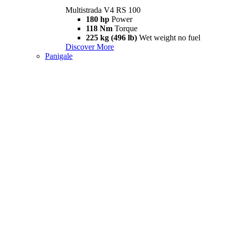
Multistrada V4 RS 100
180 hp
Power
118 Nm
Torque
225 kg (496 lb)
Wet weight no fuel
Discover More
Panigale