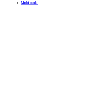
Multistrada