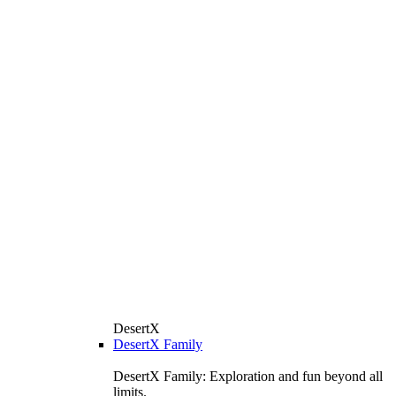
DesertX
DesertX Family
DesertX Family: Exploration and fun beyond all
limits.