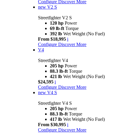
Configure
Discover More
new
V2 S
Streetfighter V2 S
120 hp
Power
69 lb-ft
Torque
392 lb
Wet Weight (No Fuel)
From $18,995
i
Configure
Discover More
V4
Streetfighter V4
205 hp
Power
88.3 lb-ft
Torque
421 lb
Wet Weight (No Fuel)
$24,595
i
Configure
Discover More
new
V4 S
Streetfighter V4 S
205 hp
Power
88.3 lb-ft
Torque
417 lb
Wet Weight (No Fuel)
From $30,995
i
Configure
Discover More