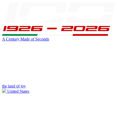
A Century Made of Seconds
the land of joy
United States