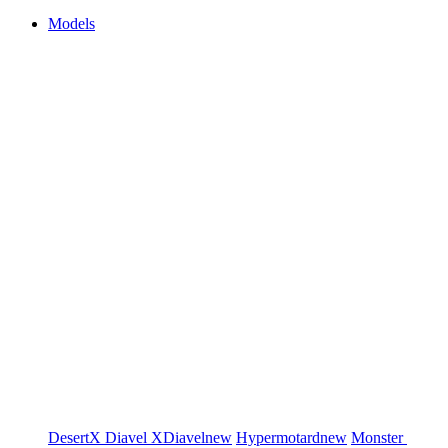
Models
DesertX
Diavel
XDiavel
new
Hypermotard
new
Monster