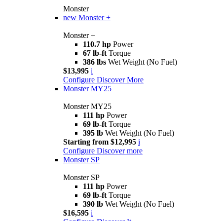
Monster
new
Monster +
Monster +
110.7 hp
Power
67 lb-ft
Torque
386 lbs
Wet Weight (No Fuel)
$13,995
i
Configure
Discover More
Monster MY25
Monster MY25
111 hp
Power
69 lb-ft
Torque
395 lb
Wet Weight (No Fuel)
Starting from $12,995
i
Configure
Discover more
Monster SP
Monster SP
111 hp
Power
69 lb-ft
Torque
390 lb
Wet Weight (No Fuel)
$16,595
i