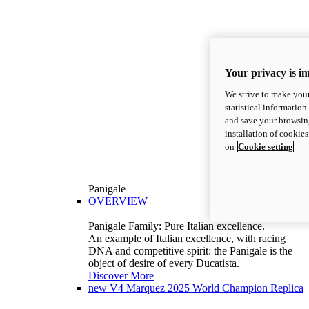
Your privacy is i
We strive to make your
statistical information
and save your browsing
installation of cookie
on
Cookie setting
Panigale
OVERVIEW
Panigale Family: Pure Italian excellence.
An example of Italian excellence, with racing
DNA and competitive spirit: the Panigale is the
object of desire of every Ducatista.
Discover More
new
V4 Marquez 2025 World Champion Replica