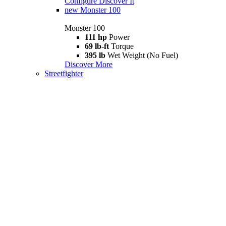
Configure
Discover It
new
Monster 100
Monster 100
111 hp
Power
69 lb-ft
Torque
395 lb
Wet Weight (No Fuel)
Discover More
Streetfighter