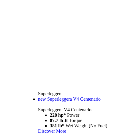
Superleggera
new
Superleggera V4 Centenario
Superleggera V4 Centenario
228 hp*
Power
87.7 lb-ft
Torque
381 lb*
Wet Weight (No Fuel)
Discover More