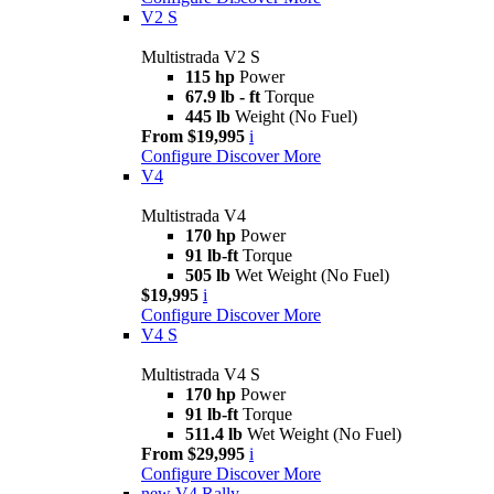
V2 S
Multistrada V2 S
115 hp
Power
67.9 lb - ft
Torque
445 lb
Weight (No Fuel)
From $19,995
i
Configure
Discover More
V4
Multistrada V4
170 hp
Power
91 lb-ft
Torque
505 lb
Wet Weight (No Fuel)
$19,995
i
Configure
Discover More
V4 S
Multistrada V4 S
170 hp
Power
91 lb-ft
Torque
511.4 lb
Wet Weight (No Fuel)
From $29,995
i
Configure
Discover More
new
V4 Rally