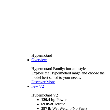
Hypermotard
Overview
Hypermotard Family: fun and style
Explore the Hypermotard range and choose the
model best suited to your needs.
Discover More
new
V2
Hypermotard V2
120.4 hp
Power
69 lb-ft
Torque
397 lb
Wet Weight (No Fuel)