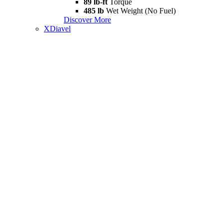
89 lb-ft
Torque
485 lb
Wet Weight (No Fuel)
Discover More
XDiavel