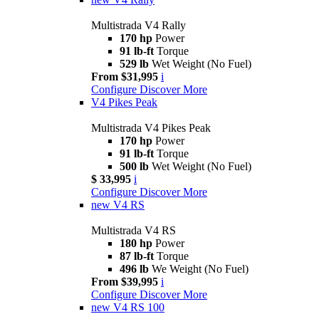
Multistrada V4 Rally
170 hp
Power
91 lb-ft
Torque
529 lb
Wet Weight (No Fuel)
From $31,995
i
Configure
Discover More
V4 Pikes Peak
Multistrada V4 Pikes Peak
170 hp
Power
91 lb-ft
Torque
500 lb
Wet Weight (No Fuel)
$ 33,995
i
Configure
Discover More
new
V4 RS
Multistrada V4 RS
180 hp
Power
87 lb-ft
Torque
496 lb
We Weight (No Fuel)
From $39,995
i
Configure
Discover More
new
V4 RS 100