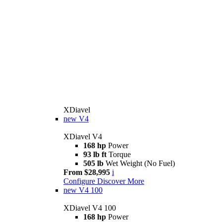
XDiavel
new
V4
XDiavel V4
168 hp
Power
93 lb ft
Torque
505 lb
Wet Weight (No Fuel)
From $28,995
i
Configure
Discover More
new
V4 100
XDiavel V4 100
168 hp
Power