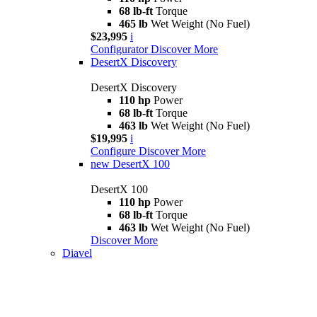
68 lb-ft
Torque
465 lb
Wet Weight (No Fuel)
$23,995
i
Configurator
Discover More
DesertX Discovery
DesertX Discovery
110 hp
Power
68 lb-ft
Torque
463 lb
Wet Weight (No Fuel)
$19,995
i
Configure
Discover More
new
DesertX 100
DesertX 100
110 hp
Power
68 lb-ft
Torque
463 lb
Wet Weight (No Fuel)
Discover More
Diavel