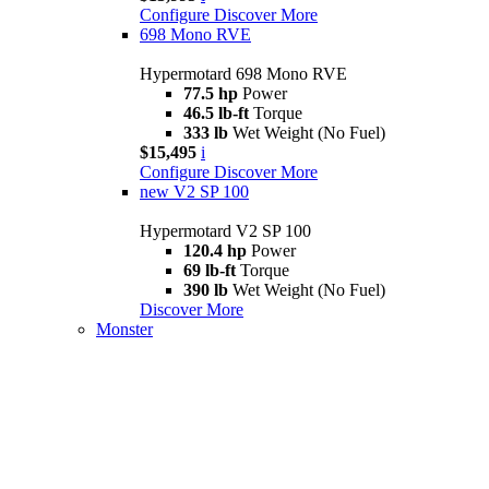
Configure
Discover More
698 Mono RVE
Hypermotard 698 Mono RVE
77.5 hp
Power
46.5 lb-ft
Torque
333 lb
Wet Weight (No Fuel)
$15,495
i
Configure
Discover More
new
V2 SP 100
Hypermotard V2 SP 100
120.4 hp
Power
69 lb-ft
Torque
390 lb
Wet Weight (No Fuel)
Discover More
Monster