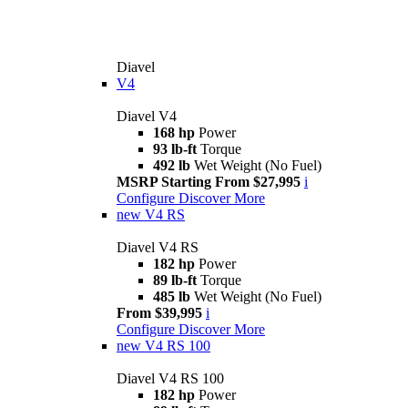
Diavel
V4
Diavel V4
168 hp
Power
93 lb-ft
Torque
492 lb
Wet Weight (No Fuel)
MSRP Starting From $27,995
i
Configure
Discover More
new
V4 RS
Diavel V4 RS
182 hp
Power
89 lb-ft
Torque
485 lb
Wet Weight (No Fuel)
From $39,995
i
Configure
Discover More
new
V4 RS 100
Diavel V4 RS 100
182 hp
Power