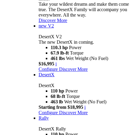
Take your wildest dreams and make them come
true. The DesertX Family will accompany you
everywhere. All the way.
Discover More
new
V2
DesertX V2
The new DesertX in coming.
110.3 hp
Power
67.9 lb-ft
Torque
461 lbs
Wet Weight (No Fuel)
$16,995
i
Configure
Discover More
DesertX
DesertX
110 hp
Power
68 lb-ft
Torque
463 lb
Wet Weight (No Fuel)
Starting from $18,995
i
Configure
Discover More
Rally
DesertX Rally
110 hp
Power