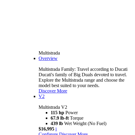
Multistrada
Overview
Multistrada Family: Travel according to Ducati
Ducati's family of Big Duals devoted to travel.
Explore the Multistrada range and choose the
model best suited to your needs.
Discover More
V2
Multistrada V2
115 hp
Power
67.9 lb-ft
Torque
439 lb
Wet Weight (No Fuel)
$16,995
i
Configure
Discover More