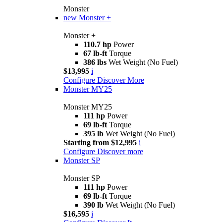
Monster
new
Monster +
Monster +
110.7 hp
Power
67 lb-ft
Torque
386 lbs
Wet Weight (No Fuel)
$13,995
i
Configure
Discover More
Monster MY25
Monster MY25
111 hp
Power
69 lb-ft
Torque
395 lb
Wet Weight (No Fuel)
Starting from $12,995
i
Configure
Discover more
Monster SP
Monster SP
111 hp
Power
69 lb-ft
Torque
390 lb
Wet Weight (No Fuel)
$16,595
i