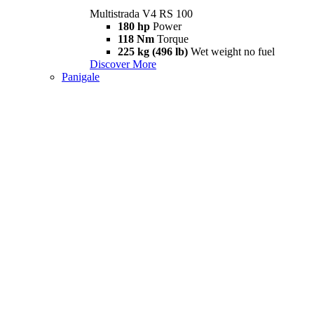
Multistrada V4 RS 100
180 hp
Power
118 Nm
Torque
225 kg (496 lb)
Wet weight no fuel
Discover More
Panigale