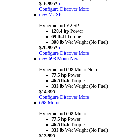
$16,995*
i
Configure
Discover More
new
V2 SP
Hypermotard V2 SP
120.4 hp
Power
69 lb-ft
Torque
390 lb
Wet Weight (No Fuel)
$20,995*
i
Configure
Discover More
new
698 Mono Nera
Hypermotard 698 Mono Nera
77.5 hp
Power
46.5 lb-ft
Torque
333 lb
Wet Weight (No Fuel)
$14,395
i
Configure
Discover More
698 Mono
Hypermotard 698 Mono
77.5 hp
Power
46.5 lb-ft
Torque
333 lb
Wet Weight (No Fuel)
$13,995
i