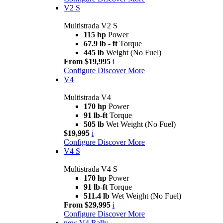
V2 S
Multistrada V2 S
115 hp
Power
67.9 lb - ft
Torque
445 lb
Weight (No Fuel)
From $19,995
i
Configure
Discover More
V4
Multistrada V4
170 hp
Power
91 lb-ft
Torque
505 lb
Wet Weight (No Fuel)
$19,995
i
Configure
Discover More
V4 S
Multistrada V4 S
170 hp
Power
91 lb-ft
Torque
511.4 lb
Wet Weight (No Fuel)
From $29,995
i
Configure
Discover More
new
V4 Rally