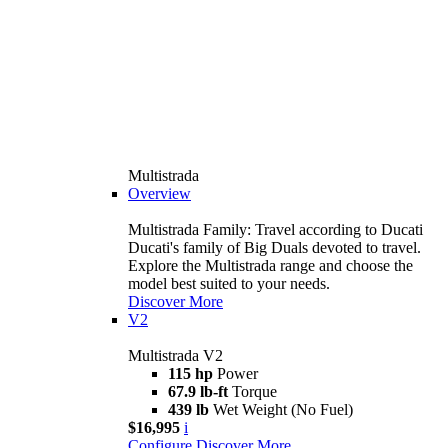
Multistrada
Overview
Multistrada Family: Travel according to Ducati
Ducati's family of Big Duals devoted to travel.
Explore the Multistrada range and choose the
model best suited to your needs.
Discover More
V2
Multistrada V2
115 hp
Power
67.9 lb-ft
Torque
439 lb
Wet Weight (No Fuel)
$16,995
i
Configure
Discover More