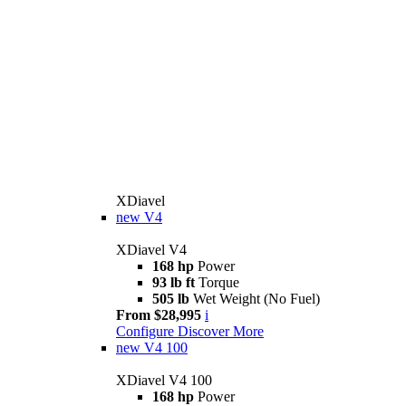
XDiavel
new
V4
XDiavel V4
168 hp
Power
93 lb ft
Torque
505 lb
Wet Weight (No Fuel)
From $28,995
i
Configure
Discover More
new
V4 100
XDiavel V4 100
168 hp
Power