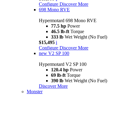
Configure
Discover More
698 Mono RVE
Hypermotard 698 Mono RVE
77.5 hp
Power
46.5 lb-ft
Torque
333 lb
Wet Weight (No Fuel)
$15,495
i
Configure
Discover More
new
V2 SP 100
Hypermotard V2 SP 100
120.4 hp
Power
69 lb-ft
Torque
390 lb
Wet Weight (No Fuel)
Discover More
Monster