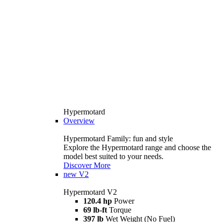
Hypermotard
Overview
Hypermotard Family: fun and style
Explore the Hypermotard range and choose the
model best suited to your needs.
Discover More
new
V2
Hypermotard V2
120.4 hp
Power
69 lb-ft
Torque
397 lb
Wet Weight (No Fuel)