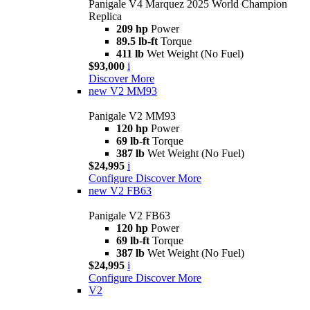
Panigale V4 Marquez 2025 World Champion
Replica
209 hp
Power
89.5 lb-ft
Torque
411 lb
Wet Weight (No Fuel)
$93,000
i
Discover More
new
V2 MM93
Panigale V2 MM93
120 hp
Power
69 lb-ft
Torque
387 lb
Wet Weight (No Fuel)
$24,995
i
Configure
Discover More
new
V2 FB63
Panigale V2 FB63
120 hp
Power
69 lb-ft
Torque
387 lb
Wet Weight (No Fuel)
$24,995
i
Configure
Discover More
V2