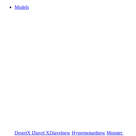
Models
DesertX
Diavel
XDiavel
new
Hypermotard
new
Monster