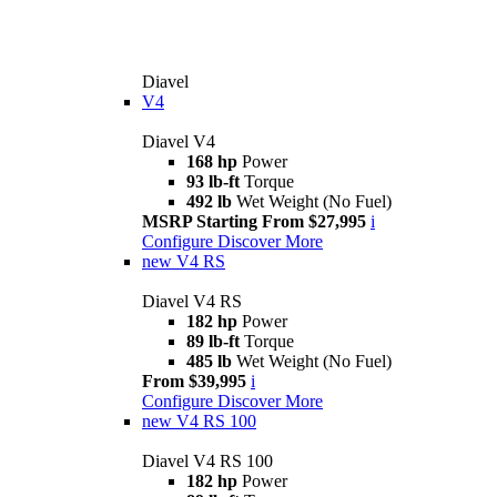
Diavel
V4
Diavel V4
168 hp
Power
93 lb-ft
Torque
492 lb
Wet Weight (No Fuel)
MSRP Starting From $27,995
i
Configure
Discover More
new
V4 RS
Diavel V4 RS
182 hp
Power
89 lb-ft
Torque
485 lb
Wet Weight (No Fuel)
From $39,995
i
Configure
Discover More
new
V4 RS 100
Diavel V4 RS 100
182 hp
Power