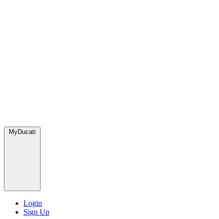
MyDucati
Login
Sign Up