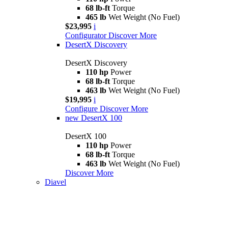
68 lb-ft
Torque
465 lb
Wet Weight (No Fuel)
$23,995
i
Configurator
Discover More
DesertX Discovery
DesertX Discovery
110 hp
Power
68 lb-ft
Torque
463 lb
Wet Weight (No Fuel)
$19,995
i
Configure
Discover More
new
DesertX 100
DesertX 100
110 hp
Power
68 lb-ft
Torque
463 lb
Wet Weight (No Fuel)
Discover More
Diavel