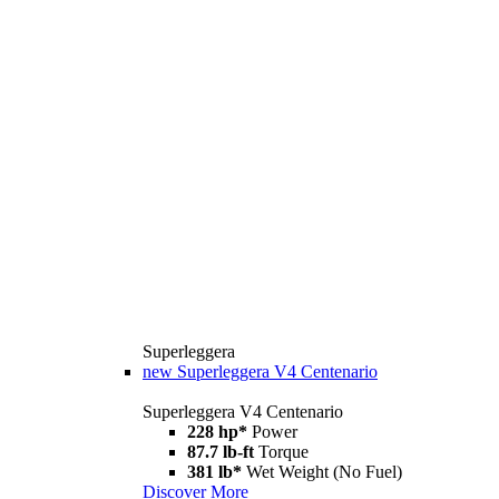
Superleggera
new
Superleggera V4 Centenario
Superleggera V4 Centenario
228 hp*
Power
87.7 lb-ft
Torque
381 lb*
Wet Weight (No Fuel)
Discover More