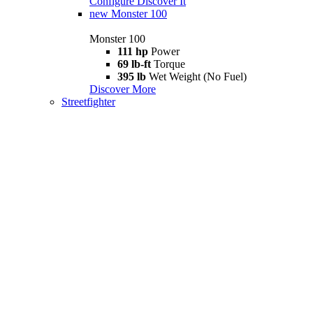
Configure
Discover It
new
Monster 100
Monster 100
111 hp
Power
69 lb-ft
Torque
395 lb
Wet Weight (No Fuel)
Discover More
Streetfighter