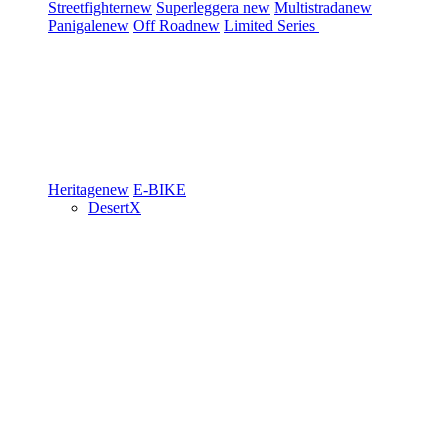
Streetfighter
new
Superleggera
new
Multistrada
new
Panigale
new
Off Road
new
Limited Series
Heritage
new
E-BIKE
DesertX