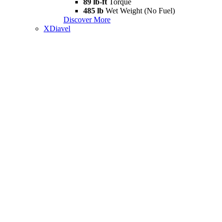
89 lb-ft
Torque
485 lb
Wet Weight (No Fuel)
Discover More
XDiavel