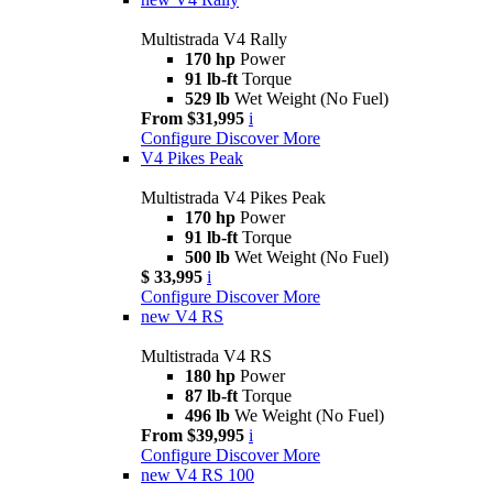
Multistrada V4 Rally
170 hp
Power
91 lb-ft
Torque
529 lb
Wet Weight (No Fuel)
From $31,995
i
Configure
Discover More
V4 Pikes Peak
Multistrada V4 Pikes Peak
170 hp
Power
91 lb-ft
Torque
500 lb
Wet Weight (No Fuel)
$ 33,995
i
Configure
Discover More
new
V4 RS
Multistrada V4 RS
180 hp
Power
87 lb-ft
Torque
496 lb
We Weight (No Fuel)
From $39,995
i
Configure
Discover More
new
V4 RS 100