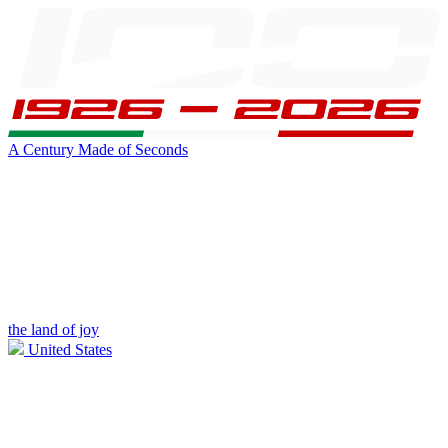
A Century Made of Seconds
the land of joy
United States