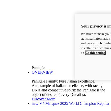
Your privacy is i
We strive to make your
statistical information
and save your browsing
installation of cookie
on
Cookie setting
Panigale
OVERVIEW
Panigale Family: Pure Italian excellence.
An example of Italian excellence, with racing
DNA and competitive spirit: the Panigale is the
object of desire of every Ducatista.
Discover More
new
V4 Marquez 2025 World Champion Replica