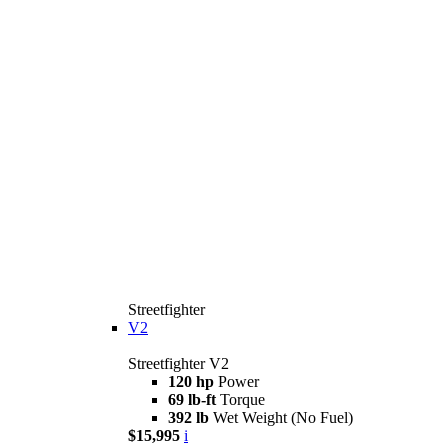
Streetfighter
V2
Streetfighter V2
120 hp
Power
69 lb-ft
Torque
392 lb
Wet Weight (No Fuel)
$15,995
i