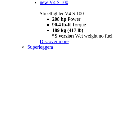
new
V4 S 100
Streetfighter V4 S 100
208 hp
Power
90.4 lb-ft
Torque
189 kg (417 lb)
*S version
Wet weight no fuel
Discover more
Superleggera