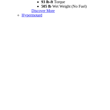
93 lb-ft
Torque
505 lb
Wet Weight (No Fuel)
Discover More
Hypermotard