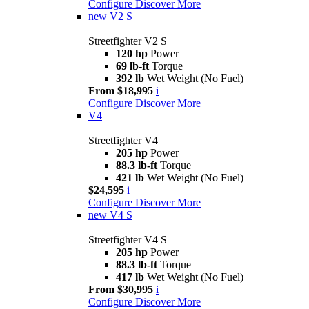
Configure
Discover More
new
V2 S
Streetfighter V2 S
120 hp
Power
69 lb-ft
Torque
392 lb
Wet Weight (No Fuel)
From $18,995
i
Configure
Discover More
V4
Streetfighter V4
205 hp
Power
88.3 lb-ft
Torque
421 lb
Wet Weight (No Fuel)
$24,595
i
Configure
Discover More
new
V4 S
Streetfighter V4 S
205 hp
Power
88.3 lb-ft
Torque
417 lb
Wet Weight (No Fuel)
From $30,995
i
Configure
Discover More