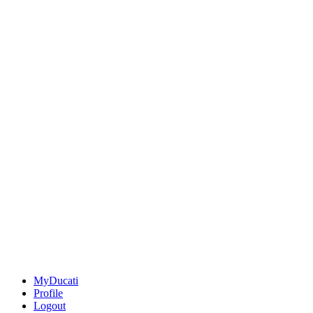
MyDucati
Profile
Logout