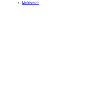
Multistrada