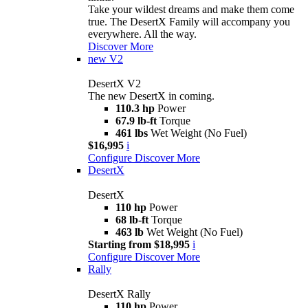
Take your wildest dreams and make them come
true. The DesertX Family will accompany you
everywhere. All the way.
Discover More
new
V2
DesertX V2
The new DesertX in coming.
110.3 hp
Power
67.9 lb-ft
Torque
461 lbs
Wet Weight (No Fuel)
$16,995
i
Configure
Discover More
DesertX
DesertX
110 hp
Power
68 lb-ft
Torque
463 lb
Wet Weight (No Fuel)
Starting from $18,995
i
Configure
Discover More
Rally
DesertX Rally
110 hp
Power