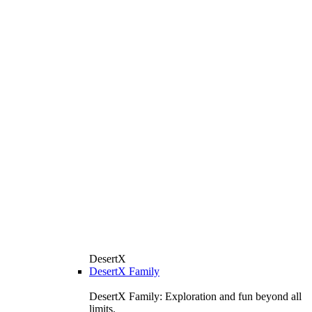
DesertX
DesertX Family
DesertX Family: Exploration and fun beyond all
limits.