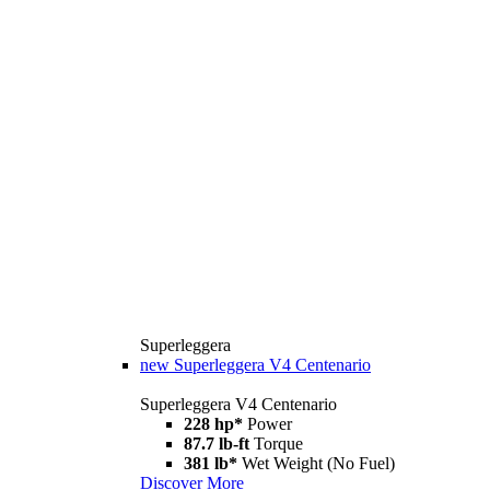
Superleggera
new
Superleggera V4 Centenario
Superleggera V4 Centenario
228 hp*
Power
87.7 lb-ft
Torque
381 lb*
Wet Weight (No Fuel)
Discover More