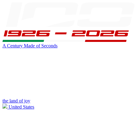
A Century Made of Seconds
the land of joy
United States