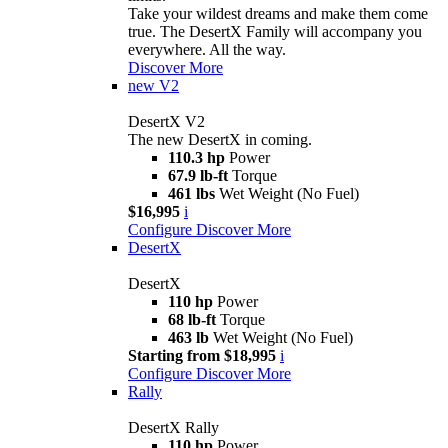
Take your wildest dreams and make them come
true. The DesertX Family will accompany you
everywhere. All the way.
Discover More
new
V2
DesertX V2
The new DesertX in coming.
110.3 hp
Power
67.9 lb-ft
Torque
461 lbs
Wet Weight (No Fuel)
$16,995
i
Configure
Discover More
DesertX
DesertX
110 hp
Power
68 lb-ft
Torque
463 lb
Wet Weight (No Fuel)
Starting from $18,995
i
Configure
Discover More
Rally
DesertX Rally
110 hp
Power