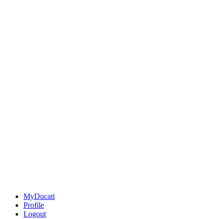
MyDucati
Profile
Logout