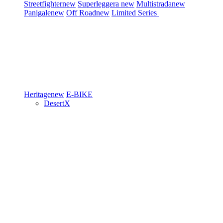
Streetfighter
new
Superleggera
new
Multistrada
new
Panigale
new
Off Road
new
Limited Series
Heritage
new
E-BIKE
DesertX