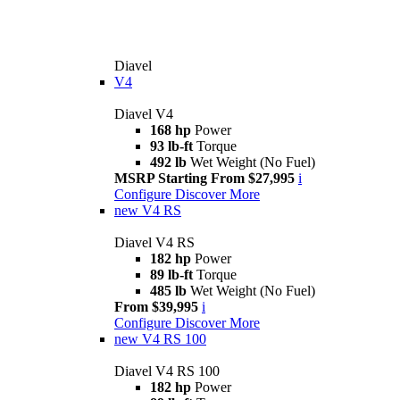
Diavel
V4
Diavel V4
168 hp
Power
93 lb-ft
Torque
492 lb
Wet Weight (No Fuel)
MSRP Starting From $27,995
i
Configure
Discover More
new
V4 RS
Diavel V4 RS
182 hp
Power
89 lb-ft
Torque
485 lb
Wet Weight (No Fuel)
From $39,995
i
Configure
Discover More
new
V4 RS 100
Diavel V4 RS 100
182 hp
Power