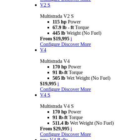
V2 S
Multistrada V2 S
115 hp
Power
67.9 lb - ft
Torque
445 lb
Weight (No Fuel)
From $19,995
i
Configure
Discover More
V4
Multistrada V4
170 hp
Power
91 lb-ft
Torque
505 lb
Wet Weight (No Fuel)
$19,995
i
Configure
Discover More
V4 S
Multistrada V4 S
170 hp
Power
91 lb-ft
Torque
511.4 lb
Wet Weight (No Fuel)
From $29,995
i
Configure
Discover More
new
V4 Rally