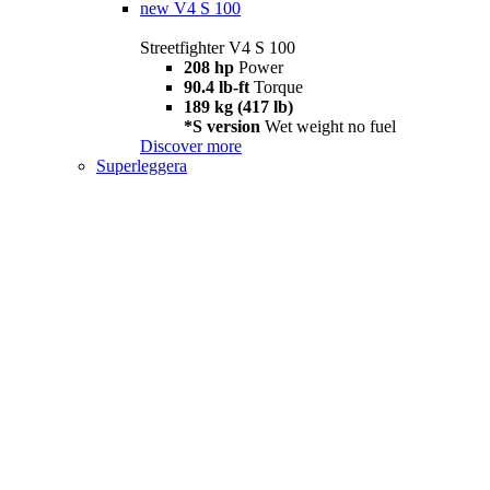
new
V4 S 100
Streetfighter V4 S 100
208 hp
Power
90.4 lb-ft
Torque
189 kg (417 lb)
*S version
Wet weight no fuel
Discover more
Superleggera