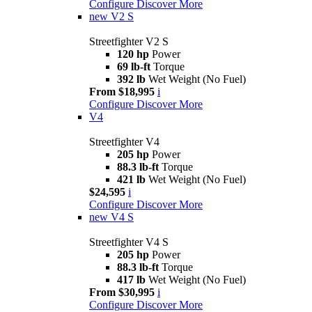
Configure
Discover More
new
V2 S
Streetfighter V2 S
120 hp
Power
69 lb-ft
Torque
392 lb
Wet Weight (No Fuel)
From $18,995
i
Configure
Discover More
V4
Streetfighter V4
205 hp
Power
88.3 lb-ft
Torque
421 lb
Wet Weight (No Fuel)
$24,595
i
Configure
Discover More
new
V4 S
Streetfighter V4 S
205 hp
Power
88.3 lb-ft
Torque
417 lb
Wet Weight (No Fuel)
From $30,995
i
Configure
Discover More