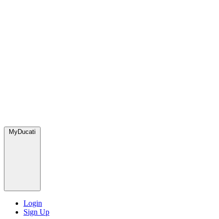
MyDucati
Login
Sign Up