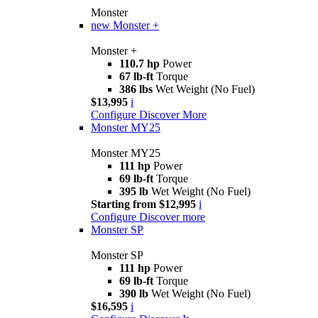
Monster
new
Monster +
Monster +
110.7 hp
Power
67 lb-ft
Torque
386 lbs
Wet Weight (No Fuel)
$13,995
i
Configure
Discover More
Monster MY25
Monster MY25
111 hp
Power
69 lb-ft
Torque
395 lb
Wet Weight (No Fuel)
Starting from $12,995
i
Configure
Discover more
Monster SP
Monster SP
111 hp
Power
69 lb-ft
Torque
390 lb
Wet Weight (No Fuel)
$16,595
i