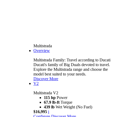
Multistrada
Overview
Multistrada Family: Travel according to Ducati
Ducati's family of Big Duals devoted to travel.
Explore the Multistrada range and choose the
model best suited to your needs.
Discover More
V2
Multistrada V2
115 hp
Power
67.9 lb-ft
Torque
439 lb
Wet Weight (No Fuel)
$16,995
i
Configure
Discover More