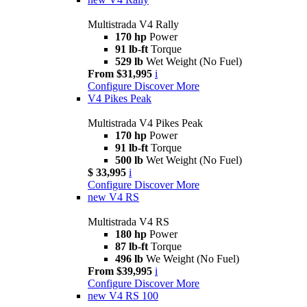
Multistrada V4 Rally
170 hp
Power
91 lb-ft
Torque
529 lb
Wet Weight (No Fuel)
From $31,995
i
Configure
Discover More
V4 Pikes Peak
Multistrada V4 Pikes Peak
170 hp
Power
91 lb-ft
Torque
500 lb
Wet Weight (No Fuel)
$ 33,995
i
Configure
Discover More
new
V4 RS
Multistrada V4 RS
180 hp
Power
87 lb-ft
Torque
496 lb
We Weight (No Fuel)
From $39,995
i
Configure
Discover More
new
V4 RS 100