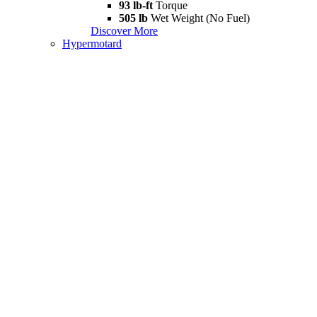
93 lb-ft
Torque
505 lb
Wet Weight (No Fuel)
Discover More
Hypermotard