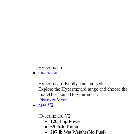
Hypermotard
Overview
Hypermotard Family: fun and style
Explore the Hypermotard range and choose the
model best suited to your needs.
Discover More
new
V2
Hypermotard V2
120.4 hp
Power
69 lb-ft
Torque
397 lb
Wet Weight (No Fuel)