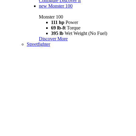
Configure
Discover It
new
Monster 100
Monster 100
111 hp
Power
69 lb-ft
Torque
395 lb
Wet Weight (No Fuel)
Discover More
Streetfighter