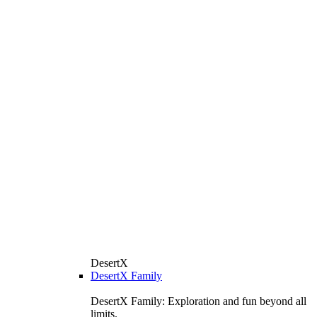
DesertX
DesertX Family
DesertX Family: Exploration and fun beyond all
limits.