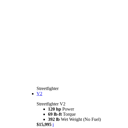
Streetfighter
V2
Streetfighter V2
120 hp
Power
69 lb-ft
Torque
392 lb
Wet Weight (No Fuel)
$15,995
i