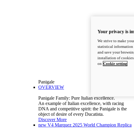
Your privacy is i
We strive to make your
statistical information
and save your browsing
installation of cookie
on
Cookie setting
Panigale
OVERVIEW
Panigale Family: Pure Italian excellence.
An example of Italian excellence, with racing
DNA and competitive spirit: the Panigale is the
object of desire of every Ducatista.
Discover More
new
V4 Marquez 2025 World Champion Replica