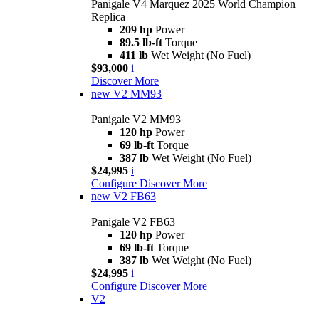
Panigale V4 Marquez 2025 World Champion
Replica
209 hp
Power
89.5 lb-ft
Torque
411 lb
Wet Weight (No Fuel)
$93,000
i
Discover More
new
V2 MM93
Panigale V2 MM93
120 hp
Power
69 lb-ft
Torque
387 lb
Wet Weight (No Fuel)
$24,995
i
Configure
Discover More
new
V2 FB63
Panigale V2 FB63
120 hp
Power
69 lb-ft
Torque
387 lb
Wet Weight (No Fuel)
$24,995
i
Configure
Discover More
V2