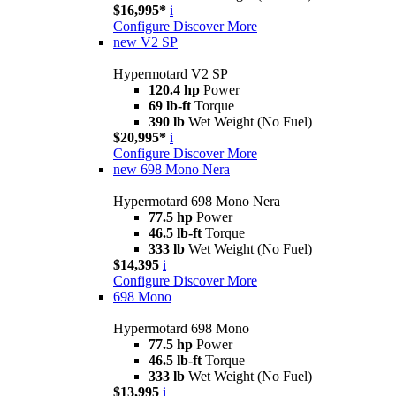
$16,995*
i
Configure
Discover More
new
V2 SP
Hypermotard V2 SP
120.4 hp
Power
69 lb-ft
Torque
390 lb
Wet Weight (No Fuel)
$20,995*
i
Configure
Discover More
new
698 Mono Nera
Hypermotard 698 Mono Nera
77.5 hp
Power
46.5 lb-ft
Torque
333 lb
Wet Weight (No Fuel)
$14,395
i
Configure
Discover More
698 Mono
Hypermotard 698 Mono
77.5 hp
Power
46.5 lb-ft
Torque
333 lb
Wet Weight (No Fuel)
$13,995
i