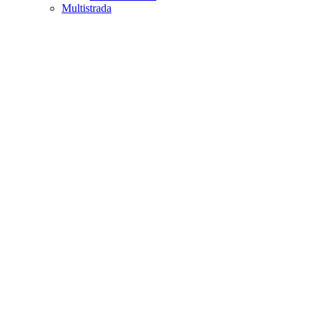
Multistrada