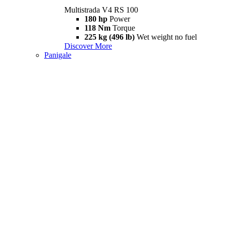
Multistrada V4 RS 100
180 hp
Power
118 Nm
Torque
225 kg (496 lb)
Wet weight no fuel
Discover More
Panigale