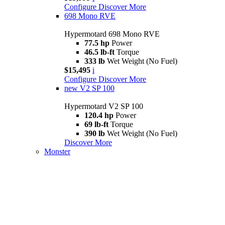
Configure
Discover More
698 Mono RVE
Hypermotard 698 Mono RVE
77.5 hp
Power
46.5 lb-ft
Torque
333 lb
Wet Weight (No Fuel)
$15,495
i
Configure
Discover More
new
V2 SP 100
Hypermotard V2 SP 100
120.4 hp
Power
69 lb-ft
Torque
390 lb
Wet Weight (No Fuel)
Discover More
Monster