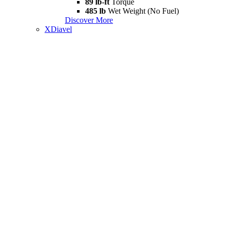
89 lb-ft
Torque
485 lb
Wet Weight (No Fuel)
Discover More
XDiavel