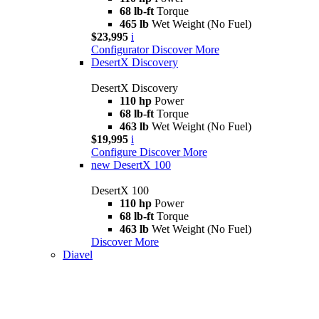
68 lb-ft
Torque
465 lb
Wet Weight (No Fuel)
$23,995
i
Configurator
Discover More
DesertX Discovery
DesertX Discovery
110 hp
Power
68 lb-ft
Torque
463 lb
Wet Weight (No Fuel)
$19,995
i
Configure
Discover More
new
DesertX 100
DesertX 100
110 hp
Power
68 lb-ft
Torque
463 lb
Wet Weight (No Fuel)
Discover More
Diavel