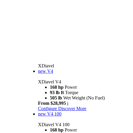
XDiavel
new
V4
XDiavel V4
168 hp
Power
93 lb ft
Torque
505 lb
Wet Weight (No Fuel)
From $28,995
i
Configure
Discover More
new
V4 100
XDiavel V4 100
168 hp
Power