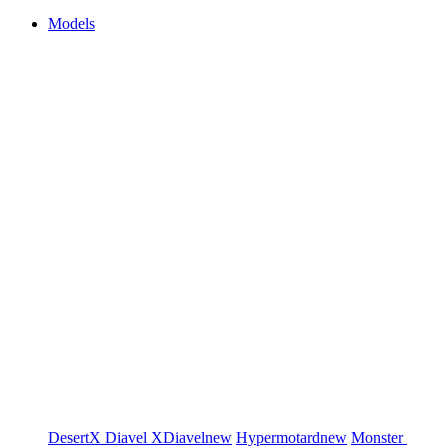
Models
DesertX
Diavel
XDiavel
new
Hypermotard
new
Monster