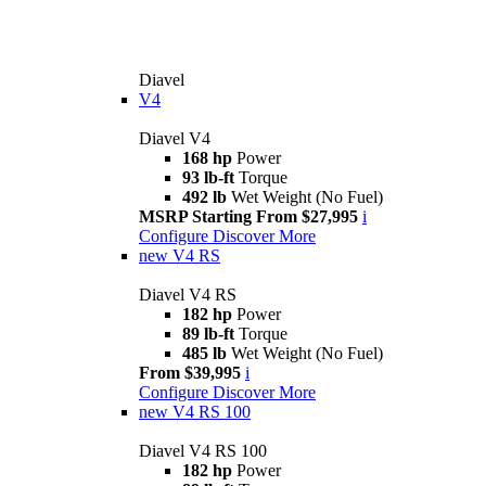
Diavel
V4
Diavel V4
168 hp
Power
93 lb-ft
Torque
492 lb
Wet Weight (No Fuel)
MSRP Starting From $27,995
i
Configure
Discover More
new
V4 RS
Diavel V4 RS
182 hp
Power
89 lb-ft
Torque
485 lb
Wet Weight (No Fuel)
From $39,995
i
Configure
Discover More
new
V4 RS 100
Diavel V4 RS 100
182 hp
Power