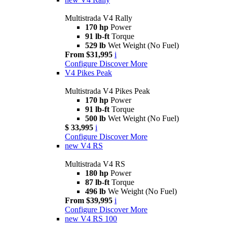
Multistrada V4 Rally
170 hp
Power
91 lb-ft
Torque
529 lb
Wet Weight (No Fuel)
From $31,995
i
Configure
Discover More
V4 Pikes Peak
Multistrada V4 Pikes Peak
170 hp
Power
91 lb-ft
Torque
500 lb
Wet Weight (No Fuel)
$ 33,995
i
Configure
Discover More
new
V4 RS
Multistrada V4 RS
180 hp
Power
87 lb-ft
Torque
496 lb
We Weight (No Fuel)
From $39,995
i
Configure
Discover More
new
V4 RS 100