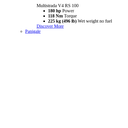
Multistrada V4 RS 100
180 hp
Power
118 Nm
Torque
225 kg (496 lb)
Wet weight no fuel
Discover More
Panigale