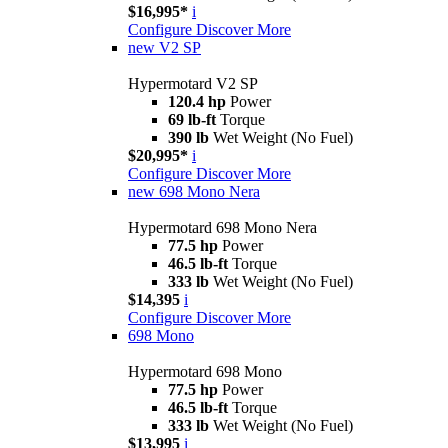
$16,995*
i
Configure
Discover More
new
V2 SP
Hypermotard V2 SP
120.4 hp
Power
69 lb-ft
Torque
390 lb
Wet Weight (No Fuel)
$20,995*
i
Configure
Discover More
new
698 Mono Nera
Hypermotard 698 Mono Nera
77.5 hp
Power
46.5 lb-ft
Torque
333 lb
Wet Weight (No Fuel)
$14,395
i
Configure
Discover More
698 Mono
Hypermotard 698 Mono
77.5 hp
Power
46.5 lb-ft
Torque
333 lb
Wet Weight (No Fuel)
$13,995
i