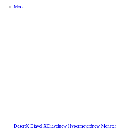
Models
DesertX
Diavel
XDiavel
new
Hypermotard
new
Monster