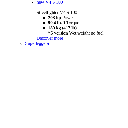
new
V4 S 100
Streetfighter V4 S 100
208 hp
Power
90.4 lb-ft
Torque
189 kg (417 lb)
*S version
Wet weight no fuel
Discover more
Superleggera