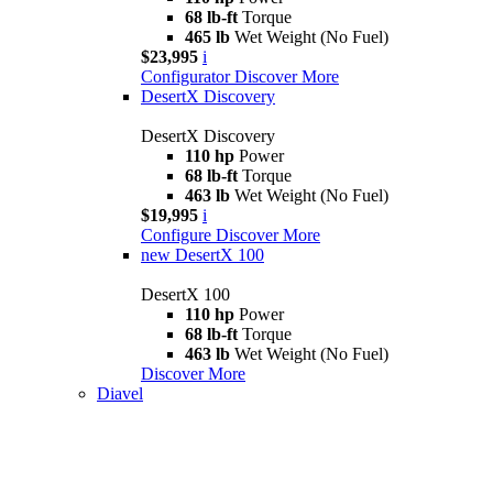
68 lb-ft
Torque
465 lb
Wet Weight (No Fuel)
$23,995
i
Configurator
Discover More
DesertX Discovery
DesertX Discovery
110 hp
Power
68 lb-ft
Torque
463 lb
Wet Weight (No Fuel)
$19,995
i
Configure
Discover More
new
DesertX 100
DesertX 100
110 hp
Power
68 lb-ft
Torque
463 lb
Wet Weight (No Fuel)
Discover More
Diavel