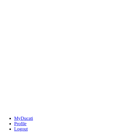
MyDucati
Profile
Logout