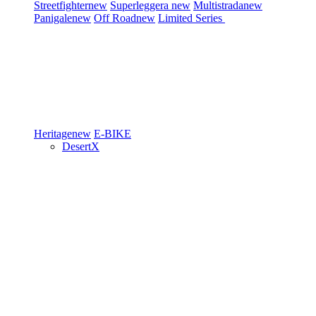
Streetfighter
new
Superleggera
new
Multistrada
new
Panigale
new
Off Road
new
Limited Series
Heritage
new
E-BIKE
DesertX