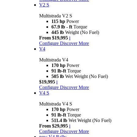
V2 S
Multistrada V2 S
115 hp
Power
67.9 lb - ft
Torque
445 lb
Weight (No Fuel)
From $19,995
i
Configure
Discover More
V4
Multistrada V4
170 hp
Power
91 lb-ft
Torque
505 lb
Wet Weight (No Fuel)
$19,995
i
Configure
Discover More
V4 S
Multistrada V4 S
170 hp
Power
91 lb-ft
Torque
511.4 lb
Wet Weight (No Fuel)
From $29,995
i
Configure
Discover More
new
V4 Rally