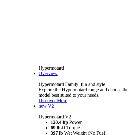
Hypermotard
Overview
Hypermotard Family: fun and style
Explore the Hypermotard range and choose the
model best suited to your needs.
Discover More
new
V2
Hypermotard V2
120.4 hp
Power
69 lb-ft
Torque
397 lb
Wet Weight (No Fuel)