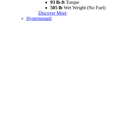
93 lb-ft
Torque
505 lb
Wet Weight (No Fuel)
Discover More
Hypermotard