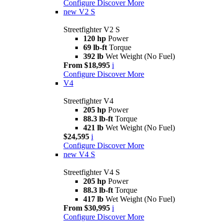
Configure
Discover More
new
V2 S
Streetfighter V2 S
120 hp
Power
69 lb-ft
Torque
392 lb
Wet Weight (No Fuel)
From $18,995
i
Configure
Discover More
V4
Streetfighter V4
205 hp
Power
88.3 lb-ft
Torque
421 lb
Wet Weight (No Fuel)
$24,595
i
Configure
Discover More
new
V4 S
Streetfighter V4 S
205 hp
Power
88.3 lb-ft
Torque
417 lb
Wet Weight (No Fuel)
From $30,995
i
Configure
Discover More