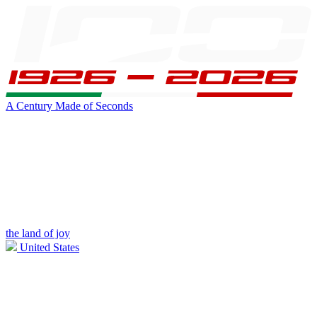
A Century Made of Seconds
the land of joy
United States