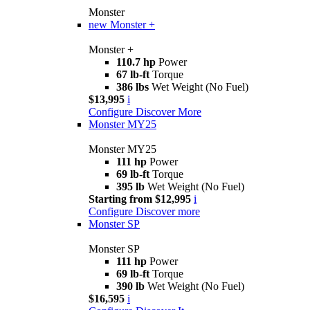
Monster
new
Monster +
Monster +
110.7 hp
Power
67 lb-ft
Torque
386 lbs
Wet Weight (No Fuel)
$13,995
i
Configure
Discover More
Monster MY25
Monster MY25
111 hp
Power
69 lb-ft
Torque
395 lb
Wet Weight (No Fuel)
Starting from $12,995
i
Configure
Discover more
Monster SP
Monster SP
111 hp
Power
69 lb-ft
Torque
390 lb
Wet Weight (No Fuel)
$16,595
i