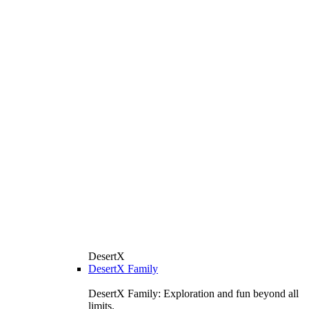
DesertX
DesertX Family
DesertX Family: Exploration and fun beyond all
limits.