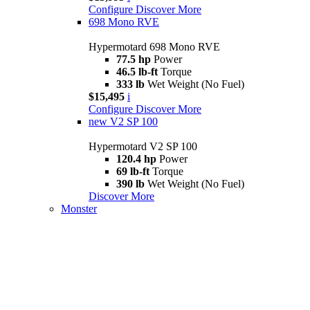
Configure
Discover More
698 Mono RVE
Hypermotard 698 Mono RVE
77.5 hp
Power
46.5 lb-ft
Torque
333 lb
Wet Weight (No Fuel)
$15,495
i
Configure
Discover More
new
V2 SP 100
Hypermotard V2 SP 100
120.4 hp
Power
69 lb-ft
Torque
390 lb
Wet Weight (No Fuel)
Discover More
Monster