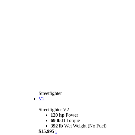
Streetfighter
V2
Streetfighter V2
120 hp
Power
69 lb-ft
Torque
392 lb
Wet Weight (No Fuel)
$15,995
i