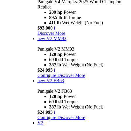
Panigale V4 Marquez 2025 World Champion
Replica
209 hp
Power
89.5 lb-ft
Torque
411 lb
Wet Weight (No Fuel)
$93,000
i
Discover More
new
V2 MM93
Panigale V2 MM93
120 hp
Power
69 lb-ft
Torque
387 lb
Wet Weight (No Fuel)
$24,995
i
Configure
Discover More
new
V2 FB63
Panigale V2 FB63
120 hp
Power
69 lb-ft
Torque
387 lb
Wet Weight (No Fuel)
$24,995
i
Configure
Discover More
V2