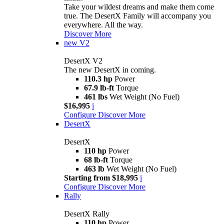
Take your wildest dreams and make them come
true. The DesertX Family will accompany you
everywhere. All the way.
Discover More
new
V2
DesertX V2
The new DesertX in coming.
110.3 hp
Power
67.9 lb-ft
Torque
461 lbs
Wet Weight (No Fuel)
$16,995
i
Configure
Discover More
DesertX
DesertX
110 hp
Power
68 lb-ft
Torque
463 lb
Wet Weight (No Fuel)
Starting from $18,995
i
Configure
Discover More
Rally
DesertX Rally
110 hp
Power