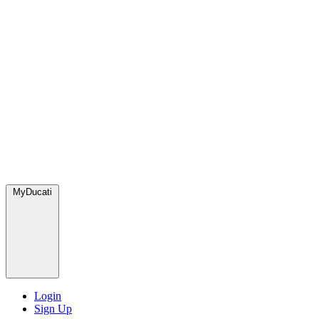
MyDucati
Login
Sign Up