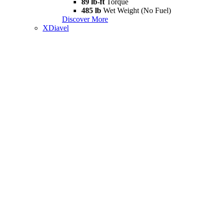
89 lb-ft
Torque
485 lb
Wet Weight (No Fuel)
Discover More
XDiavel