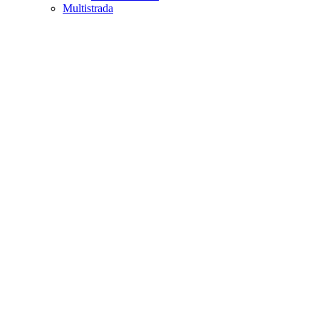
Multistrada