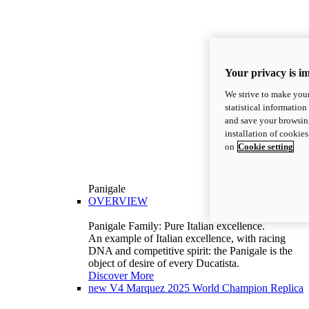
Your privacy is i
We strive to make your
statistical information
and save your browsing
installation of cookie
on
Cookie setting
Panigale
OVERVIEW
Panigale Family: Pure Italian excellence.
An example of Italian excellence, with racing
DNA and competitive spirit: the Panigale is the
object of desire of every Ducatista.
Discover More
new
V4 Marquez 2025 World Champion Replica