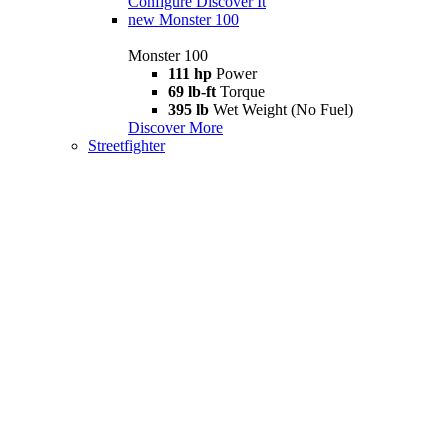
Configure
Discover It
new
Monster 100
Monster 100
111 hp
Power
69 lb-ft
Torque
395 lb
Wet Weight (No Fuel)
Discover More
Streetfighter