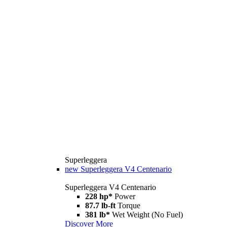
Superleggera
new
Superleggera V4 Centenario
Superleggera V4 Centenario
228 hp*
Power
87.7 lb-ft
Torque
381 lb*
Wet Weight (No Fuel)
Discover More