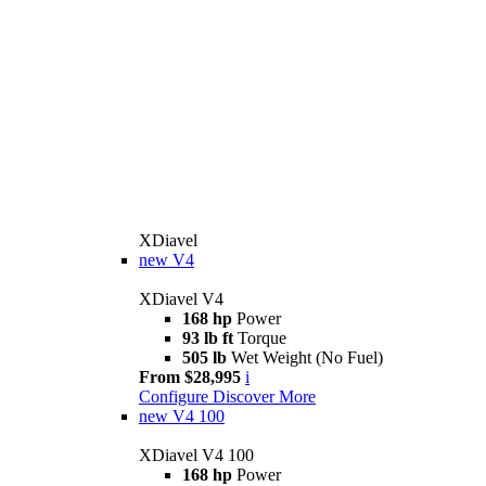
XDiavel
new
V4
XDiavel V4
168 hp
Power
93 lb ft
Torque
505 lb
Wet Weight (No Fuel)
From $28,995
i
Configure
Discover More
new
V4 100
XDiavel V4 100
168 hp
Power