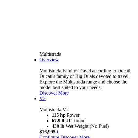
Multistrada
Overview
Multistrada Family: Travel according to Ducati
Ducati's family of Big Duals devoted to travel.
Explore the Multistrada range and choose the
model best suited to your needs.
Discover More
V2
Multistrada V2
115 hp
Power
67.9 lb-ft
Torque
439 lb
Wet Weight (No Fuel)
$16,995
i
Configure
Discover More