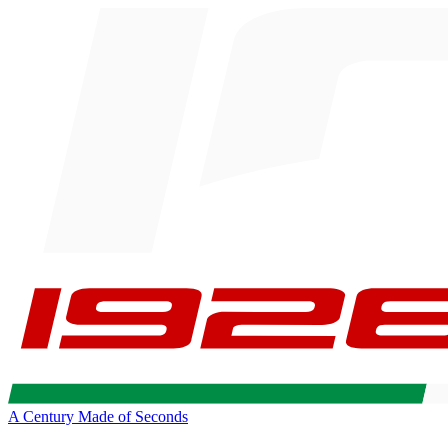
A Century Made of Seconds