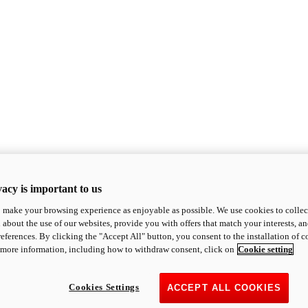
acy is important to us
o make your browsing experience as enjoyable as possible. We use cookies to collect 
 about the use of our websites, provide you with offers that match your interests, a
eferences. By clicking the "Accept All" button, you consent to the installation of 
 more information, including how to withdraw consent, click on
Cookie setting
Cookies Settings
ACCEPT ALL COOKIES