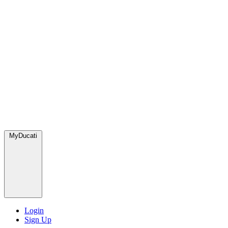
MyDucati
Login
Sign Up