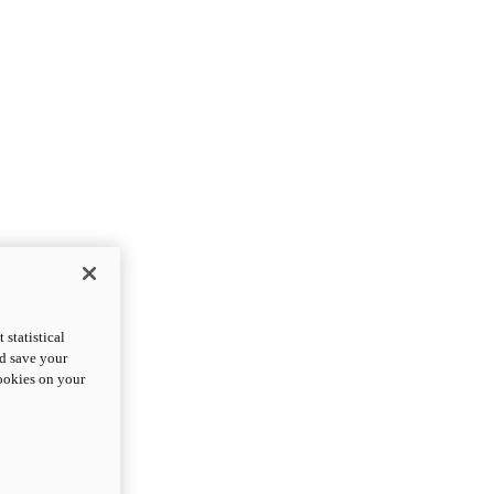
statistical
nd save your
cookies on your