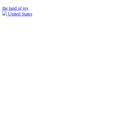
the land of joy
United States