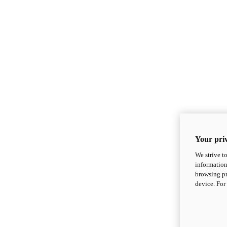
Your priv
We strive t
information
browsing pr
device. For