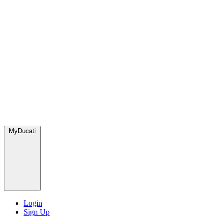
MyDucati
Login
Sign Up