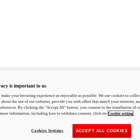
acy is important to us
o make your browsing experience as enjoyable as possible. We use cookies to collect 
 about the use of our websites, provide you with offers that match your interests, a
eferences. By clicking the "Accept All" button, you consent to the installation of 
 more information, including how to withdraw consent, click on
Cookie setting
Cookies Settings
ACCEPT ALL COOKIES