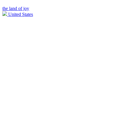
the land of joy
United States