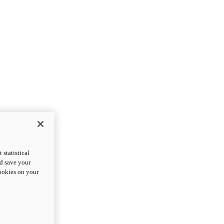
statistical
nd save your
cookies on your