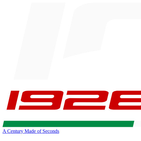
A Century Made of Seconds