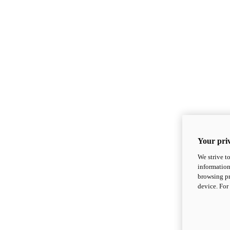
Your priv
We strive t
information
browsing pr
device. For