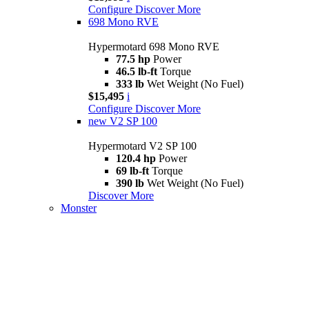
Configure
Discover More
698 Mono RVE
Hypermotard 698 Mono RVE
77.5 hp
Power
46.5 lb-ft
Torque
333 lb
Wet Weight (No Fuel)
$15,495
i
Configure
Discover More
new
V2 SP 100
Hypermotard V2 SP 100
120.4 hp
Power
69 lb-ft
Torque
390 lb
Wet Weight (No Fuel)
Discover More
Monster