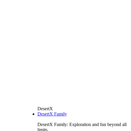
DesertX
DesertX Family
DesertX Family: Exploration and fun beyond all
limits.