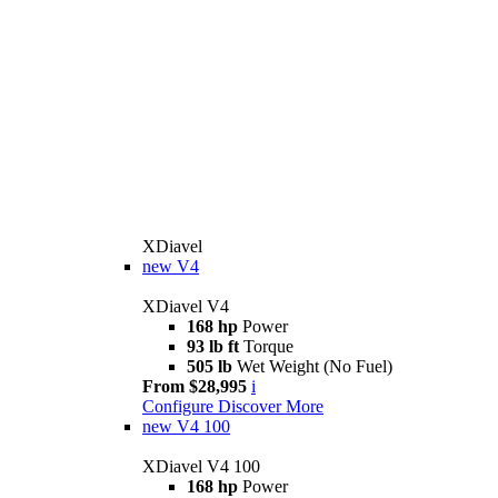
XDiavel
new
V4
XDiavel V4
168 hp
Power
93 lb ft
Torque
505 lb
Wet Weight (No Fuel)
From $28,995
i
Configure
Discover More
new
V4 100
XDiavel V4 100
168 hp
Power