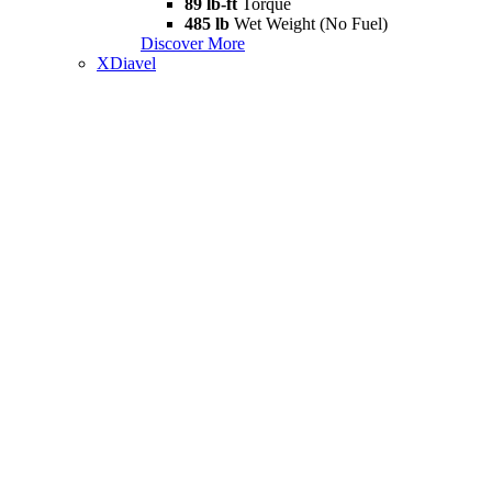
89 lb-ft
Torque
485 lb
Wet Weight (No Fuel)
Discover More
XDiavel