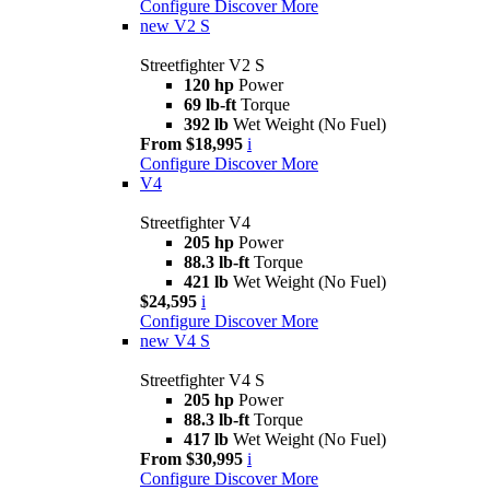
Configure
Discover More
new
V2 S
Streetfighter V2 S
120 hp
Power
69 lb-ft
Torque
392 lb
Wet Weight (No Fuel)
From $18,995
i
Configure
Discover More
V4
Streetfighter V4
205 hp
Power
88.3 lb-ft
Torque
421 lb
Wet Weight (No Fuel)
$24,595
i
Configure
Discover More
new
V4 S
Streetfighter V4 S
205 hp
Power
88.3 lb-ft
Torque
417 lb
Wet Weight (No Fuel)
From $30,995
i
Configure
Discover More