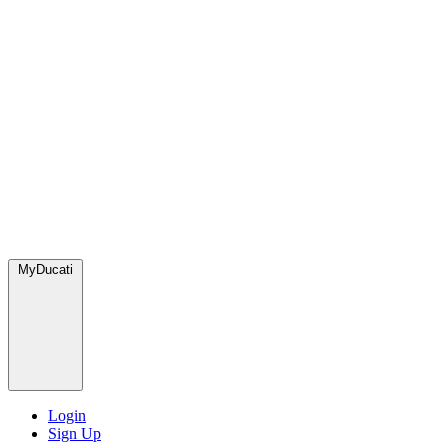
MyDucati
Login
Sign Up