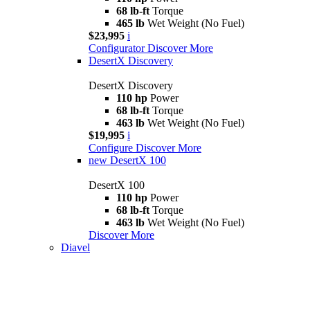
68 lb-ft
Torque
465 lb
Wet Weight (No Fuel)
$23,995
i
Configurator
Discover More
DesertX Discovery
DesertX Discovery
110 hp
Power
68 lb-ft
Torque
463 lb
Wet Weight (No Fuel)
$19,995
i
Configure
Discover More
new
DesertX 100
DesertX 100
110 hp
Power
68 lb-ft
Torque
463 lb
Wet Weight (No Fuel)
Discover More
Diavel