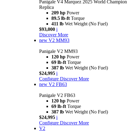
Panigale V4 Marquez 2025 World Champion
Replica
209 hp
Power
89.5 lb-ft
Torque
411 lb
Wet Weight (No Fuel)
$93,000
i
Discover More
new
V2 MM93
Panigale V2 MM93
120 hp
Power
69 lb-ft
Torque
387 lb
Wet Weight (No Fuel)
$24,995
i
Configure
Discover More
new
V2 FB63
Panigale V2 FB63
120 hp
Power
69 lb-ft
Torque
387 lb
Wet Weight (No Fuel)
$24,995
i
Configure
Discover More
V2