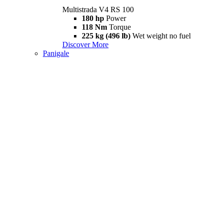
Multistrada V4 RS 100
180 hp
Power
118 Nm
Torque
225 kg (496 lb)
Wet weight no fuel
Discover More
Panigale