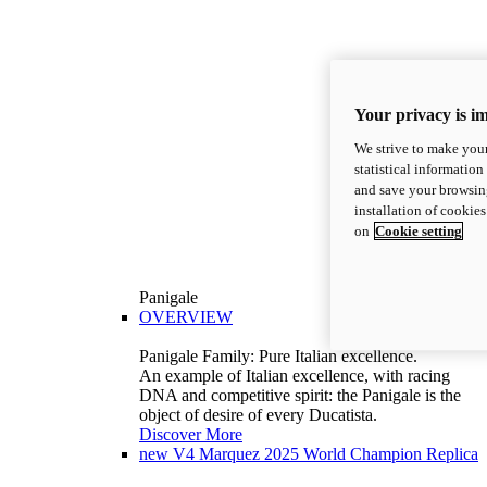
Your privacy is i
We strive to make your
statistical information
and save your browsing
installation of cookie
on
Cookie setting
Panigale
OVERVIEW
Panigale Family: Pure Italian excellence.
An example of Italian excellence, with racing
DNA and competitive spirit: the Panigale is the
object of desire of every Ducatista.
Discover More
new
V4 Marquez 2025 World Champion Replica