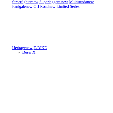
Streetfighter
new
Superleggera
new
Multistrada
new
Panigale
new
Off Road
new
Limited Series
Heritage
new
E-BIKE
DesertX