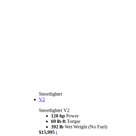
Streetfighter
V2
Streetfighter V2
120 hp
Power
69 lb-ft
Torque
392 lb
Wet Weight (No Fuel)
$15,995
i