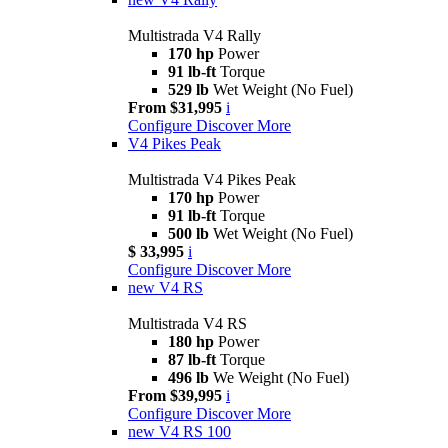
Multistrada V4 Rally
170 hp
Power
91 lb-ft
Torque
529 lb
Wet Weight (No Fuel)
From $31,995
i
Configure
Discover More
V4 Pikes Peak
Multistrada V4 Pikes Peak
170 hp
Power
91 lb-ft
Torque
500 lb
Wet Weight (No Fuel)
$ 33,995
i
Configure
Discover More
new
V4 RS
Multistrada V4 RS
180 hp
Power
87 lb-ft
Torque
496 lb
We Weight (No Fuel)
From $39,995
i
Configure
Discover More
new
V4 RS 100