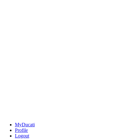
MyDucati
Profile
Logout