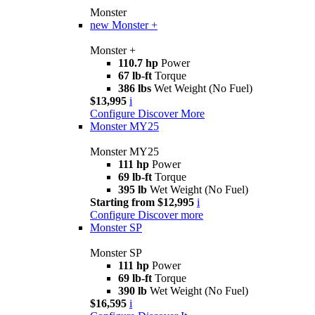
Monster
new
Monster +
Monster +
110.7 hp
Power
67 lb-ft
Torque
386 lbs
Wet Weight (No Fuel)
$13,995
i
Configure
Discover More
Monster MY25
Monster MY25
111 hp
Power
69 lb-ft
Torque
395 lb
Wet Weight (No Fuel)
Starting from $12,995
i
Configure
Discover more
Monster SP
Monster SP
111 hp
Power
69 lb-ft
Torque
390 lb
Wet Weight (No Fuel)
$16,595
i