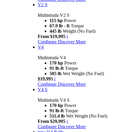
V2 S
Multistrada V2 S
115 hp
Power
67.9 lb - ft
Torque
445 lb
Weight (No Fuel)
From $19,995
i
Configure
Discover More
V4
Multistrada V4
170 hp
Power
91 lb-ft
Torque
505 lb
Wet Weight (No Fuel)
$19,995
i
Configure
Discover More
V4 S
Multistrada V4 S
170 hp
Power
91 lb-ft
Torque
511.4 lb
Wet Weight (No Fuel)
From $29,995
i
Configure
Discover More
new
V4 Rally