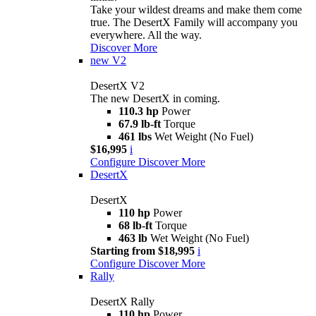
Take your wildest dreams and make them come
true. The DesertX Family will accompany you
everywhere. All the way.
Discover More
new
V2
DesertX V2
The new DesertX in coming.
110.3 hp
Power
67.9 lb-ft
Torque
461 lbs
Wet Weight (No Fuel)
$16,995
i
Configure
Discover More
DesertX
DesertX
110 hp
Power
68 lb-ft
Torque
463 lb
Wet Weight (No Fuel)
Starting from $18,995
i
Configure
Discover More
Rally
DesertX Rally
110 hp
Power