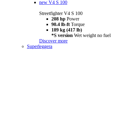
new
V4 S 100
Streetfighter V4 S 100
208 hp
Power
90.4 lb-ft
Torque
189 kg (417 lb)
*S version
Wet weight no fuel
Discover more
Superleggera