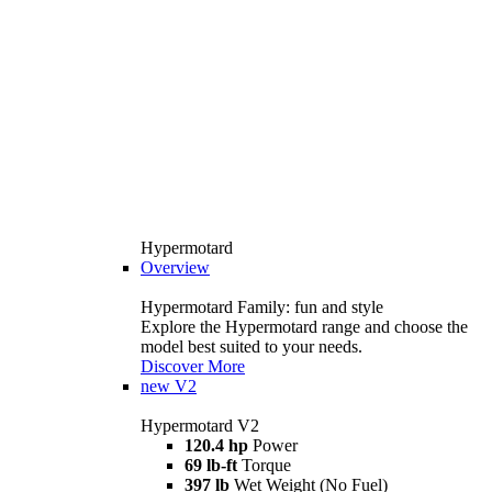
Hypermotard
Overview
Hypermotard Family: fun and style
Explore the Hypermotard range and choose the
model best suited to your needs.
Discover More
new
V2
Hypermotard V2
120.4 hp
Power
69 lb-ft
Torque
397 lb
Wet Weight (No Fuel)