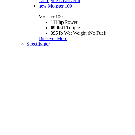
Configure
Discover It
new
Monster 100
Monster 100
111 hp
Power
69 lb-ft
Torque
395 lb
Wet Weight (No Fuel)
Discover More
Streetfighter