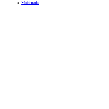
Multistrada