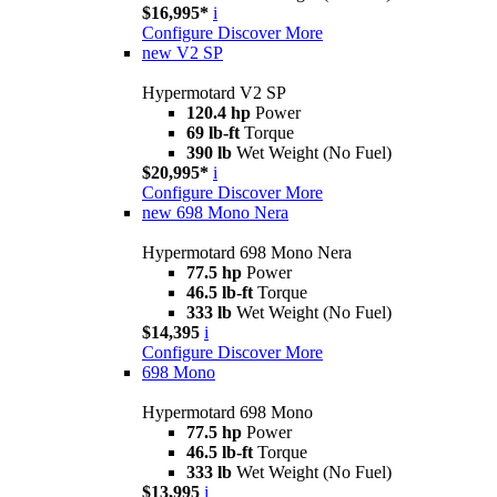
$16,995*
i
Configure
Discover More
new
V2 SP
Hypermotard V2 SP
120.4 hp
Power
69 lb-ft
Torque
390 lb
Wet Weight (No Fuel)
$20,995*
i
Configure
Discover More
new
698 Mono Nera
Hypermotard 698 Mono Nera
77.5 hp
Power
46.5 lb-ft
Torque
333 lb
Wet Weight (No Fuel)
$14,395
i
Configure
Discover More
698 Mono
Hypermotard 698 Mono
77.5 hp
Power
46.5 lb-ft
Torque
333 lb
Wet Weight (No Fuel)
$13,995
i