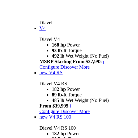
Diavel
V4
Diavel V4
168 hp
Power
93 lb-ft
Torque
492 lb
Wet Weight (No Fuel)
MSRP Starting From $27,995
i
Configure
Discover More
new
V4 RS
Diavel V4 RS
182 hp
Power
89 lb-ft
Torque
485 lb
Wet Weight (No Fuel)
From $39,995
i
Configure
Discover More
new
V4 RS 100
Diavel V4 RS 100
182 hp
Power