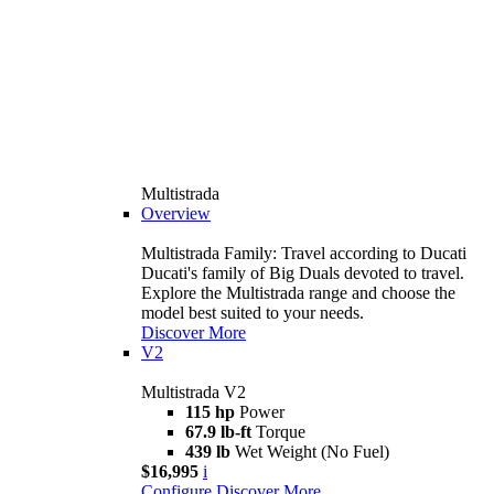
Multistrada
Overview
Multistrada Family: Travel according to Ducati
Ducati's family of Big Duals devoted to travel.
Explore the Multistrada range and choose the
model best suited to your needs.
Discover More
V2
Multistrada V2
115 hp
Power
67.9 lb-ft
Torque
439 lb
Wet Weight (No Fuel)
$16,995
i
Configure
Discover More