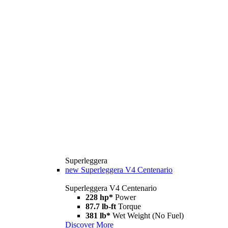
Superleggera
new
Superleggera V4 Centenario
Superleggera V4 Centenario
228 hp*
Power
87.7 lb-ft
Torque
381 lb*
Wet Weight (No Fuel)
Discover More