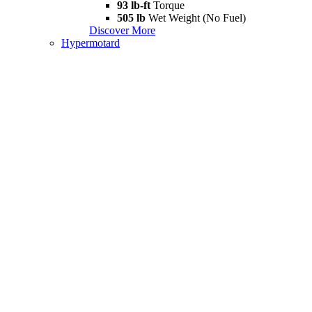
93 lb-ft
Torque
505 lb
Wet Weight (No Fuel)
Discover More
Hypermotard