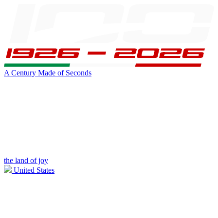
A Century Made of Seconds
the land of joy
United States