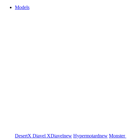
Models
DesertX
Diavel
XDiavel
new
Hypermotard
new
Monster