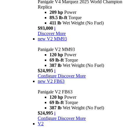
Panigale V4 Marquez 2025 World Champion
Replica
209 hp
Power
89.5 lb-ft
Torque
411 lb
Wet Weight (No Fuel)
$93,000
i
Discover More
new
V2 MM93
Panigale V2 MM93
120 hp
Power
69 lb-ft
Torque
387 lb
Wet Weight (No Fuel)
$24,995
i
Configure
Discover More
new
V2 FB63
Panigale V2 FB63
120 hp
Power
69 lb-ft
Torque
387 lb
Wet Weight (No Fuel)
$24,995
i
Configure
Discover More
V2