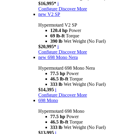
$16,995*
i
Configure
Discover More
new
V2 SP
Hypermotard V2 SP
120.4 hp
Power
69 lb-ft
Torque
390 lb
Wet Weight (No Fuel)
$20,995*
i
Configure
Discover More
new
698 Mono Nera
Hypermotard 698 Mono Nera
77.5 hp
Power
46.5 lb-ft
Torque
333 lb
Wet Weight (No Fuel)
$14,395
i
Configure
Discover More
698 Mono
Hypermotard 698 Mono
77.5 hp
Power
46.5 lb-ft
Torque
333 lb
Wet Weight (No Fuel)
$13,995
i