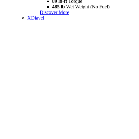
89 lb-ft
Torque
485 lb
Wet Weight (No Fuel)
Discover More
XDiavel