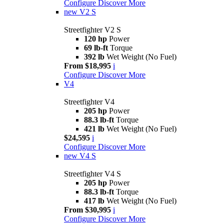
Configure
Discover More
new
V2 S
Streetfighter V2 S
120 hp
Power
69 lb-ft
Torque
392 lb
Wet Weight (No Fuel)
From $18,995
i
Configure
Discover More
V4
Streetfighter V4
205 hp
Power
88.3 lb-ft
Torque
421 lb
Wet Weight (No Fuel)
$24,595
i
Configure
Discover More
new
V4 S
Streetfighter V4 S
205 hp
Power
88.3 lb-ft
Torque
417 lb
Wet Weight (No Fuel)
From $30,995
i
Configure
Discover More