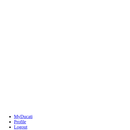
MyDucati
Profile
Logout