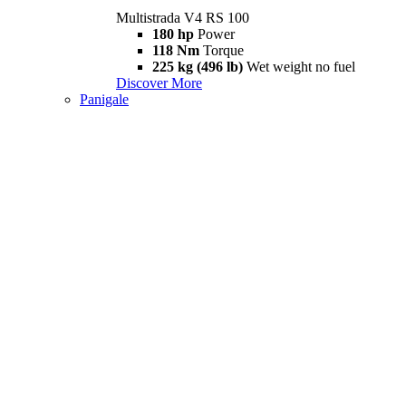
Multistrada V4 RS 100
180 hp
Power
118 Nm
Torque
225 kg (496 lb)
Wet weight no fuel
Discover More
Panigale