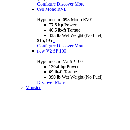
Configure
Discover More
698 Mono RVE
Hypermotard 698 Mono RVE
77.5 hp
Power
46.5 lb-ft
Torque
333 lb
Wet Weight (No Fuel)
$15,495
i
Configure
Discover More
new
V2 SP 100
Hypermotard V2 SP 100
120.4 hp
Power
69 lb-ft
Torque
390 lb
Wet Weight (No Fuel)
Discover More
Monster