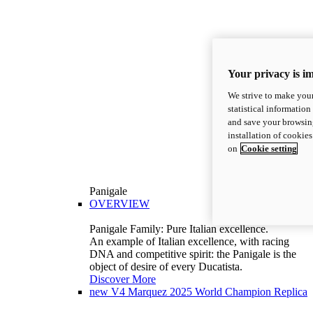
Your privacy is i
We strive to make your
statistical information
and save your browsing
installation of cookie
on
Cookie setting
Panigale
OVERVIEW
Panigale Family: Pure Italian excellence.
An example of Italian excellence, with racing
DNA and competitive spirit: the Panigale is the
object of desire of every Ducatista.
Discover More
new
V4 Marquez 2025 World Champion Replica