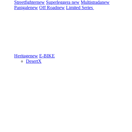
Streetfighter
new
Superleggera
new
Multistrada
new
Panigale
new
Off Road
new
Limited Series
Heritage
new
E-BIKE
DesertX