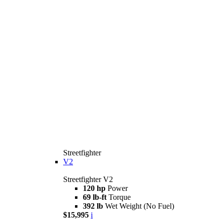
Streetfighter
V2
Streetfighter V2
120 hp
Power
69 lb-ft
Torque
392 lb
Wet Weight (No Fuel)
$15,995
i