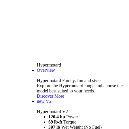
Hypermotard
Overview
Hypermotard Family: fun and style
Explore the Hypermotard range and choose the
model best suited to your needs.
Discover More
new
V2
Hypermotard V2
120.4 hp
Power
69 lb-ft
Torque
397 lb
Wet Weight (No Fuel)