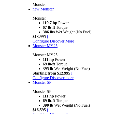
Monster
new
Monster +
Monster +
110.7 hp
Power
67 lb-ft
Torque
386 lbs
Wet Weight (No Fuel)
$13,995
i
Configure
Discover More
Monster MY25
Monster MY25
111 hp
Power
69 lb-ft
Torque
395 lb
Wet Weight (No Fuel)
Starting from $12,995
i
Configure
Discover more
Monster SP
Monster SP
111 hp
Power
69 lb-ft
Torque
390 lb
Wet Weight (No Fuel)
$16,595
i