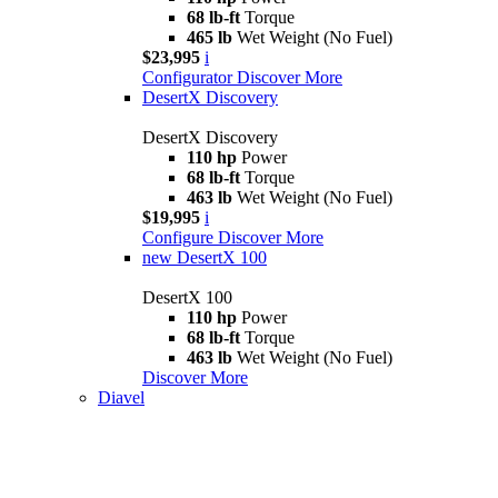
68 lb-ft
Torque
465 lb
Wet Weight (No Fuel)
$23,995
i
Configurator
Discover More
DesertX Discovery
DesertX Discovery
110 hp
Power
68 lb-ft
Torque
463 lb
Wet Weight (No Fuel)
$19,995
i
Configure
Discover More
new
DesertX 100
DesertX 100
110 hp
Power
68 lb-ft
Torque
463 lb
Wet Weight (No Fuel)
Discover More
Diavel