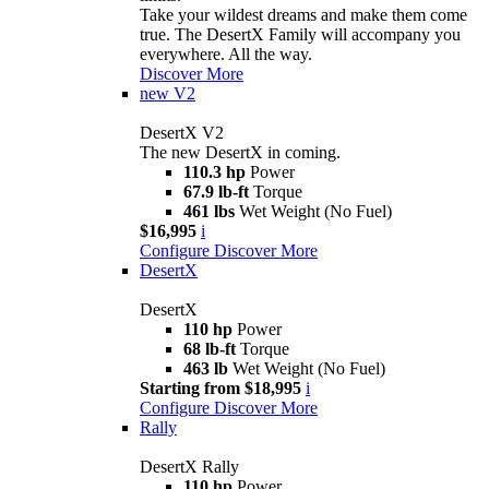
Take your wildest dreams and make them come
true. The DesertX Family will accompany you
everywhere. All the way.
Discover More
new
V2
DesertX V2
The new DesertX in coming.
110.3 hp
Power
67.9 lb-ft
Torque
461 lbs
Wet Weight (No Fuel)
$16,995
i
Configure
Discover More
DesertX
DesertX
110 hp
Power
68 lb-ft
Torque
463 lb
Wet Weight (No Fuel)
Starting from $18,995
i
Configure
Discover More
Rally
DesertX Rally
110 hp
Power