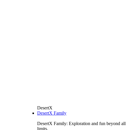
DesertX
DesertX Family
DesertX Family: Exploration and fun beyond all
limits.