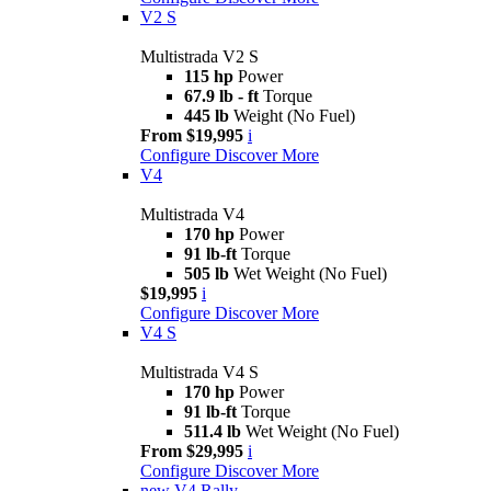
V2 S
Multistrada V2 S
115 hp
Power
67.9 lb - ft
Torque
445 lb
Weight (No Fuel)
From $19,995
i
Configure
Discover More
V4
Multistrada V4
170 hp
Power
91 lb-ft
Torque
505 lb
Wet Weight (No Fuel)
$19,995
i
Configure
Discover More
V4 S
Multistrada V4 S
170 hp
Power
91 lb-ft
Torque
511.4 lb
Wet Weight (No Fuel)
From $29,995
i
Configure
Discover More
new
V4 Rally