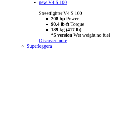
new
V4 S 100
Streetfighter V4 S 100
208 hp
Power
90.4 lb-ft
Torque
189 kg (417 lb)
*S version
Wet weight no fuel
Discover more
Superleggera