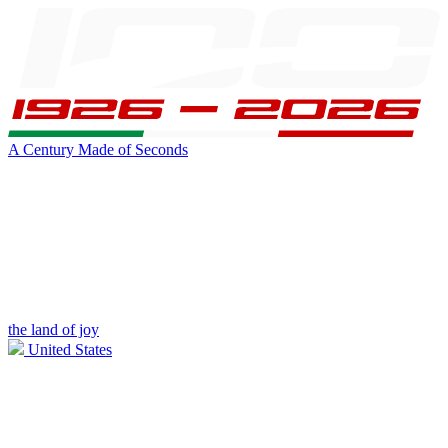
A Century Made of Seconds
the land of joy
United States