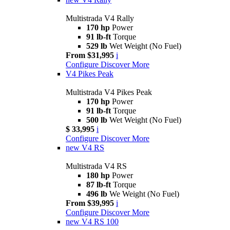
Multistrada V4 Rally
170 hp
Power
91 lb-ft
Torque
529 lb
Wet Weight (No Fuel)
From $31,995
i
Configure
Discover More
V4 Pikes Peak
Multistrada V4 Pikes Peak
170 hp
Power
91 lb-ft
Torque
500 lb
Wet Weight (No Fuel)
$ 33,995
i
Configure
Discover More
new
V4 RS
Multistrada V4 RS
180 hp
Power
87 lb-ft
Torque
496 lb
We Weight (No Fuel)
From $39,995
i
Configure
Discover More
new
V4 RS 100