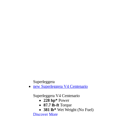
Superleggera
new
Superleggera V4 Centenario
Superleggera V4 Centenario
228 hp*
Power
87.7 lb-ft
Torque
381 lb*
Wet Weight (No Fuel)
Discover More