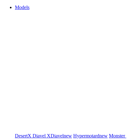
Models
DesertX
Diavel
XDiavel
new
Hypermotard
new
Monster