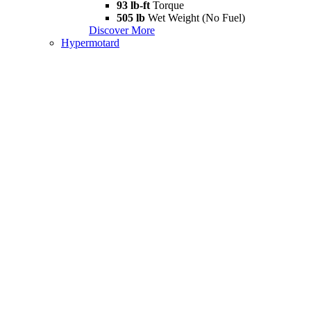
93 lb-ft
Torque
505 lb
Wet Weight (No Fuel)
Discover More
Hypermotard