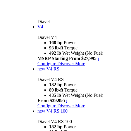
Diavel
V4
Diavel V4
168 hp
Power
93 lb-ft
Torque
492 lb
Wet Weight (No Fuel)
MSRP Starting From $27,995
i
Configure
Discover More
new
V4 RS
Diavel V4 RS
182 hp
Power
89 lb-ft
Torque
485 lb
Wet Weight (No Fuel)
From $39,995
i
Configure
Discover More
new
V4 RS 100
Diavel V4 RS 100
182 hp
Power