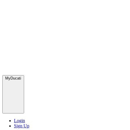
MyDucati
Login
Sign Up