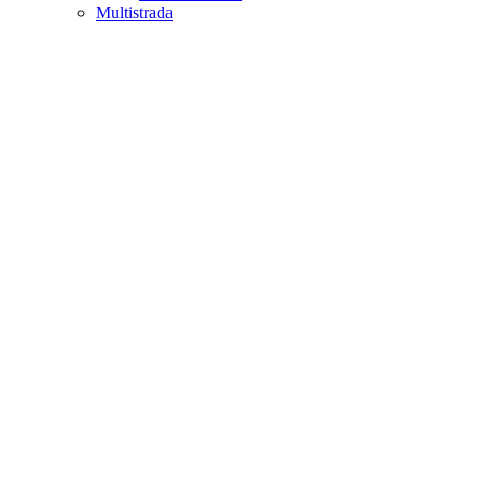
Multistrada