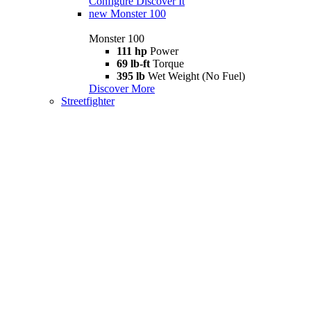
Configure
Discover It
new
Monster 100
Monster 100
111 hp
Power
69 lb-ft
Torque
395 lb
Wet Weight (No Fuel)
Discover More
Streetfighter