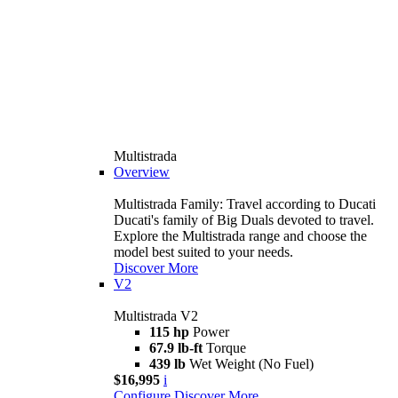
Multistrada
Overview
Multistrada Family: Travel according to Ducati
Ducati's family of Big Duals devoted to travel.
Explore the Multistrada range and choose the
model best suited to your needs.
Discover More
V2
Multistrada V2
115 hp
Power
67.9 lb-ft
Torque
439 lb
Wet Weight (No Fuel)
$16,995
i
Configure
Discover More