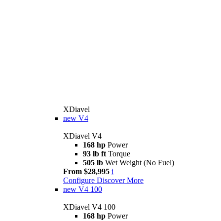
XDiavel
new
V4
XDiavel V4
168 hp
Power
93 lb ft
Torque
505 lb
Wet Weight (No Fuel)
From $28,995
i
Configure
Discover More
new
V4 100
XDiavel V4 100
168 hp
Power