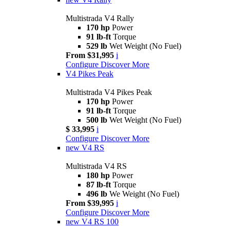
Multistrada V4 Rally
170 hp
Power
91 lb-ft
Torque
529 lb
Wet Weight (No Fuel)
From $31,995
i
Configure
Discover More
V4 Pikes Peak
Multistrada V4 Pikes Peak
170 hp
Power
91 lb-ft
Torque
500 lb
Wet Weight (No Fuel)
$ 33,995
i
Configure
Discover More
new
V4 RS
Multistrada V4 RS
180 hp
Power
87 lb-ft
Torque
496 lb
We Weight (No Fuel)
From $39,995
i
Configure
Discover More
new
V4 RS 100