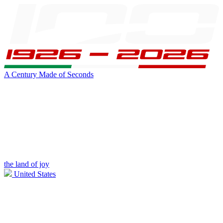
A Century Made of Seconds
the land of joy
United States