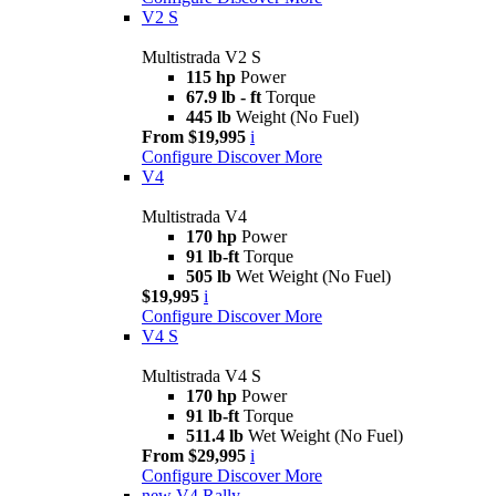
V2 S
Multistrada V2 S
115 hp
Power
67.9 lb - ft
Torque
445 lb
Weight (No Fuel)
From $19,995
i
Configure
Discover More
V4
Multistrada V4
170 hp
Power
91 lb-ft
Torque
505 lb
Wet Weight (No Fuel)
$19,995
i
Configure
Discover More
V4 S
Multistrada V4 S
170 hp
Power
91 lb-ft
Torque
511.4 lb
Wet Weight (No Fuel)
From $29,995
i
Configure
Discover More
new
V4 Rally