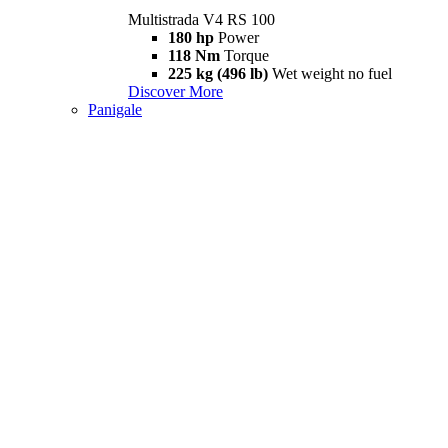
Multistrada V4 RS 100
180 hp
Power
118 Nm
Torque
225 kg (496 lb)
Wet weight no fuel
Discover More
Panigale