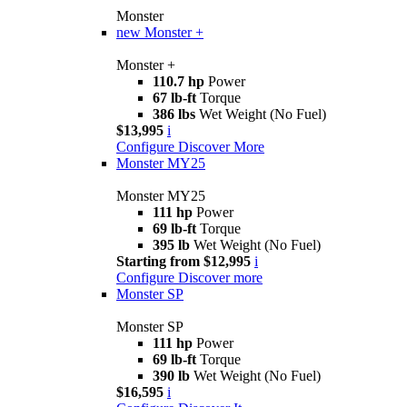
Monster
new
Monster +
Monster +
110.7 hp
Power
67 lb-ft
Torque
386 lbs
Wet Weight (No Fuel)
$13,995
i
Configure
Discover More
Monster MY25
Monster MY25
111 hp
Power
69 lb-ft
Torque
395 lb
Wet Weight (No Fuel)
Starting from $12,995
i
Configure
Discover more
Monster SP
Monster SP
111 hp
Power
69 lb-ft
Torque
390 lb
Wet Weight (No Fuel)
$16,595
i