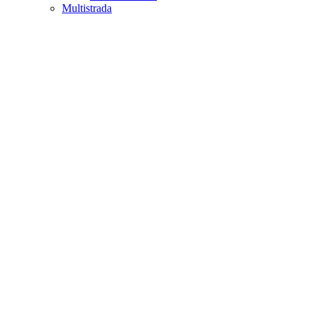
Multistrada