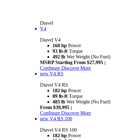
Diavel
V4
Diavel V4
168 hp
Power
93 lb-ft
Torque
492 lb
Wet Weight (No Fuel)
MSRP Starting From $27,995
i
Configure
Discover More
new
V4 RS
Diavel V4 RS
182 hp
Power
89 lb-ft
Torque
485 lb
Wet Weight (No Fuel)
From $39,995
i
Configure
Discover More
new
V4 RS 100
Diavel V4 RS 100
182 hp
Power