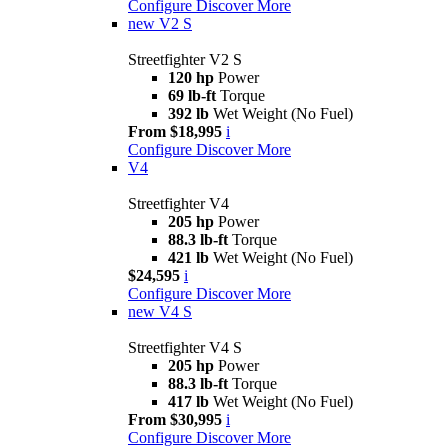
Configure
Discover More
new
V2 S
Streetfighter V2 S
120 hp
Power
69 lb-ft
Torque
392 lb
Wet Weight (No Fuel)
From $18,995
i
Configure
Discover More
V4
Streetfighter V4
205 hp
Power
88.3 lb-ft
Torque
421 lb
Wet Weight (No Fuel)
$24,595
i
Configure
Discover More
new
V4 S
Streetfighter V4 S
205 hp
Power
88.3 lb-ft
Torque
417 lb
Wet Weight (No Fuel)
From $30,995
i
Configure
Discover More