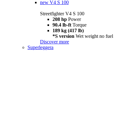
new
V4 S 100
Streetfighter V4 S 100
208 hp
Power
90.4 lb-ft
Torque
189 kg (417 lb)
*S version
Wet weight no fuel
Discover more
Superleggera