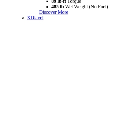
89 lb-ft
Torque
485 lb
Wet Weight (No Fuel)
Discover More
XDiavel