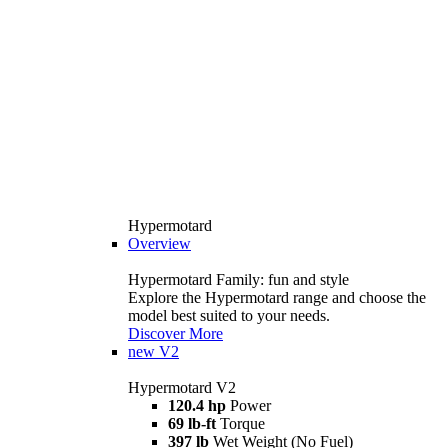
Hypermotard
Overview
Hypermotard Family: fun and style
Explore the Hypermotard range and choose the
model best suited to your needs.
Discover More
new
V2
Hypermotard V2
120.4 hp
Power
69 lb-ft
Torque
397 lb
Wet Weight (No Fuel)