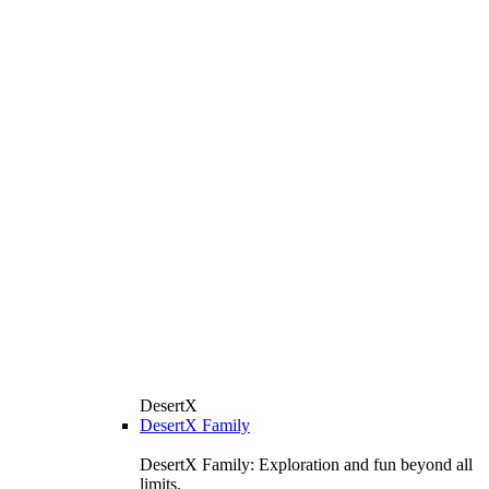
DesertX
DesertX Family
DesertX Family: Exploration and fun beyond all
limits.