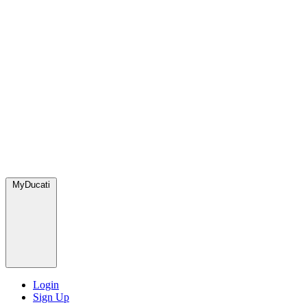
MyDucati
Login
Sign Up