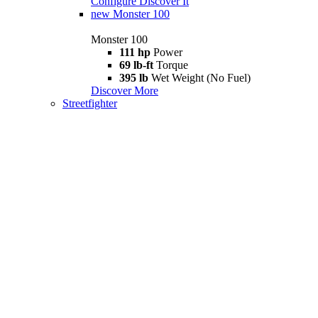
Configure
Discover It
new
Monster 100
Monster 100
111 hp
Power
69 lb-ft
Torque
395 lb
Wet Weight (No Fuel)
Discover More
Streetfighter