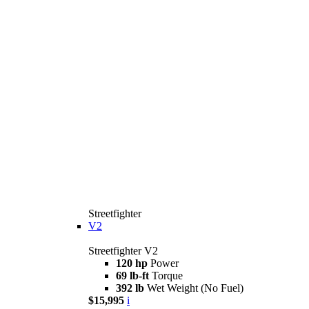
Streetfighter
V2
Streetfighter V2
120 hp
Power
69 lb-ft
Torque
392 lb
Wet Weight (No Fuel)
$15,995
i