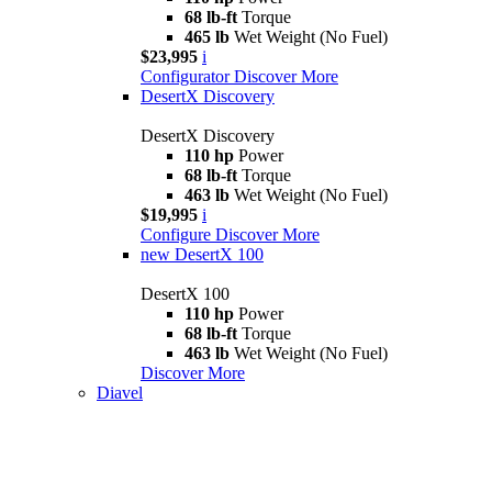
68 lb-ft
Torque
465 lb
Wet Weight (No Fuel)
$23,995
i
Configurator
Discover More
DesertX Discovery
DesertX Discovery
110 hp
Power
68 lb-ft
Torque
463 lb
Wet Weight (No Fuel)
$19,995
i
Configure
Discover More
new
DesertX 100
DesertX 100
110 hp
Power
68 lb-ft
Torque
463 lb
Wet Weight (No Fuel)
Discover More
Diavel