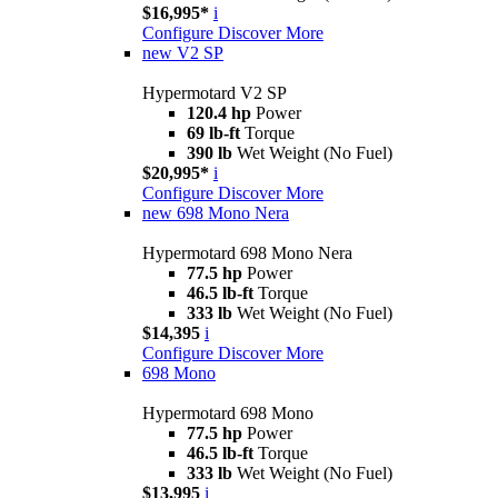
$16,995*
i
Configure
Discover More
new
V2 SP
Hypermotard V2 SP
120.4 hp
Power
69 lb-ft
Torque
390 lb
Wet Weight (No Fuel)
$20,995*
i
Configure
Discover More
new
698 Mono Nera
Hypermotard 698 Mono Nera
77.5 hp
Power
46.5 lb-ft
Torque
333 lb
Wet Weight (No Fuel)
$14,395
i
Configure
Discover More
698 Mono
Hypermotard 698 Mono
77.5 hp
Power
46.5 lb-ft
Torque
333 lb
Wet Weight (No Fuel)
$13,995
i