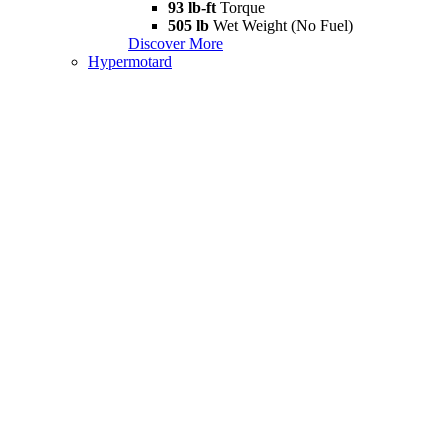
93 lb-ft
Torque
505 lb
Wet Weight (No Fuel)
Discover More
Hypermotard