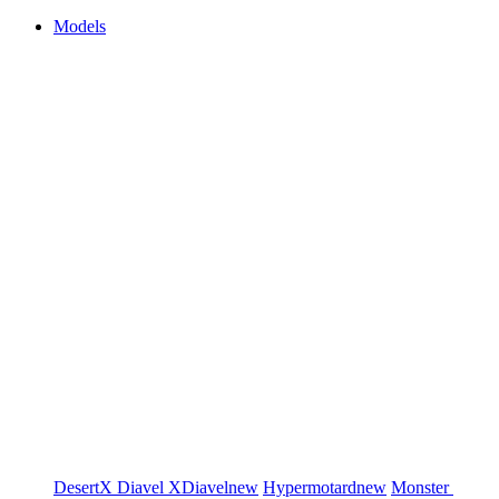
Models
DesertX
Diavel
XDiavel
new
Hypermotard
new
Monster