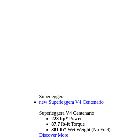
Superleggera
new
Superleggera V4 Centenario
Superleggera V4 Centenario
228 hp*
Power
87.7 lb-ft
Torque
381 lb*
Wet Weight (No Fuel)
Discover More