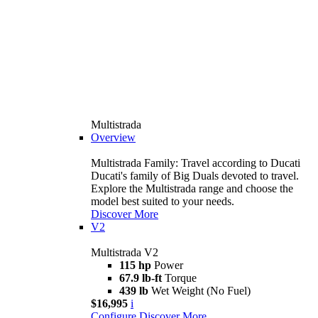
Multistrada
Overview
Multistrada Family: Travel according to Ducati
Ducati's family of Big Duals devoted to travel.
Explore the Multistrada range and choose the
model best suited to your needs.
Discover More
V2
Multistrada V2
115 hp
Power
67.9 lb-ft
Torque
439 lb
Wet Weight (No Fuel)
$16,995
i
Configure
Discover More