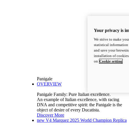
Your privacy is i
We strive to make your
statistical information
and save your browsing
installation of cookie
on
Cookie setting
Panigale
OVERVIEW
Panigale Family: Pure Italian excellence.
An example of Italian excellence, with racing
DNA and competitive spirit: the Panigale is the
object of desire of every Ducatista.
Discover More
new
V4 Marquez 2025 World Champion Replica