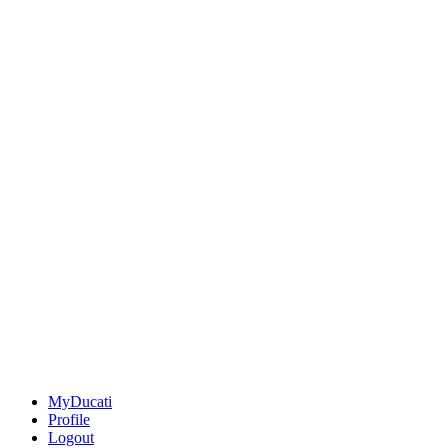
MyDucati
Profile
Logout