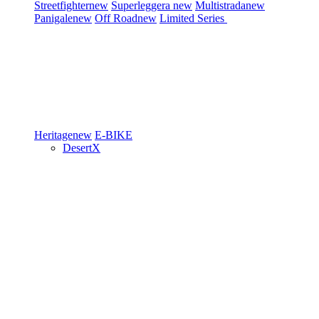
Streetfighter
new
Superleggera
new
Multistrada
new
Panigale
new
Off Road
new
Limited Series
Heritage
new
E-BIKE
DesertX