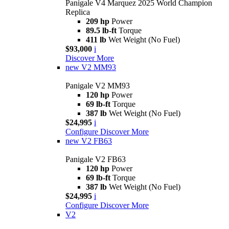
Panigale V4 Marquez 2025 World Champion
Replica
209 hp
Power
89.5 lb-ft
Torque
411 lb
Wet Weight (No Fuel)
$93,000
i
Discover More
new
V2 MM93
Panigale V2 MM93
120 hp
Power
69 lb-ft
Torque
387 lb
Wet Weight (No Fuel)
$24,995
i
Configure
Discover More
new
V2 FB63
Panigale V2 FB63
120 hp
Power
69 lb-ft
Torque
387 lb
Wet Weight (No Fuel)
$24,995
i
Configure
Discover More
V2