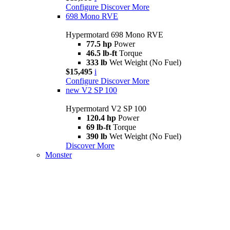
Configure
Discover More
698 Mono RVE
Hypermotard 698 Mono RVE
77.5 hp
Power
46.5 lb-ft
Torque
333 lb
Wet Weight (No Fuel)
$15,495
i
Configure
Discover More
new
V2 SP 100
Hypermotard V2 SP 100
120.4 hp
Power
69 lb-ft
Torque
390 lb
Wet Weight (No Fuel)
Discover More
Monster