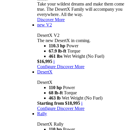
Take your wildest dreams and make them come
true. The DesertX Family will accompany you
everywhere. All the way.
Discover More
new
V2
DesertX V2
The new DesertX in coming.
110.3 hp
Power
67.9 lb-ft
Torque
461 lbs
Wet Weight (No Fuel)
$16,995
i
Configure
Discover More
DesertX
DesertX
110 hp
Power
68 lb-ft
Torque
463 lb
Wet Weight (No Fuel)
Starting from $18,995
i
Configure
Discover More
Rally
DesertX Rally
110 hp
Power