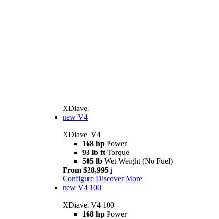
XDiavel
new
V4
XDiavel V4
168 hp
Power
93 lb ft
Torque
505 lb
Wet Weight (No Fuel)
From $28,995
i
Configure
Discover More
new
V4 100
XDiavel V4 100
168 hp
Power