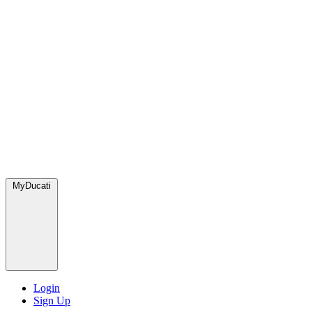
MyDucati
Login
Sign Up