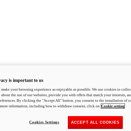
acy is important to us
o make your browsing experience as enjoyable as possible. We use cookies to collect 
 about the use of our websites, provide you with offers that match your interests, a
eferences. By clicking the "Accept All" button, you consent to the installation of 
 more information, including how to withdraw consent, click on
Cookie setting
Cookies Settings
ACCEPT ALL COOKIES