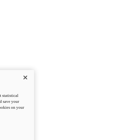
statistical
nd save your
cookies on your