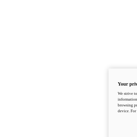
Your priv
We strive t
information
browsing pr
device. For