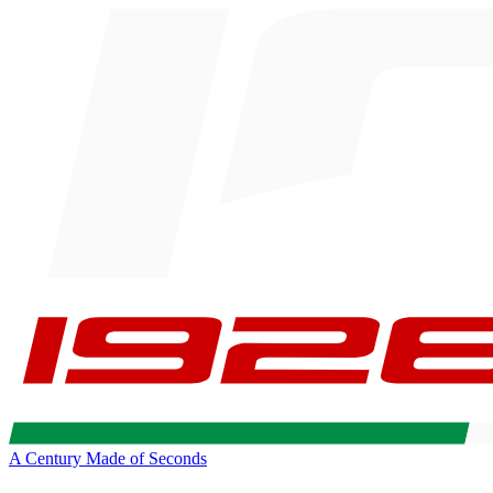
A Century Made of Seconds