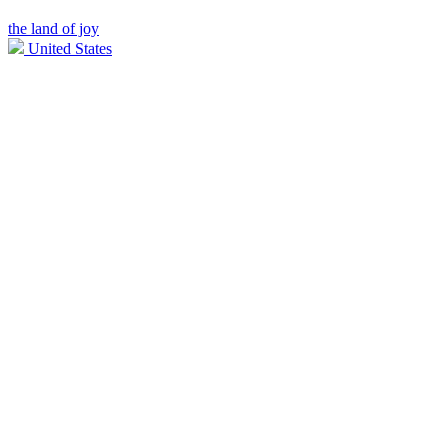
the land of joy
United States