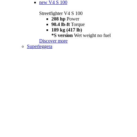
new
V4 S 100
Streetfighter V4 S 100
208 hp
Power
90.4 lb-ft
Torque
189 kg (417 lb)
*S version
Wet weight no fuel
Discover more
Superleggera