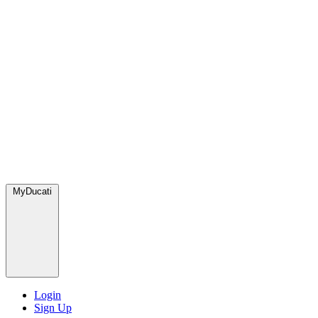
MyDucati
Login
Sign Up