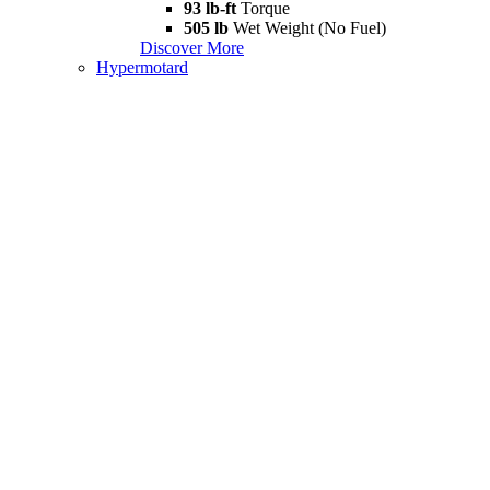
93 lb-ft
Torque
505 lb
Wet Weight (No Fuel)
Discover More
Hypermotard