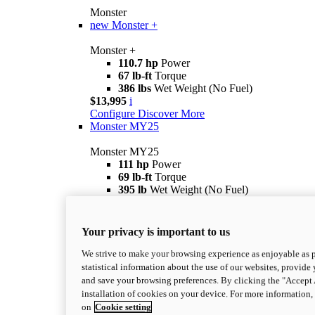
Monster
new
Monster +
Monster +
110.7 hp
Power
67 lb-ft
Torque
386 lbs
Wet Weight (No Fuel)
$13,995
i
Configure
Discover More
Monster MY25
Monster MY25
111 hp
Power
69 lb-ft
Torque
395 lb
Wet Weight (No Fuel)
Starting from $12,995
i
Configure
Discover more
Monster SP
Your privacy is important to us
Monster SP
We strive to make your browsing experience as enjoyable as p
111 hp
Power
statistical information about the use of our websites, provide 
69 lb-ft
Torque
and save your browsing preferences. By clicking the "Accept 
390 lb
Wet Weight (No Fuel)
installation of cookies on your device. For more information
$16,595
i
on
Cookie setting