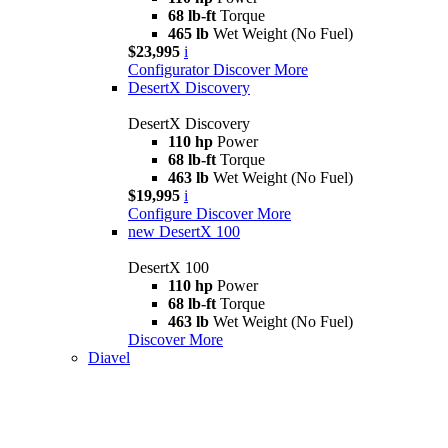
68 lb-ft
Torque
465 lb
Wet Weight (No Fuel)
$23,995
i
Configurator
Discover More
DesertX Discovery
DesertX Discovery
110 hp
Power
68 lb-ft
Torque
463 lb
Wet Weight (No Fuel)
$19,995
i
Configure
Discover More
new
DesertX 100
DesertX 100
110 hp
Power
68 lb-ft
Torque
463 lb
Wet Weight (No Fuel)
Discover More
Diavel