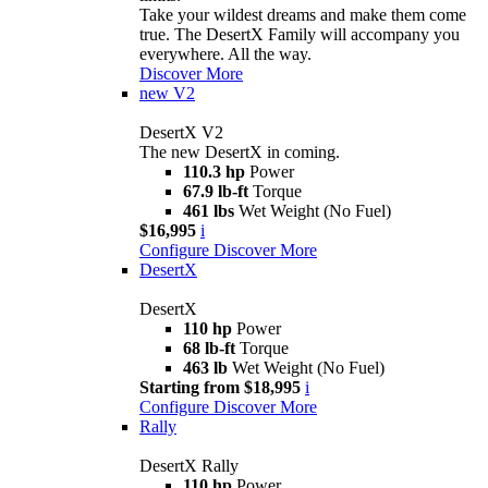
Take your wildest dreams and make them come
true. The DesertX Family will accompany you
everywhere. All the way.
Discover More
new
V2
DesertX V2
The new DesertX in coming.
110.3 hp
Power
67.9 lb-ft
Torque
461 lbs
Wet Weight (No Fuel)
$16,995
i
Configure
Discover More
DesertX
DesertX
110 hp
Power
68 lb-ft
Torque
463 lb
Wet Weight (No Fuel)
Starting from $18,995
i
Configure
Discover More
Rally
DesertX Rally
110 hp
Power