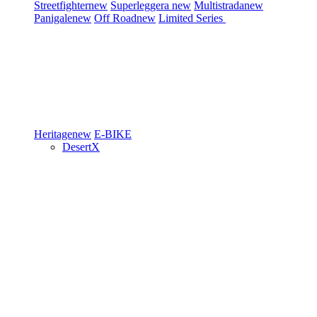
Streetfighter
new
Superleggera
new
Multistrada
new
Panigale
new
Off Road
new
Limited Series
Heritage
new
E-BIKE
DesertX