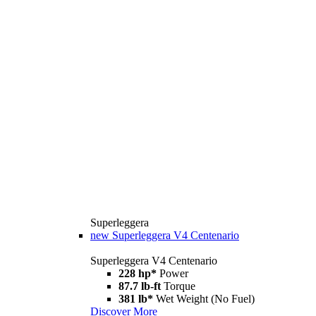
Superleggera
new
Superleggera V4 Centenario
Superleggera V4 Centenario
228 hp*
Power
87.7 lb-ft
Torque
381 lb*
Wet Weight (No Fuel)
Discover More