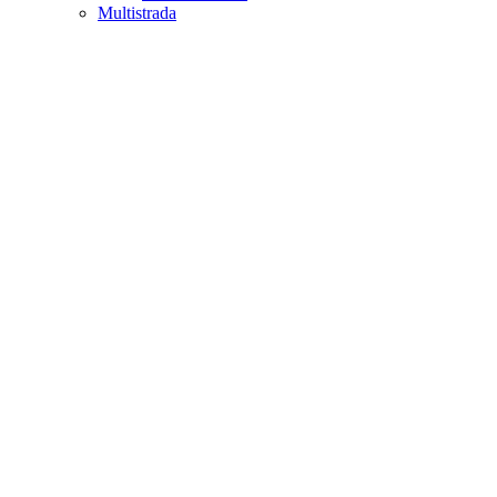
Multistrada