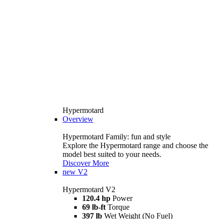
Hypermotard
Overview
Hypermotard Family: fun and style
Explore the Hypermotard range and choose the
model best suited to your needs.
Discover More
new
V2
Hypermotard V2
120.4 hp
Power
69 lb-ft
Torque
397 lb
Wet Weight (No Fuel)