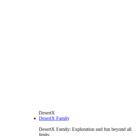
DesertX
DesertX Family
DesertX Family: Exploration and fun beyond all
limits.