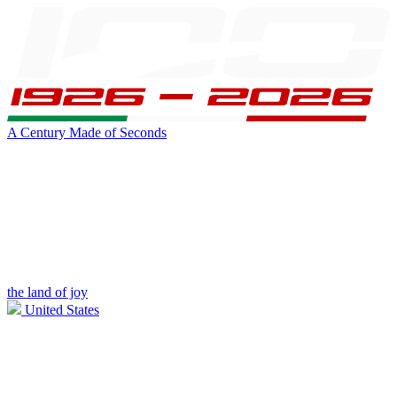
A Century Made of Seconds
the land of joy
United States