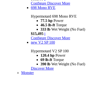
Configure
Discover More
698 Mono RVE
Hypermotard 698 Mono RVE
77.5 hp
Power
46.5 lb-ft
Torque
333 lb
Wet Weight (No Fuel)
$15,495
i
Configure
Discover More
new
V2 SP 100
Hypermotard V2 SP 100
120.4 hp
Power
69 lb-ft
Torque
390 lb
Wet Weight (No Fuel)
Discover More
Monster