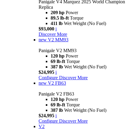
Panigale V4 Marquez 2025 World Champion
Replica
209 hp
Power
89.5 lb-ft
Torque
411 lb
Wet Weight (No Fuel)
$93,000
i
Discover More
new
V2 MM93
Panigale V2 MM93
120 hp
Power
69 lb-ft
Torque
387 lb
Wet Weight (No Fuel)
$24,995
i
Configure
Discover More
new
V2 FB63
Panigale V2 FB63
120 hp
Power
69 lb-ft
Torque
387 lb
Wet Weight (No Fuel)
$24,995
i
Configure
Discover More
V2