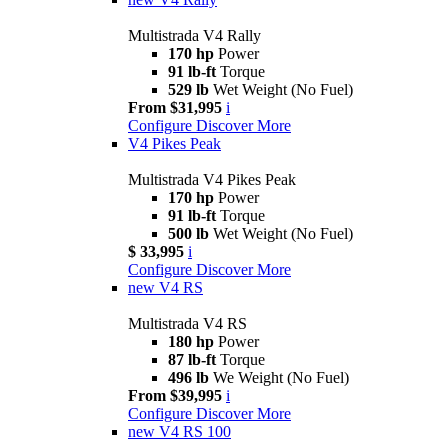
Multistrada V4 Rally
170 hp
Power
91 lb-ft
Torque
529 lb
Wet Weight (No Fuel)
From $31,995
i
Configure
Discover More
V4 Pikes Peak
Multistrada V4 Pikes Peak
170 hp
Power
91 lb-ft
Torque
500 lb
Wet Weight (No Fuel)
$ 33,995
i
Configure
Discover More
new
V4 RS
Multistrada V4 RS
180 hp
Power
87 lb-ft
Torque
496 lb
We Weight (No Fuel)
From $39,995
i
Configure
Discover More
new
V4 RS 100