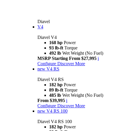
Diavel
V4
Diavel V4
168 hp
Power
93 lb-ft
Torque
492 lb
Wet Weight (No Fuel)
MSRP Starting From $27,995
i
Configure
Discover More
new
V4 RS
Diavel V4 RS
182 hp
Power
89 lb-ft
Torque
485 lb
Wet Weight (No Fuel)
From $39,995
i
Configure
Discover More
new
V4 RS 100
Diavel V4 RS 100
182 hp
Power