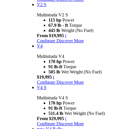
V2 S
Multistrada V2 S
115 hp
Power
67.9 lb - ft
Torque
445 lb
Weight (No Fuel)
From $19,995
i
Configure
Discover More
V4
Multistrada V4
170 hp
Power
91 lb-ft
Torque
505 lb
Wet Weight (No Fuel)
$19,995
i
Configure
Discover More
V4 S
Multistrada V4 S
170 hp
Power
91 lb-ft
Torque
511.4 lb
Wet Weight (No Fuel)
From $29,995
i
Configure
Discover More
new
V4 Rally