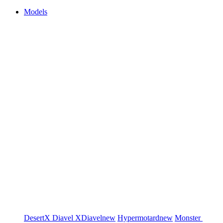
Models
DesertX
Diavel
XDiavel
new
Hypermotard
new
Monster