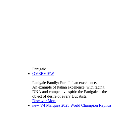
Panigale
OVERVIEW
Panigale Family: Pure Italian excellence.
An example of Italian excellence, with racing
DNA and competitive spirit: the Panigale is the
object of desire of every Ducatista.
Discover More
new
V4 Marquez 2025 World Champion Replica