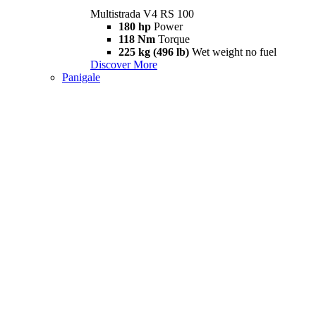
Multistrada V4 RS 100
180 hp
Power
118 Nm
Torque
225 kg (496 lb)
Wet weight no fuel
Discover More
Panigale