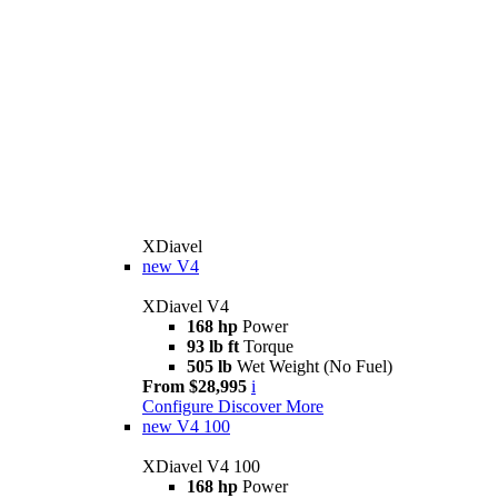
XDiavel
new
V4
XDiavel V4
168 hp
Power
93 lb ft
Torque
505 lb
Wet Weight (No Fuel)
From $28,995
i
Configure
Discover More
new
V4 100
XDiavel V4 100
168 hp
Power