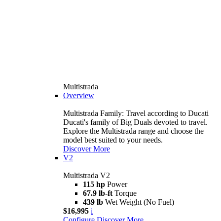
Multistrada
Overview
Multistrada Family: Travel according to Ducati
Ducati's family of Big Duals devoted to travel.
Explore the Multistrada range and choose the
model best suited to your needs.
Discover More
V2
Multistrada V2
115 hp
Power
67.9 lb-ft
Torque
439 lb
Wet Weight (No Fuel)
$16,995
i
Configure
Discover More