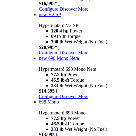
$16,995*
i
Configure
Discover More
new
V2 SP
Hypermotard V2 SP
120.4 hp
Power
69 lb-ft
Torque
390 lb
Wet Weight (No Fuel)
$20,995*
i
Configure
Discover More
new
698 Mono Nera
Hypermotard 698 Mono Nera
77.5 hp
Power
46.5 lb-ft
Torque
333 lb
Wet Weight (No Fuel)
$14,395
i
Configure
Discover More
698 Mono
Hypermotard 698 Mono
77.5 hp
Power
46.5 lb-ft
Torque
333 lb
Wet Weight (No Fuel)
$13,995
i