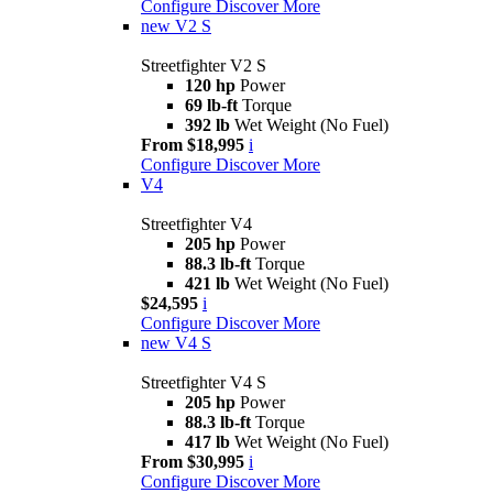
Configure
Discover More
new
V2 S
Streetfighter V2 S
120 hp
Power
69 lb-ft
Torque
392 lb
Wet Weight (No Fuel)
From $18,995
i
Configure
Discover More
V4
Streetfighter V4
205 hp
Power
88.3 lb-ft
Torque
421 lb
Wet Weight (No Fuel)
$24,595
i
Configure
Discover More
new
V4 S
Streetfighter V4 S
205 hp
Power
88.3 lb-ft
Torque
417 lb
Wet Weight (No Fuel)
From $30,995
i
Configure
Discover More