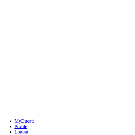
MyDucati
Profile
Logout