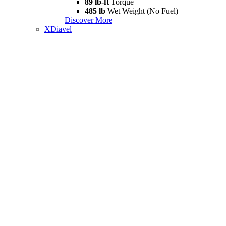
89 lb-ft
Torque
485 lb
Wet Weight (No Fuel)
Discover More
XDiavel