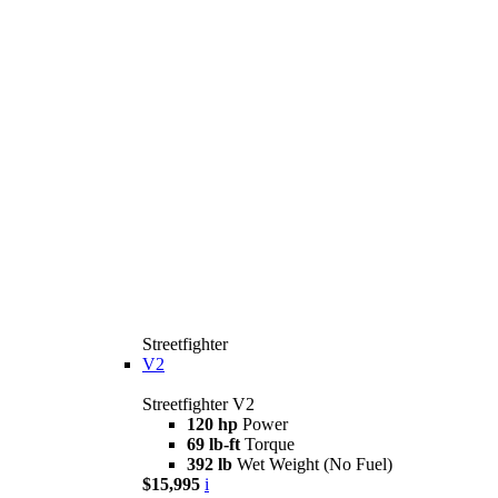
Streetfighter
V2
Streetfighter V2
120 hp
Power
69 lb-ft
Torque
392 lb
Wet Weight (No Fuel)
$15,995
i