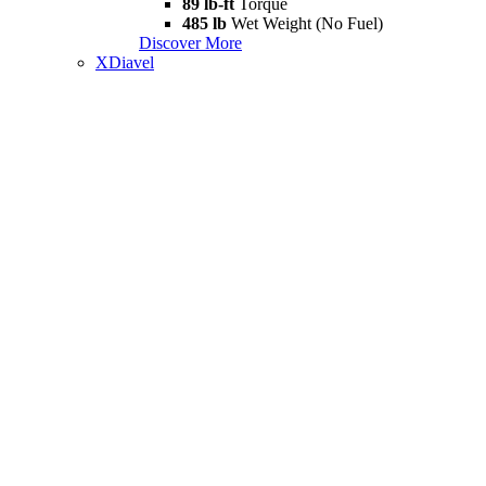
89 lb-ft
Torque
485 lb
Wet Weight (No Fuel)
Discover More
XDiavel