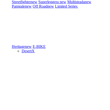
Streetfighter
new
Superleggera
new
Multistrada
new
Panigale
new
Off Road
new
Limited Series
Heritage
new
E-BIKE
DesertX