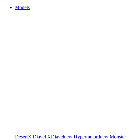
Models
DesertX
Diavel
XDiavel
new
Hypermotard
new
Monster