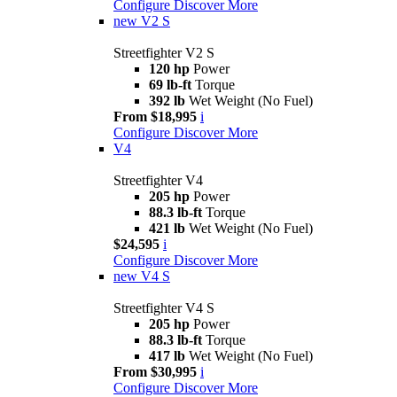
Configure
Discover More
new
V2 S
Streetfighter V2 S
120 hp
Power
69 lb-ft
Torque
392 lb
Wet Weight (No Fuel)
From $18,995
i
Configure
Discover More
V4
Streetfighter V4
205 hp
Power
88.3 lb-ft
Torque
421 lb
Wet Weight (No Fuel)
$24,595
i
Configure
Discover More
new
V4 S
Streetfighter V4 S
205 hp
Power
88.3 lb-ft
Torque
417 lb
Wet Weight (No Fuel)
From $30,995
i
Configure
Discover More