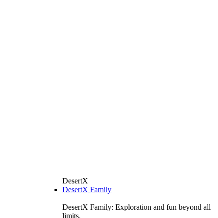
DesertX
DesertX Family
DesertX Family: Exploration and fun beyond all
limits.