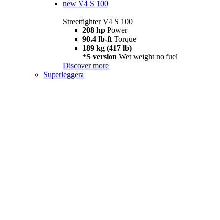
new
V4 S 100
Streetfighter V4 S 100
208 hp
Power
90.4 lb-ft
Torque
189 kg (417 lb)
*S version
Wet weight no fuel
Discover more
Superleggera