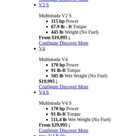
V2 S
Multistrada V2 S
115 hp
Power
67.9 lb - ft
Torque
445 lb
Weight (No Fuel)
From $19,995
i
Configure
Discover More
V4
Multistrada V4
170 hp
Power
91 lb-ft
Torque
505 lb
Wet Weight (No Fuel)
$19,995
i
Configure
Discover More
V4 S
Multistrada V4 S
170 hp
Power
91 lb-ft
Torque
511.4 lb
Wet Weight (No Fuel)
From $29,995
i
Configure
Discover More
new
V4 Rally