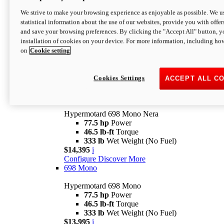
$16,995*
i
We strive to make your browsing experience as enjoyable as possible. We us
Configure
Discover More
statistical information about the use of our websites, provide you with offer
new
V2 SP
and save your browsing preferences. By clicking the "Accept All" button, y
installation of cookies on your device. For more information, including ho
Hypermotard V2 SP
on
Cookie setting
120.4 hp
Power
69 lb-ft
Torque
390 lb
Wet Weight (No Fuel)
$20,995*
i
Cookies Settings
ACCEPT ALL C
Configure
Discover More
new
698 Mono Nera
Hypermotard 698 Mono Nera
77.5 hp
Power
46.5 lb-ft
Torque
333 lb
Wet Weight (No Fuel)
$14,395
i
Configure
Discover More
698 Mono
Hypermotard 698 Mono
77.5 hp
Power
46.5 lb-ft
Torque
333 lb
Wet Weight (No Fuel)
$13,995
i