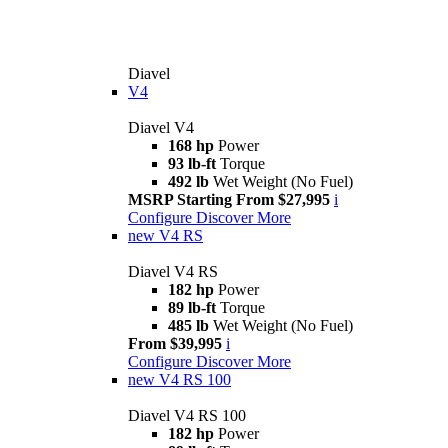
Diavel
V4
Diavel V4
168 hp
Power
93 lb-ft
Torque
492 lb
Wet Weight (No Fuel)
MSRP Starting From $27,995
i
Configure
Discover More
new
V4 RS
Diavel V4 RS
182 hp
Power
89 lb-ft
Torque
485 lb
Wet Weight (No Fuel)
From $39,995
i
Configure
Discover More
new
V4 RS 100
Diavel V4 RS 100
182 hp
Power