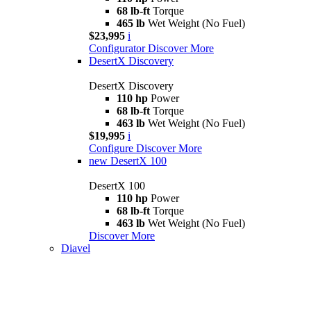
68 lb-ft
Torque
465 lb
Wet Weight (No Fuel)
$23,995
i
Configurator
Discover More
DesertX Discovery
DesertX Discovery
110 hp
Power
68 lb-ft
Torque
463 lb
Wet Weight (No Fuel)
$19,995
i
Configure
Discover More
new
DesertX 100
DesertX 100
110 hp
Power
68 lb-ft
Torque
463 lb
Wet Weight (No Fuel)
Discover More
Diavel