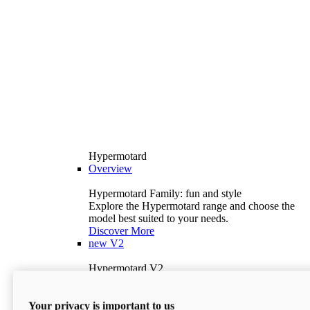
Hypermotard
Overview
Hypermotard Family: fun and style
Explore the Hypermotard range and choose the
model best suited to your needs.
Discover More
new
V2
Hypermotard V2
120.4 hp
Power
69 lb-ft
Torque
Your privacy is important to us
397 lb
Wet Weight (No Fuel)