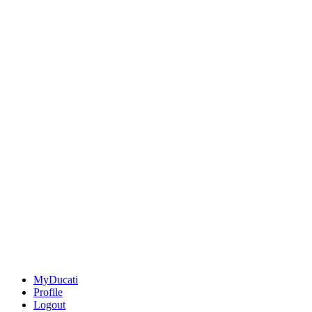
MyDucati
Profile
Logout