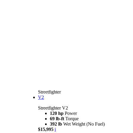
Streetfighter
V2
Streetfighter V2
120 hp
Power
69 lb-ft
Torque
392 lb
Wet Weight (No Fuel)
$15,995
i