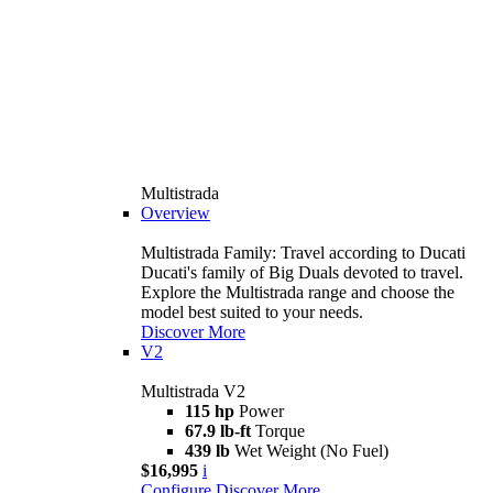
Multistrada
Overview
Multistrada Family: Travel according to Ducati
Ducati's family of Big Duals devoted to travel.
Explore the Multistrada range and choose the
model best suited to your needs.
Discover More
V2
Multistrada V2
115 hp
Power
67.9 lb-ft
Torque
439 lb
Wet Weight (No Fuel)
$16,995
i
Configure
Discover More