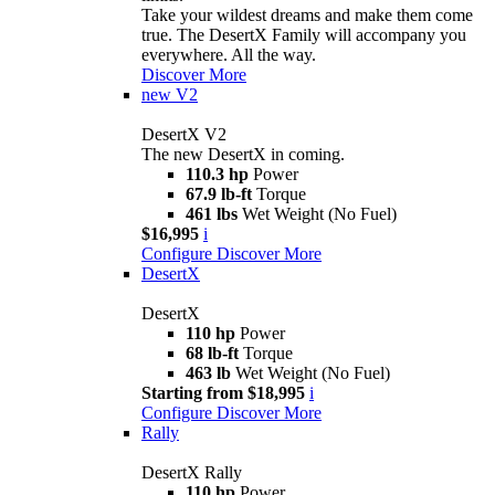
Take your wildest dreams and make them come
true. The DesertX Family will accompany you
everywhere. All the way.
Discover More
new
V2
DesertX V2
The new DesertX in coming.
110.3 hp
Power
67.9 lb-ft
Torque
461 lbs
Wet Weight (No Fuel)
$16,995
i
Configure
Discover More
DesertX
DesertX
110 hp
Power
68 lb-ft
Torque
463 lb
Wet Weight (No Fuel)
Starting from $18,995
i
Configure
Discover More
Rally
DesertX Rally
110 hp
Power