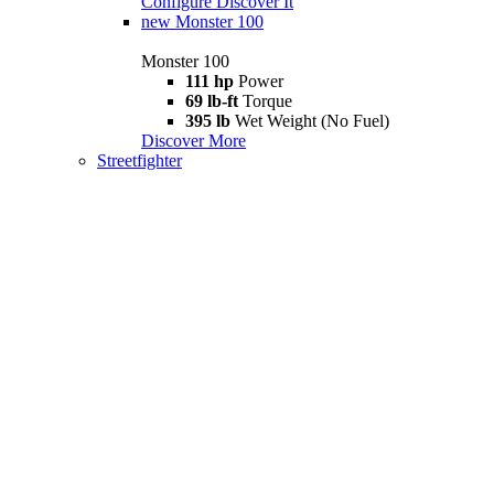
Configure
Discover It
new
Monster 100
Monster 100
111 hp
Power
69 lb-ft
Torque
395 lb
Wet Weight (No Fuel)
Discover More
Streetfighter