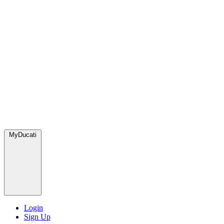
MyDucati
Login
Sign Up