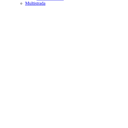
Multistrada