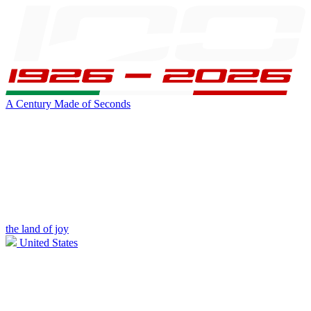
A Century Made of Seconds
the land of joy
United States