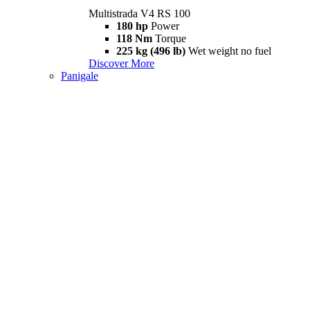
Multistrada V4 RS 100
180 hp
Power
118 Nm
Torque
225 kg (496 lb)
Wet weight no fuel
Discover More
Panigale