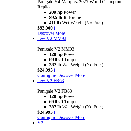
Panigale V4 Marquez 2025 World Champion
Replica
209 hp
Power
89.5 lb-ft
Torque
411 lb
Wet Weight (No Fuel)
$93,000
i
Discover More
new
V2 MM93
Panigale V2 MM93
120 hp
Power
69 lb-ft
Torque
387 lb
Wet Weight (No Fuel)
$24,995
i
Configure
Discover More
new
V2 FB63
Panigale V2 FB63
120 hp
Power
69 lb-ft
Torque
387 lb
Wet Weight (No Fuel)
$24,995
i
Configure
Discover More
V2