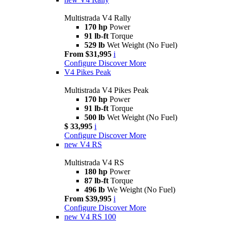
Multistrada V4 Rally
170 hp
Power
91 lb-ft
Torque
529 lb
Wet Weight (No Fuel)
From $31,995
i
Configure
Discover More
V4 Pikes Peak
Multistrada V4 Pikes Peak
170 hp
Power
91 lb-ft
Torque
500 lb
Wet Weight (No Fuel)
$ 33,995
i
Configure
Discover More
new
V4 RS
Multistrada V4 RS
180 hp
Power
87 lb-ft
Torque
496 lb
We Weight (No Fuel)
From $39,995
i
Configure
Discover More
new
V4 RS 100