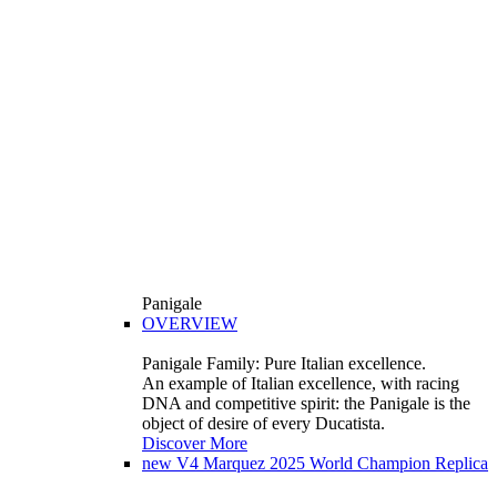
Panigale
OVERVIEW
Panigale Family: Pure Italian excellence.
An example of Italian excellence, with racing
DNA and competitive spirit: the Panigale is the
object of desire of every Ducatista.
Discover More
new
V4 Marquez 2025 World Champion Replica