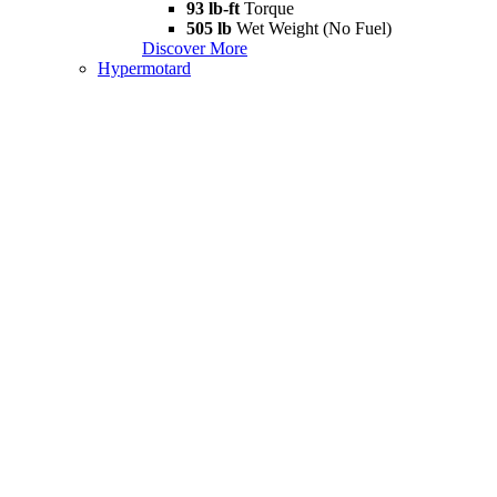
93 lb-ft
Torque
505 lb
Wet Weight (No Fuel)
Discover More
Hypermotard