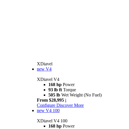
XDiavel
new
V4
XDiavel V4
168 hp
Power
93 lb ft
Torque
505 lb
Wet Weight (No Fuel)
From $28,995
i
Configure
Discover More
new
V4 100
XDiavel V4 100
168 hp
Power