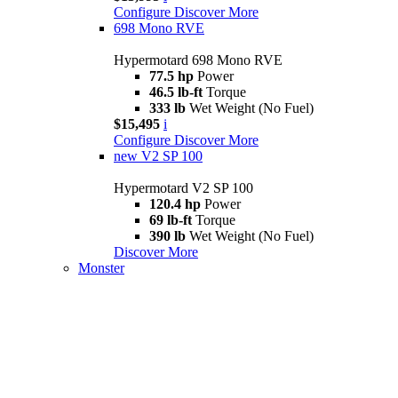
Configure
Discover More
698 Mono RVE
Hypermotard 698 Mono RVE
77.5 hp
Power
46.5 lb-ft
Torque
333 lb
Wet Weight (No Fuel)
$15,495
i
Configure
Discover More
new
V2 SP 100
Hypermotard V2 SP 100
120.4 hp
Power
69 lb-ft
Torque
390 lb
Wet Weight (No Fuel)
Discover More
Monster