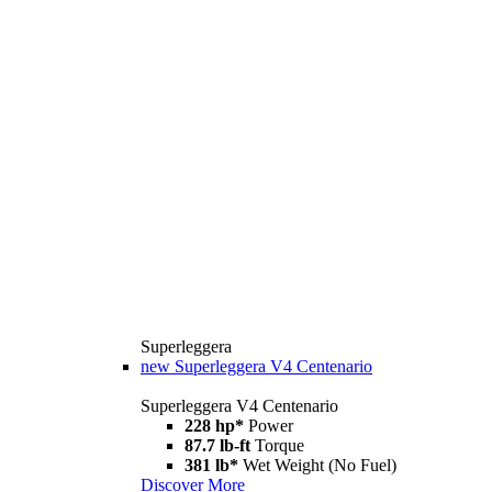
Superleggera
new
Superleggera V4 Centenario
Superleggera V4 Centenario
228 hp*
Power
87.7 lb-ft
Torque
381 lb*
Wet Weight (No Fuel)
Discover More