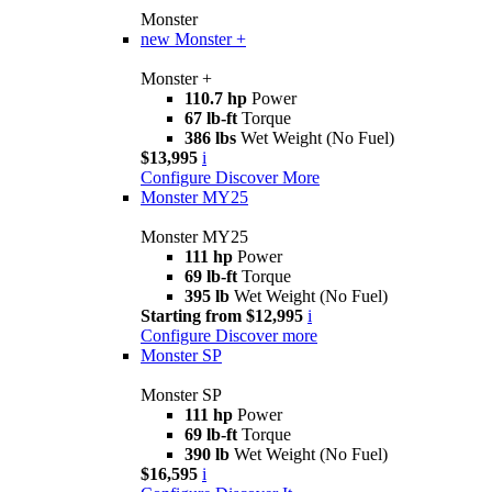
Monster
new
Monster +
Monster +
110.7 hp
Power
67 lb-ft
Torque
386 lbs
Wet Weight (No Fuel)
$13,995
i
Configure
Discover More
Monster MY25
Monster MY25
111 hp
Power
69 lb-ft
Torque
395 lb
Wet Weight (No Fuel)
Starting from $12,995
i
Configure
Discover more
Monster SP
Monster SP
111 hp
Power
69 lb-ft
Torque
390 lb
Wet Weight (No Fuel)
$16,595
i