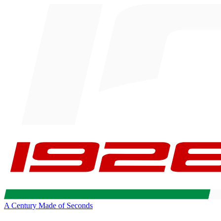
A Century Made of Seconds