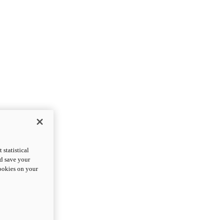
statistical
nd save your
cookies on your