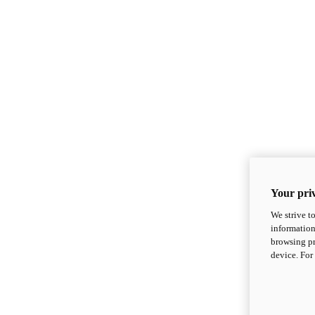
Your priv
We strive t
information
browsing pr
device. For