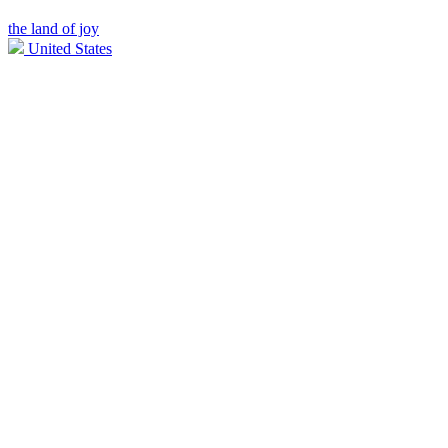
the land of joy
United States