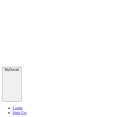
MyDucati
Login
Sign Up