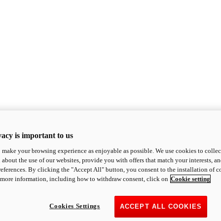
acy is important to us
o make your browsing experience as enjoyable as possible. We use cookies to collect 
 about the use of our websites, provide you with offers that match your interests, a
eferences. By clicking the "Accept All" button, you consent to the installation of 
 more information, including how to withdraw consent, click on
Cookie setting
Cookies Settings
ACCEPT ALL COOKIES