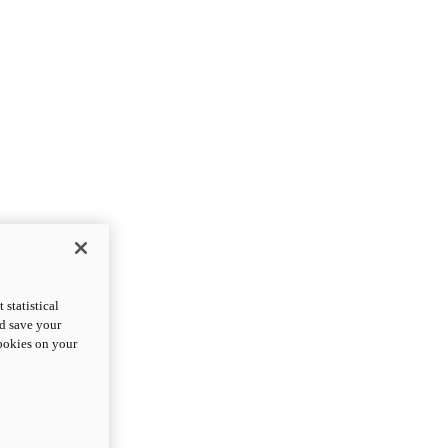
statistical
nd save your
cookies on your