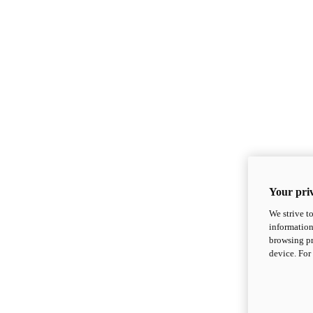
Your priv
We strive t
information
browsing pr
device. For