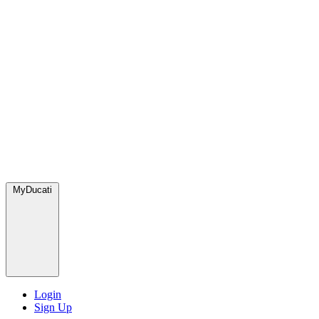
MyDucati
Login
Sign Up