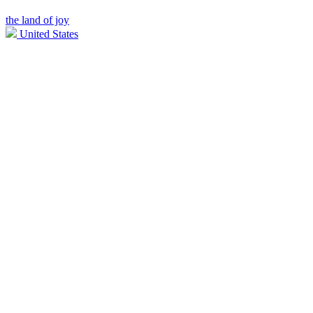
the land of joy
United States