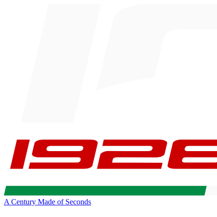
A Century Made of Seconds