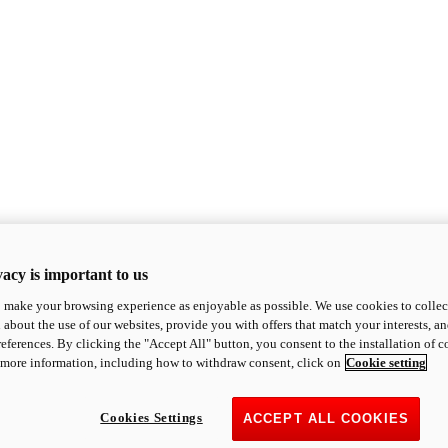
acy is important to us
o make your browsing experience as enjoyable as possible. We use cookies to collect 
 about the use of our websites, provide you with offers that match your interests, a
eferences. By clicking the "Accept All" button, you consent to the installation of 
 more information, including how to withdraw consent, click on
Cookie setting
Cookies Settings
ACCEPT ALL COOKIES