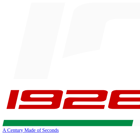
A Century Made of Seconds