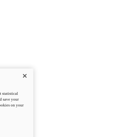
statistical
nd save your
cookies on your