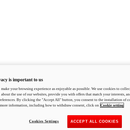
acy is important to us
o make your browsing experience as enjoyable as possible. We use cookies to collect 
 about the use of our websites, provide you with offers that match your interests, a
eferences. By clicking the "Accept All" button, you consent to the installation of 
 more information, including how to withdraw consent, click on
Cookie setting
Cookies Settings
ACCEPT ALL COOKIES