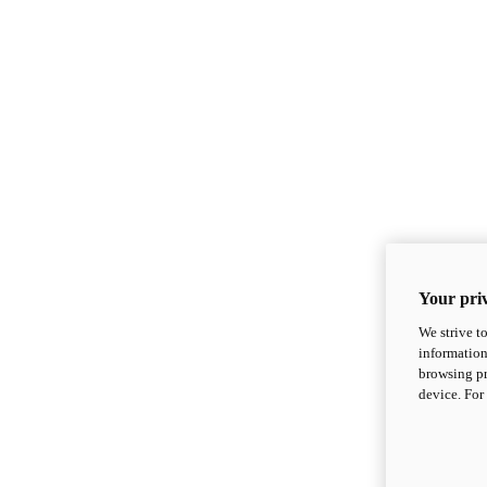
Your priv
We strive t
information
browsing pr
device. For