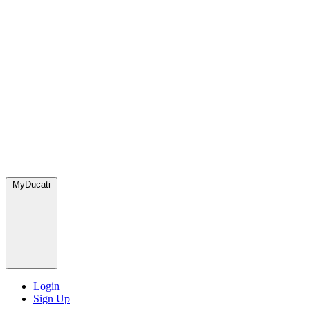
MyDucati
Login
Sign Up