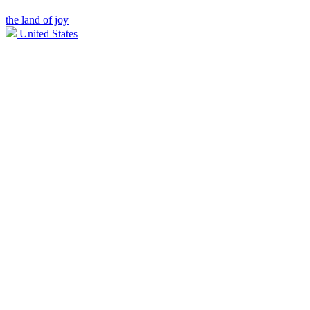
the land of joy
United States