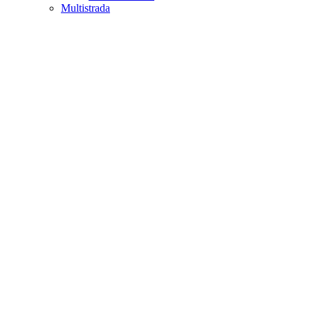
Multistrada