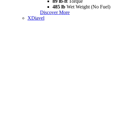
89 lb-ft
Torque
485 lb
Wet Weight (No Fuel)
Discover More
XDiavel