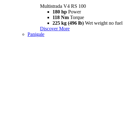
Multistrada V4 RS 100
180 hp
Power
118 Nm
Torque
225 kg (496 lb)
Wet weight no fuel
Discover More
Panigale