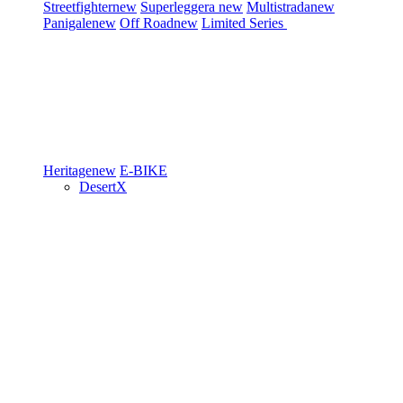
Streetfighter
new
Superleggera
new
Multistrada
new
Panigale
new
Off Road
new
Limited Series
Heritage
new
E-BIKE
DesertX