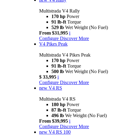
Multistrada V4 Rally
170 hp
Power
91 lb-ft
Torque
529 lb
Wet Weight (No Fuel)
From $31,995
i
Configure
Discover More
V4 Pikes Peak
Multistrada V4 Pikes Peak
170 hp
Power
91 lb-ft
Torque
500 lb
Wet Weight (No Fuel)
$ 33,995
i
Configure
Discover More
new
V4 RS
Multistrada V4 RS
180 hp
Power
87 lb-ft
Torque
496 lb
We Weight (No Fuel)
From $39,995
i
Configure
Discover More
new
V4 RS 100