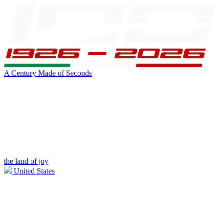
A Century Made of Seconds
the land of joy
United States