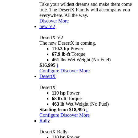
Take your wildest dreams and make them come
true. The DesertX Family will accompany you
everywhere. All the way.
Discover More
new
V2
DesertX V2
The new DesertX in coming.
110.3 hp
Power
67.9 lb-ft
Torque
461 lbs
Wet Weight (No Fuel)
$16,995
i
Configure
Discover More
DesertX
DesertX
110 hp
Power
68 lb-ft
Torque
463 lb
Wet Weight (No Fuel)
Starting from $18,995
i
Configure
Discover More
Rally
DesertX Rally
110 hp
Power