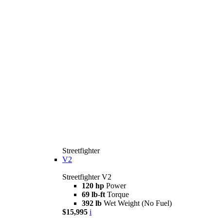
Streetfighter
V2
Streetfighter V2
120 hp
Power
69 lb-ft
Torque
392 lb
Wet Weight (No Fuel)
$15,995
i