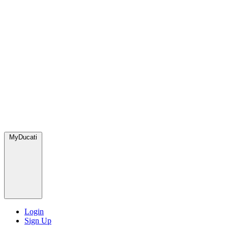
MyDucati
Login
Sign Up