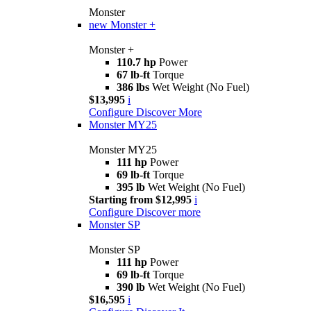
Monster
new
Monster +
Monster +
110.7 hp
Power
67 lb-ft
Torque
386 lbs
Wet Weight (No Fuel)
$13,995
i
Configure
Discover More
Monster MY25
Monster MY25
111 hp
Power
69 lb-ft
Torque
395 lb
Wet Weight (No Fuel)
Starting from $12,995
i
Configure
Discover more
Monster SP
Monster SP
111 hp
Power
69 lb-ft
Torque
390 lb
Wet Weight (No Fuel)
$16,595
i