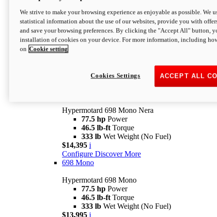
$16,995*
i
We strive to make your browsing experience as enjoyable as possible. We us
Configure
Discover More
statistical information about the use of our websites, provide you with offer
new
V2 SP
and save your browsing preferences. By clicking the "Accept All" button, y
installation of cookies on your device. For more information, including ho
Hypermotard V2 SP
on
Cookie setting
120.4 hp
Power
69 lb-ft
Torque
390 lb
Wet Weight (No Fuel)
$20,995*
i
Cookies Settings
ACCEPT ALL C
Configure
Discover More
new
698 Mono Nera
Hypermotard 698 Mono Nera
77.5 hp
Power
46.5 lb-ft
Torque
333 lb
Wet Weight (No Fuel)
$14,395
i
Configure
Discover More
698 Mono
Hypermotard 698 Mono
77.5 hp
Power
46.5 lb-ft
Torque
333 lb
Wet Weight (No Fuel)
$13,995
i