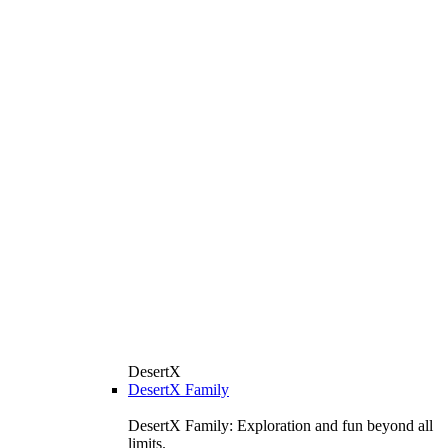
DesertX
DesertX Family
DesertX Family: Exploration and fun beyond all
limits.