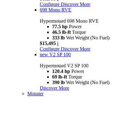
Configure
Discover More
698 Mono RVE
Hypermotard 698 Mono RVE
77.5 hp
Power
46.5 lb-ft
Torque
333 lb
Wet Weight (No Fuel)
$15,495
i
Configure
Discover More
new
V2 SP 100
Hypermotard V2 SP 100
120.4 hp
Power
69 lb-ft
Torque
390 lb
Wet Weight (No Fuel)
Discover More
Monster