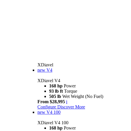
XDiavel
new
V4
XDiavel V4
168 hp
Power
93 lb ft
Torque
505 lb
Wet Weight (No Fuel)
From $28,995
i
Configure
Discover More
new
V4 100
XDiavel V4 100
168 hp
Power