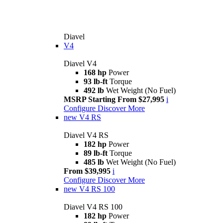
Diavel
V4
Diavel V4
168 hp
Power
93 lb-ft
Torque
492 lb
Wet Weight (No Fuel)
MSRP Starting From $27,995
i
Configure
Discover More
new
V4 RS
Diavel V4 RS
182 hp
Power
89 lb-ft
Torque
485 lb
Wet Weight (No Fuel)
From $39,995
i
Configure
Discover More
new
V4 RS 100
Diavel V4 RS 100
182 hp
Power