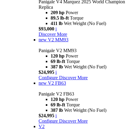
Panigale V4 Marquez 2025 World Champion
Replica
209 hp
Power
89.5 lb-ft
Torque
411 lb
Wet Weight (No Fuel)
$93,000
i
Discover More
new
V2 MM93
Panigale V2 MM93
120 hp
Power
69 lb-ft
Torque
387 lb
Wet Weight (No Fuel)
$24,995
i
Configure
Discover More
new
V2 FB63
Panigale V2 FB63
120 hp
Power
69 lb-ft
Torque
387 lb
Wet Weight (No Fuel)
$24,995
i
Configure
Discover More
V2