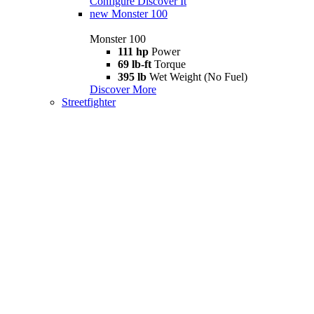
Configure
Discover It
new
Monster 100
Monster 100
111 hp
Power
69 lb-ft
Torque
395 lb
Wet Weight (No Fuel)
Discover More
Streetfighter