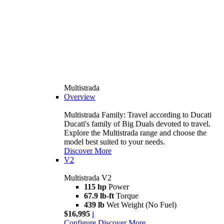
Multistrada
Overview
Multistrada Family: Travel according to Ducati
Ducati's family of Big Duals devoted to travel.
Explore the Multistrada range and choose the
model best suited to your needs.
Discover More
V2
Multistrada V2
115 hp
Power
67.9 lb-ft
Torque
439 lb
Wet Weight (No Fuel)
$16,995
i
Configure
Discover More