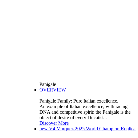
Panigale
OVERVIEW
Panigale Family: Pure Italian excellence.
An example of Italian excellence, with racing
DNA and competitive spirit: the Panigale is the
object of desire of every Ducatista.
Discover More
new
V4 Marquez 2025 World Champion Replica