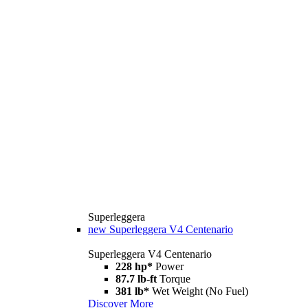
Superleggera
new
Superleggera V4 Centenario
Superleggera V4 Centenario
228 hp*
Power
87.7 lb-ft
Torque
381 lb*
Wet Weight (No Fuel)
Discover More