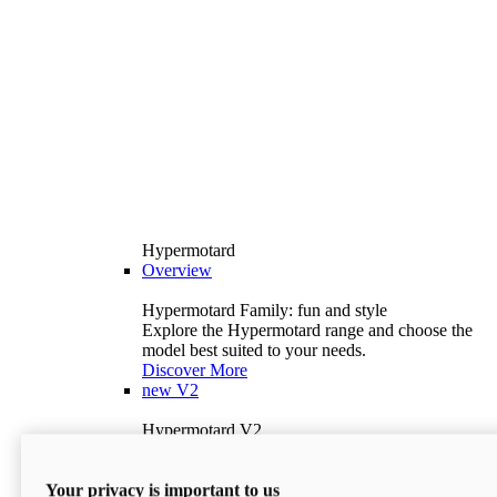
Hypermotard
Overview
Hypermotard Family: fun and style
Explore the Hypermotard range and choose the
model best suited to your needs.
Discover More
new
V2
Hypermotard V2
120.4 hp
Power
69 lb-ft
Torque
Your privacy is important to us
397 lb
Wet Weight (No Fuel)