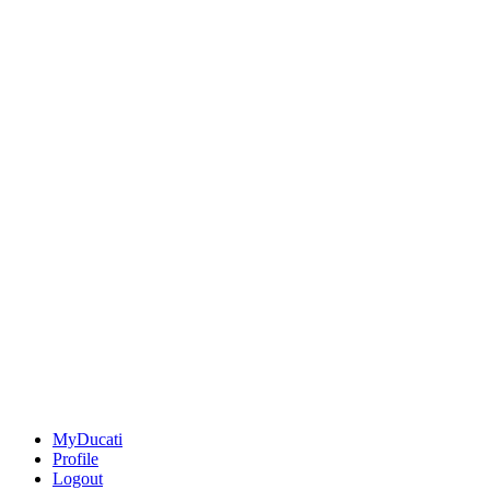
MyDucati
Profile
Logout