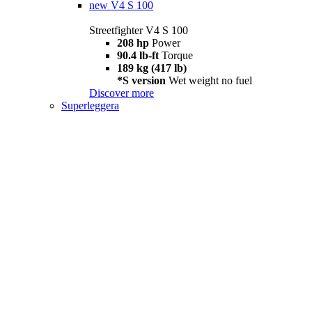
new
V4 S 100
Streetfighter V4 S 100
208 hp
Power
90.4 lb-ft
Torque
189 kg (417 lb)
*S version
Wet weight no fuel
Discover more
Superleggera