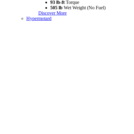
93 lb-ft
Torque
505 lb
Wet Weight (No Fuel)
Discover More
Hypermotard