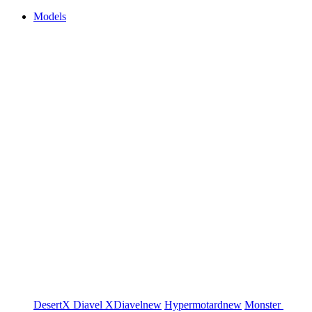
Models
DesertX
Diavel
XDiavel
new
Hypermotard
new
Monster