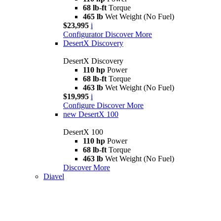
68 lb-ft
Torque
465 lb
Wet Weight (No Fuel)
$23,995
i
Configurator
Discover More
DesertX Discovery
DesertX Discovery
110 hp
Power
68 lb-ft
Torque
463 lb
Wet Weight (No Fuel)
$19,995
i
Configure
Discover More
new
DesertX 100
DesertX 100
110 hp
Power
68 lb-ft
Torque
463 lb
Wet Weight (No Fuel)
Discover More
Diavel