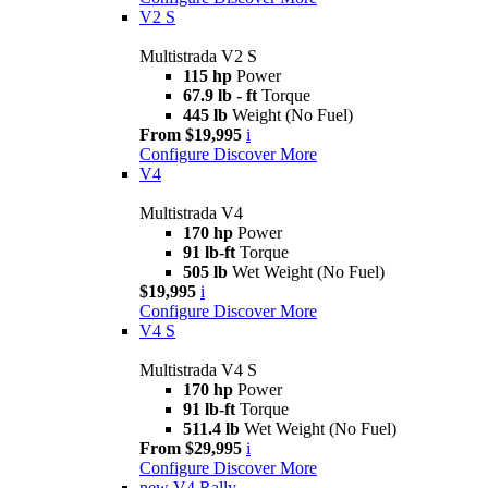
V2 S
Multistrada V2 S
115 hp
Power
67.9 lb - ft
Torque
445 lb
Weight (No Fuel)
From $19,995
i
Configure
Discover More
V4
Multistrada V4
170 hp
Power
91 lb-ft
Torque
505 lb
Wet Weight (No Fuel)
$19,995
i
Configure
Discover More
V4 S
Multistrada V4 S
170 hp
Power
91 lb-ft
Torque
511.4 lb
Wet Weight (No Fuel)
From $29,995
i
Configure
Discover More
new
V4 Rally