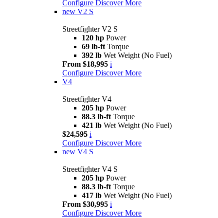
Configure
Discover More
new
V2 S
Streetfighter V2 S
120 hp
Power
69 lb-ft
Torque
392 lb
Wet Weight (No Fuel)
From $18,995
i
Configure
Discover More
V4
Streetfighter V4
205 hp
Power
88.3 lb-ft
Torque
421 lb
Wet Weight (No Fuel)
$24,595
i
Configure
Discover More
new
V4 S
Streetfighter V4 S
205 hp
Power
88.3 lb-ft
Torque
417 lb
Wet Weight (No Fuel)
From $30,995
i
Configure
Discover More