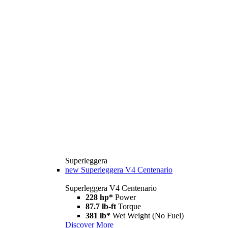
Superleggera
new
Superleggera V4 Centenario
Superleggera V4 Centenario
228 hp*
Power
87.7 lb-ft
Torque
381 lb*
Wet Weight (No Fuel)
Discover More