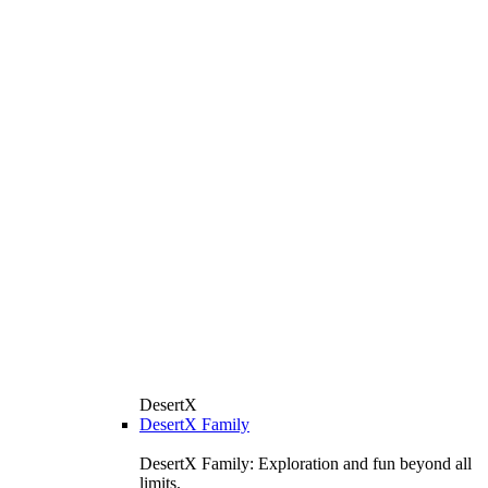
DesertX
DesertX Family
DesertX Family: Exploration and fun beyond all
limits.