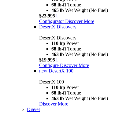
68 lb-ft
Torque
465 lb
Wet Weight (No Fuel)
$23,995
i
Configurator
Discover More
DesertX Discovery
DesertX Discovery
110 hp
Power
68 lb-ft
Torque
463 lb
Wet Weight (No Fuel)
$19,995
i
Configure
Discover More
new
DesertX 100
DesertX 100
110 hp
Power
68 lb-ft
Torque
463 lb
Wet Weight (No Fuel)
Discover More
Diavel