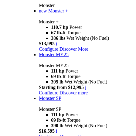
Monster
new
Monster +
Monster +
110.7 hp
Power
67 lb-ft
Torque
386 lbs
Wet Weight (No Fuel)
$13,995
i
Configure
Discover More
Monster MY25
Monster MY25
111 hp
Power
69 lb-ft
Torque
395 lb
Wet Weight (No Fuel)
Starting from $12,995
i
Configure
Discover more
Monster SP
Monster SP
111 hp
Power
69 lb-ft
Torque
390 lb
Wet Weight (No Fuel)
$16,595
i