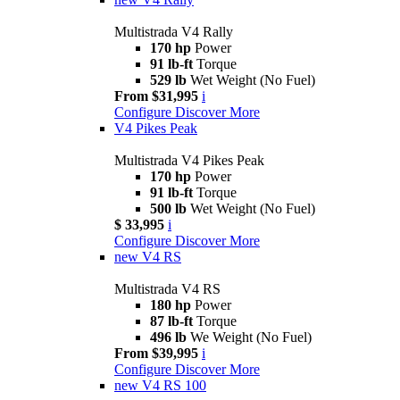
Multistrada V4 Rally
170 hp
Power
91 lb-ft
Torque
529 lb
Wet Weight (No Fuel)
From $31,995
i
Configure
Discover More
V4 Pikes Peak
Multistrada V4 Pikes Peak
170 hp
Power
91 lb-ft
Torque
500 lb
Wet Weight (No Fuel)
$ 33,995
i
Configure
Discover More
new
V4 RS
Multistrada V4 RS
180 hp
Power
87 lb-ft
Torque
496 lb
We Weight (No Fuel)
From $39,995
i
Configure
Discover More
new
V4 RS 100