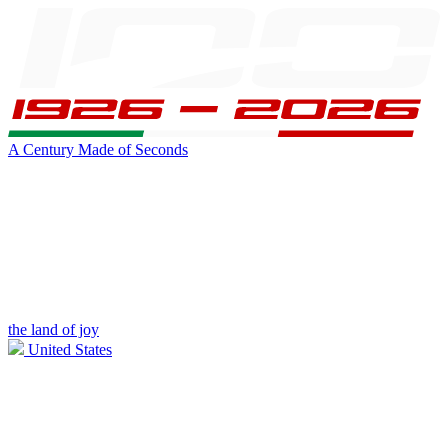
A Century Made of Seconds
the land of joy
United States