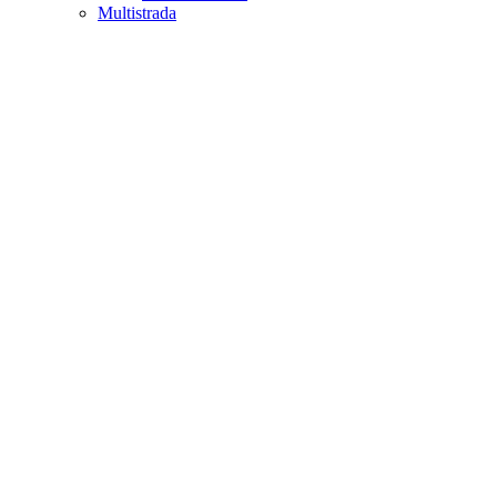
Multistrada