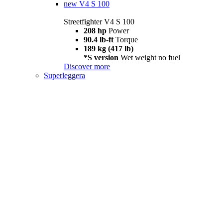
new
V4 S 100
Streetfighter V4 S 100
208 hp
Power
90.4 lb-ft
Torque
189 kg (417 lb)
*S version
Wet weight no fuel
Discover more
Superleggera