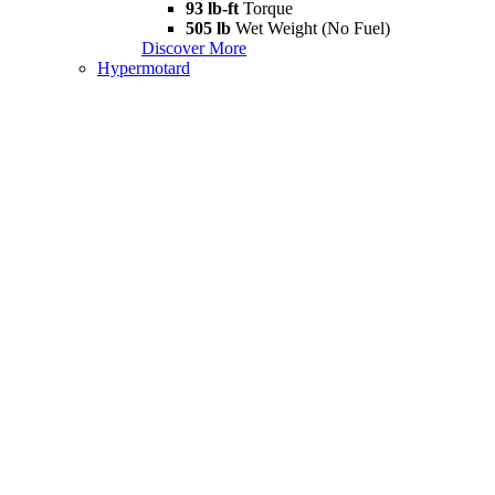
93 lb-ft
Torque
505 lb
Wet Weight (No Fuel)
Discover More
Hypermotard