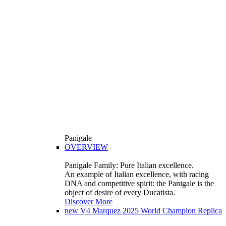
Panigale
OVERVIEW
Panigale Family: Pure Italian excellence.
An example of Italian excellence, with racing
DNA and competitive spirit: the Panigale is the
object of desire of every Ducatista.
Discover More
new
V4 Marquez 2025 World Champion Replica