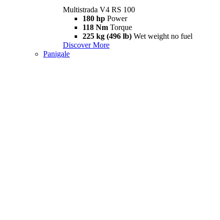
Multistrada V4 RS 100
180 hp
Power
118 Nm
Torque
225 kg (496 lb)
Wet weight no fuel
Discover More
Panigale