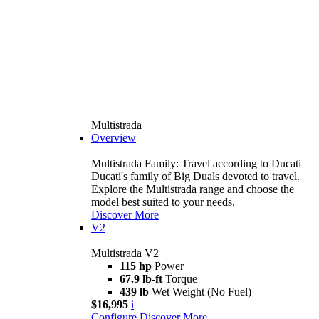
Multistrada
Overview
Multistrada Family: Travel according to Ducati
Ducati's family of Big Duals devoted to travel.
Explore the Multistrada range and choose the
model best suited to your needs.
Discover More
V2
Multistrada V2
115 hp
Power
67.9 lb-ft
Torque
439 lb
Wet Weight (No Fuel)
$16,995
i
Configure
Discover More