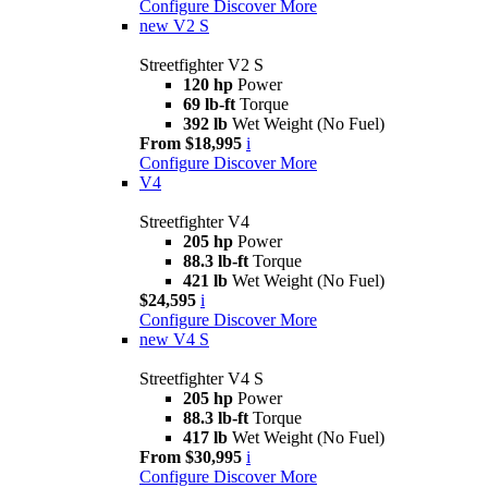
Configure
Discover More
new
V2 S
Streetfighter V2 S
120 hp
Power
69 lb-ft
Torque
392 lb
Wet Weight (No Fuel)
From $18,995
i
Configure
Discover More
V4
Streetfighter V4
205 hp
Power
88.3 lb-ft
Torque
421 lb
Wet Weight (No Fuel)
$24,595
i
Configure
Discover More
new
V4 S
Streetfighter V4 S
205 hp
Power
88.3 lb-ft
Torque
417 lb
Wet Weight (No Fuel)
From $30,995
i
Configure
Discover More