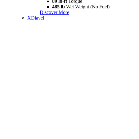
89 lb-ft
Torque
485 lb
Wet Weight (No Fuel)
Discover More
XDiavel