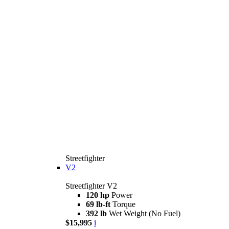
Streetfighter
V2
Streetfighter V2
120 hp
Power
69 lb-ft
Torque
392 lb
Wet Weight (No Fuel)
$15,995
i