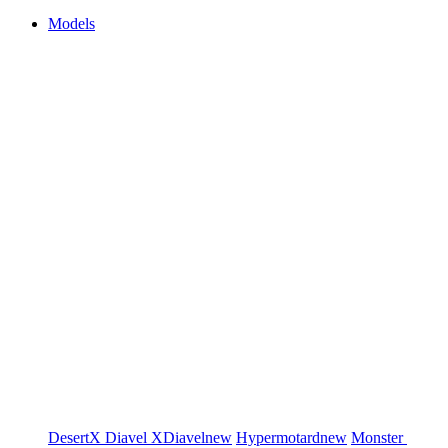
Models
DesertX
Diavel
XDiavel
new
Hypermotard
new
Monster