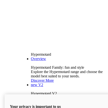
Hypermotard
Overview
Hypermotard Family: fun and style
Explore the Hypermotard range and choose the
model best suited to your needs.
Discover More
new
V2
Hypermotard V2
120.4 hp
Power
69 lb-ft
Torque
Your privacy is important to us
397 lb
Wet Weight (No Fuel)