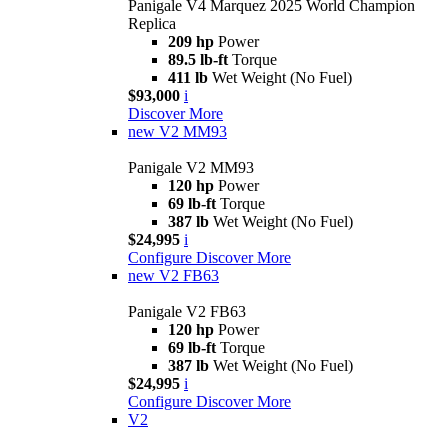
Panigale V4 Marquez 2025 World Champion
Replica
209 hp
Power
89.5 lb-ft
Torque
411 lb
Wet Weight (No Fuel)
$93,000
i
Discover More
new
V2 MM93
Panigale V2 MM93
120 hp
Power
69 lb-ft
Torque
387 lb
Wet Weight (No Fuel)
$24,995
i
Configure
Discover More
new
V2 FB63
Panigale V2 FB63
120 hp
Power
69 lb-ft
Torque
387 lb
Wet Weight (No Fuel)
$24,995
i
Configure
Discover More
V2