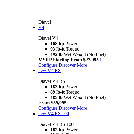
Diavel
V4
Diavel V4
168 hp
Power
93 lb-ft
Torque
492 lb
Wet Weight (No Fuel)
MSRP Starting From $27,995
i
Configure
Discover More
new
V4 RS
Diavel V4 RS
182 hp
Power
89 lb-ft
Torque
485 lb
Wet Weight (No Fuel)
From $39,995
i
Configure
Discover More
new
V4 RS 100
Diavel V4 RS 100
182 hp
Power