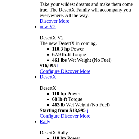
Take your wildest dreams and make them come
true. The DesertX Family will accompany you
everywhere. All the way.
Discover More
new
V2
DesertX V2
The new DesertX in coming.
110.3 hp
Power
67.9 lb-ft
Torque
461 lbs
Wet Weight (No Fuel)
$16,995
i
Configure
Discover More
DesertX
DesertX
110 hp
Power
68 lb-ft
Torque
463 lb
Wet Weight (No Fuel)
Starting from $18,995
i
Configure
Discover More
Rally
DesertX Rally
110 hp
Power