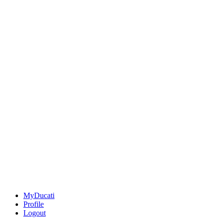
MyDucati
Profile
Logout