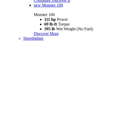
Configure
Discover It
new
Monster 100
Monster 100
111 hp
Power
69 lb-ft
Torque
395 lb
Wet Weight (No Fuel)
Discover More
Streetfighter