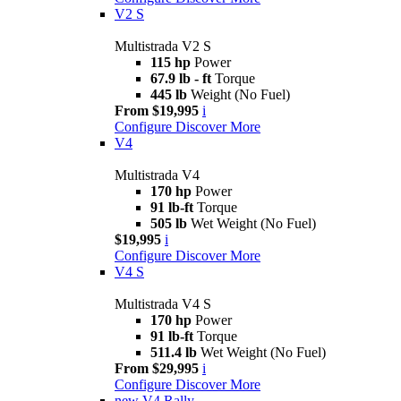
V2 S
Multistrada V2 S
115 hp
Power
67.9 lb - ft
Torque
445 lb
Weight (No Fuel)
From $19,995
i
Configure
Discover More
V4
Multistrada V4
170 hp
Power
91 lb-ft
Torque
505 lb
Wet Weight (No Fuel)
$19,995
i
Configure
Discover More
V4 S
Multistrada V4 S
170 hp
Power
91 lb-ft
Torque
511.4 lb
Wet Weight (No Fuel)
From $29,995
i
Configure
Discover More
new
V4 Rally