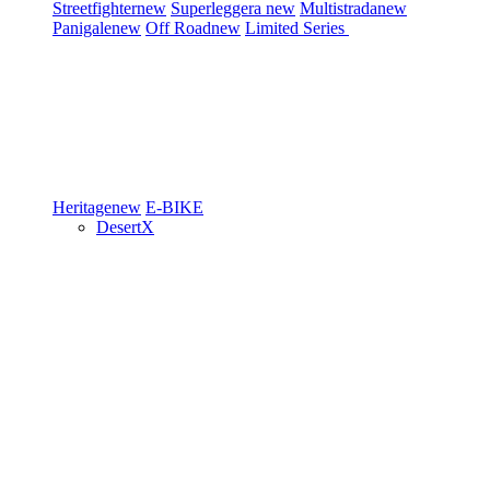
Streetfighter
new
Superleggera
new
Multistrada
new
Panigale
new
Off Road
new
Limited Series
Heritage
new
E-BIKE
DesertX