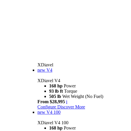
XDiavel
new
V4
XDiavel V4
168 hp
Power
93 lb ft
Torque
505 lb
Wet Weight (No Fuel)
From $28,995
i
Configure
Discover More
new
V4 100
XDiavel V4 100
168 hp
Power