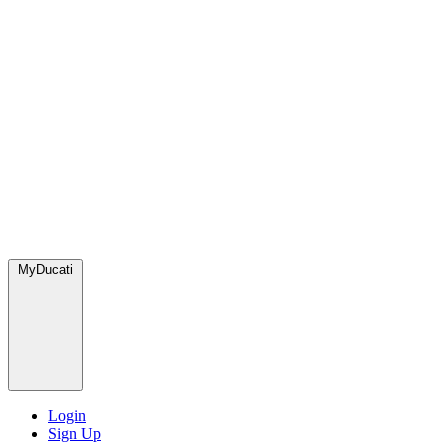
MyDucati
Login
Sign Up