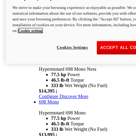
$16,995*
i
We strive to make your browsing experience as enjoyable as possible. We us
Configure
Discover More
statistical information about the use of our websites, provide you with offer
new
V2 SP
and save your browsing preferences. By clicking the "Accept All" button, y
installation of cookies on your device. For more information, including ho
Hypermotard V2 SP
on
Cookie setting
120.4 hp
Power
69 lb-ft
Torque
390 lb
Wet Weight (No Fuel)
$20,995*
i
Cookies Settings
ACCEPT ALL C
Configure
Discover More
new
698 Mono Nera
Hypermotard 698 Mono Nera
77.5 hp
Power
46.5 lb-ft
Torque
333 lb
Wet Weight (No Fuel)
$14,395
i
Configure
Discover More
698 Mono
Hypermotard 698 Mono
77.5 hp
Power
46.5 lb-ft
Torque
333 lb
Wet Weight (No Fuel)
$13,995
i