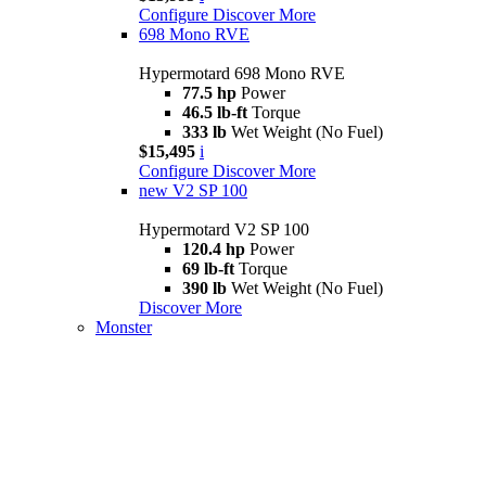
Configure
Discover More
698 Mono RVE
Hypermotard 698 Mono RVE
77.5 hp
Power
46.5 lb-ft
Torque
333 lb
Wet Weight (No Fuel)
$15,495
i
Configure
Discover More
new
V2 SP 100
Hypermotard V2 SP 100
120.4 hp
Power
69 lb-ft
Torque
390 lb
Wet Weight (No Fuel)
Discover More
Monster