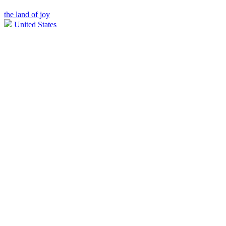
the land of joy
United States