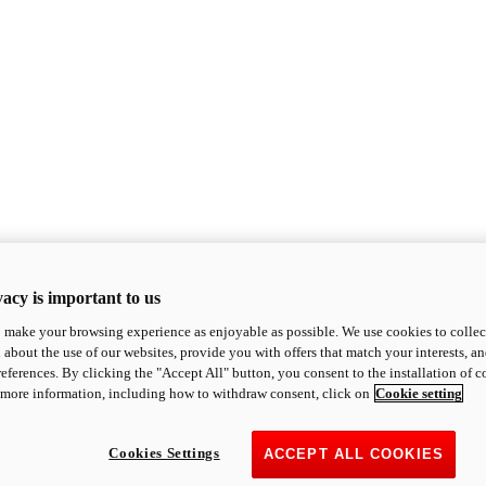
acy is important to us
o make your browsing experience as enjoyable as possible. We use cookies to collect 
 about the use of our websites, provide you with offers that match your interests, a
eferences. By clicking the "Accept All" button, you consent to the installation of 
 more information, including how to withdraw consent, click on
Cookie setting
Cookies Settings
ACCEPT ALL COOKIES