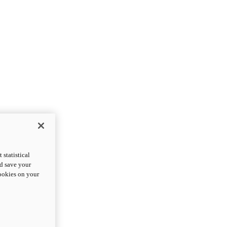
statistical
nd save your
cookies on your