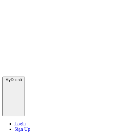
MyDucati
Login
Sign Up