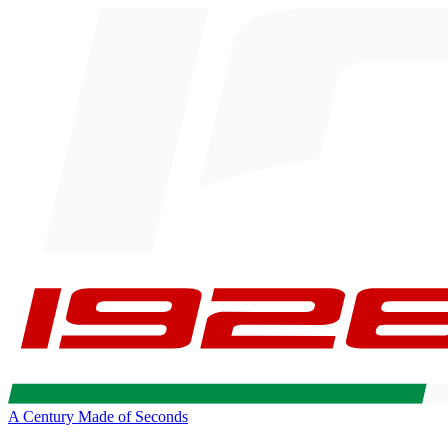
A Century Made of Seconds