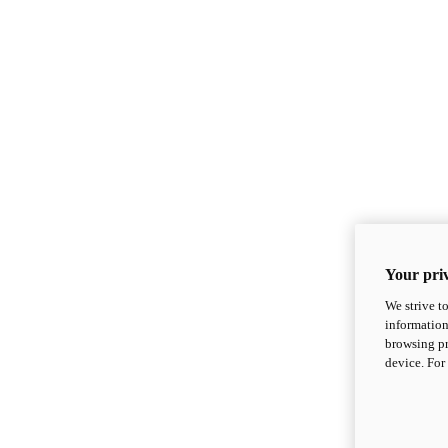
Your priv
We strive t
information
browsing pr
device. For