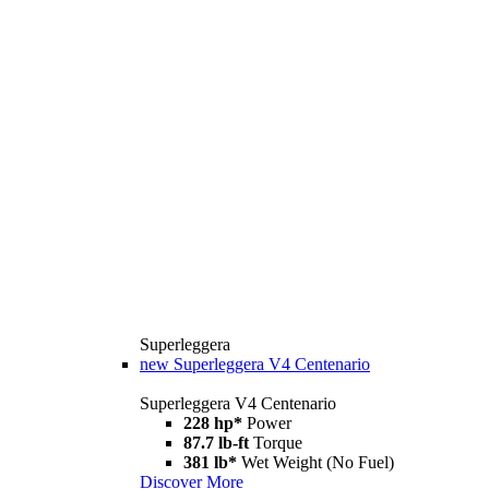
Superleggera
new
Superleggera V4 Centenario
Superleggera V4 Centenario
228 hp*
Power
87.7 lb-ft
Torque
381 lb*
Wet Weight (No Fuel)
Discover More