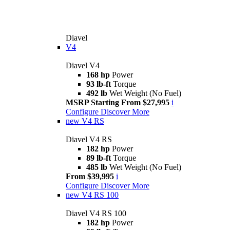
Diavel
V4
Diavel V4
168 hp
Power
93 lb-ft
Torque
492 lb
Wet Weight (No Fuel)
MSRP Starting From $27,995
i
Configure
Discover More
new
V4 RS
Diavel V4 RS
182 hp
Power
89 lb-ft
Torque
485 lb
Wet Weight (No Fuel)
From $39,995
i
Configure
Discover More
new
V4 RS 100
Diavel V4 RS 100
182 hp
Power