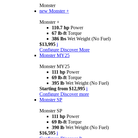
Monster
new
Monster +
Monster +
110.7 hp
Power
67 lb-ft
Torque
386 lbs
Wet Weight (No Fuel)
$13,995
i
Configure
Discover More
Monster MY25
Monster MY25
111 hp
Power
69 lb-ft
Torque
395 lb
Wet Weight (No Fuel)
Starting from $12,995
i
Configure
Discover more
Monster SP
Monster SP
111 hp
Power
69 lb-ft
Torque
390 lb
Wet Weight (No Fuel)
$16,595
i