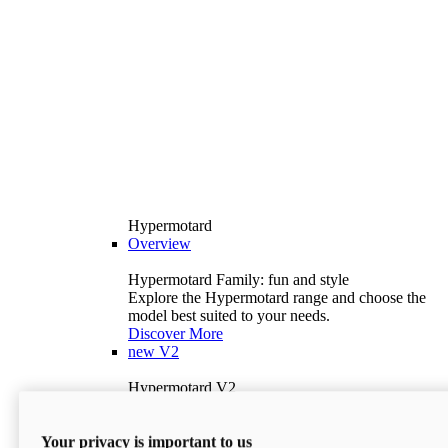
Hypermotard
Overview
Hypermotard Family: fun and style
Explore the Hypermotard range and choose the
model best suited to your needs.
Discover More
new
V2
Hypermotard V2
120.4 hp
Power
69 lb-ft
Torque
Your privacy is important to us
397 lb
Wet Weight (No Fuel)