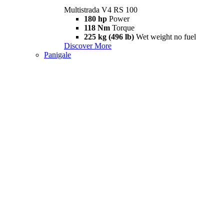
Multistrada V4 RS 100
180 hp
Power
118 Nm
Torque
225 kg (496 lb)
Wet weight no fuel
Discover More
Panigale