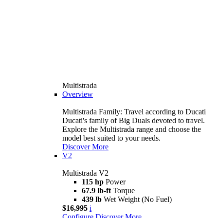
Multistrada
Overview
Multistrada Family: Travel according to Ducati
Ducati's family of Big Duals devoted to travel.
Explore the Multistrada range and choose the
model best suited to your needs.
Discover More
V2
Multistrada V2
115 hp
Power
67.9 lb-ft
Torque
439 lb
Wet Weight (No Fuel)
$16,995
i
Configure
Discover More