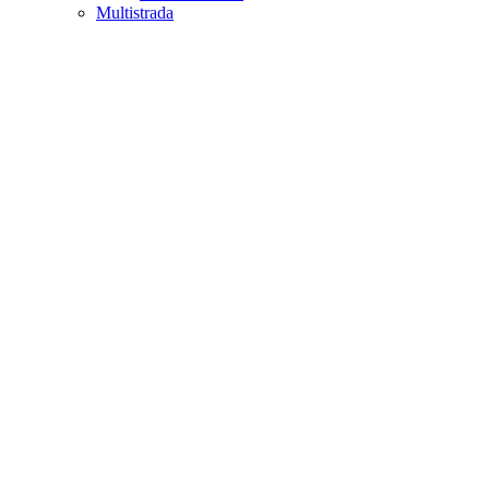
Multistrada