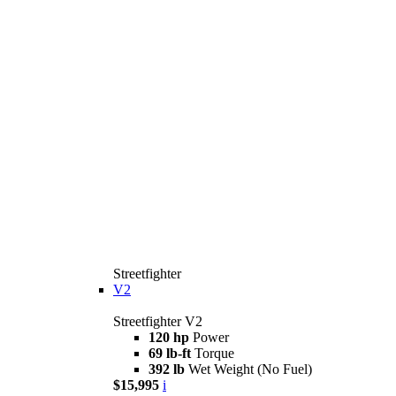
Streetfighter
V2
Streetfighter V2
120 hp
Power
69 lb-ft
Torque
392 lb
Wet Weight (No Fuel)
$15,995
i