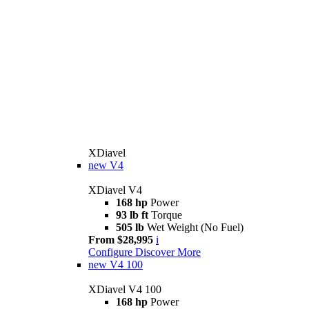
XDiavel
new
V4
XDiavel V4
168 hp
Power
93 lb ft
Torque
505 lb
Wet Weight (No Fuel)
From $28,995
i
Configure
Discover More
new
V4 100
XDiavel V4 100
168 hp
Power