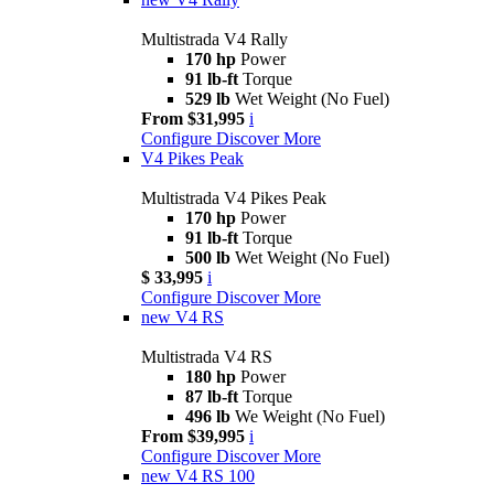
Multistrada V4 Rally
170 hp
Power
91 lb-ft
Torque
529 lb
Wet Weight (No Fuel)
From $31,995
i
Configure
Discover More
V4 Pikes Peak
Multistrada V4 Pikes Peak
170 hp
Power
91 lb-ft
Torque
500 lb
Wet Weight (No Fuel)
$ 33,995
i
Configure
Discover More
new
V4 RS
Multistrada V4 RS
180 hp
Power
87 lb-ft
Torque
496 lb
We Weight (No Fuel)
From $39,995
i
Configure
Discover More
new
V4 RS 100