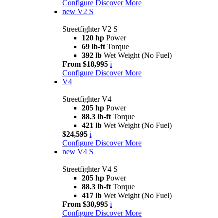
Configure
Discover More
new
V2 S
Streetfighter V2 S
120 hp
Power
69 lb-ft
Torque
392 lb
Wet Weight (No Fuel)
From $18,995
i
Configure
Discover More
V4
Streetfighter V4
205 hp
Power
88.3 lb-ft
Torque
421 lb
Wet Weight (No Fuel)
$24,595
i
Configure
Discover More
new
V4 S
Streetfighter V4 S
205 hp
Power
88.3 lb-ft
Torque
417 lb
Wet Weight (No Fuel)
From $30,995
i
Configure
Discover More