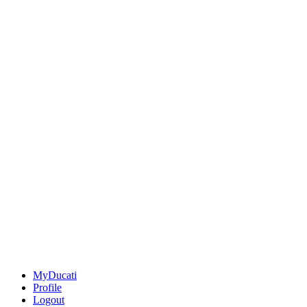
MyDucati
Profile
Logout