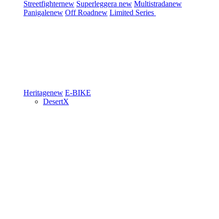
Streetfighter
new
Superleggera
new
Multistrada
new
Panigale
new
Off Road
new
Limited Series
Heritage
new
E-BIKE
DesertX