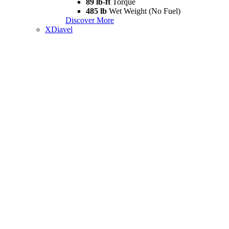
89 lb-ft
Torque
485 lb
Wet Weight (No Fuel)
Discover More
XDiavel