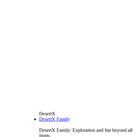
DesertX
DesertX Family
DesertX Family: Exploration and fun beyond all
limits.