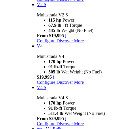
V2 S
Multistrada V2 S
115 hp
Power
67.9 lb - ft
Torque
445 lb
Weight (No Fuel)
From $19,995
i
Configure
Discover More
V4
Multistrada V4
170 hp
Power
91 lb-ft
Torque
505 lb
Wet Weight (No Fuel)
$19,995
i
Configure
Discover More
V4 S
Multistrada V4 S
170 hp
Power
91 lb-ft
Torque
511.4 lb
Wet Weight (No Fuel)
From $29,995
i
Configure
Discover More
new
V4 Rally