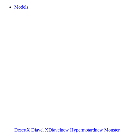
Models
DesertX
Diavel
XDiavel
new
Hypermotard
new
Monster