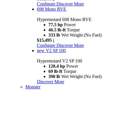
Configure
Discover More
698 Mono RVE
Hypermotard 698 Mono RVE
77.5 hp
Power
46.5 lb-ft
Torque
333 lb
Wet Weight (No Fuel)
$15,495
i
Configure
Discover More
new
V2 SP 100
Hypermotard V2 SP 100
120.4 hp
Power
69 lb-ft
Torque
390 lb
Wet Weight (No Fuel)
Discover More
Monster