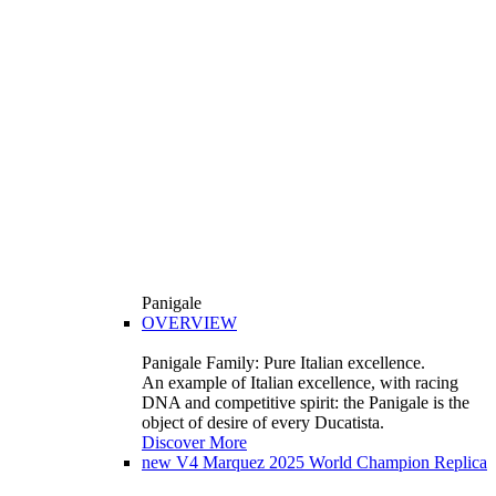
Panigale
OVERVIEW
Panigale Family: Pure Italian excellence.
An example of Italian excellence, with racing
DNA and competitive spirit: the Panigale is the
object of desire of every Ducatista.
Discover More
new
V4 Marquez 2025 World Champion Replica