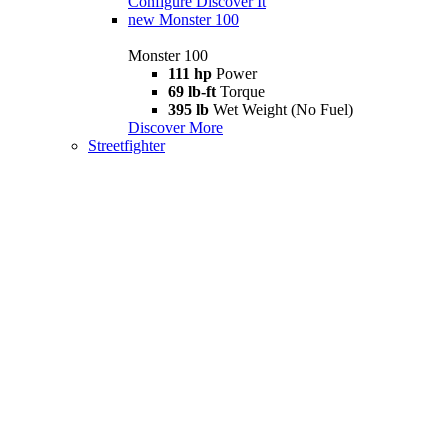
Configure
Discover It
new
Monster 100
Monster 100
111 hp
Power
69 lb-ft
Torque
395 lb
Wet Weight (No Fuel)
Discover More
Streetfighter