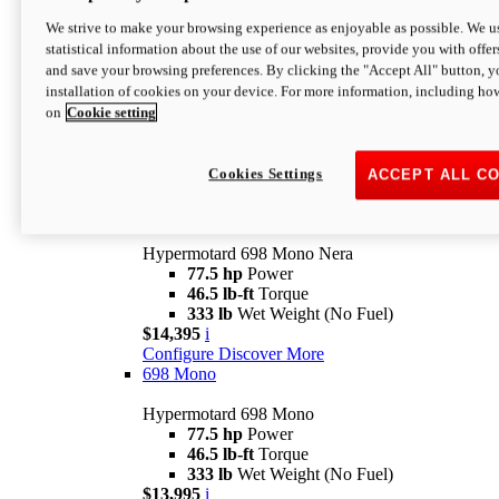
$16,995*
i
We strive to make your browsing experience as enjoyable as possible. We us
Configure
Discover More
statistical information about the use of our websites, provide you with offer
new
V2 SP
and save your browsing preferences. By clicking the "Accept All" button, y
installation of cookies on your device. For more information, including ho
Hypermotard V2 SP
on
Cookie setting
120.4 hp
Power
69 lb-ft
Torque
390 lb
Wet Weight (No Fuel)
$20,995*
i
Cookies Settings
ACCEPT ALL C
Configure
Discover More
new
698 Mono Nera
Hypermotard 698 Mono Nera
77.5 hp
Power
46.5 lb-ft
Torque
333 lb
Wet Weight (No Fuel)
$14,395
i
Configure
Discover More
698 Mono
Hypermotard 698 Mono
77.5 hp
Power
46.5 lb-ft
Torque
333 lb
Wet Weight (No Fuel)
$13,995
i