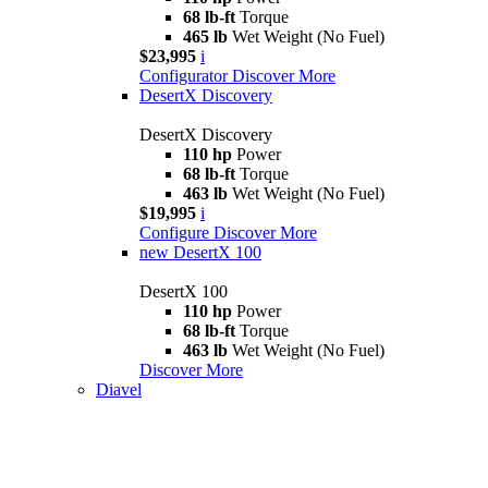
68 lb-ft
Torque
465 lb
Wet Weight (No Fuel)
$23,995
i
Configurator
Discover More
DesertX Discovery
DesertX Discovery
110 hp
Power
68 lb-ft
Torque
463 lb
Wet Weight (No Fuel)
$19,995
i
Configure
Discover More
new
DesertX 100
DesertX 100
110 hp
Power
68 lb-ft
Torque
463 lb
Wet Weight (No Fuel)
Discover More
Diavel