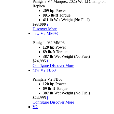
Panigale V4 Marquez 2025 World Champion
Replica
209 hp
Power
89.5 lb-ft
Torque
411 lb
Wet Weight (No Fuel)
$93,000
i
Discover More
new
V2 MM93
Panigale V2 MM93
120 hp
Power
69 lb-ft
Torque
387 lb
Wet Weight (No Fuel)
$24,995
i
Configure
Discover More
new
V2 FB63
Panigale V2 FB63
120 hp
Power
69 lb-ft
Torque
387 lb
Wet Weight (No Fuel)
$24,995
i
Configure
Discover More
V2