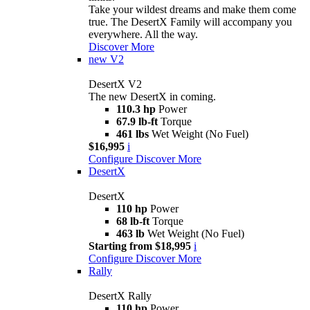
Take your wildest dreams and make them come
true. The DesertX Family will accompany you
everywhere. All the way.
Discover More
new
V2
DesertX V2
The new DesertX in coming.
110.3 hp
Power
67.9 lb-ft
Torque
461 lbs
Wet Weight (No Fuel)
$16,995
i
Configure
Discover More
DesertX
DesertX
110 hp
Power
68 lb-ft
Torque
463 lb
Wet Weight (No Fuel)
Starting from $18,995
i
Configure
Discover More
Rally
DesertX Rally
110 hp
Power