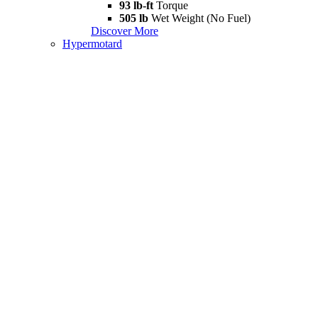
93 lb-ft
Torque
505 lb
Wet Weight (No Fuel)
Discover More
Hypermotard