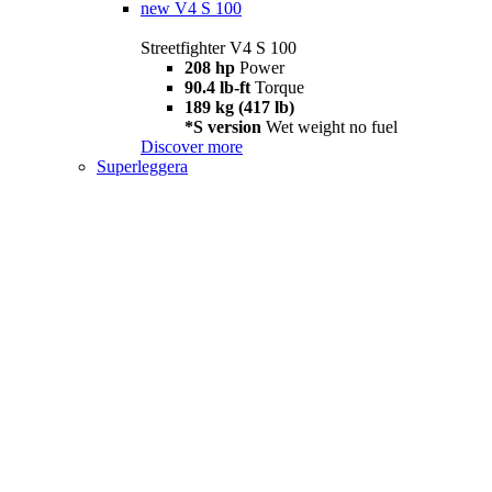
new
V4 S 100
Streetfighter V4 S 100
208 hp
Power
90.4 lb-ft
Torque
189 kg (417 lb)
*S version
Wet weight no fuel
Discover more
Superleggera