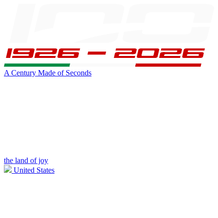
A Century Made of Seconds
the land of joy
United States