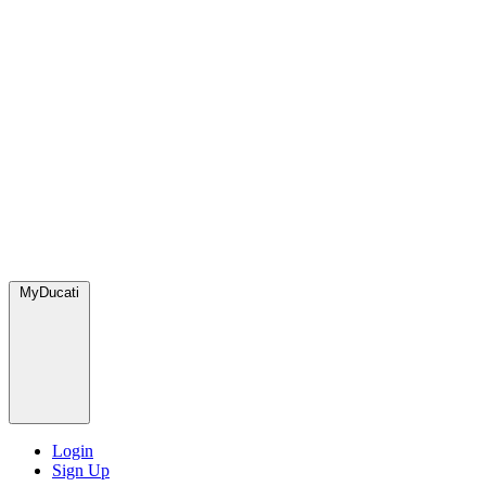
MyDucati
Login
Sign Up