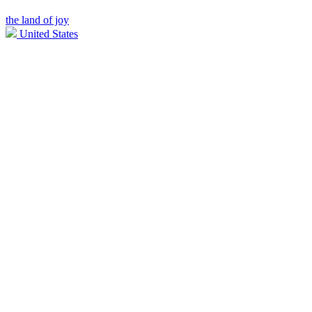
the land of joy
United States