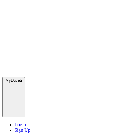
MyDucati
Login
Sign Up