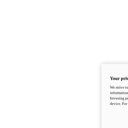
Your priv
We strive t
information
browsing pr
device. For