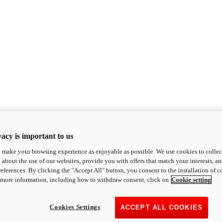
acy is important to us
o make your browsing experience as enjoyable as possible. We use cookies to collect 
 about the use of our websites, provide you with offers that match your interests, a
eferences. By clicking the "Accept All" button, you consent to the installation of 
 more information, including how to withdraw consent, click on
Cookie setting
Cookies Settings
ACCEPT ALL COOKIES