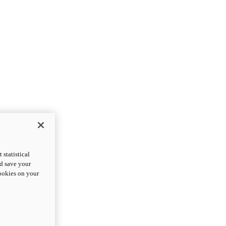
statistical
nd save your
cookies on your