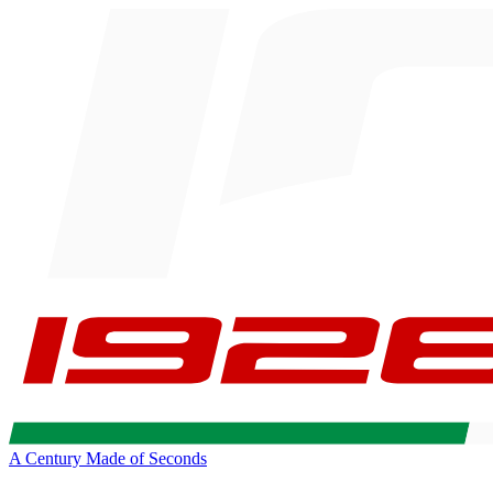
A Century Made of Seconds