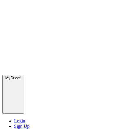
MyDucati
Login
Sign Up