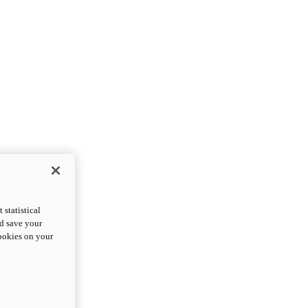
statistical
nd save your
cookies on your