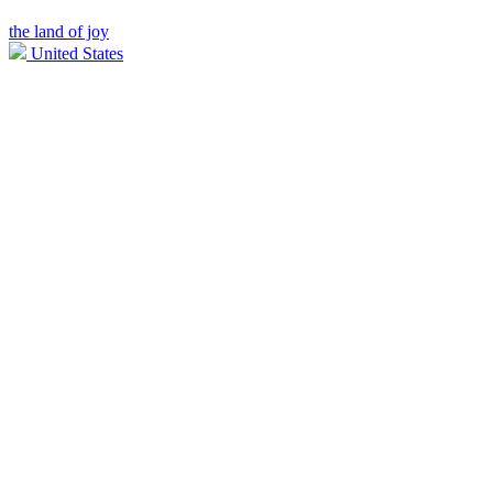
the land of joy
United States