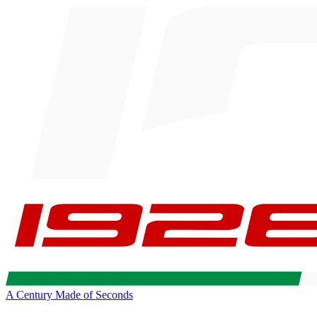
A Century Made of Seconds