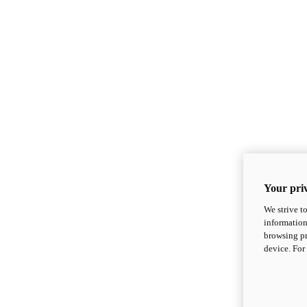
Your priv
We strive t
information
browsing pr
device. For