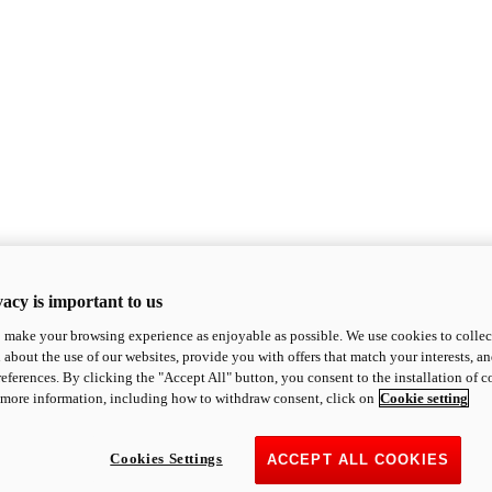
acy is important to us
o make your browsing experience as enjoyable as possible. We use cookies to collect 
 about the use of our websites, provide you with offers that match your interests, a
eferences. By clicking the "Accept All" button, you consent to the installation of 
 more information, including how to withdraw consent, click on
Cookie setting
Cookies Settings
ACCEPT ALL COOKIES