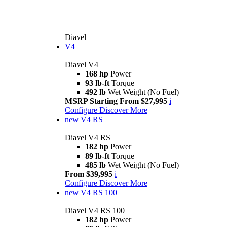
Diavel
V4
Diavel V4
168 hp
Power
93 lb-ft
Torque
492 lb
Wet Weight (No Fuel)
MSRP Starting From $27,995
i
Configure
Discover More
new
V4 RS
Diavel V4 RS
182 hp
Power
89 lb-ft
Torque
485 lb
Wet Weight (No Fuel)
From $39,995
i
Configure
Discover More
new
V4 RS 100
Diavel V4 RS 100
182 hp
Power