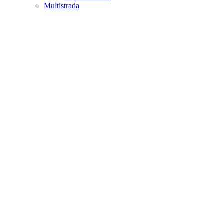
Multistrada