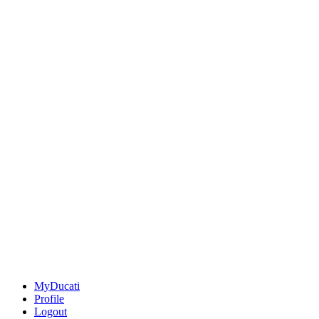
MyDucati
Profile
Logout