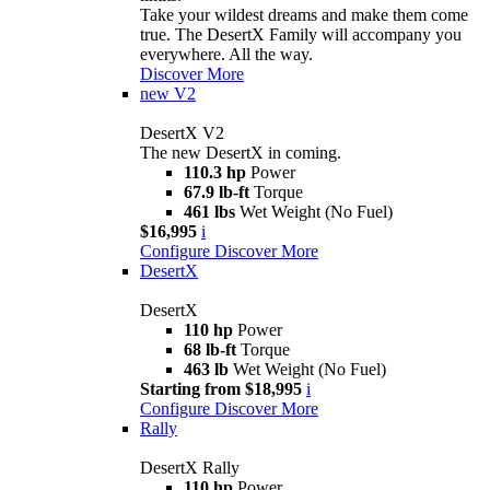
Take your wildest dreams and make them come
true. The DesertX Family will accompany you
everywhere. All the way.
Discover More
new
V2
DesertX V2
The new DesertX in coming.
110.3 hp
Power
67.9 lb-ft
Torque
461 lbs
Wet Weight (No Fuel)
$16,995
i
Configure
Discover More
DesertX
DesertX
110 hp
Power
68 lb-ft
Torque
463 lb
Wet Weight (No Fuel)
Starting from $18,995
i
Configure
Discover More
Rally
DesertX Rally
110 hp
Power