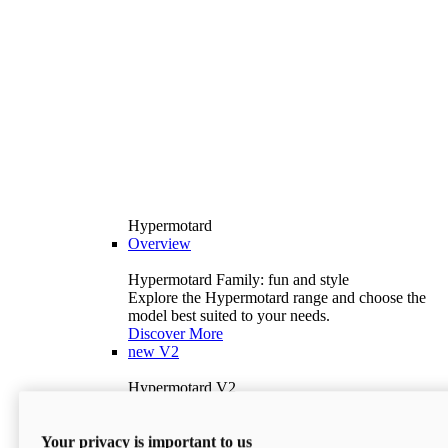
Hypermotard
Overview
Hypermotard Family: fun and style
Explore the Hypermotard range and choose the
model best suited to your needs.
Discover More
new
V2
Hypermotard V2
120.4 hp
Power
69 lb-ft
Torque
Your privacy is important to us
397 lb
Wet Weight (No Fuel)