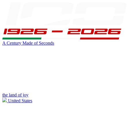
A Century Made of Seconds
the land of joy
United States