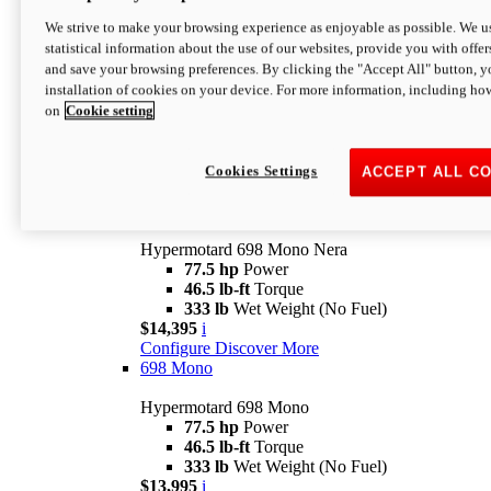
$16,995*
i
We strive to make your browsing experience as enjoyable as possible. We us
Configure
Discover More
statistical information about the use of our websites, provide you with offer
new
V2 SP
and save your browsing preferences. By clicking the "Accept All" button, y
installation of cookies on your device. For more information, including ho
Hypermotard V2 SP
on
Cookie setting
120.4 hp
Power
69 lb-ft
Torque
390 lb
Wet Weight (No Fuel)
$20,995*
i
Cookies Settings
ACCEPT ALL C
Configure
Discover More
new
698 Mono Nera
Hypermotard 698 Mono Nera
77.5 hp
Power
46.5 lb-ft
Torque
333 lb
Wet Weight (No Fuel)
$14,395
i
Configure
Discover More
698 Mono
Hypermotard 698 Mono
77.5 hp
Power
46.5 lb-ft
Torque
333 lb
Wet Weight (No Fuel)
$13,995
i