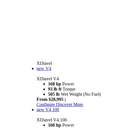
XDiavel
new
V4
XDiavel V4
168 hp
Power
93 lb ft
Torque
505 lb
Wet Weight (No Fuel)
From $28,995
i
Configure
Discover More
new
V4 100
XDiavel V4 100
168 hp
Power