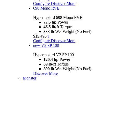
Configure
Discover More
698 Mono RVE
Hypermotard 698 Mono RVE
77.5 hp
Power
46.5 lb-ft
Torque
333 lb
Wet Weight (No Fuel)
$15,495
i
Configure
Discover More
new
V2 SP 100
Hypermotard V2 SP 100
120.4 hp
Power
69 lb-ft
Torque
390 lb
Wet Weight (No Fuel)
Discover More
Monster