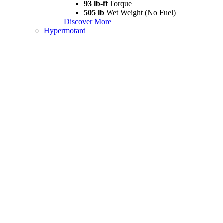
93 lb-ft
Torque
505 lb
Wet Weight (No Fuel)
Discover More
Hypermotard