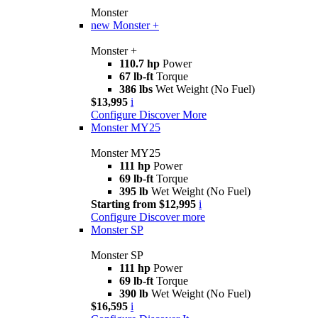
Monster
new
Monster +
Monster +
110.7 hp
Power
67 lb-ft
Torque
386 lbs
Wet Weight (No Fuel)
$13,995
i
Configure
Discover More
Monster MY25
Monster MY25
111 hp
Power
69 lb-ft
Torque
395 lb
Wet Weight (No Fuel)
Starting from $12,995
i
Configure
Discover more
Monster SP
Monster SP
111 hp
Power
69 lb-ft
Torque
390 lb
Wet Weight (No Fuel)
$16,595
i