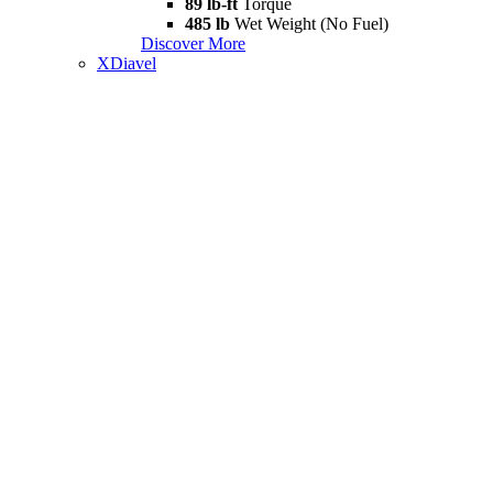
89 lb-ft
Torque
485 lb
Wet Weight (No Fuel)
Discover More
XDiavel