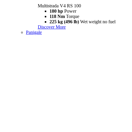
Multistrada V4 RS 100
180 hp
Power
118 Nm
Torque
225 kg (496 lb)
Wet weight no fuel
Discover More
Panigale