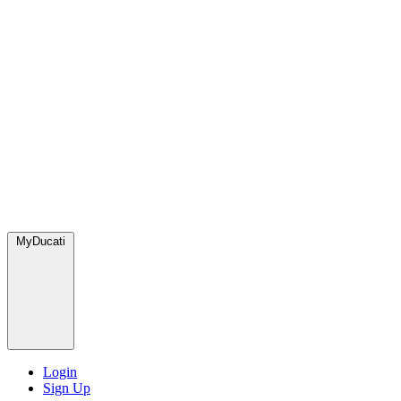
MyDucati
Login
Sign Up