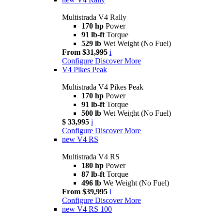
Multistrada V4 Rally
170 hp
Power
91 lb-ft
Torque
529 lb
Wet Weight (No Fuel)
From $31,995
i
Configure
Discover More
V4 Pikes Peak
Multistrada V4 Pikes Peak
170 hp
Power
91 lb-ft
Torque
500 lb
Wet Weight (No Fuel)
$ 33,995
i
Configure
Discover More
new
V4 RS
Multistrada V4 RS
180 hp
Power
87 lb-ft
Torque
496 lb
We Weight (No Fuel)
From $39,995
i
Configure
Discover More
new
V4 RS 100