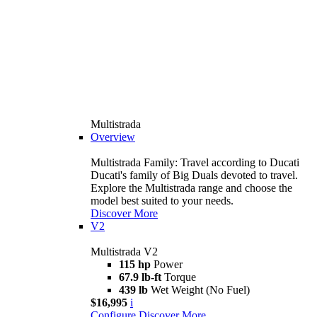
Multistrada
Overview
Multistrada Family: Travel according to Ducati
Ducati's family of Big Duals devoted to travel.
Explore the Multistrada range and choose the
model best suited to your needs.
Discover More
V2
Multistrada V2
115 hp
Power
67.9 lb-ft
Torque
439 lb
Wet Weight (No Fuel)
$16,995
i
Configure
Discover More