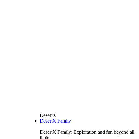
DesertX
DesertX Family
DesertX Family: Exploration and fun beyond all
limits.