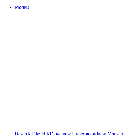
Models
DesertX
Diavel
XDiavel
new
Hypermotard
new
Monster