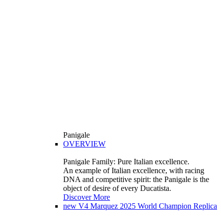
Panigale
OVERVIEW
Panigale Family: Pure Italian excellence.
An example of Italian excellence, with racing
DNA and competitive spirit: the Panigale is the
object of desire of every Ducatista.
Discover More
new
V4 Marquez 2025 World Champion Replica