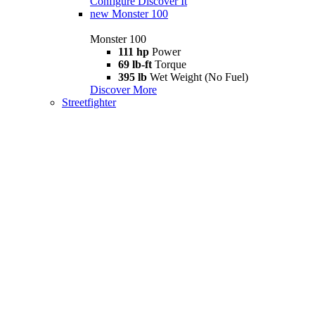
Configure
Discover It
new
Monster 100
Monster 100
111 hp
Power
69 lb-ft
Torque
395 lb
Wet Weight (No Fuel)
Discover More
Streetfighter