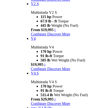
V2 S
Multistrada V2 S
115 hp
Power
67.9 lb - ft
Torque
445 lb
Weight (No Fuel)
From $19,995
i
Configure
Discover More
V4
Multistrada V4
170 hp
Power
91 lb-ft
Torque
505 lb
Wet Weight (No Fuel)
$19,995
i
Configure
Discover More
V4 S
Multistrada V4 S
170 hp
Power
91 lb-ft
Torque
511.4 lb
Wet Weight (No Fuel)
From $29,995
i
Configure
Discover More
new
V4 Rally