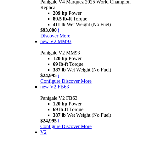
Panigale V4 Marquez 2025 World Champion
Replica
209 hp
Power
89.5 lb-ft
Torque
411 lb
Wet Weight (No Fuel)
$93,000
i
Discover More
new
V2 MM93
Panigale V2 MM93
120 hp
Power
69 lb-ft
Torque
387 lb
Wet Weight (No Fuel)
$24,995
i
Configure
Discover More
new
V2 FB63
Panigale V2 FB63
120 hp
Power
69 lb-ft
Torque
387 lb
Wet Weight (No Fuel)
$24,995
i
Configure
Discover More
V2