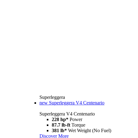
Superleggera
new
Superleggera V4 Centenario
Superleggera V4 Centenario
228 hp*
Power
87.7 lb-ft
Torque
381 lb*
Wet Weight (No Fuel)
Discover More