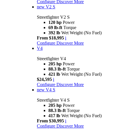
Configure
Discover More
new
V2 S
Streetfighter V2 S
120 hp
Power
69 lb-ft
Torque
392 lb
Wet Weight (No Fuel)
From $18,995
i
Configure
Discover More
V4
Streetfighter V4
205 hp
Power
88.3 lb-ft
Torque
421 lb
Wet Weight (No Fuel)
$24,595
i
Configure
Discover More
new
V4 S
Streetfighter V4 S
205 hp
Power
88.3 lb-ft
Torque
417 lb
Wet Weight (No Fuel)
From $30,995
i
Configure
Discover More