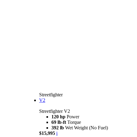
Streetfighter
V2
Streetfighter V2
120 hp
Power
69 lb-ft
Torque
392 lb
Wet Weight (No Fuel)
$15,995
i