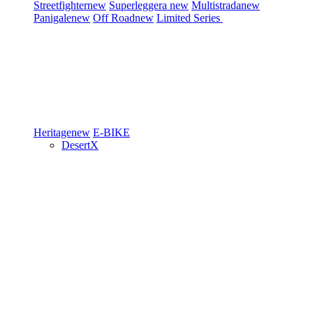
Streetfighter
new
Superleggera
new
Multistrada
new
Panigale
new
Off Road
new
Limited Series
Heritage
new
E-BIKE
DesertX