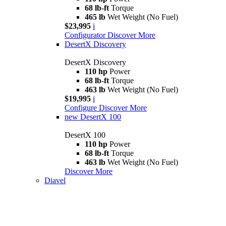
68 lb-ft
Torque
465 lb
Wet Weight (No Fuel)
$23,995
i
Configurator
Discover More
DesertX Discovery
DesertX Discovery
110 hp
Power
68 lb-ft
Torque
463 lb
Wet Weight (No Fuel)
$19,995
i
Configure
Discover More
new
DesertX 100
DesertX 100
110 hp
Power
68 lb-ft
Torque
463 lb
Wet Weight (No Fuel)
Discover More
Diavel