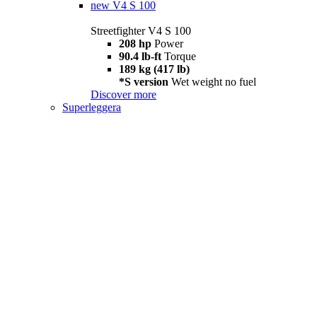
new
V4 S 100
Streetfighter V4 S 100
208 hp
Power
90.4 lb-ft
Torque
189 kg (417 lb)
*S version
Wet weight no fuel
Discover more
Superleggera