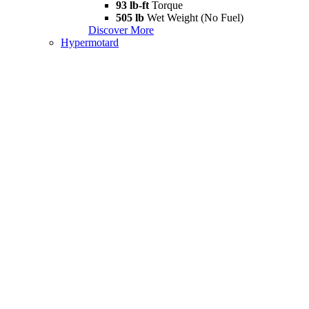
93 lb-ft
Torque
505 lb
Wet Weight (No Fuel)
Discover More
Hypermotard