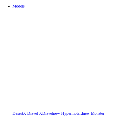
Models
DesertX
Diavel
XDiavel
new
Hypermotard
new
Monster