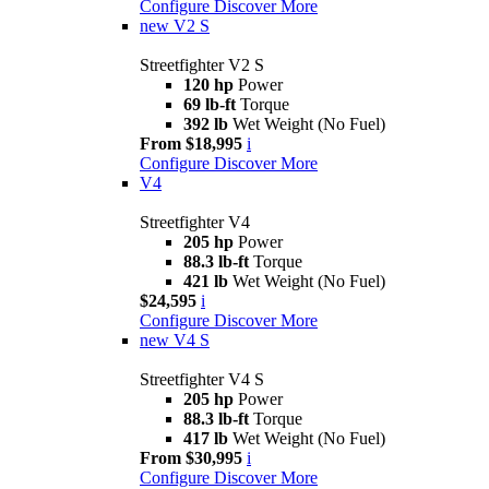
Configure
Discover More
new
V2 S
Streetfighter V2 S
120 hp
Power
69 lb-ft
Torque
392 lb
Wet Weight (No Fuel)
From $18,995
i
Configure
Discover More
V4
Streetfighter V4
205 hp
Power
88.3 lb-ft
Torque
421 lb
Wet Weight (No Fuel)
$24,595
i
Configure
Discover More
new
V4 S
Streetfighter V4 S
205 hp
Power
88.3 lb-ft
Torque
417 lb
Wet Weight (No Fuel)
From $30,995
i
Configure
Discover More