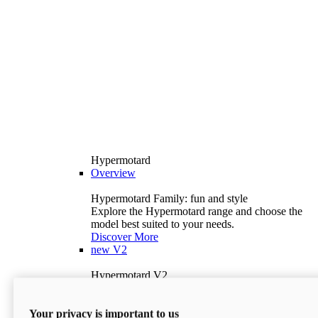
Hypermotard
Overview
Hypermotard Family: fun and style
Explore the Hypermotard range and choose the
model best suited to your needs.
Discover More
new
V2
Hypermotard V2
120.4 hp
Power
69 lb-ft
Torque
Your privacy is important to us
397 lb
Wet Weight (No Fuel)