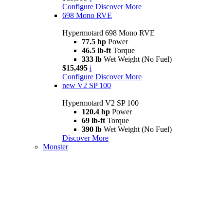
Configure
Discover More
698 Mono RVE
Hypermotard 698 Mono RVE
77.5 hp
Power
46.5 lb-ft
Torque
333 lb
Wet Weight (No Fuel)
$15,495
i
Configure
Discover More
new
V2 SP 100
Hypermotard V2 SP 100
120.4 hp
Power
69 lb-ft
Torque
390 lb
Wet Weight (No Fuel)
Discover More
Monster