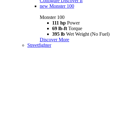
Configure
Discover It
new
Monster 100
Monster 100
111 hp
Power
69 lb-ft
Torque
395 lb
Wet Weight (No Fuel)
Discover More
Streetfighter