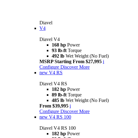
Diavel
V4
Diavel V4
168 hp
Power
93 lb-ft
Torque
492 lb
Wet Weight (No Fuel)
MSRP Starting From $27,995
i
Configure
Discover More
new
V4 RS
Diavel V4 RS
182 hp
Power
89 lb-ft
Torque
485 lb
Wet Weight (No Fuel)
From $39,995
i
Configure
Discover More
new
V4 RS 100
Diavel V4 RS 100
182 hp
Power