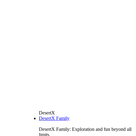
DesertX
DesertX Family
DesertX Family: Exploration and fun beyond all
limits.