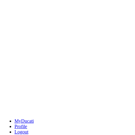
MyDucati
Profile
Logout