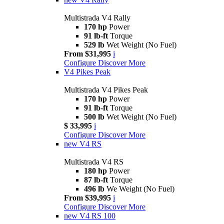
Multistrada V4 Rally
170 hp
Power
91 lb-ft
Torque
529 lb
Wet Weight (No Fuel)
From $31,995
i
Configure
Discover More
V4 Pikes Peak
Multistrada V4 Pikes Peak
170 hp
Power
91 lb-ft
Torque
500 lb
Wet Weight (No Fuel)
$ 33,995
i
Configure
Discover More
new
V4 RS
Multistrada V4 RS
180 hp
Power
87 lb-ft
Torque
496 lb
We Weight (No Fuel)
From $39,995
i
Configure
Discover More
new
V4 RS 100