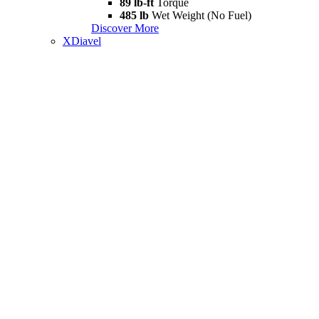
89 lb-ft
Torque
485 lb
Wet Weight (No Fuel)
Discover More
XDiavel