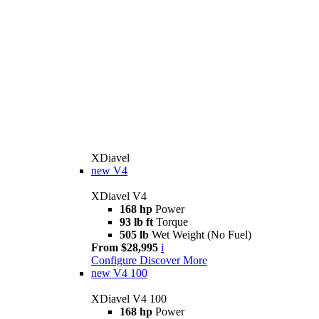
XDiavel
new
V4
XDiavel V4
168 hp
Power
93 lb ft
Torque
505 lb
Wet Weight (No Fuel)
From $28,995
i
Configure
Discover More
new
V4 100
XDiavel V4 100
168 hp
Power