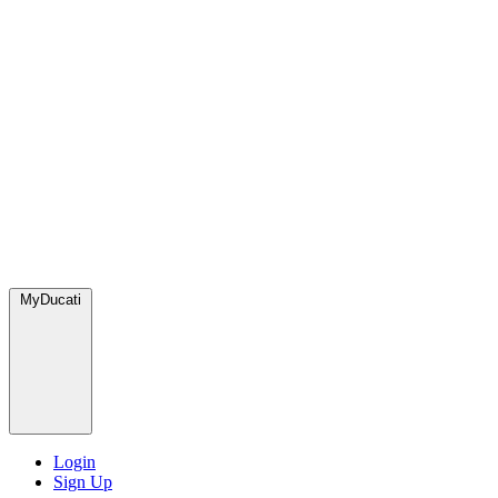
MyDucati
Login
Sign Up