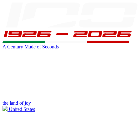
A Century Made of Seconds
the land of joy
United States