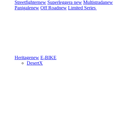
Streetfighter
new
Superleggera
new
Multistrada
new
Panigale
new
Off Road
new
Limited Series
Heritage
new
E-BIKE
DesertX