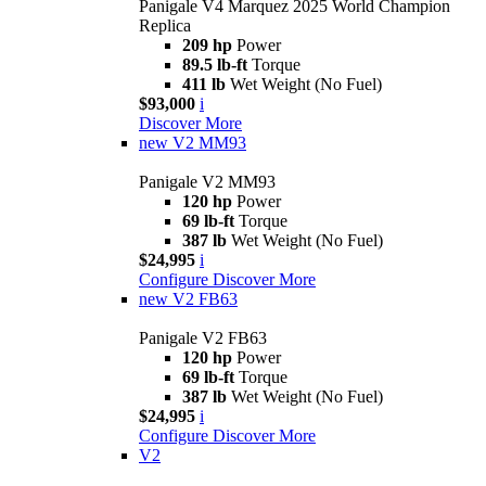
Panigale V4 Marquez 2025 World Champion
Replica
209 hp
Power
89.5 lb-ft
Torque
411 lb
Wet Weight (No Fuel)
$93,000
i
Discover More
new
V2 MM93
Panigale V2 MM93
120 hp
Power
69 lb-ft
Torque
387 lb
Wet Weight (No Fuel)
$24,995
i
Configure
Discover More
new
V2 FB63
Panigale V2 FB63
120 hp
Power
69 lb-ft
Torque
387 lb
Wet Weight (No Fuel)
$24,995
i
Configure
Discover More
V2