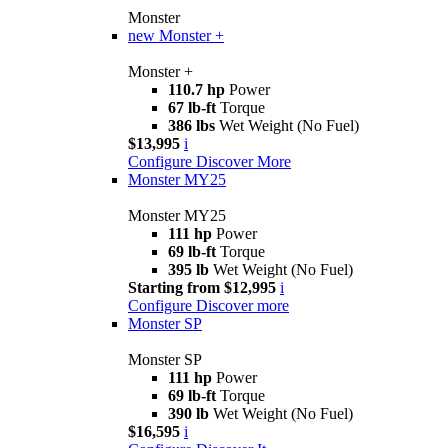
Monster
new
Monster +
Monster +
110.7 hp
Power
67 lb-ft
Torque
386 lbs
Wet Weight (No Fuel)
$13,995
i
Configure
Discover More
Monster MY25
Monster MY25
111 hp
Power
69 lb-ft
Torque
395 lb
Wet Weight (No Fuel)
Starting from $12,995
i
Configure
Discover more
Monster SP
Monster SP
111 hp
Power
69 lb-ft
Torque
390 lb
Wet Weight (No Fuel)
$16,595
i