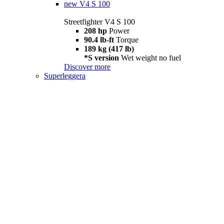
new
V4 S 100
Streetfighter V4 S 100
208 hp
Power
90.4 lb-ft
Torque
189 kg (417 lb)
*S version
Wet weight no fuel
Discover more
Superleggera