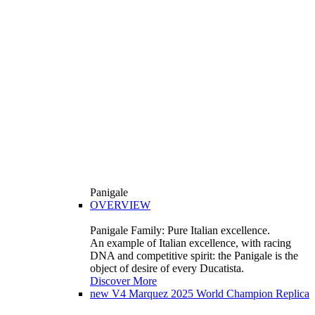
Panigale
OVERVIEW
Panigale Family: Pure Italian excellence.
An example of Italian excellence, with racing
DNA and competitive spirit: the Panigale is the
object of desire of every Ducatista.
Discover More
new
V4 Marquez 2025 World Champion Replica