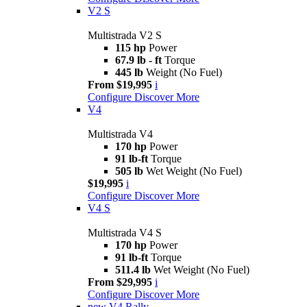
V2 S
Multistrada V2 S
115 hp
Power
67.9 lb - ft
Torque
445 lb
Weight (No Fuel)
From $19,995
i
Configure
Discover More
V4
Multistrada V4
170 hp
Power
91 lb-ft
Torque
505 lb
Wet Weight (No Fuel)
$19,995
i
Configure
Discover More
V4 S
Multistrada V4 S
170 hp
Power
91 lb-ft
Torque
511.4 lb
Wet Weight (No Fuel)
From $29,995
i
Configure
Discover More
new
V4 Rally