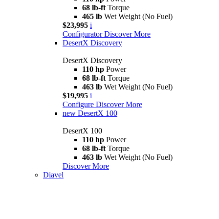
68 lb-ft
Torque
465 lb
Wet Weight (No Fuel)
$23,995
i
Configurator
Discover More
DesertX Discovery
DesertX Discovery
110 hp
Power
68 lb-ft
Torque
463 lb
Wet Weight (No Fuel)
$19,995
i
Configure
Discover More
new
DesertX 100
DesertX 100
110 hp
Power
68 lb-ft
Torque
463 lb
Wet Weight (No Fuel)
Discover More
Diavel