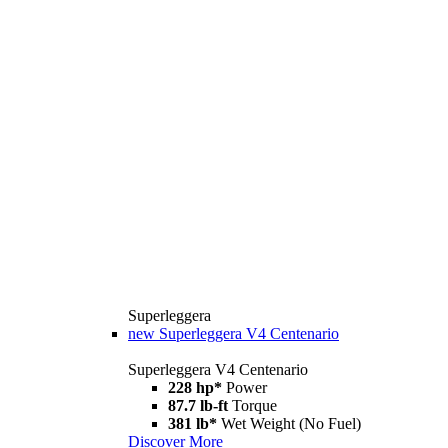
Superleggera
new
Superleggera V4 Centenario
Superleggera V4 Centenario
228 hp*
Power
87.7 lb-ft
Torque
381 lb*
Wet Weight (No Fuel)
Discover More