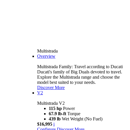
Multistrada
Overview
Multistrada Family: Travel according to Ducati
Ducati's family of Big Duals devoted to travel.
Explore the Multistrada range and choose the
model best suited to your needs.
Discover More
V2
Multistrada V2
115 hp
Power
67.9 lb-ft
Torque
439 lb
Wet Weight (No Fuel)
$16,995
i
Configure
Discover More