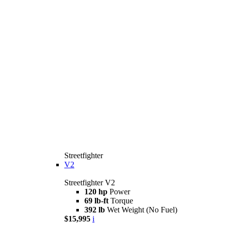
Streetfighter
V2
Streetfighter V2
120 hp
Power
69 lb-ft
Torque
392 lb
Wet Weight (No Fuel)
$15,995
i