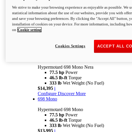
$16,995*
i
We strive to make your browsing experience as enjoyable as possible. We us
Configure
Discover More
statistical information about the use of our websites, provide you with offer
new
V2 SP
and save your browsing preferences. By clicking the "Accept All" button, y
installation of cookies on your device. For more information, including ho
Hypermotard V2 SP
on
Cookie setting
120.4 hp
Power
69 lb-ft
Torque
390 lb
Wet Weight (No Fuel)
$20,995*
i
Cookies Settings
ACCEPT ALL C
Configure
Discover More
new
698 Mono Nera
Hypermotard 698 Mono Nera
77.5 hp
Power
46.5 lb-ft
Torque
333 lb
Wet Weight (No Fuel)
$14,395
i
Configure
Discover More
698 Mono
Hypermotard 698 Mono
77.5 hp
Power
46.5 lb-ft
Torque
333 lb
Wet Weight (No Fuel)
$13,995
i