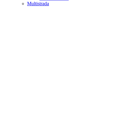
Multistrada