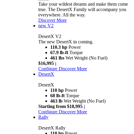
Take your wildest dreams and make them come
true. The DesertX Family will accompany you
everywhere. All the way.
Discover More
new
V2
DesertX V2
The new DesertX in coming.
110.3 hp
Power
67.9 lb-ft
Torque
461 lbs
Wet Weight (No Fuel)
$16,995
i
Configure
Discover More
DesertX
DesertX
110 hp
Power
68 lb-ft
Torque
463 lb
Wet Weight (No Fuel)
Starting from $18,995
i
Configure
Discover More
Rally
DesertX Rally
110 hp
Power