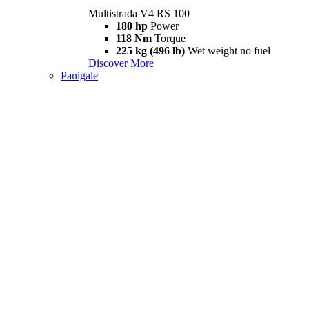
Multistrada V4 RS 100
180 hp
Power
118 Nm
Torque
225 kg (496 lb)
Wet weight no fuel
Discover More
Panigale