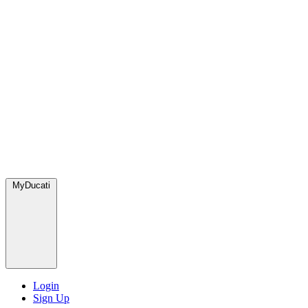
MyDucati
Login
Sign Up