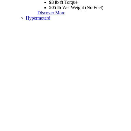
93 lb-ft
Torque
505 lb
Wet Weight (No Fuel)
Discover More
Hypermotard