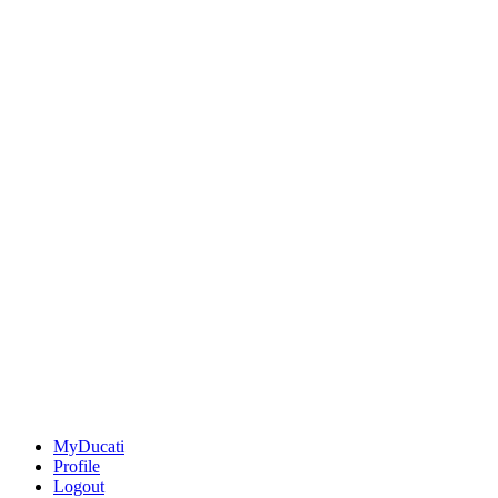
MyDucati
Profile
Logout