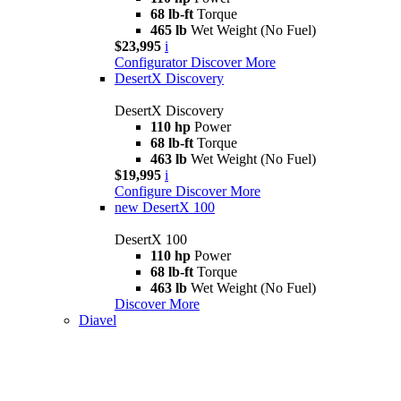
68 lb-ft
Torque
465 lb
Wet Weight (No Fuel)
$23,995
i
Configurator
Discover More
DesertX Discovery
DesertX Discovery
110 hp
Power
68 lb-ft
Torque
463 lb
Wet Weight (No Fuel)
$19,995
i
Configure
Discover More
new
DesertX 100
DesertX 100
110 hp
Power
68 lb-ft
Torque
463 lb
Wet Weight (No Fuel)
Discover More
Diavel