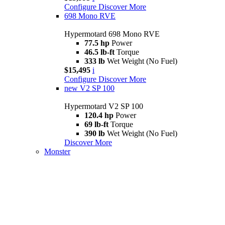
Configure
Discover More
698 Mono RVE
Hypermotard 698 Mono RVE
77.5 hp
Power
46.5 lb-ft
Torque
333 lb
Wet Weight (No Fuel)
$15,495
i
Configure
Discover More
new
V2 SP 100
Hypermotard V2 SP 100
120.4 hp
Power
69 lb-ft
Torque
390 lb
Wet Weight (No Fuel)
Discover More
Monster