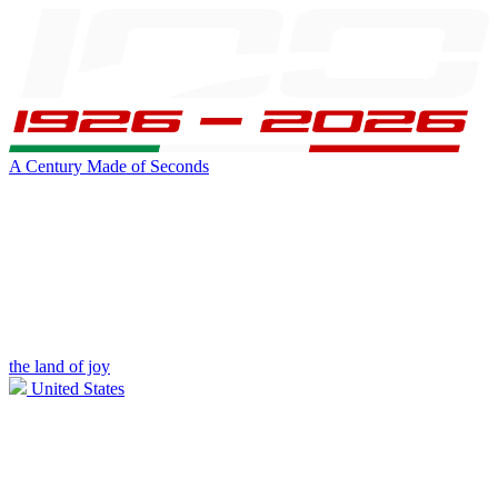
A Century Made of Seconds
the land of joy
United States