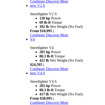
Configure
Discover More
new
V2 S
Streetfighter V2 S
120 hp
Power
69 lb-ft
Torque
392 lb
Wet Weight (No Fuel)
From $18,995
i
Configure
Discover More
V4
Streetfighter V4
205 hp
Power
88.3 lb-ft
Torque
421 lb
Wet Weight (No Fuel)
$24,595
i
Configure
Discover More
new
V4 S
Streetfighter V4 S
205 hp
Power
88.3 lb-ft
Torque
417 lb
Wet Weight (No Fuel)
From $30,995
i
Configure
Discover More