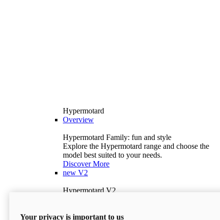
Hypermotard
Overview
Hypermotard Family: fun and style
Explore the Hypermotard range and choose the
model best suited to your needs.
Discover More
new
V2
Hypermotard V2
120.4 hp
Power
69 lb-ft
Torque
Your privacy is important to us
397 lb
Wet Weight (No Fuel)