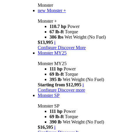
Monster
new
Monster +
Monster +
110.7 hp
Power
67 lb-ft
Torque
386 lbs
Wet Weight (No Fuel)
$13,995
i
Configure
Discover More
Monster MY25
Monster MY25
111 hp
Power
69 lb-ft
Torque
395 lb
Wet Weight (No Fuel)
Starting from $12,995
i
Configure
Discover more
Monster SP
Monster SP
111 hp
Power
69 lb-ft
Torque
390 lb
Wet Weight (No Fuel)
$16,595
i