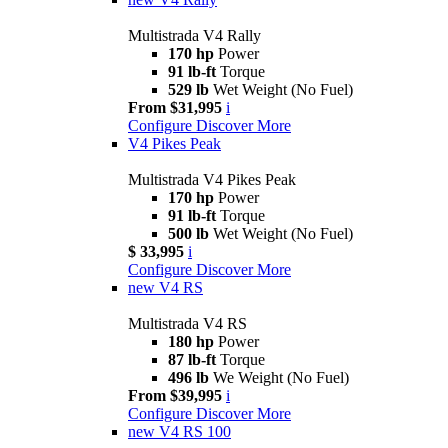
Multistrada V4 Rally
170 hp
Power
91 lb-ft
Torque
529 lb
Wet Weight (No Fuel)
From $31,995
i
Configure
Discover More
V4 Pikes Peak
Multistrada V4 Pikes Peak
170 hp
Power
91 lb-ft
Torque
500 lb
Wet Weight (No Fuel)
$ 33,995
i
Configure
Discover More
new
V4 RS
Multistrada V4 RS
180 hp
Power
87 lb-ft
Torque
496 lb
We Weight (No Fuel)
From $39,995
i
Configure
Discover More
new
V4 RS 100