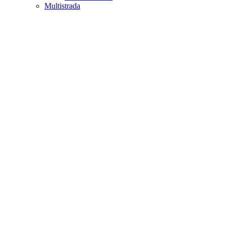
Multistrada