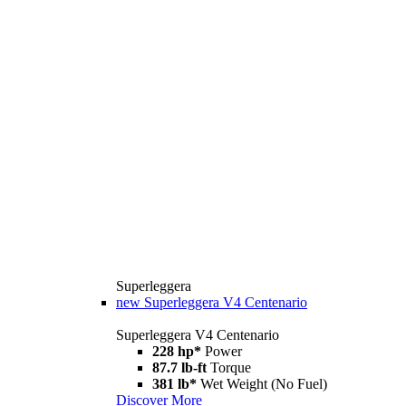
Superleggera
new
Superleggera V4 Centenario
Superleggera V4 Centenario
228 hp*
Power
87.7 lb-ft
Torque
381 lb*
Wet Weight (No Fuel)
Discover More