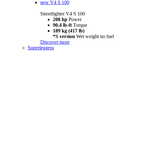
new
V4 S 100
Streetfighter V4 S 100
208 hp
Power
90.4 lb-ft
Torque
189 kg (417 lb)
*S version
Wet weight no fuel
Discover more
Superleggera