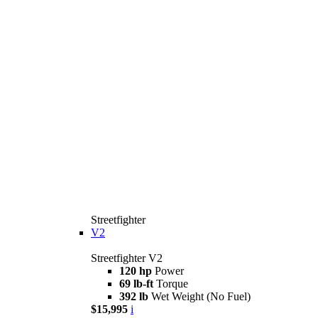
Streetfighter
V2
Streetfighter V2
120 hp
Power
69 lb-ft
Torque
392 lb
Wet Weight (No Fuel)
$15,995
i