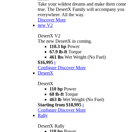
Take your wildest dreams and make them come
true. The DesertX Family will accompany you
everywhere. All the way.
Discover More
new
V2
DesertX V2
The new DesertX in coming.
110.3 hp
Power
67.9 lb-ft
Torque
461 lbs
Wet Weight (No Fuel)
$16,995
i
Configure
Discover More
DesertX
DesertX
110 hp
Power
68 lb-ft
Torque
463 lb
Wet Weight (No Fuel)
Starting from $18,995
i
Configure
Discover More
Rally
DesertX Rally
110 hp
Power