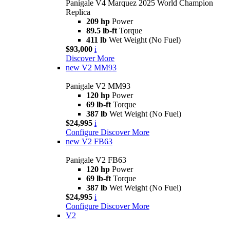
Panigale V4 Marquez 2025 World Champion
Replica
209 hp
Power
89.5 lb-ft
Torque
411 lb
Wet Weight (No Fuel)
$93,000
i
Discover More
new
V2 MM93
Panigale V2 MM93
120 hp
Power
69 lb-ft
Torque
387 lb
Wet Weight (No Fuel)
$24,995
i
Configure
Discover More
new
V2 FB63
Panigale V2 FB63
120 hp
Power
69 lb-ft
Torque
387 lb
Wet Weight (No Fuel)
$24,995
i
Configure
Discover More
V2