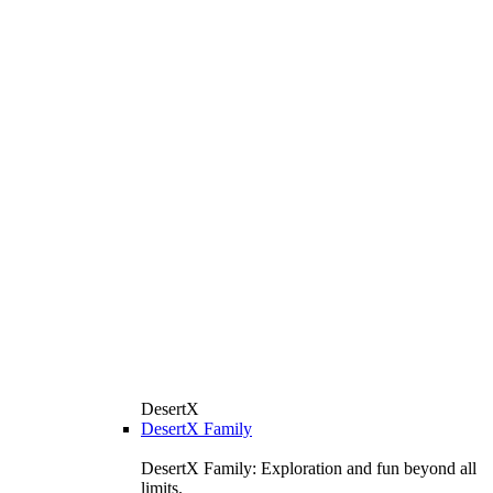
DesertX
DesertX Family
DesertX Family: Exploration and fun beyond all
limits.