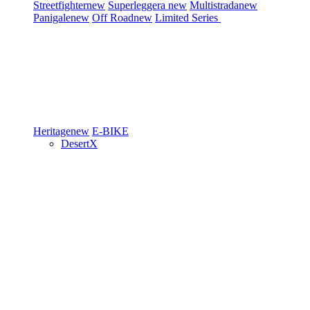
Streetfighter
new
Superleggera
new
Multistrada
new
Panigale
new
Off Road
new
Limited Series
Heritage
new
E-BIKE
DesertX