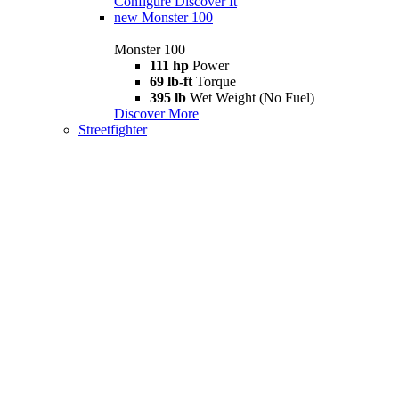
Configure
Discover It
new
Monster 100
Monster 100
111 hp
Power
69 lb-ft
Torque
395 lb
Wet Weight (No Fuel)
Discover More
Streetfighter