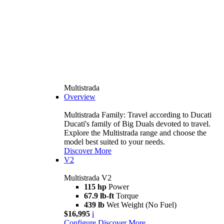
Multistrada
Overview
Multistrada Family: Travel according to Ducati
Ducati's family of Big Duals devoted to travel.
Explore the Multistrada range and choose the
model best suited to your needs.
Discover More
V2
Multistrada V2
115 hp
Power
67.9 lb-ft
Torque
439 lb
Wet Weight (No Fuel)
$16,995
i
Configure
Discover More