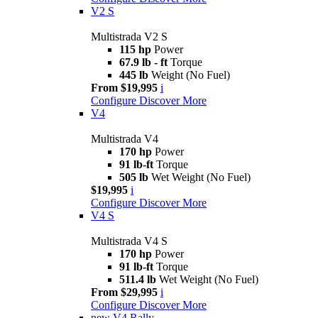
V2 S
Multistrada V2 S
115 hp
Power
67.9 lb - ft
Torque
445 lb
Weight (No Fuel)
From $19,995
i
Configure
Discover More
V4
Multistrada V4
170 hp
Power
91 lb-ft
Torque
505 lb
Wet Weight (No Fuel)
$19,995
i
Configure
Discover More
V4 S
Multistrada V4 S
170 hp
Power
91 lb-ft
Torque
511.4 lb
Wet Weight (No Fuel)
From $29,995
i
Configure
Discover More
new
V4 Rally