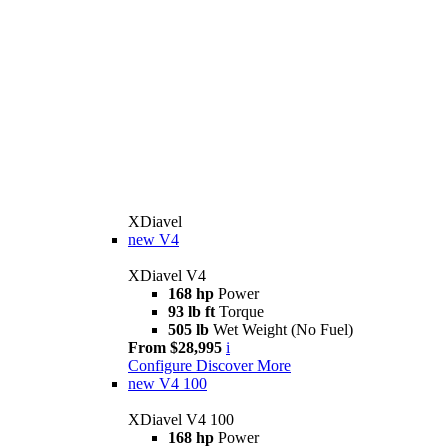
XDiavel
new
V4
XDiavel V4
168 hp
Power
93 lb ft
Torque
505 lb
Wet Weight (No Fuel)
From $28,995
i
Configure
Discover More
new
V4 100
XDiavel V4 100
168 hp
Power