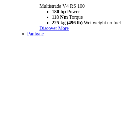
Multistrada V4 RS 100
180 hp
Power
118 Nm
Torque
225 kg (496 lb)
Wet weight no fuel
Discover More
Panigale