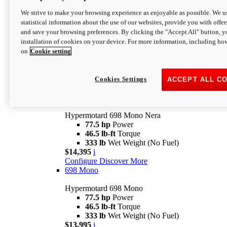
$16,995*
i
We strive to make your browsing experience as enjoyable as possible. We us
Configure
Discover More
statistical information about the use of our websites, provide you with offer
new
V2 SP
and save your browsing preferences. By clicking the "Accept All" button, y
installation of cookies on your device. For more information, including ho
Hypermotard V2 SP
on
Cookie setting
120.4 hp
Power
69 lb-ft
Torque
390 lb
Wet Weight (No Fuel)
$20,995*
i
Cookies Settings
ACCEPT ALL C
Configure
Discover More
new
698 Mono Nera
Hypermotard 698 Mono Nera
77.5 hp
Power
46.5 lb-ft
Torque
333 lb
Wet Weight (No Fuel)
$14,395
i
Configure
Discover More
698 Mono
Hypermotard 698 Mono
77.5 hp
Power
46.5 lb-ft
Torque
333 lb
Wet Weight (No Fuel)
$13,995
i