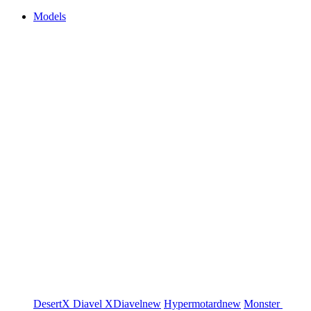
Models
DesertX
Diavel
XDiavel
new
Hypermotard
new
Monster