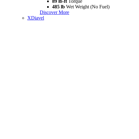
89 lb-ft
Torque
485 lb
Wet Weight (No Fuel)
Discover More
XDiavel