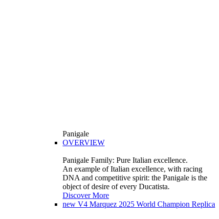
Panigale
OVERVIEW
Panigale Family: Pure Italian excellence.
An example of Italian excellence, with racing
DNA and competitive spirit: the Panigale is the
object of desire of every Ducatista.
Discover More
new
V4 Marquez 2025 World Champion Replica