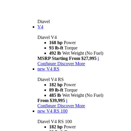
Diavel
V4
Diavel V4
168 hp
Power
93 lb-ft
Torque
492 lb
Wet Weight (No Fuel)
MSRP Starting From $27,995
i
Configure
Discover More
new
V4 RS
Diavel V4 RS
182 hp
Power
89 lb-ft
Torque
485 lb
Wet Weight (No Fuel)
From $39,995
i
Configure
Discover More
new
V4 RS 100
Diavel V4 RS 100
182 hp
Power