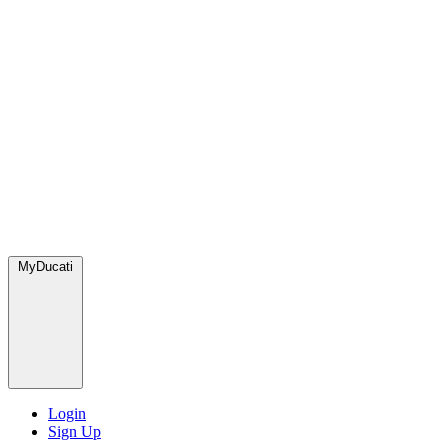
MyDucati
Login
Sign Up