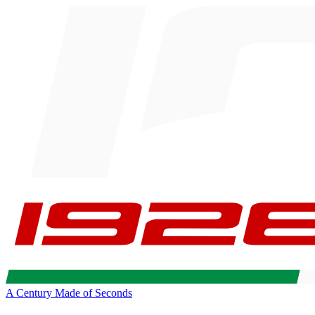
A Century Made of Seconds