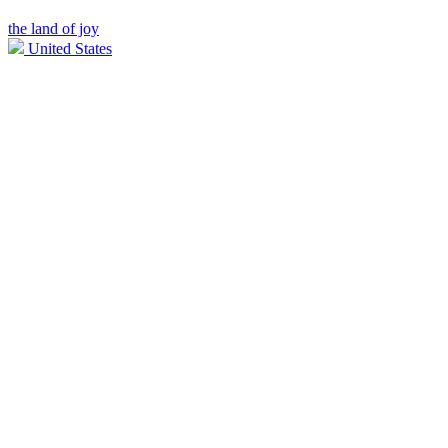
the land of joy
United States