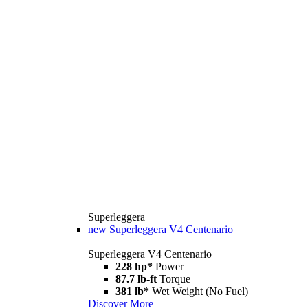
Superleggera
new
Superleggera V4 Centenario
Superleggera V4 Centenario
228 hp*
Power
87.7 lb-ft
Torque
381 lb*
Wet Weight (No Fuel)
Discover More