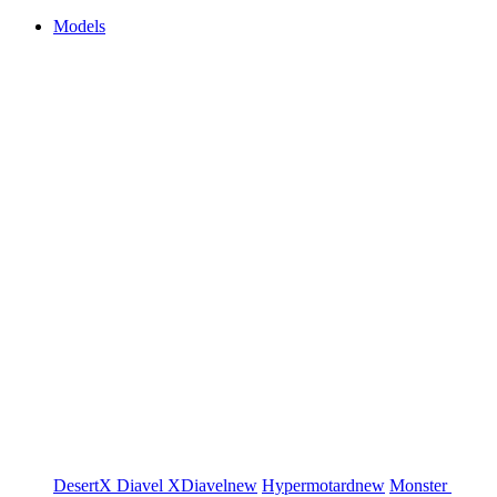
Models
DesertX
Diavel
XDiavel
new
Hypermotard
new
Monster