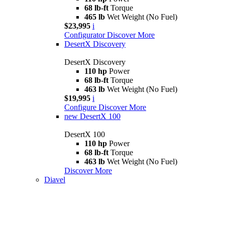
68 lb-ft
Torque
465 lb
Wet Weight (No Fuel)
$23,995
i
Configurator
Discover More
DesertX Discovery
DesertX Discovery
110 hp
Power
68 lb-ft
Torque
463 lb
Wet Weight (No Fuel)
$19,995
i
Configure
Discover More
new
DesertX 100
DesertX 100
110 hp
Power
68 lb-ft
Torque
463 lb
Wet Weight (No Fuel)
Discover More
Diavel