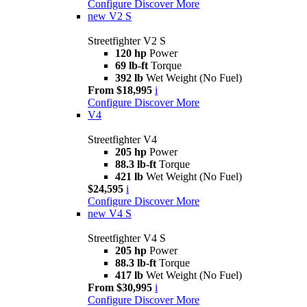
Configure
Discover More
new
V2 S
Streetfighter V2 S
120 hp
Power
69 lb-ft
Torque
392 lb
Wet Weight (No Fuel)
From $18,995
i
Configure
Discover More
V4
Streetfighter V4
205 hp
Power
88.3 lb-ft
Torque
421 lb
Wet Weight (No Fuel)
$24,595
i
Configure
Discover More
new
V4 S
Streetfighter V4 S
205 hp
Power
88.3 lb-ft
Torque
417 lb
Wet Weight (No Fuel)
From $30,995
i
Configure
Discover More