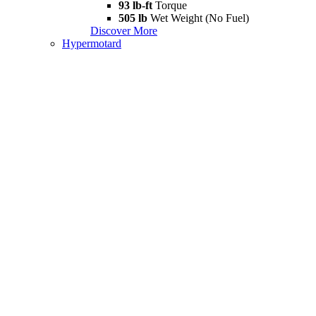
93 lb-ft
Torque
505 lb
Wet Weight (No Fuel)
Discover More
Hypermotard