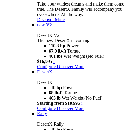
Take your wildest dreams and make them come
true. The DesertX Family will accompany you
everywhere. All the way.
Discover More
new
V2
DesertX V2
The new DesertX in coming.
110.3 hp
Power
67.9 lb-ft
Torque
461 lbs
Wet Weight (No Fuel)
$16,995
i
Configure
Discover More
DesertX
DesertX
110 hp
Power
68 lb-ft
Torque
463 lb
Wet Weight (No Fuel)
Starting from $18,995
i
Configure
Discover More
Rally
DesertX Rally
110 hp
Power