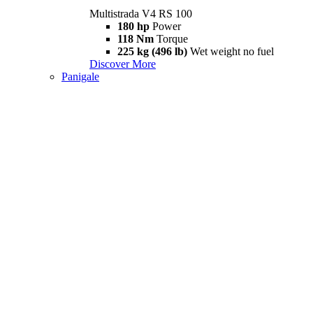
Multistrada V4 RS 100
180 hp
Power
118 Nm
Torque
225 kg (496 lb)
Wet weight no fuel
Discover More
Panigale