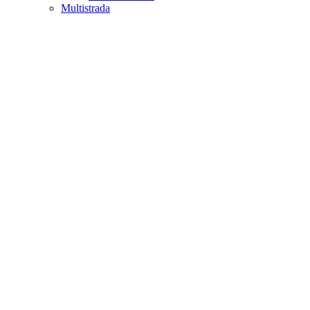
Multistrada