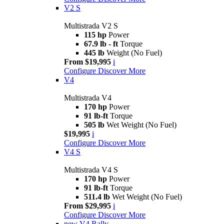
V2 S
Multistrada V2 S
115 hp
Power
67.9 lb - ft
Torque
445 lb
Weight (No Fuel)
From $19,995
i
Configure
Discover More
V4
Multistrada V4
170 hp
Power
91 lb-ft
Torque
505 lb
Wet Weight (No Fuel)
$19,995
i
Configure
Discover More
V4 S
Multistrada V4 S
170 hp
Power
91 lb-ft
Torque
511.4 lb
Wet Weight (No Fuel)
From $29,995
i
Configure
Discover More
new
V4 Rally