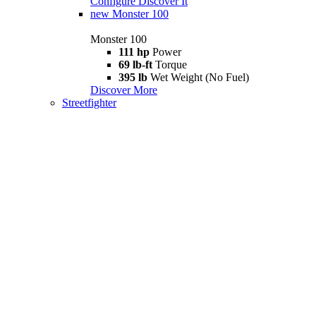
Configure
Discover It
new
Monster 100
Monster 100
111 hp
Power
69 lb-ft
Torque
395 lb
Wet Weight (No Fuel)
Discover More
Streetfighter