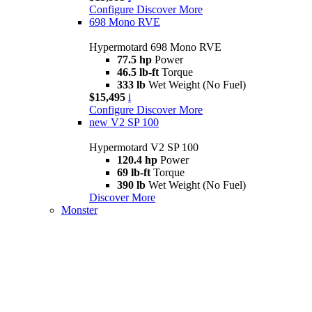
Configure
Discover More
698 Mono RVE
Hypermotard 698 Mono RVE
77.5 hp
Power
46.5 lb-ft
Torque
333 lb
Wet Weight (No Fuel)
$15,495
i
Configure
Discover More
new
V2 SP 100
Hypermotard V2 SP 100
120.4 hp
Power
69 lb-ft
Torque
390 lb
Wet Weight (No Fuel)
Discover More
Monster