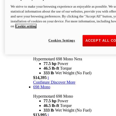
$16,995*
i
We strive to make your browsing experience as enjoyable as possible. We us
Configure
Discover More
statistical information about the use of our websites, provide you with offer
new
V2 SP
and save your browsing preferences. By clicking the "Accept All" button, y
installation of cookies on your device. For more information, including ho
Hypermotard V2 SP
on
Cookie setting
120.4 hp
Power
69 lb-ft
Torque
390 lb
Wet Weight (No Fuel)
$20,995*
i
Cookies Settings
ACCEPT ALL C
Configure
Discover More
new
698 Mono Nera
Hypermotard 698 Mono Nera
77.5 hp
Power
46.5 lb-ft
Torque
333 lb
Wet Weight (No Fuel)
$14,395
i
Configure
Discover More
698 Mono
Hypermotard 698 Mono
77.5 hp
Power
46.5 lb-ft
Torque
333 lb
Wet Weight (No Fuel)
$13,995
i