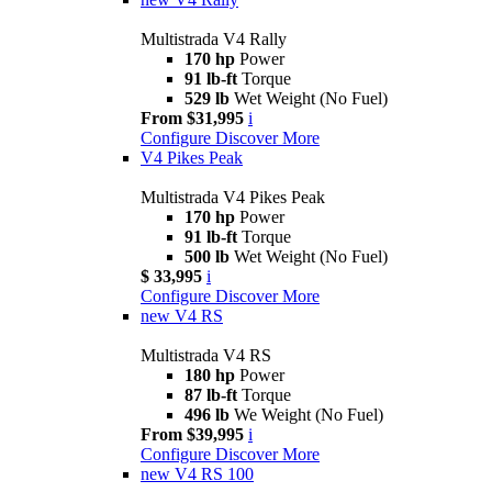
Multistrada V4 Rally
170 hp
Power
91 lb-ft
Torque
529 lb
Wet Weight (No Fuel)
From $31,995
i
Configure
Discover More
V4 Pikes Peak
Multistrada V4 Pikes Peak
170 hp
Power
91 lb-ft
Torque
500 lb
Wet Weight (No Fuel)
$ 33,995
i
Configure
Discover More
new
V4 RS
Multistrada V4 RS
180 hp
Power
87 lb-ft
Torque
496 lb
We Weight (No Fuel)
From $39,995
i
Configure
Discover More
new
V4 RS 100