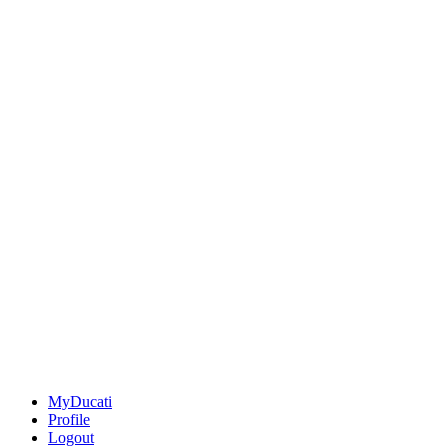
MyDucati
Profile
Logout