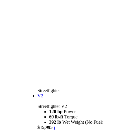
Streetfighter
V2
Streetfighter V2
120 hp
Power
69 lb-ft
Torque
392 lb
Wet Weight (No Fuel)
$15,995
i