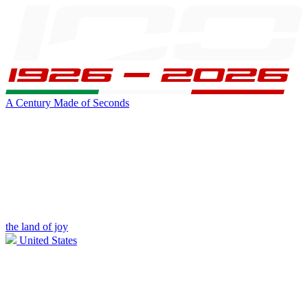
A Century Made of Seconds
the land of joy
United States