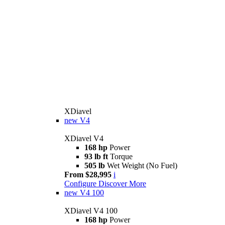
XDiavel
new
V4
XDiavel V4
168 hp
Power
93 lb ft
Torque
505 lb
Wet Weight (No Fuel)
From $28,995
i
Configure
Discover More
new
V4 100
XDiavel V4 100
168 hp
Power