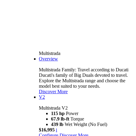
Multistrada
Overview
Multistrada Family: Travel according to Ducati
Ducati's family of Big Duals devoted to travel.
Explore the Multistrada range and choose the
model best suited to your needs.
Discover More
V2
Multistrada V2
115 hp
Power
67.9 lb-ft
Torque
439 lb
Wet Weight (No Fuel)
$16,995
i
Configure
Discover More