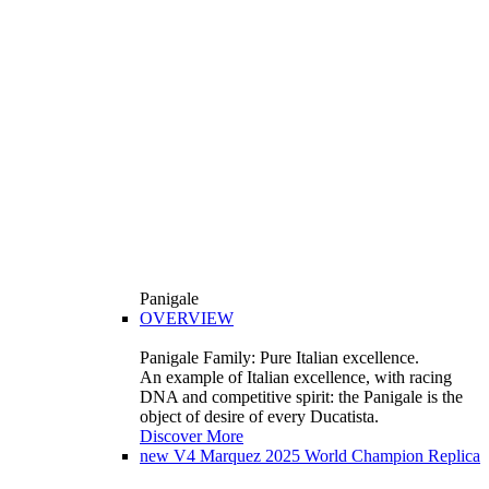
Panigale
OVERVIEW
Panigale Family: Pure Italian excellence.
An example of Italian excellence, with racing
DNA and competitive spirit: the Panigale is the
object of desire of every Ducatista.
Discover More
new
V4 Marquez 2025 World Champion Replica