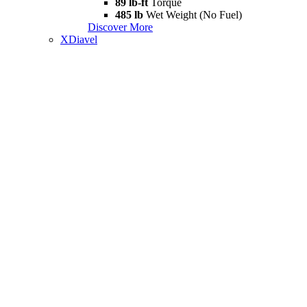
89 lb-ft
Torque
485 lb
Wet Weight (No Fuel)
Discover More
XDiavel