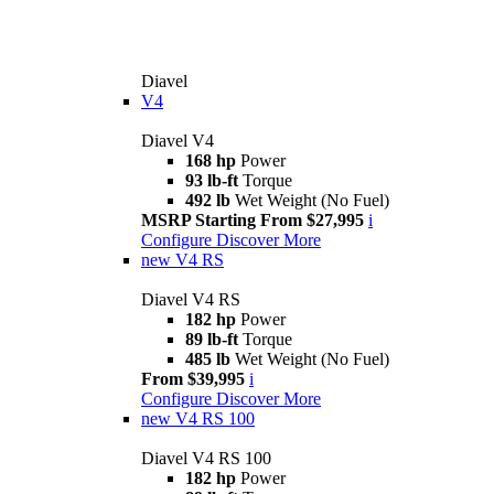
Diavel
V4
Diavel V4
168 hp
Power
93 lb-ft
Torque
492 lb
Wet Weight (No Fuel)
MSRP Starting From $27,995
i
Configure
Discover More
new
V4 RS
Diavel V4 RS
182 hp
Power
89 lb-ft
Torque
485 lb
Wet Weight (No Fuel)
From $39,995
i
Configure
Discover More
new
V4 RS 100
Diavel V4 RS 100
182 hp
Power