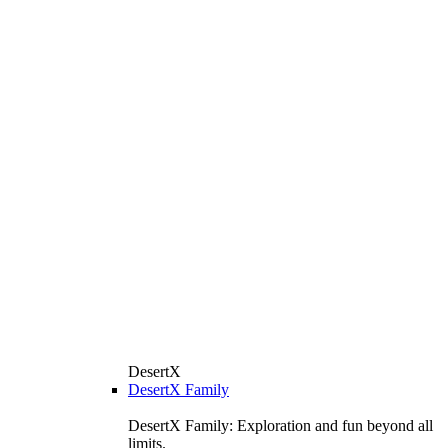
DesertX
DesertX Family
DesertX Family: Exploration and fun beyond all
limits.