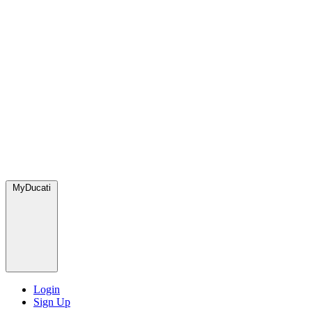
MyDucati
Login
Sign Up