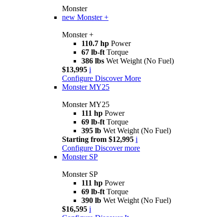
Monster
new
Monster +
Monster +
110.7 hp
Power
67 lb-ft
Torque
386 lbs
Wet Weight (No Fuel)
$13,995
i
Configure
Discover More
Monster MY25
Monster MY25
111 hp
Power
69 lb-ft
Torque
395 lb
Wet Weight (No Fuel)
Starting from $12,995
i
Configure
Discover more
Monster SP
Monster SP
111 hp
Power
69 lb-ft
Torque
390 lb
Wet Weight (No Fuel)
$16,595
i