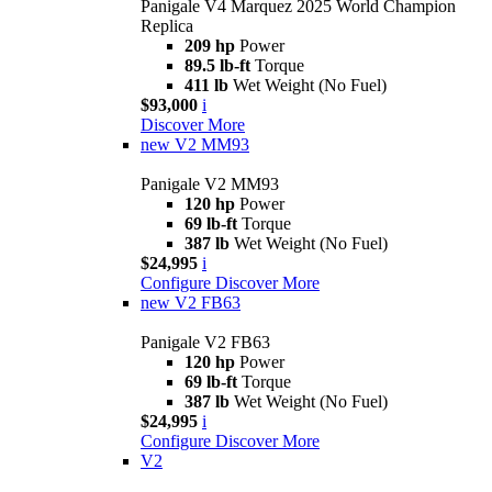
Panigale V4 Marquez 2025 World Champion
Replica
209 hp
Power
89.5 lb-ft
Torque
411 lb
Wet Weight (No Fuel)
$93,000
i
Discover More
new
V2 MM93
Panigale V2 MM93
120 hp
Power
69 lb-ft
Torque
387 lb
Wet Weight (No Fuel)
$24,995
i
Configure
Discover More
new
V2 FB63
Panigale V2 FB63
120 hp
Power
69 lb-ft
Torque
387 lb
Wet Weight (No Fuel)
$24,995
i
Configure
Discover More
V2