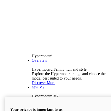
Hypermotard
Overview
Hypermotard Family: fun and style
Explore the Hypermotard range and choose the
model best suited to your needs.
Discover More
new
V2
Hypermotard V2
120.4 hp
Power
69 lb-ft
Torque
Your privacy is important to us
397 lb
Wet Weight (No Fuel)