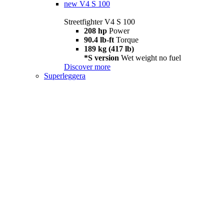
new
V4 S 100
Streetfighter V4 S 100
208 hp
Power
90.4 lb-ft
Torque
189 kg (417 lb)
*S version
Wet weight no fuel
Discover more
Superleggera