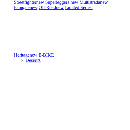
Streetfighter
new
Superleggera
new
Multistrada
new
Panigale
new
Off Road
new
Limited Series
Heritage
new
E-BIKE
DesertX