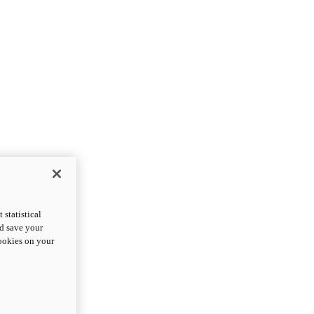
statistical
nd save your
cookies on your