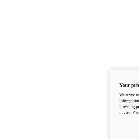
Your priv
We strive t
information
browsing pr
device. For