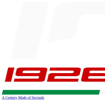
A Century Made of Seconds