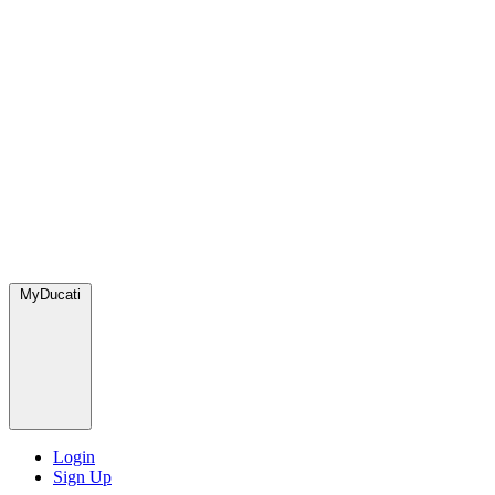
MyDucati
Login
Sign Up