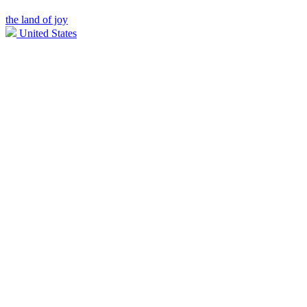
the land of joy
United States