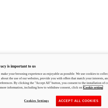
acy is important to us
o make your browsing experience as enjoyable as possible. We use cookies to collect 
 about the use of our websites, provide you with offers that match your interests, a
eferences. By clicking the "Accept All" button, you consent to the installation of 
 more information, including how to withdraw consent, click on
Cookie setting
Cookies Settings
ACCEPT ALL COOKIES