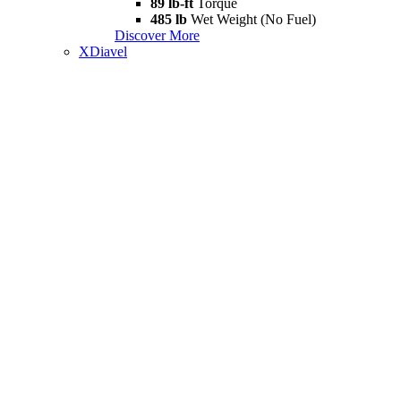
89 lb-ft
Torque
485 lb
Wet Weight (No Fuel)
Discover More
XDiavel