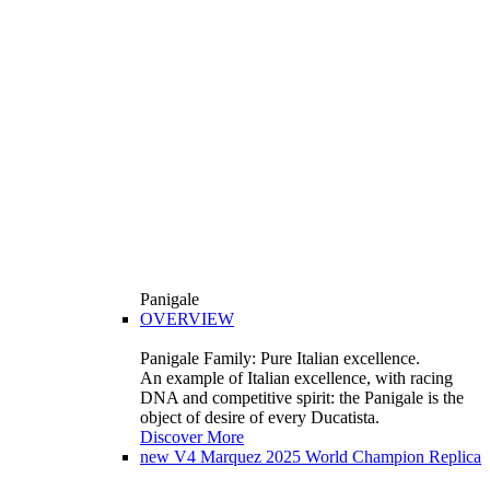
Panigale
OVERVIEW
Panigale Family: Pure Italian excellence.
An example of Italian excellence, with racing
DNA and competitive spirit: the Panigale is the
object of desire of every Ducatista.
Discover More
new
V4 Marquez 2025 World Champion Replica