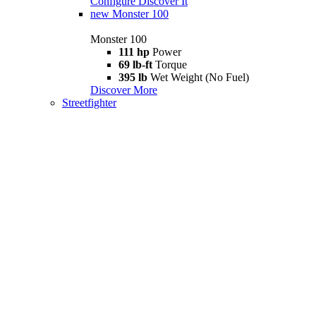
Configure
Discover It
new
Monster 100
Monster 100
111 hp
Power
69 lb-ft
Torque
395 lb
Wet Weight (No Fuel)
Discover More
Streetfighter