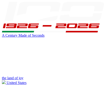
A Century Made of Seconds
the land of joy
United States