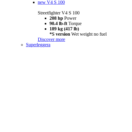
new
V4 S 100
Streetfighter V4 S 100
208 hp
Power
90.4 lb-ft
Torque
189 kg (417 lb)
*S version
Wet weight no fuel
Discover more
Superleggera