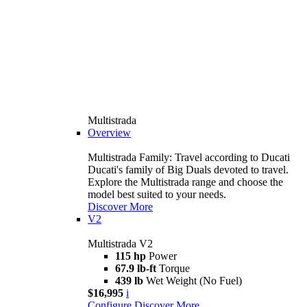
Multistrada
Overview
Multistrada Family: Travel according to Ducati
Ducati's family of Big Duals devoted to travel.
Explore the Multistrada range and choose the
model best suited to your needs.
Discover More
V2
Multistrada V2
115 hp
Power
67.9 lb-ft
Torque
439 lb
Wet Weight (No Fuel)
$16,995
i
Configure
Discover More