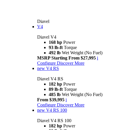
Diavel
V4
Diavel V4
168 hp
Power
93 lb-ft
Torque
492 lb
Wet Weight (No Fuel)
MSRP Starting From $27,995
i
Configure
Discover More
new
V4 RS
Diavel V4 RS
182 hp
Power
89 lb-ft
Torque
485 lb
Wet Weight (No Fuel)
From $39,995
i
Configure
Discover More
new
V4 RS 100
Diavel V4 RS 100
182 hp
Power