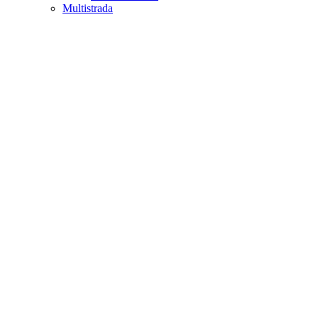
Multistrada