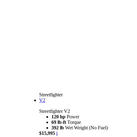
Streetfighter
V2
Streetfighter V2
120 hp
Power
69 lb-ft
Torque
392 lb
Wet Weight (No Fuel)
$15,995
i