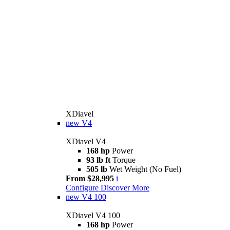
XDiavel
new
V4
XDiavel V4
168 hp
Power
93 lb ft
Torque
505 lb
Wet Weight (No Fuel)
From $28,995
i
Configure
Discover More
new
V4 100
XDiavel V4 100
168 hp
Power