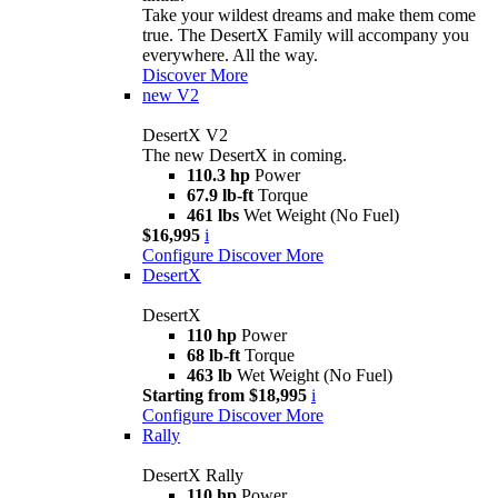
Take your wildest dreams and make them come
true. The DesertX Family will accompany you
everywhere. All the way.
Discover More
new
V2
DesertX V2
The new DesertX in coming.
110.3 hp
Power
67.9 lb-ft
Torque
461 lbs
Wet Weight (No Fuel)
$16,995
i
Configure
Discover More
DesertX
DesertX
110 hp
Power
68 lb-ft
Torque
463 lb
Wet Weight (No Fuel)
Starting from $18,995
i
Configure
Discover More
Rally
DesertX Rally
110 hp
Power