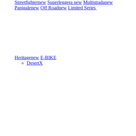
Streetfighter
new
Superleggera
new
Multistrada
new
Panigale
new
Off Road
new
Limited Series
Heritage
new
E-BIKE
DesertX