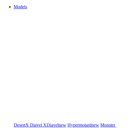
Models
DesertX
Diavel
XDiavel
new
Hypermotard
new
Monster