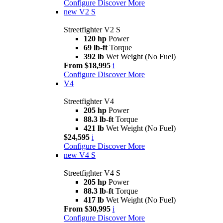
Configure
Discover More
new
V2 S
Streetfighter V2 S
120 hp
Power
69 lb-ft
Torque
392 lb
Wet Weight (No Fuel)
From $18,995
i
Configure
Discover More
V4
Streetfighter V4
205 hp
Power
88.3 lb-ft
Torque
421 lb
Wet Weight (No Fuel)
$24,595
i
Configure
Discover More
new
V4 S
Streetfighter V4 S
205 hp
Power
88.3 lb-ft
Torque
417 lb
Wet Weight (No Fuel)
From $30,995
i
Configure
Discover More