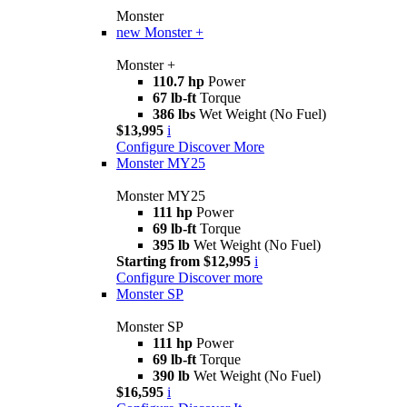
Monster
new
Monster +
Monster +
110.7 hp
Power
67 lb-ft
Torque
386 lbs
Wet Weight (No Fuel)
$13,995
i
Configure
Discover More
Monster MY25
Monster MY25
111 hp
Power
69 lb-ft
Torque
395 lb
Wet Weight (No Fuel)
Starting from $12,995
i
Configure
Discover more
Monster SP
Monster SP
111 hp
Power
69 lb-ft
Torque
390 lb
Wet Weight (No Fuel)
$16,595
i