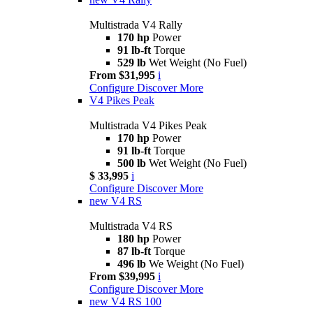
Multistrada V4 Rally
170 hp
Power
91 lb-ft
Torque
529 lb
Wet Weight (No Fuel)
From $31,995
i
Configure
Discover More
V4 Pikes Peak
Multistrada V4 Pikes Peak
170 hp
Power
91 lb-ft
Torque
500 lb
Wet Weight (No Fuel)
$ 33,995
i
Configure
Discover More
new
V4 RS
Multistrada V4 RS
180 hp
Power
87 lb-ft
Torque
496 lb
We Weight (No Fuel)
From $39,995
i
Configure
Discover More
new
V4 RS 100