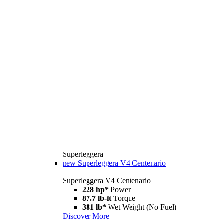
Superleggera
new
Superleggera V4 Centenario
Superleggera V4 Centenario
228 hp*
Power
87.7 lb-ft
Torque
381 lb*
Wet Weight (No Fuel)
Discover More