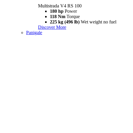
Multistrada V4 RS 100
180 hp
Power
118 Nm
Torque
225 kg (496 lb)
Wet weight no fuel
Discover More
Panigale