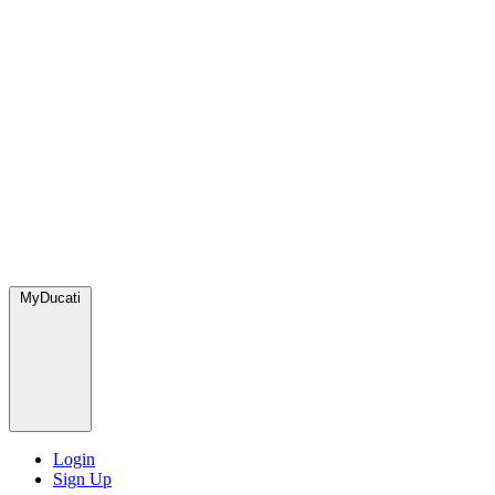
MyDucati
Login
Sign Up