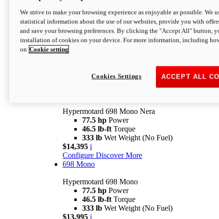
$16,995*
i
We strive to make your browsing experience as enjoyable as possible. We us
Configure
Discover More
statistical information about the use of our websites, provide you with offer
new
V2 SP
and save your browsing preferences. By clicking the "Accept All" button, y
installation of cookies on your device. For more information, including ho
Hypermotard V2 SP
on
Cookie setting
120.4 hp
Power
69 lb-ft
Torque
390 lb
Wet Weight (No Fuel)
$20,995*
i
Cookies Settings
ACCEPT ALL C
Configure
Discover More
new
698 Mono Nera
Hypermotard 698 Mono Nera
77.5 hp
Power
46.5 lb-ft
Torque
333 lb
Wet Weight (No Fuel)
$14,395
i
Configure
Discover More
698 Mono
Hypermotard 698 Mono
77.5 hp
Power
46.5 lb-ft
Torque
333 lb
Wet Weight (No Fuel)
$13,995
i