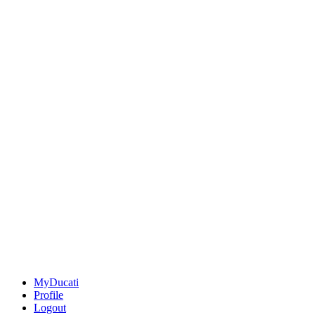
MyDucati
Profile
Logout