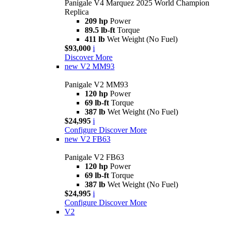
Panigale V4 Marquez 2025 World Champion
Replica
209 hp
Power
89.5 lb-ft
Torque
411 lb
Wet Weight (No Fuel)
$93,000
i
Discover More
new
V2 MM93
Panigale V2 MM93
120 hp
Power
69 lb-ft
Torque
387 lb
Wet Weight (No Fuel)
$24,995
i
Configure
Discover More
new
V2 FB63
Panigale V2 FB63
120 hp
Power
69 lb-ft
Torque
387 lb
Wet Weight (No Fuel)
$24,995
i
Configure
Discover More
V2