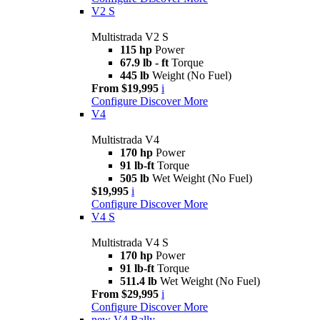
V2 S
Multistrada V2 S
115 hp
Power
67.9 lb - ft
Torque
445 lb
Weight (No Fuel)
From $19,995
i
Configure
Discover More
V4
Multistrada V4
170 hp
Power
91 lb-ft
Torque
505 lb
Wet Weight (No Fuel)
$19,995
i
Configure
Discover More
V4 S
Multistrada V4 S
170 hp
Power
91 lb-ft
Torque
511.4 lb
Wet Weight (No Fuel)
From $29,995
i
Configure
Discover More
new
V4 Rally