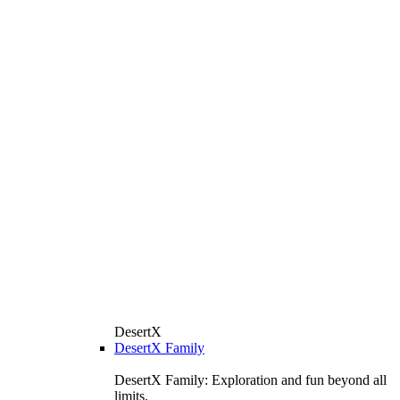
DesertX
DesertX Family
DesertX Family: Exploration and fun beyond all
limits.