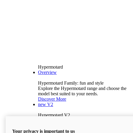
Hypermotard
Overview
Hypermotard Family: fun and style
Explore the Hypermotard range and choose the
model best suited to your needs.
Discover More
new
V2
Hypermotard V2
120.4 hp
Power
69 lb-ft
Torque
Your privacy is important to us
397 lb
Wet Weight (No Fuel)