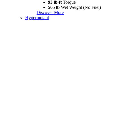
93 lb-ft
Torque
505 lb
Wet Weight (No Fuel)
Discover More
Hypermotard