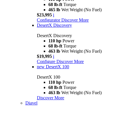
68 lb-ft
Torque
465 lb
Wet Weight (No Fuel)
$23,995
i
Configurator
Discover More
DesertX Discovery
DesertX Discovery
110 hp
Power
68 lb-ft
Torque
463 lb
Wet Weight (No Fuel)
$19,995
i
Configure
Discover More
new
DesertX 100
DesertX 100
110 hp
Power
68 lb-ft
Torque
463 lb
Wet Weight (No Fuel)
Discover More
Diavel