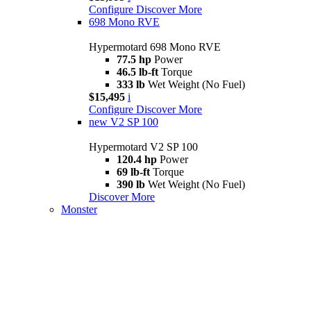
Configure
Discover More
698 Mono RVE
Hypermotard 698 Mono RVE
77.5 hp
Power
46.5 lb-ft
Torque
333 lb
Wet Weight (No Fuel)
$15,495
i
Configure
Discover More
new
V2 SP 100
Hypermotard V2 SP 100
120.4 hp
Power
69 lb-ft
Torque
390 lb
Wet Weight (No Fuel)
Discover More
Monster