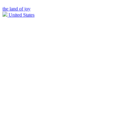
the land of joy
United States