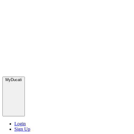
MyDucati
Login
Sign Up