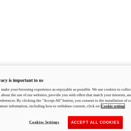
acy is important to us
o make your browsing experience as enjoyable as possible. We use cookies to collect 
 about the use of our websites, provide you with offers that match your interests, a
eferences. By clicking the "Accept All" button, you consent to the installation of 
 more information, including how to withdraw consent, click on
Cookie setting
Cookies Settings
ACCEPT ALL COOKIES