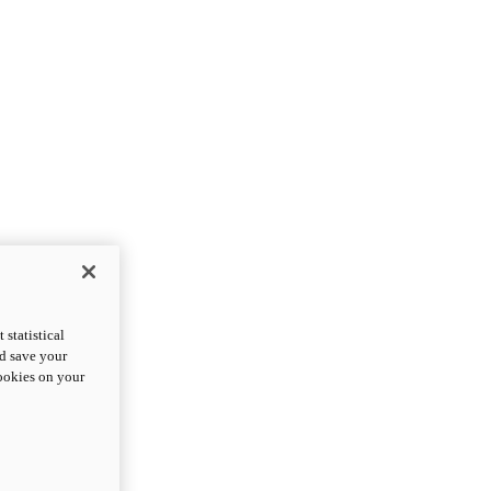
statistical
nd save your
cookies on your