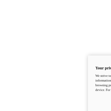
Your priv
We strive t
information
browsing pr
device. For