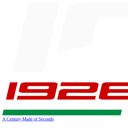
A Century Made of Seconds