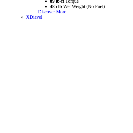
89 lb-ft
Torque
485 lb
Wet Weight (No Fuel)
Discover More
XDiavel