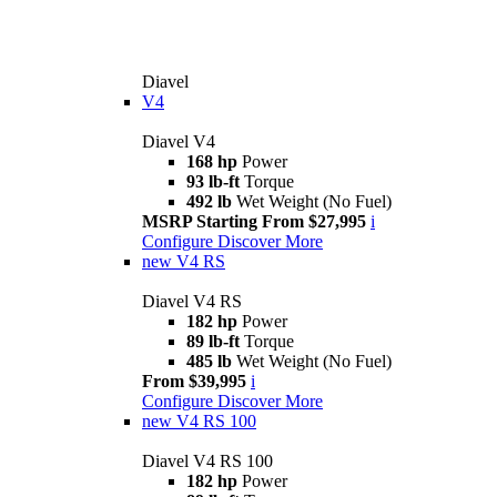
Diavel
V4
Diavel V4
168 hp
Power
93 lb-ft
Torque
492 lb
Wet Weight (No Fuel)
MSRP Starting From $27,995
i
Configure
Discover More
new
V4 RS
Diavel V4 RS
182 hp
Power
89 lb-ft
Torque
485 lb
Wet Weight (No Fuel)
From $39,995
i
Configure
Discover More
new
V4 RS 100
Diavel V4 RS 100
182 hp
Power