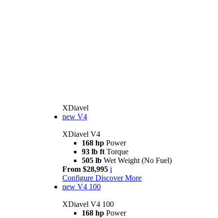
XDiavel
new
V4
XDiavel V4
168 hp
Power
93 lb ft
Torque
505 lb
Wet Weight (No Fuel)
From $28,995
i
Configure
Discover More
new
V4 100
XDiavel V4 100
168 hp
Power