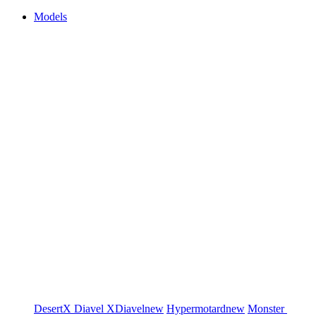
Models
DesertX
Diavel
XDiavel
new
Hypermotard
new
Monster