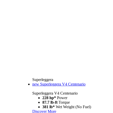
Superleggera
new
Superleggera V4 Centenario
Superleggera V4 Centenario
228 hp*
Power
87.7 lb-ft
Torque
381 lb*
Wet Weight (No Fuel)
Discover More