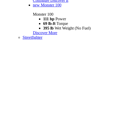
Configure
Discover It
new
Monster 100
Monster 100
111 hp
Power
69 lb-ft
Torque
395 lb
Wet Weight (No Fuel)
Discover More
Streetfighter