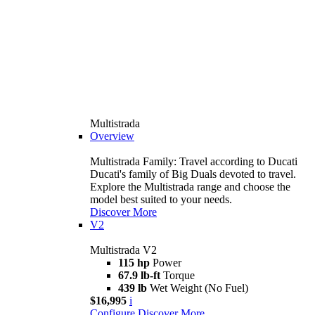
Multistrada
Overview
Multistrada Family: Travel according to Ducati
Ducati's family of Big Duals devoted to travel.
Explore the Multistrada range and choose the
model best suited to your needs.
Discover More
V2
Multistrada V2
115 hp
Power
67.9 lb-ft
Torque
439 lb
Wet Weight (No Fuel)
$16,995
i
Configure
Discover More