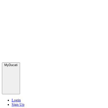
MyDucati
Login
Sign Up