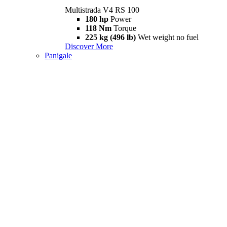
Multistrada V4 RS 100
180 hp
Power
118 Nm
Torque
225 kg (496 lb)
Wet weight no fuel
Discover More
Panigale