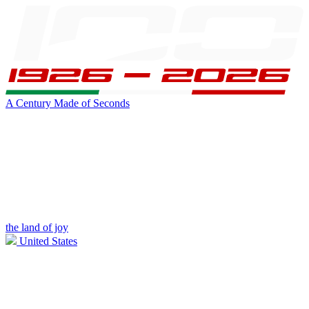
A Century Made of Seconds
the land of joy
United States