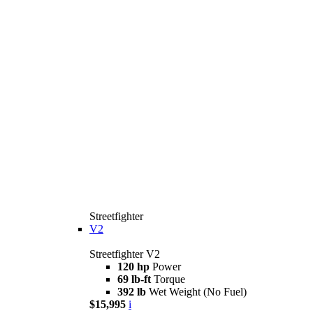
Streetfighter
V2
Streetfighter V2
120 hp
Power
69 lb-ft
Torque
392 lb
Wet Weight (No Fuel)
$15,995
i