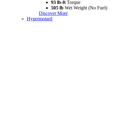
93 lb-ft
Torque
505 lb
Wet Weight (No Fuel)
Discover More
Hypermotard