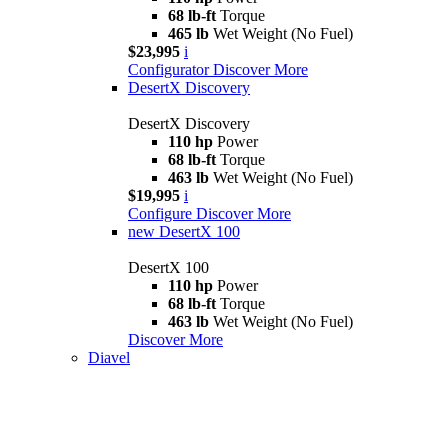
68 lb-ft
Torque
465 lb
Wet Weight (No Fuel)
$23,995
i
Configurator
Discover More
DesertX Discovery
DesertX Discovery
110 hp
Power
68 lb-ft
Torque
463 lb
Wet Weight (No Fuel)
$19,995
i
Configure
Discover More
new
DesertX 100
DesertX 100
110 hp
Power
68 lb-ft
Torque
463 lb
Wet Weight (No Fuel)
Discover More
Diavel