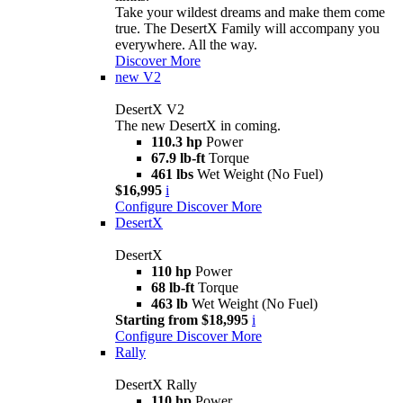
Take your wildest dreams and make them come
true. The DesertX Family will accompany you
everywhere. All the way.
Discover More
new
V2
DesertX V2
The new DesertX in coming.
110.3 hp
Power
67.9 lb-ft
Torque
461 lbs
Wet Weight (No Fuel)
$16,995
i
Configure
Discover More
DesertX
DesertX
110 hp
Power
68 lb-ft
Torque
463 lb
Wet Weight (No Fuel)
Starting from $18,995
i
Configure
Discover More
Rally
DesertX Rally
110 hp
Power