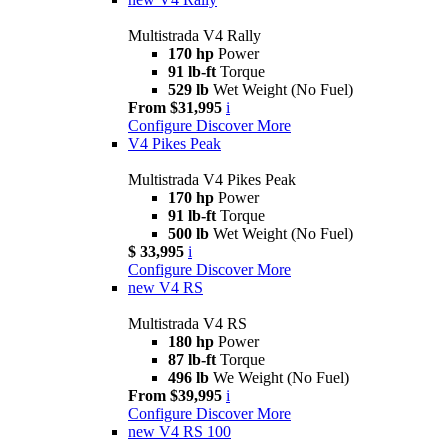
Multistrada V4 Rally
170 hp
Power
91 lb-ft
Torque
529 lb
Wet Weight (No Fuel)
From $31,995
i
Configure
Discover More
V4 Pikes Peak
Multistrada V4 Pikes Peak
170 hp
Power
91 lb-ft
Torque
500 lb
Wet Weight (No Fuel)
$ 33,995
i
Configure
Discover More
new
V4 RS
Multistrada V4 RS
180 hp
Power
87 lb-ft
Torque
496 lb
We Weight (No Fuel)
From $39,995
i
Configure
Discover More
new
V4 RS 100