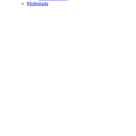
Multistrada