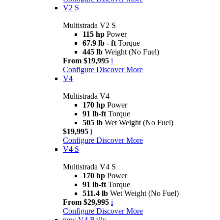
V2 S
Multistrada V2 S
115 hp
Power
67.9 lb - ft
Torque
445 lb
Weight (No Fuel)
From $19,995
i
Configure
Discover More
V4
Multistrada V4
170 hp
Power
91 lb-ft
Torque
505 lb
Wet Weight (No Fuel)
$19,995
i
Configure
Discover More
V4 S
Multistrada V4 S
170 hp
Power
91 lb-ft
Torque
511.4 lb
Wet Weight (No Fuel)
From $29,995
i
Configure
Discover More
new
V4 Rally