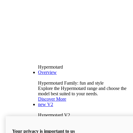
Hypermotard
Overview
Hypermotard Family: fun and style
Explore the Hypermotard range and choose the
model best suited to your needs.
Discover More
new
V2
Hypermotard V2
120.4 hp
Power
69 lb-ft
Torque
Your privacy is important to us
397 lb
Wet Weight (No Fuel)