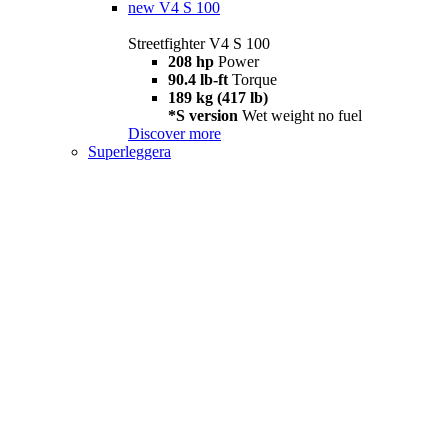
new
V4 S 100
Streetfighter V4 S 100
208 hp
Power
90.4 lb-ft
Torque
189 kg (417 lb)
*S version
Wet weight no fuel
Discover more
Superleggera