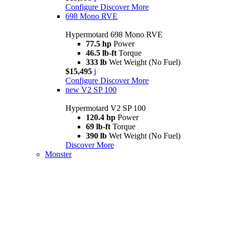
Configure
Discover More
698 Mono RVE
Hypermotard 698 Mono RVE
77.5 hp
Power
46.5 lb-ft
Torque
333 lb
Wet Weight (No Fuel)
$15,495
i
Configure
Discover More
new
V2 SP 100
Hypermotard V2 SP 100
120.4 hp
Power
69 lb-ft
Torque
390 lb
Wet Weight (No Fuel)
Discover More
Monster