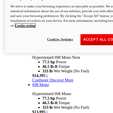
$16,995*
i
We strive to make your browsing experience as enjoyable as possible. We us
Configure
Discover More
statistical information about the use of our websites, provide you with offer
new
V2 SP
and save your browsing preferences. By clicking the "Accept All" button, y
installation of cookies on your device. For more information, including ho
Hypermotard V2 SP
on
Cookie setting
120.4 hp
Power
69 lb-ft
Torque
390 lb
Wet Weight (No Fuel)
$20,995*
i
Cookies Settings
ACCEPT ALL C
Configure
Discover More
new
698 Mono Nera
Hypermotard 698 Mono Nera
77.5 hp
Power
46.5 lb-ft
Torque
333 lb
Wet Weight (No Fuel)
$14,395
i
Configure
Discover More
698 Mono
Hypermotard 698 Mono
77.5 hp
Power
46.5 lb-ft
Torque
333 lb
Wet Weight (No Fuel)
$13,995
i