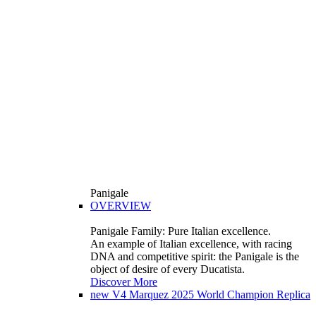
Panigale
OVERVIEW
Panigale Family: Pure Italian excellence.
An example of Italian excellence, with racing
DNA and competitive spirit: the Panigale is the
object of desire of every Ducatista.
Discover More
new
V4 Marquez 2025 World Champion Replica