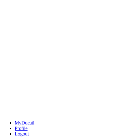
MyDucati
Profile
Logout