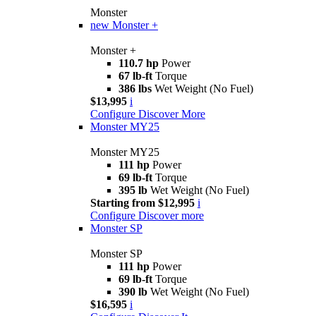
Monster
new
Monster +
Monster +
110.7 hp
Power
67 lb-ft
Torque
386 lbs
Wet Weight (No Fuel)
$13,995
i
Configure
Discover More
Monster MY25
Monster MY25
111 hp
Power
69 lb-ft
Torque
395 lb
Wet Weight (No Fuel)
Starting from $12,995
i
Configure
Discover more
Monster SP
Monster SP
111 hp
Power
69 lb-ft
Torque
390 lb
Wet Weight (No Fuel)
$16,595
i