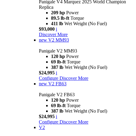
Panigale V4 Marquez 2025 World Champion
Replica
209 hp
Power
89.5 lb-ft
Torque
411 lb
Wet Weight (No Fuel)
$93,000
i
Discover More
new
V2 MM93
Panigale V2 MM93
120 hp
Power
69 lb-ft
Torque
387 lb
Wet Weight (No Fuel)
$24,995
i
Configure
Discover More
new
V2 FB63
Panigale V2 FB63
120 hp
Power
69 lb-ft
Torque
387 lb
Wet Weight (No Fuel)
$24,995
i
Configure
Discover More
V2