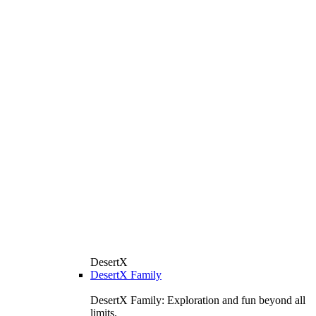
DesertX
DesertX Family
DesertX Family: Exploration and fun beyond all
limits.