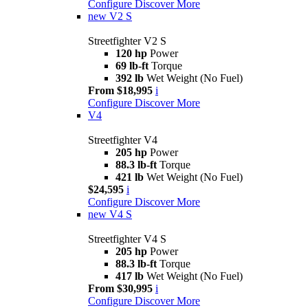
Configure
Discover More
new
V2 S
Streetfighter V2 S
120 hp
Power
69 lb-ft
Torque
392 lb
Wet Weight (No Fuel)
From $18,995
i
Configure
Discover More
V4
Streetfighter V4
205 hp
Power
88.3 lb-ft
Torque
421 lb
Wet Weight (No Fuel)
$24,595
i
Configure
Discover More
new
V4 S
Streetfighter V4 S
205 hp
Power
88.3 lb-ft
Torque
417 lb
Wet Weight (No Fuel)
From $30,995
i
Configure
Discover More