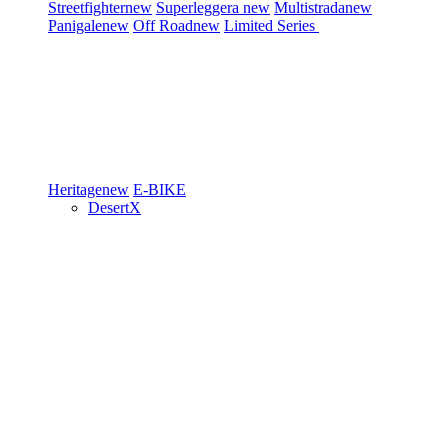
Streetfighter
new
Superleggera
new
Multistrada
new
Panigale
new
Off Road
new
Limited Series
Heritage
new
E-BIKE
DesertX