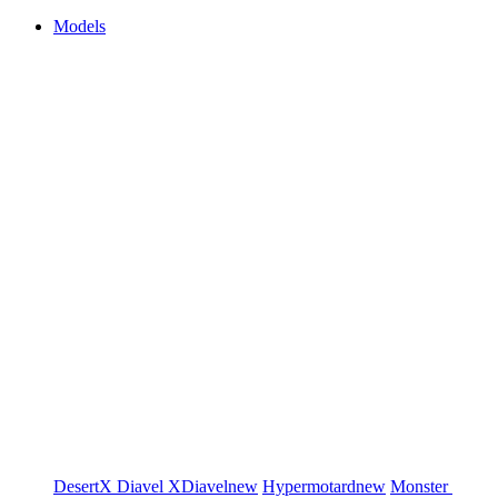
Models
DesertX
Diavel
XDiavel
new
Hypermotard
new
Monster