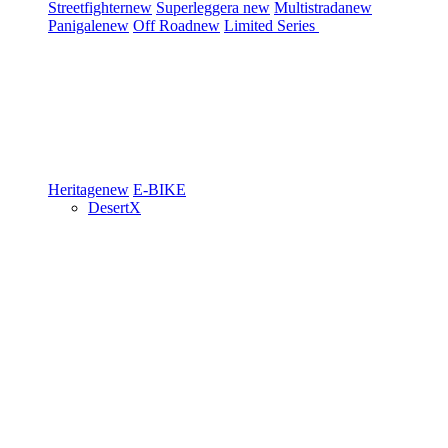
Streetfighter
new
Superleggera
new
Multistrada
new
Panigale
new
Off Road
new
Limited Series
Heritage
new
E-BIKE
DesertX