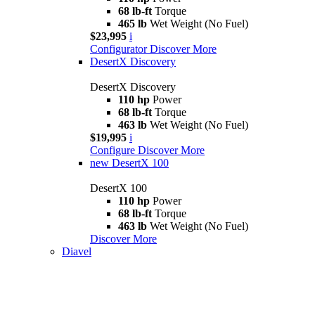
68 lb-ft
Torque
465 lb
Wet Weight (No Fuel)
$23,995
i
Configurator
Discover More
DesertX Discovery
DesertX Discovery
110 hp
Power
68 lb-ft
Torque
463 lb
Wet Weight (No Fuel)
$19,995
i
Configure
Discover More
new
DesertX 100
DesertX 100
110 hp
Power
68 lb-ft
Torque
463 lb
Wet Weight (No Fuel)
Discover More
Diavel