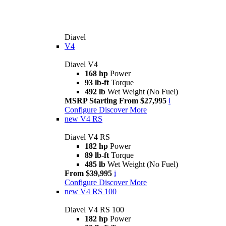
Diavel
V4
Diavel V4
168 hp
Power
93 lb-ft
Torque
492 lb
Wet Weight (No Fuel)
MSRP Starting From $27,995
i
Configure
Discover More
new
V4 RS
Diavel V4 RS
182 hp
Power
89 lb-ft
Torque
485 lb
Wet Weight (No Fuel)
From $39,995
i
Configure
Discover More
new
V4 RS 100
Diavel V4 RS 100
182 hp
Power