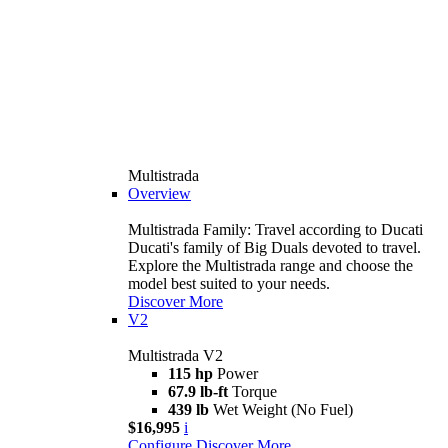
Multistrada
Overview
Multistrada Family: Travel according to Ducati
Ducati's family of Big Duals devoted to travel.
Explore the Multistrada range and choose the
model best suited to your needs.
Discover More
V2
Multistrada V2
115 hp
Power
67.9 lb-ft
Torque
439 lb
Wet Weight (No Fuel)
$16,995
i
Configure
Discover More