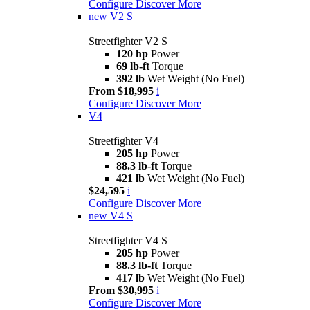
Configure
Discover More
new
V2 S
Streetfighter V2 S
120 hp
Power
69 lb-ft
Torque
392 lb
Wet Weight (No Fuel)
From $18,995
i
Configure
Discover More
V4
Streetfighter V4
205 hp
Power
88.3 lb-ft
Torque
421 lb
Wet Weight (No Fuel)
$24,595
i
Configure
Discover More
new
V4 S
Streetfighter V4 S
205 hp
Power
88.3 lb-ft
Torque
417 lb
Wet Weight (No Fuel)
From $30,995
i
Configure
Discover More