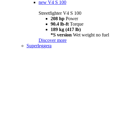
new
V4 S 100
Streetfighter V4 S 100
208 hp
Power
90.4 lb-ft
Torque
189 kg (417 lb)
*S version
Wet weight no fuel
Discover more
Superleggera