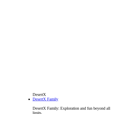
DesertX
DesertX Family
DesertX Family: Exploration and fun beyond all
limits.