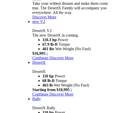
Take your wildest dreams and make them come
true. The DesertX Family will accompany you
everywhere. All the way.
Discover More
new
V2
DesertX V2
The new DesertX in coming.
110.3 hp
Power
67.9 lb-ft
Torque
461 lbs
Wet Weight (No Fuel)
$16,995
i
Configure
Discover More
DesertX
DesertX
110 hp
Power
68 lb-ft
Torque
463 lb
Wet Weight (No Fuel)
Starting from $18,995
i
Configure
Discover More
Rally
DesertX Rally
110 hp
Power