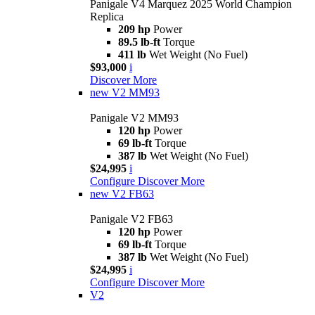
Panigale V4 Marquez 2025 World Champion
Replica
209 hp
Power
89.5 lb-ft
Torque
411 lb
Wet Weight (No Fuel)
$93,000
i
Discover More
new
V2 MM93
Panigale V2 MM93
120 hp
Power
69 lb-ft
Torque
387 lb
Wet Weight (No Fuel)
$24,995
i
Configure
Discover More
new
V2 FB63
Panigale V2 FB63
120 hp
Power
69 lb-ft
Torque
387 lb
Wet Weight (No Fuel)
$24,995
i
Configure
Discover More
V2