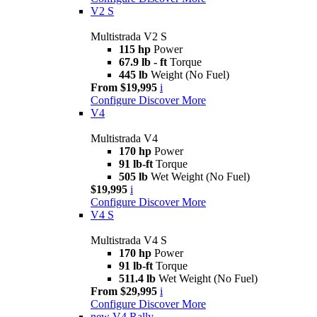
V2 S
Multistrada V2 S
115 hp
Power
67.9 lb - ft
Torque
445 lb
Weight (No Fuel)
From $19,995
i
Configure
Discover More
V4
Multistrada V4
170 hp
Power
91 lb-ft
Torque
505 lb
Wet Weight (No Fuel)
$19,995
i
Configure
Discover More
V4 S
Multistrada V4 S
170 hp
Power
91 lb-ft
Torque
511.4 lb
Wet Weight (No Fuel)
From $29,995
i
Configure
Discover More
new
V4 Rally