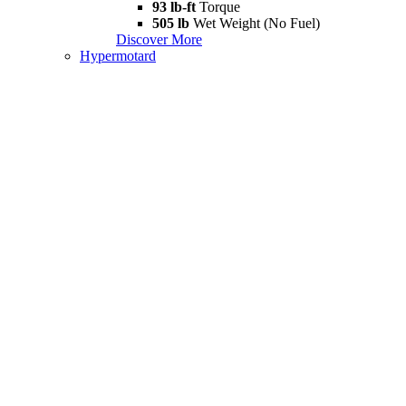
93 lb-ft
Torque
505 lb
Wet Weight (No Fuel)
Discover More
Hypermotard