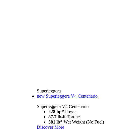
Superleggera
new
Superleggera V4 Centenario
Superleggera V4 Centenario
228 hp*
Power
87.7 lb-ft
Torque
381 lb*
Wet Weight (No Fuel)
Discover More