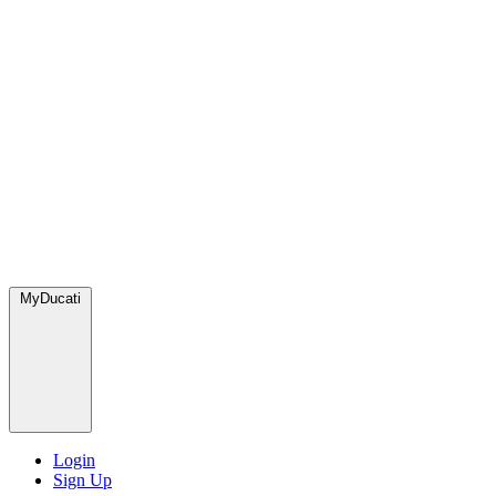
MyDucati
Login
Sign Up