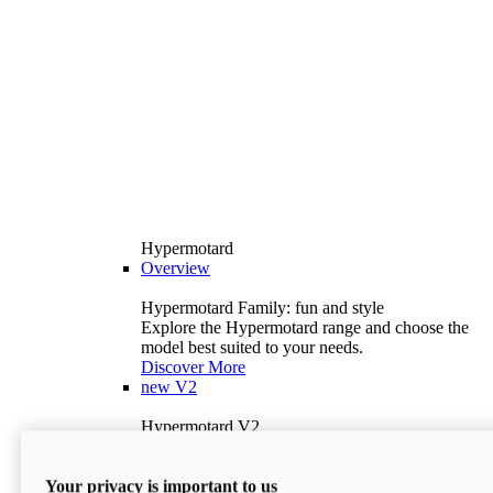
Hypermotard
Overview
Hypermotard Family: fun and style
Explore the Hypermotard range and choose the
model best suited to your needs.
Discover More
new
V2
Hypermotard V2
120.4 hp
Power
69 lb-ft
Torque
Your privacy is important to us
397 lb
Wet Weight (No Fuel)