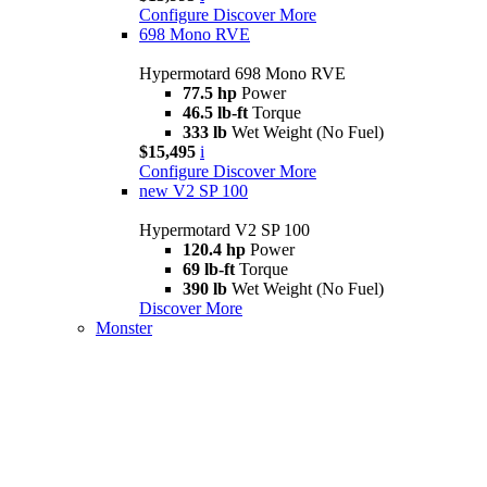
Configure
Discover More
698 Mono RVE
Hypermotard 698 Mono RVE
77.5 hp
Power
46.5 lb-ft
Torque
333 lb
Wet Weight (No Fuel)
$15,495
i
Configure
Discover More
new
V2 SP 100
Hypermotard V2 SP 100
120.4 hp
Power
69 lb-ft
Torque
390 lb
Wet Weight (No Fuel)
Discover More
Monster