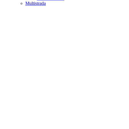
Multistrada