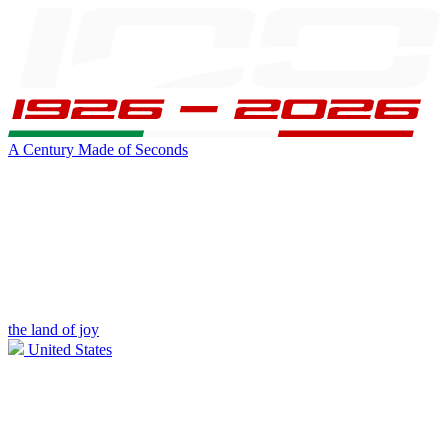
A Century Made of Seconds
the land of joy
United States