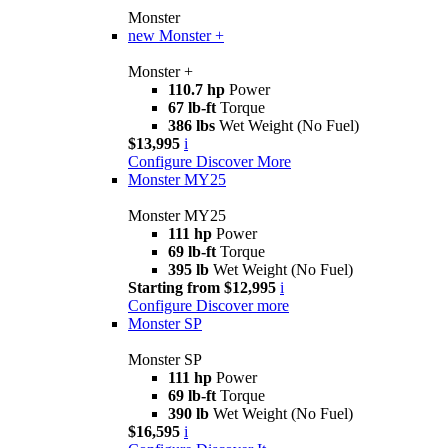
Monster
new
Monster +
Monster +
110.7 hp
Power
67 lb-ft
Torque
386 lbs
Wet Weight (No Fuel)
$13,995
i
Configure
Discover More
Monster MY25
Monster MY25
111 hp
Power
69 lb-ft
Torque
395 lb
Wet Weight (No Fuel)
Starting from $12,995
i
Configure
Discover more
Monster SP
Monster SP
111 hp
Power
69 lb-ft
Torque
390 lb
Wet Weight (No Fuel)
$16,595
i