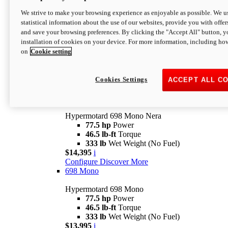
$16,995*
i
We strive to make your browsing experience as enjoyable as possible. We us
Configure
Discover More
statistical information about the use of our websites, provide you with offer
new
V2 SP
and save your browsing preferences. By clicking the "Accept All" button, y
installation of cookies on your device. For more information, including ho
Hypermotard V2 SP
on
Cookie setting
120.4 hp
Power
69 lb-ft
Torque
390 lb
Wet Weight (No Fuel)
$20,995*
i
Cookies Settings
ACCEPT ALL C
Configure
Discover More
new
698 Mono Nera
Hypermotard 698 Mono Nera
77.5 hp
Power
46.5 lb-ft
Torque
333 lb
Wet Weight (No Fuel)
$14,395
i
Configure
Discover More
698 Mono
Hypermotard 698 Mono
77.5 hp
Power
46.5 lb-ft
Torque
333 lb
Wet Weight (No Fuel)
$13,995
i