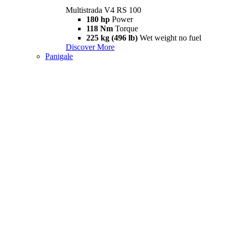
Multistrada V4 RS 100
180 hp
Power
118 Nm
Torque
225 kg (496 lb)
Wet weight no fuel
Discover More
Panigale