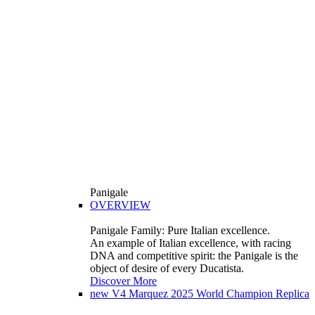
Panigale
OVERVIEW
Panigale Family: Pure Italian excellence.
An example of Italian excellence, with racing
DNA and competitive spirit: the Panigale is the
object of desire of every Ducatista.
Discover More
new
V4 Marquez 2025 World Champion Replica