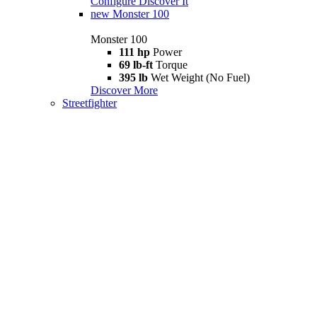
Configure
Discover It
new
Monster 100
Monster 100
111 hp
Power
69 lb-ft
Torque
395 lb
Wet Weight (No Fuel)
Discover More
Streetfighter