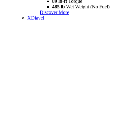
89 lb-ft
Torque
485 lb
Wet Weight (No Fuel)
Discover More
XDiavel