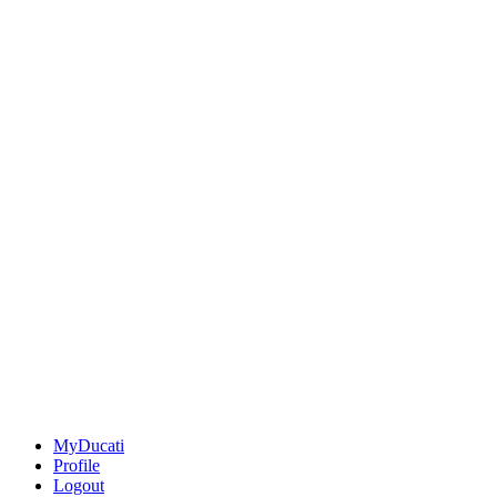
MyDucati
Profile
Logout