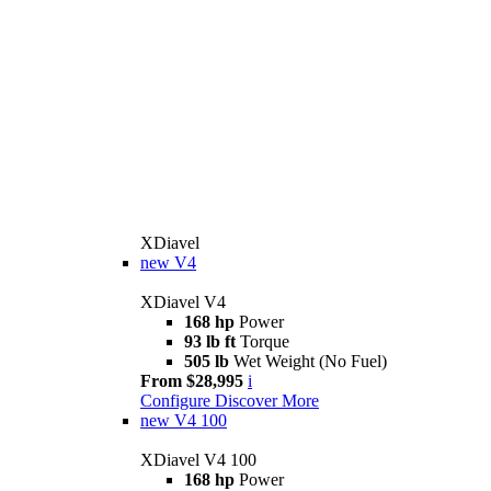
XDiavel
new
V4
XDiavel V4
168 hp
Power
93 lb ft
Torque
505 lb
Wet Weight (No Fuel)
From $28,995
i
Configure
Discover More
new
V4 100
XDiavel V4 100
168 hp
Power