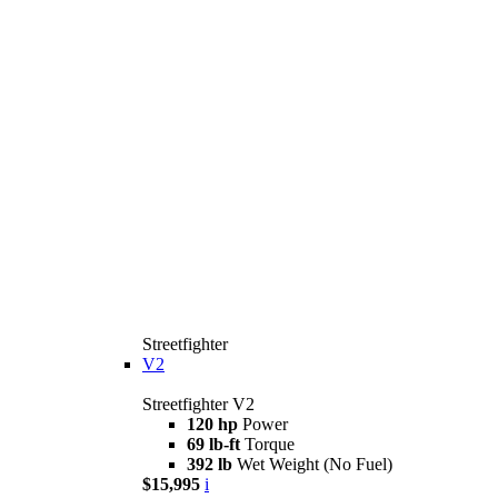
Streetfighter
V2
Streetfighter V2
120 hp
Power
69 lb-ft
Torque
392 lb
Wet Weight (No Fuel)
$15,995
i