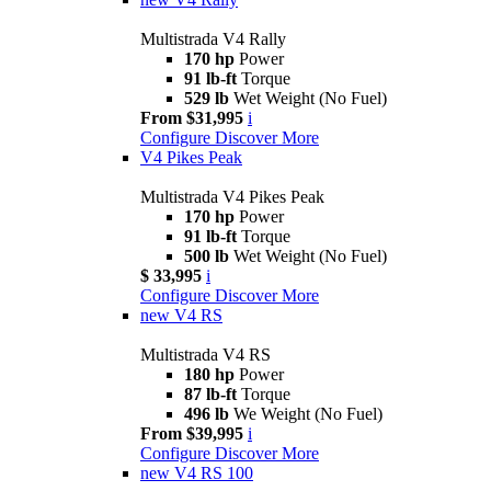
Multistrada V4 Rally
170 hp
Power
91 lb-ft
Torque
529 lb
Wet Weight (No Fuel)
From $31,995
i
Configure
Discover More
V4 Pikes Peak
Multistrada V4 Pikes Peak
170 hp
Power
91 lb-ft
Torque
500 lb
Wet Weight (No Fuel)
$ 33,995
i
Configure
Discover More
new
V4 RS
Multistrada V4 RS
180 hp
Power
87 lb-ft
Torque
496 lb
We Weight (No Fuel)
From $39,995
i
Configure
Discover More
new
V4 RS 100