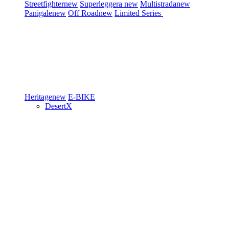
Streetfighter
new
Superleggera
new
Multistrada
new
Panigale
new
Off Road
new
Limited Series
Heritage
new
E-BIKE
DesertX