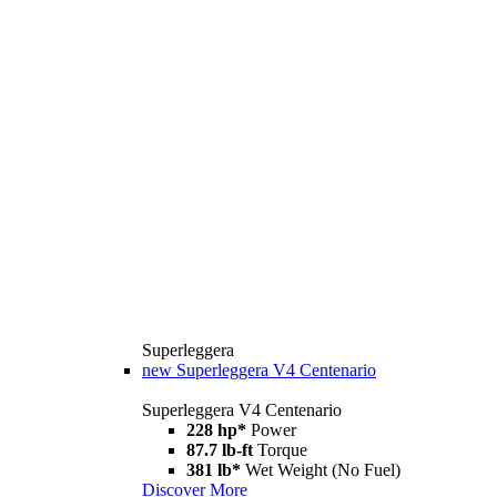
Superleggera
new
Superleggera V4 Centenario
Superleggera V4 Centenario
228 hp*
Power
87.7 lb-ft
Torque
381 lb*
Wet Weight (No Fuel)
Discover More