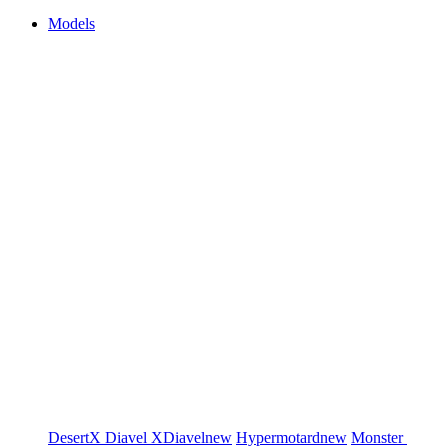
Models
DesertX
Diavel
XDiavel
new
Hypermotard
new
Monster