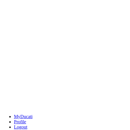
MyDucati
Profile
Logout