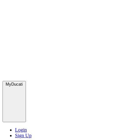
MyDucati
Login
Sign Up