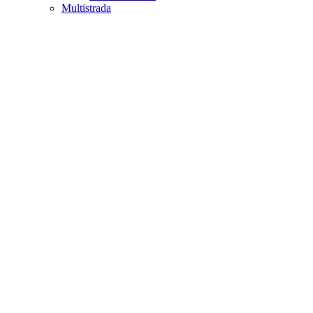
Multistrada