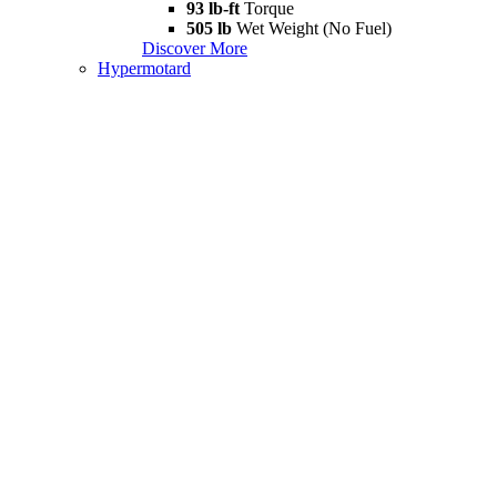
93 lb-ft
Torque
505 lb
Wet Weight (No Fuel)
Discover More
Hypermotard