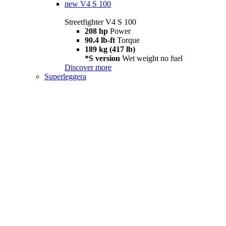
new
V4 S 100
Streetfighter V4 S 100
208 hp
Power
90.4 lb-ft
Torque
189 kg (417 lb)
*S version
Wet weight no fuel
Discover more
Superleggera