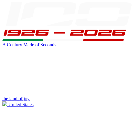
A Century Made of Seconds
the land of joy
United States