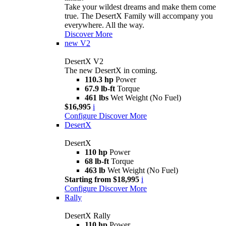
Take your wildest dreams and make them come
true. The DesertX Family will accompany you
everywhere. All the way.
Discover More
new
V2
DesertX V2
The new DesertX in coming.
110.3 hp
Power
67.9 lb-ft
Torque
461 lbs
Wet Weight (No Fuel)
$16,995
i
Configure
Discover More
DesertX
DesertX
110 hp
Power
68 lb-ft
Torque
463 lb
Wet Weight (No Fuel)
Starting from $18,995
i
Configure
Discover More
Rally
DesertX Rally
110 hp
Power