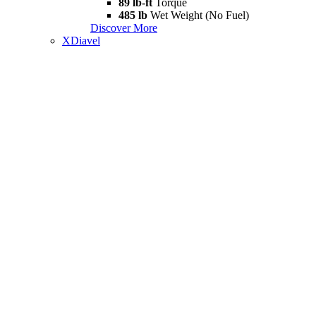
89 lb-ft
Torque
485 lb
Wet Weight (No Fuel)
Discover More
XDiavel