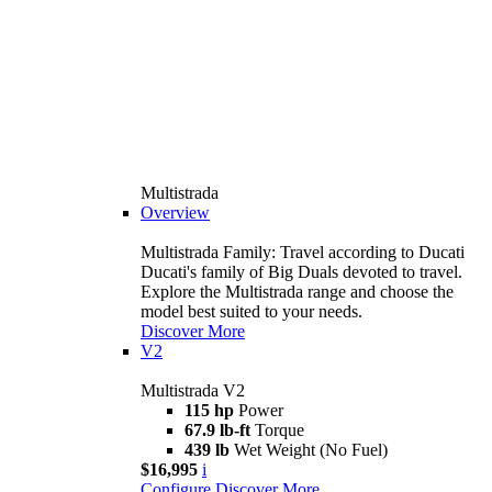
Multistrada
Overview
Multistrada Family: Travel according to Ducati
Ducati's family of Big Duals devoted to travel.
Explore the Multistrada range and choose the
model best suited to your needs.
Discover More
V2
Multistrada V2
115 hp
Power
67.9 lb-ft
Torque
439 lb
Wet Weight (No Fuel)
$16,995
i
Configure
Discover More