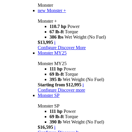
Monster
new
Monster +
Monster +
110.7 hp
Power
67 lb-ft
Torque
386 lbs
Wet Weight (No Fuel)
$13,995
i
Configure
Discover More
Monster MY25
Monster MY25
111 hp
Power
69 lb-ft
Torque
395 lb
Wet Weight (No Fuel)
Starting from $12,995
i
Configure
Discover more
Monster SP
Monster SP
111 hp
Power
69 lb-ft
Torque
390 lb
Wet Weight (No Fuel)
$16,595
i