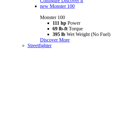
Configure
Discover It
new
Monster 100
Monster 100
111 hp
Power
69 lb-ft
Torque
395 lb
Wet Weight (No Fuel)
Discover More
Streetfighter