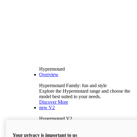
Hypermotard
Overview
Hypermotard Family: fun and style
Explore the Hypermotard range and choose the
model best suited to your needs.
Discover More
new
V2
Hypermotard V2
120.4 hp
Power
69 lb-ft
Torque
Your privacy is important to us
397 lb
Wet Weight (No Fuel)