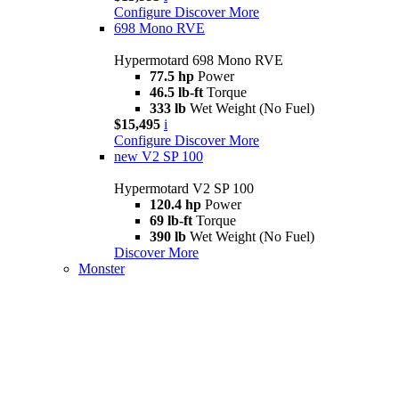
Configure
Discover More
698 Mono RVE
Hypermotard 698 Mono RVE
77.5 hp
Power
46.5 lb-ft
Torque
333 lb
Wet Weight (No Fuel)
$15,495
i
Configure
Discover More
new
V2 SP 100
Hypermotard V2 SP 100
120.4 hp
Power
69 lb-ft
Torque
390 lb
Wet Weight (No Fuel)
Discover More
Monster