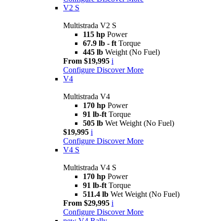
V2 S
Multistrada V2 S
115 hp
Power
67.9 lb - ft
Torque
445 lb
Weight (No Fuel)
From $19,995
i
Configure
Discover More
V4
Multistrada V4
170 hp
Power
91 lb-ft
Torque
505 lb
Wet Weight (No Fuel)
$19,995
i
Configure
Discover More
V4 S
Multistrada V4 S
170 hp
Power
91 lb-ft
Torque
511.4 lb
Wet Weight (No Fuel)
From $29,995
i
Configure
Discover More
new
V4 Rally