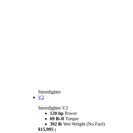
Streetfighter
V2
Streetfighter V2
120 hp
Power
69 lb-ft
Torque
392 lb
Wet Weight (No Fuel)
$15,995
i