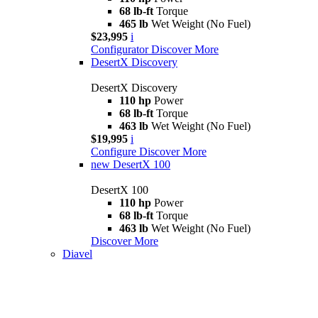
68 lb-ft
Torque
465 lb
Wet Weight (No Fuel)
$23,995
i
Configurator
Discover More
DesertX Discovery
DesertX Discovery
110 hp
Power
68 lb-ft
Torque
463 lb
Wet Weight (No Fuel)
$19,995
i
Configure
Discover More
new
DesertX 100
DesertX 100
110 hp
Power
68 lb-ft
Torque
463 lb
Wet Weight (No Fuel)
Discover More
Diavel