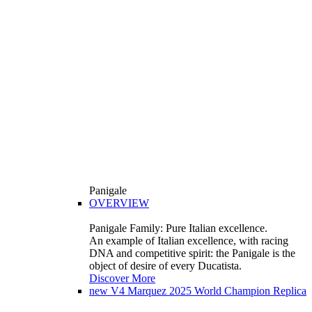
Panigale
OVERVIEW
Panigale Family: Pure Italian excellence.
An example of Italian excellence, with racing
DNA and competitive spirit: the Panigale is the
object of desire of every Ducatista.
Discover More
new
V4 Marquez 2025 World Champion Replica