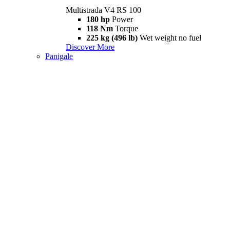
Multistrada V4 RS 100
180 hp
Power
118 Nm
Torque
225 kg (496 lb)
Wet weight no fuel
Discover More
Panigale