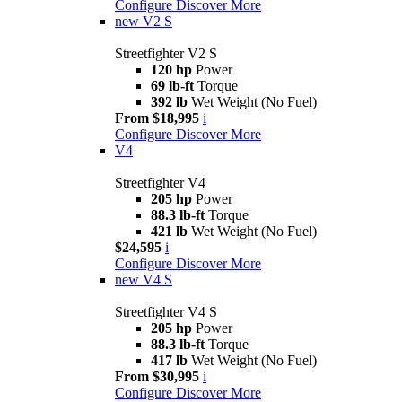
Configure
Discover More
new
V2 S
Streetfighter V2 S
120 hp
Power
69 lb-ft
Torque
392 lb
Wet Weight (No Fuel)
From $18,995
i
Configure
Discover More
V4
Streetfighter V4
205 hp
Power
88.3 lb-ft
Torque
421 lb
Wet Weight (No Fuel)
$24,595
i
Configure
Discover More
new
V4 S
Streetfighter V4 S
205 hp
Power
88.3 lb-ft
Torque
417 lb
Wet Weight (No Fuel)
From $30,995
i
Configure
Discover More