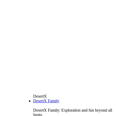
DesertX
DesertX Family
DesertX Family: Exploration and fun beyond all
limits.