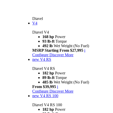
Diavel
V4
Diavel V4
168 hp
Power
93 lb-ft
Torque
492 lb
Wet Weight (No Fuel)
MSRP Starting From $27,995
i
Configure
Discover More
new
V4 RS
Diavel V4 RS
182 hp
Power
89 lb-ft
Torque
485 lb
Wet Weight (No Fuel)
From $39,995
i
Configure
Discover More
new
V4 RS 100
Diavel V4 RS 100
182 hp
Power