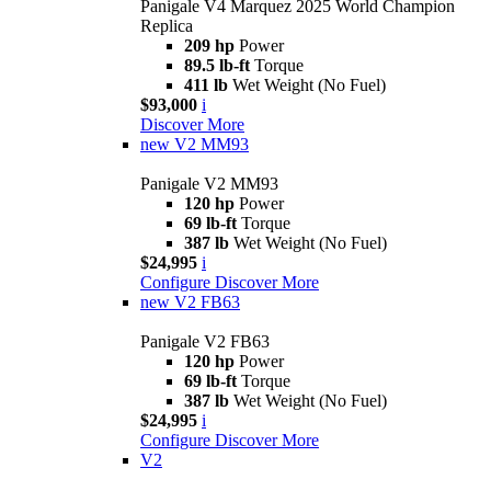
Panigale V4 Marquez 2025 World Champion
Replica
209 hp
Power
89.5 lb-ft
Torque
411 lb
Wet Weight (No Fuel)
$93,000
i
Discover More
new
V2 MM93
Panigale V2 MM93
120 hp
Power
69 lb-ft
Torque
387 lb
Wet Weight (No Fuel)
$24,995
i
Configure
Discover More
new
V2 FB63
Panigale V2 FB63
120 hp
Power
69 lb-ft
Torque
387 lb
Wet Weight (No Fuel)
$24,995
i
Configure
Discover More
V2