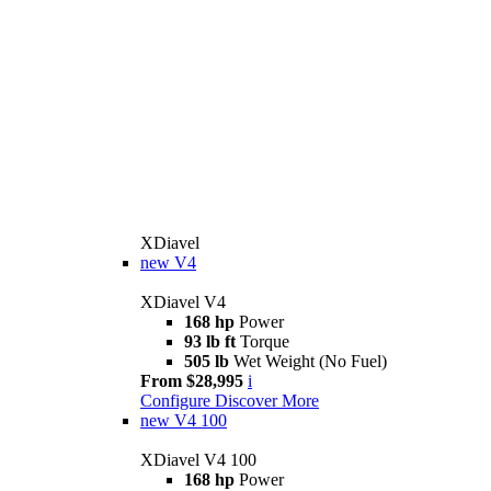
XDiavel
new
V4
XDiavel V4
168 hp
Power
93 lb ft
Torque
505 lb
Wet Weight (No Fuel)
From $28,995
i
Configure
Discover More
new
V4 100
XDiavel V4 100
168 hp
Power