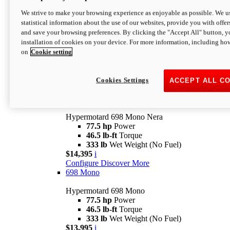
$16,995*
i
We strive to make your browsing experience as enjoyable as possible. We us
Configure
Discover More
statistical information about the use of our websites, provide you with offer
new
V2 SP
and save your browsing preferences. By clicking the "Accept All" button, y
installation of cookies on your device. For more information, including ho
Hypermotard V2 SP
on
Cookie setting
120.4 hp
Power
69 lb-ft
Torque
390 lb
Wet Weight (No Fuel)
$20,995*
i
Cookies Settings
ACCEPT ALL C
Configure
Discover More
new
698 Mono Nera
Hypermotard 698 Mono Nera
77.5 hp
Power
46.5 lb-ft
Torque
333 lb
Wet Weight (No Fuel)
$14,395
i
Configure
Discover More
698 Mono
Hypermotard 698 Mono
77.5 hp
Power
46.5 lb-ft
Torque
333 lb
Wet Weight (No Fuel)
$13,995
i