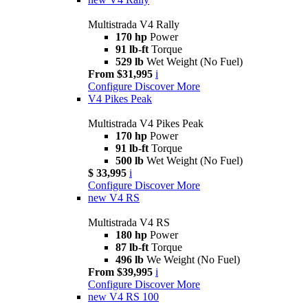
Multistrada V4 Rally
170 hp
Power
91 lb-ft
Torque
529 lb
Wet Weight (No Fuel)
From $31,995
i
Configure
Discover More
V4 Pikes Peak
Multistrada V4 Pikes Peak
170 hp
Power
91 lb-ft
Torque
500 lb
Wet Weight (No Fuel)
$ 33,995
i
Configure
Discover More
new
V4 RS
Multistrada V4 RS
180 hp
Power
87 lb-ft
Torque
496 lb
We Weight (No Fuel)
From $39,995
i
Configure
Discover More
new
V4 RS 100