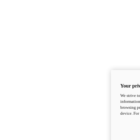
Your priv
We strive t
information
browsing pr
device. For