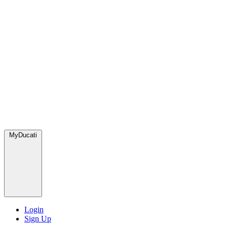
MyDucati
Login
Sign Up