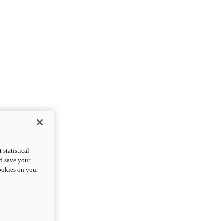
statistical
nd save your
cookies on your