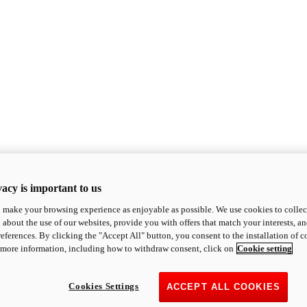
acy is important to us
o make your browsing experience as enjoyable as possible. We use cookies to collect 
 about the use of our websites, provide you with offers that match your interests, a
eferences. By clicking the "Accept All" button, you consent to the installation of 
 more information, including how to withdraw consent, click on
Cookie setting
Cookies Settings
ACCEPT ALL COOKIES