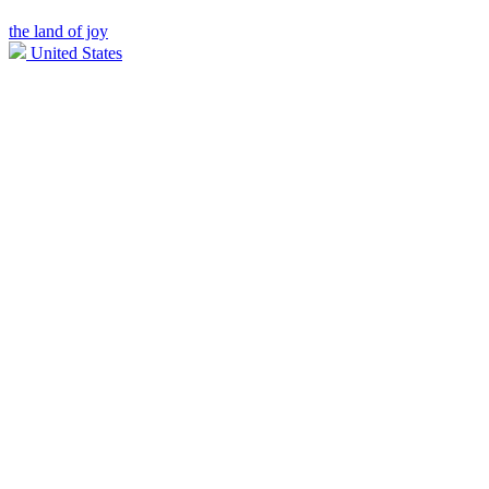
the land of joy
United States