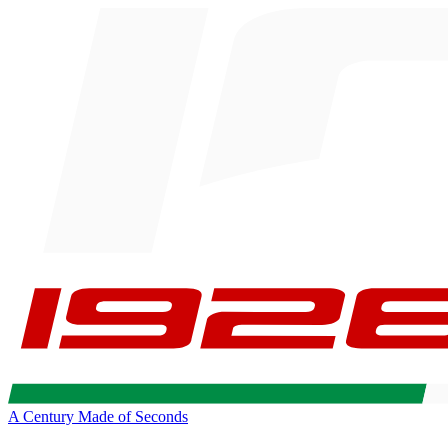
A Century Made of Seconds