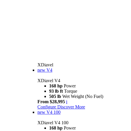
XDiavel
new
V4
XDiavel V4
168 hp
Power
93 lb ft
Torque
505 lb
Wet Weight (No Fuel)
From $28,995
i
Configure
Discover More
new
V4 100
XDiavel V4 100
168 hp
Power