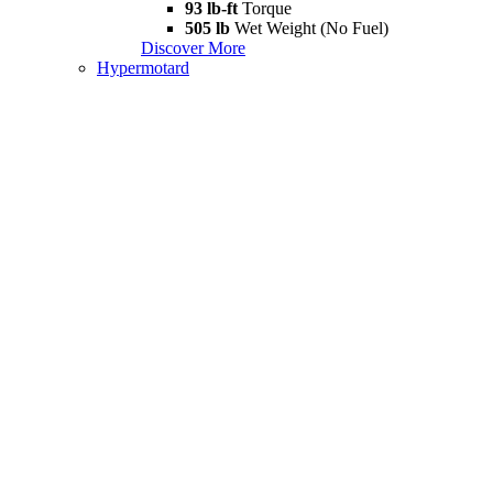
93 lb-ft
Torque
505 lb
Wet Weight (No Fuel)
Discover More
Hypermotard