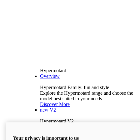
Hypermotard
Overview
Hypermotard Family: fun and style
Explore the Hypermotard range and choose the
model best suited to your needs.
Discover More
new
V2
Hypermotard V2
120.4 hp
Power
69 lb-ft
Torque
Your privacy is important to us
397 lb
Wet Weight (No Fuel)