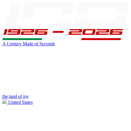
A Century Made of Seconds
the land of joy
United States