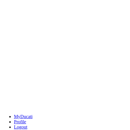
MyDucati
Profile
Logout