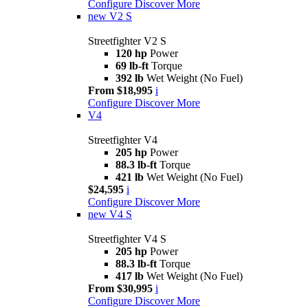
Configure
Discover More
new
V2 S
Streetfighter V2 S
120 hp
Power
69 lb-ft
Torque
392 lb
Wet Weight (No Fuel)
From $18,995
i
Configure
Discover More
V4
Streetfighter V4
205 hp
Power
88.3 lb-ft
Torque
421 lb
Wet Weight (No Fuel)
$24,595
i
Configure
Discover More
new
V4 S
Streetfighter V4 S
205 hp
Power
88.3 lb-ft
Torque
417 lb
Wet Weight (No Fuel)
From $30,995
i
Configure
Discover More