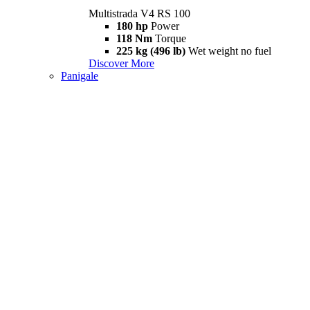
Multistrada V4 RS 100
180 hp
Power
118 Nm
Torque
225 kg (496 lb)
Wet weight no fuel
Discover More
Panigale