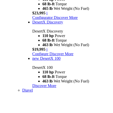
68 lb-ft
Torque
465 lb
Wet Weight (No Fuel)
$23,995
i
Configurator
Discover More
DesertX Discovery
DesertX Discovery
110 hp
Power
68 lb-ft
Torque
463 lb
Wet Weight (No Fuel)
$19,995
i
Configure
Discover More
new
DesertX 100
DesertX 100
110 hp
Power
68 lb-ft
Torque
463 lb
Wet Weight (No Fuel)
Discover More
Diavel