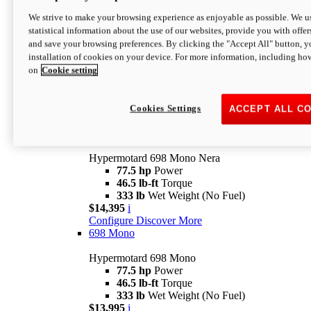
$16,995*
i
We strive to make your browsing experience as enjoyable as possible. We us
Configure
Discover More
statistical information about the use of our websites, provide you with offer
new
V2 SP
and save your browsing preferences. By clicking the "Accept All" button, y
installation of cookies on your device. For more information, including ho
Hypermotard V2 SP
on
Cookie setting
120.4 hp
Power
69 lb-ft
Torque
390 lb
Wet Weight (No Fuel)
$20,995*
i
Cookies Settings
ACCEPT ALL C
Configure
Discover More
new
698 Mono Nera
Hypermotard 698 Mono Nera
77.5 hp
Power
46.5 lb-ft
Torque
333 lb
Wet Weight (No Fuel)
$14,395
i
Configure
Discover More
698 Mono
Hypermotard 698 Mono
77.5 hp
Power
46.5 lb-ft
Torque
333 lb
Wet Weight (No Fuel)
$13,995
i