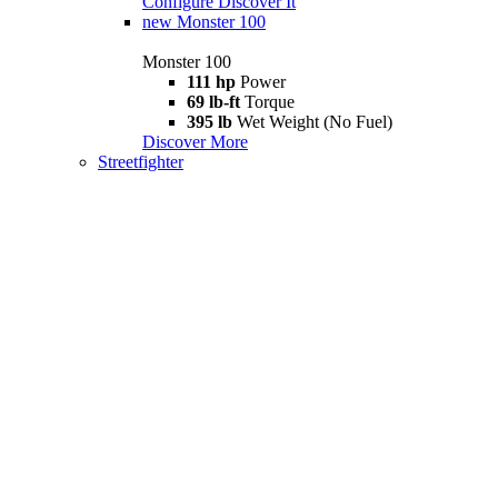
Configure
Discover It
new
Monster 100
Monster 100
111 hp
Power
69 lb-ft
Torque
395 lb
Wet Weight (No Fuel)
Discover More
Streetfighter