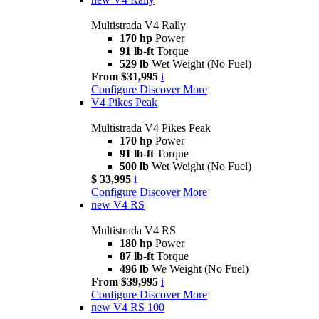
Multistrada V4 Rally
170 hp
Power
91 lb-ft
Torque
529 lb
Wet Weight (No Fuel)
From $31,995
i
Configure
Discover More
V4 Pikes Peak
Multistrada V4 Pikes Peak
170 hp
Power
91 lb-ft
Torque
500 lb
Wet Weight (No Fuel)
$ 33,995
i
Configure
Discover More
new
V4 RS
Multistrada V4 RS
180 hp
Power
87 lb-ft
Torque
496 lb
We Weight (No Fuel)
From $39,995
i
Configure
Discover More
new
V4 RS 100