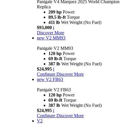
Panigale V4 Marquez 2025 World Champion
Replica
209 hp
Power
89.5 lb-ft
Torque
411 lb
Wet Weight (No Fuel)
$93,000
i
Discover More
new
V2 MM93
Panigale V2 MM93
120 hp
Power
69 lb-ft
Torque
387 lb
Wet Weight (No Fuel)
$24,995
i
Configure
Discover More
new
V2 FB63
Panigale V2 FB63
120 hp
Power
69 lb-ft
Torque
387 lb
Wet Weight (No Fuel)
$24,995
i
Configure
Discover More
V2