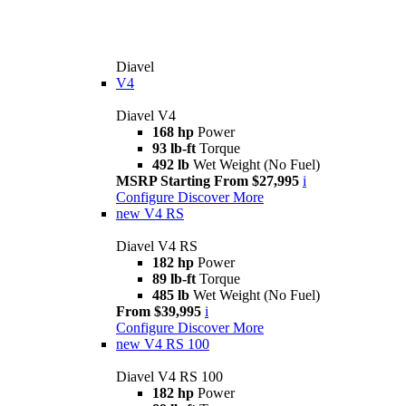
Diavel
V4
Diavel V4
168 hp
Power
93 lb-ft
Torque
492 lb
Wet Weight (No Fuel)
MSRP Starting From $27,995
i
Configure
Discover More
new
V4 RS
Diavel V4 RS
182 hp
Power
89 lb-ft
Torque
485 lb
Wet Weight (No Fuel)
From $39,995
i
Configure
Discover More
new
V4 RS 100
Diavel V4 RS 100
182 hp
Power