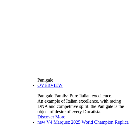
Panigale
OVERVIEW
Panigale Family: Pure Italian excellence.
An example of Italian excellence, with racing
DNA and competitive spirit: the Panigale is the
object of desire of every Ducatista.
Discover More
new
V4 Marquez 2025 World Champion Replica