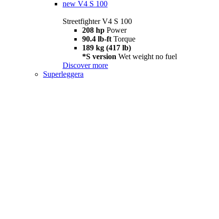
new
V4 S 100
Streetfighter V4 S 100
208 hp
Power
90.4 lb-ft
Torque
189 kg (417 lb)
*S version
Wet weight no fuel
Discover more
Superleggera