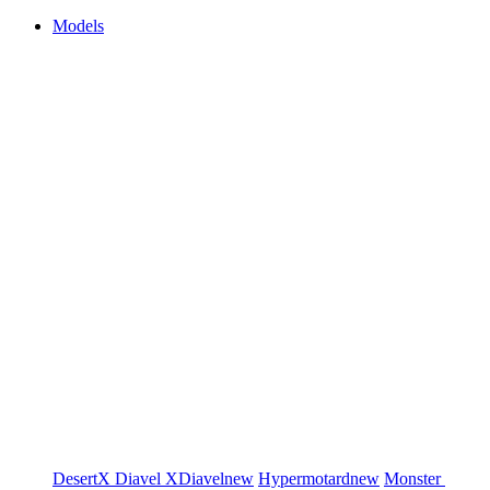
Models
DesertX
Diavel
XDiavel
new
Hypermotard
new
Monster