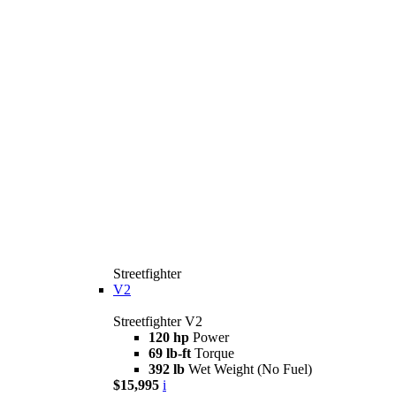
Streetfighter
V2
Streetfighter V2
120 hp
Power
69 lb-ft
Torque
392 lb
Wet Weight (No Fuel)
$15,995
i