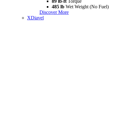
89 lb-ft
Torque
485 lb
Wet Weight (No Fuel)
Discover More
XDiavel