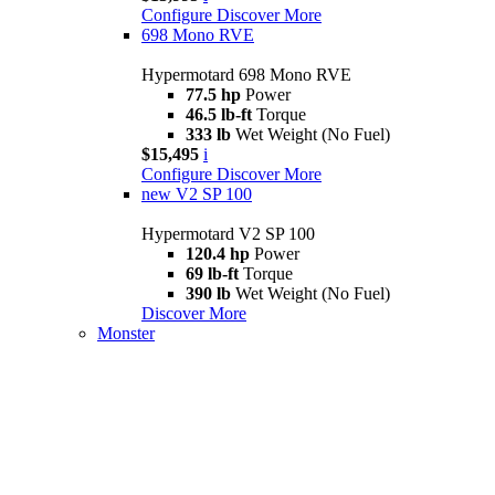
Configure
Discover More
698 Mono RVE
Hypermotard 698 Mono RVE
77.5 hp
Power
46.5 lb-ft
Torque
333 lb
Wet Weight (No Fuel)
$15,495
i
Configure
Discover More
new
V2 SP 100
Hypermotard V2 SP 100
120.4 hp
Power
69 lb-ft
Torque
390 lb
Wet Weight (No Fuel)
Discover More
Monster