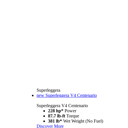
Superleggera
new
Superleggera V4 Centenario
Superleggera V4 Centenario
228 hp*
Power
87.7 lb-ft
Torque
381 lb*
Wet Weight (No Fuel)
Discover More