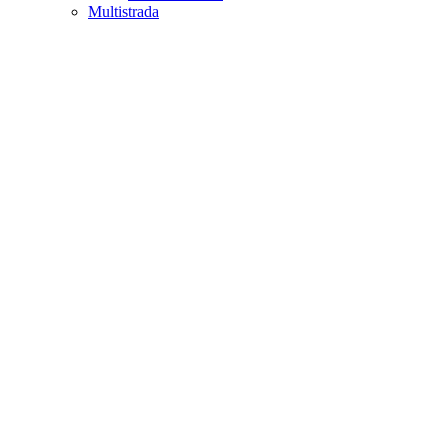
Multistrada