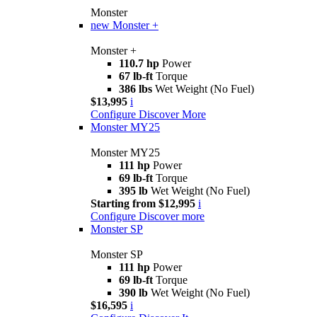
Monster
new
Monster +
Monster +
110.7 hp
Power
67 lb-ft
Torque
386 lbs
Wet Weight (No Fuel)
$13,995
i
Configure
Discover More
Monster MY25
Monster MY25
111 hp
Power
69 lb-ft
Torque
395 lb
Wet Weight (No Fuel)
Starting from $12,995
i
Configure
Discover more
Monster SP
Monster SP
111 hp
Power
69 lb-ft
Torque
390 lb
Wet Weight (No Fuel)
$16,595
i