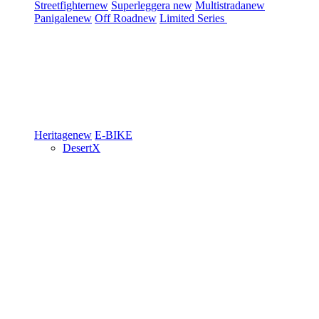
Streetfighter
new
Superleggera
new
Multistrada
new
Panigale
new
Off Road
new
Limited Series
Heritage
new
E-BIKE
DesertX