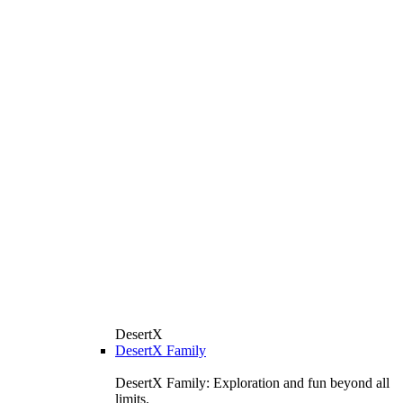
DesertX
DesertX Family
DesertX Family: Exploration and fun beyond all
limits.