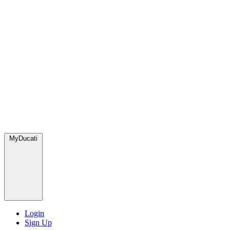
MyDucati
Login
Sign Up