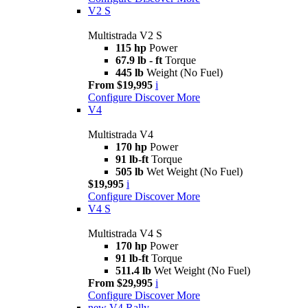
V2 S
Multistrada V2 S
115 hp
Power
67.9 lb - ft
Torque
445 lb
Weight (No Fuel)
From $19,995
i
Configure
Discover More
V4
Multistrada V4
170 hp
Power
91 lb-ft
Torque
505 lb
Wet Weight (No Fuel)
$19,995
i
Configure
Discover More
V4 S
Multistrada V4 S
170 hp
Power
91 lb-ft
Torque
511.4 lb
Wet Weight (No Fuel)
From $29,995
i
Configure
Discover More
new
V4 Rally