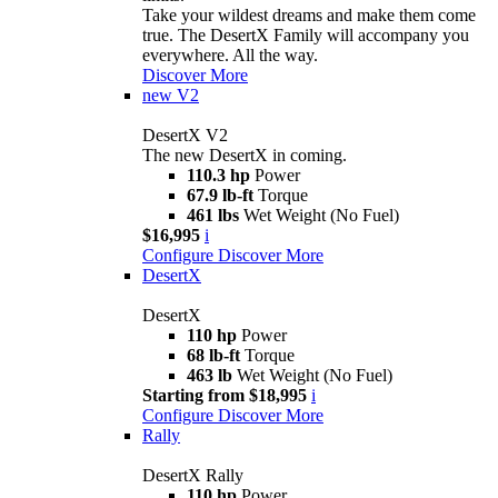
Take your wildest dreams and make them come
true. The DesertX Family will accompany you
everywhere. All the way.
Discover More
new
V2
DesertX V2
The new DesertX in coming.
110.3 hp
Power
67.9 lb-ft
Torque
461 lbs
Wet Weight (No Fuel)
$16,995
i
Configure
Discover More
DesertX
DesertX
110 hp
Power
68 lb-ft
Torque
463 lb
Wet Weight (No Fuel)
Starting from $18,995
i
Configure
Discover More
Rally
DesertX Rally
110 hp
Power