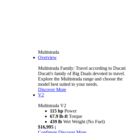
Multistrada
Overview
Multistrada Family: Travel according to Ducati
Ducati's family of Big Duals devoted to travel.
Explore the Multistrada range and choose the
model best suited to your needs.
Discover More
V2
Multistrada V2
115 hp
Power
67.9 lb-ft
Torque
439 lb
Wet Weight (No Fuel)
$16,995
i
Configure
Discover More