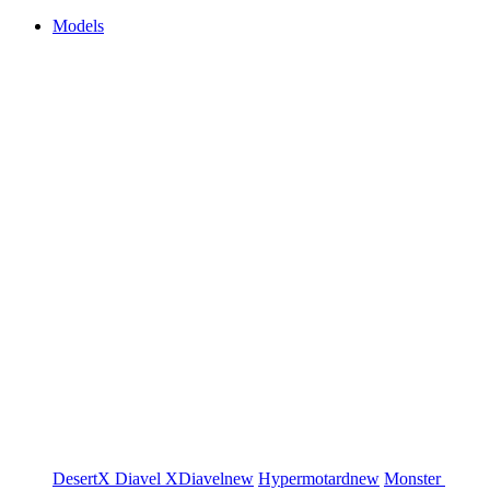
Models
DesertX
Diavel
XDiavel
new
Hypermotard
new
Monster