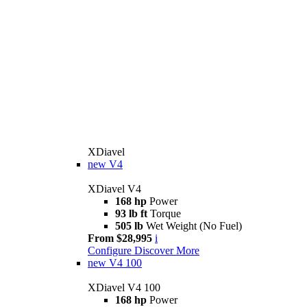
XDiavel
new
V4
XDiavel V4
168 hp
Power
93 lb ft
Torque
505 lb
Wet Weight (No Fuel)
From $28,995
i
Configure
Discover More
new
V4 100
XDiavel V4 100
168 hp
Power