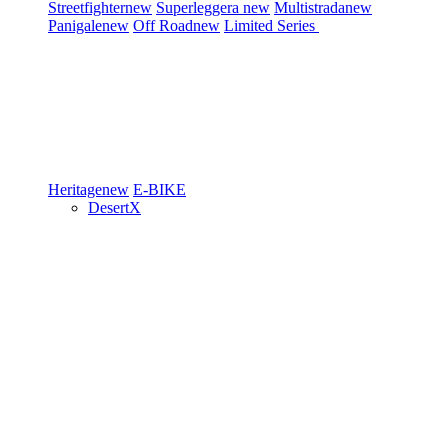
Streetfighter
new
Superleggera
new
Multistrada
new
Panigale
new
Off Road
new
Limited Series
Heritage
new
E-BIKE
DesertX