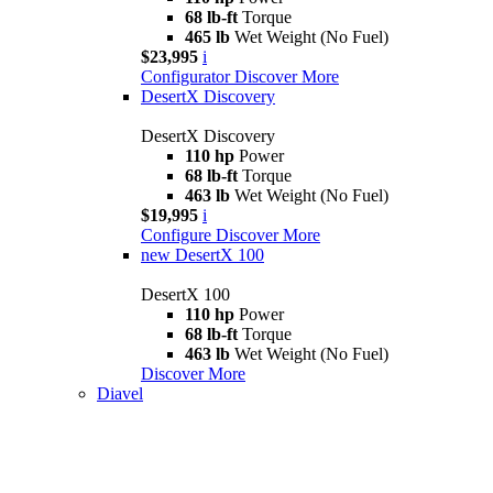
68 lb-ft
Torque
465 lb
Wet Weight (No Fuel)
$23,995
i
Configurator
Discover More
DesertX Discovery
DesertX Discovery
110 hp
Power
68 lb-ft
Torque
463 lb
Wet Weight (No Fuel)
$19,995
i
Configure
Discover More
new
DesertX 100
DesertX 100
110 hp
Power
68 lb-ft
Torque
463 lb
Wet Weight (No Fuel)
Discover More
Diavel