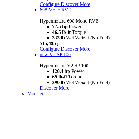
Configure
Discover More
698 Mono RVE
Hypermotard 698 Mono RVE
77.5 hp
Power
46.5 lb-ft
Torque
333 lb
Wet Weight (No Fuel)
$15,495
i
Configure
Discover More
new
V2 SP 100
Hypermotard V2 SP 100
120.4 hp
Power
69 lb-ft
Torque
390 lb
Wet Weight (No Fuel)
Discover More
Monster