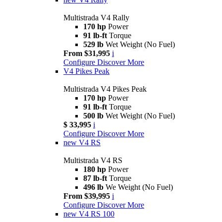
Multistrada V4 Rally
170 hp
Power
91 lb-ft
Torque
529 lb
Wet Weight (No Fuel)
From $31,995
i
Configure
Discover More
V4 Pikes Peak
Multistrada V4 Pikes Peak
170 hp
Power
91 lb-ft
Torque
500 lb
Wet Weight (No Fuel)
$ 33,995
i
Configure
Discover More
new
V4 RS
Multistrada V4 RS
180 hp
Power
87 lb-ft
Torque
496 lb
We Weight (No Fuel)
From $39,995
i
Configure
Discover More
new
V4 RS 100