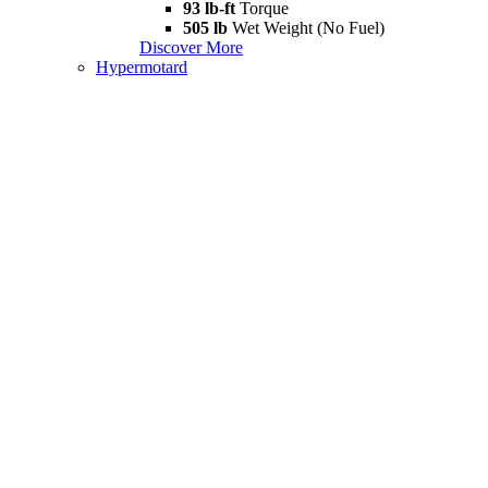
93 lb-ft
Torque
505 lb
Wet Weight (No Fuel)
Discover More
Hypermotard