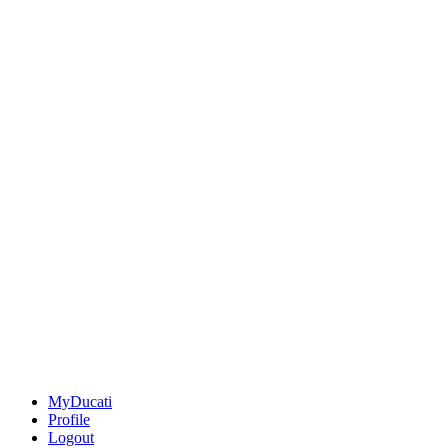
MyDucati
Profile
Logout