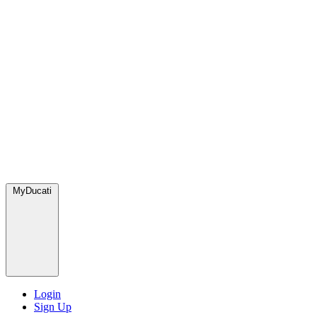
MyDucati
Login
Sign Up