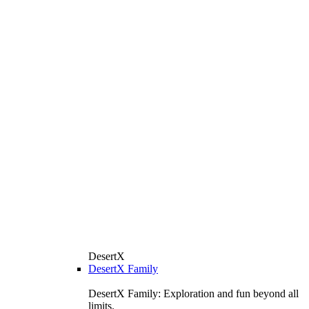
DesertX
DesertX Family
DesertX Family: Exploration and fun beyond all
limits.