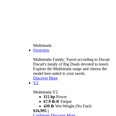
Multistrada
Overview
Multistrada Family: Travel according to Ducati
Ducati's family of Big Duals devoted to travel.
Explore the Multistrada range and choose the
model best suited to your needs.
Discover More
V2
Multistrada V2
115 hp
Power
67.9 lb-ft
Torque
439 lb
Wet Weight (No Fuel)
$16,995
i
Configure
Discover More