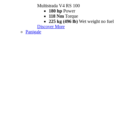
Multistrada V4 RS 100
180 hp
Power
118 Nm
Torque
225 kg (496 lb)
Wet weight no fuel
Discover More
Panigale