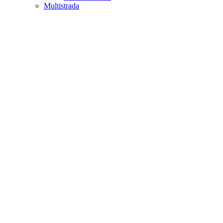
Multistrada