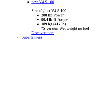
new
V4 S 100
Streetfighter V4 S 100
208 hp
Power
90.4 lb-ft
Torque
189 kg (417 lb)
*S version
Wet weight no fuel
Discover more
Superleggera