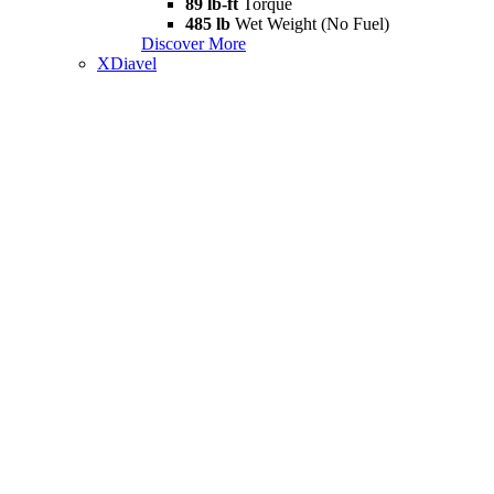
89 lb-ft
Torque
485 lb
Wet Weight (No Fuel)
Discover More
XDiavel