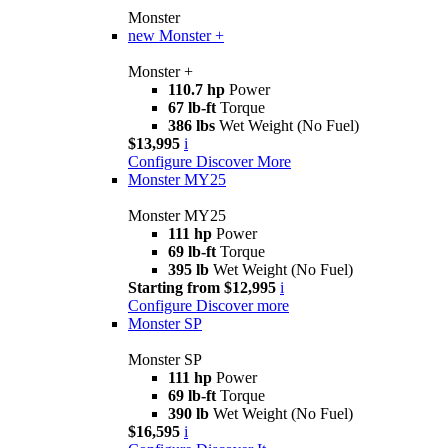
Monster
new
Monster +
Monster +
110.7 hp
Power
67 lb-ft
Torque
386 lbs
Wet Weight (No Fuel)
$13,995
i
Configure
Discover More
Monster MY25
Monster MY25
111 hp
Power
69 lb-ft
Torque
395 lb
Wet Weight (No Fuel)
Starting from $12,995
i
Configure
Discover more
Monster SP
Monster SP
111 hp
Power
69 lb-ft
Torque
390 lb
Wet Weight (No Fuel)
$16,595
i