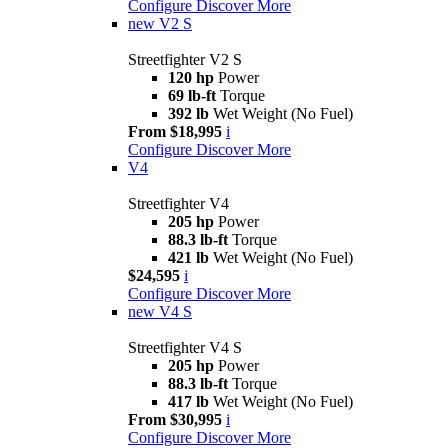
Configure
Discover More
new
V2 S
Streetfighter V2 S
120 hp
Power
69 lb-ft
Torque
392 lb
Wet Weight (No Fuel)
From $18,995
i
Configure
Discover More
V4
Streetfighter V4
205 hp
Power
88.3 lb-ft
Torque
421 lb
Wet Weight (No Fuel)
$24,595
i
Configure
Discover More
new
V4 S
Streetfighter V4 S
205 hp
Power
88.3 lb-ft
Torque
417 lb
Wet Weight (No Fuel)
From $30,995
i
Configure
Discover More