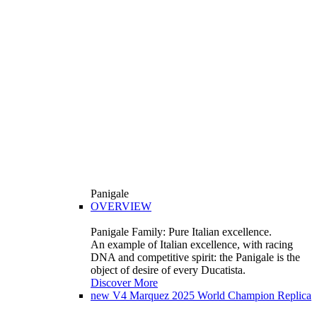
Panigale
OVERVIEW
Panigale Family: Pure Italian excellence.
An example of Italian excellence, with racing
DNA and competitive spirit: the Panigale is the
object of desire of every Ducatista.
Discover More
new
V4 Marquez 2025 World Champion Replica