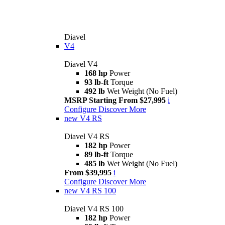
Diavel
V4
Diavel V4
168 hp
Power
93 lb-ft
Torque
492 lb
Wet Weight (No Fuel)
MSRP Starting From $27,995
i
Configure
Discover More
new
V4 RS
Diavel V4 RS
182 hp
Power
89 lb-ft
Torque
485 lb
Wet Weight (No Fuel)
From $39,995
i
Configure
Discover More
new
V4 RS 100
Diavel V4 RS 100
182 hp
Power