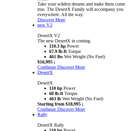
Take your wildest dreams and make them come
true. The DesertX Family will accompany you
everywhere. All the way.
Discover More
new
V2
DesertX V2
The new DesertX in coming.
110.3 hp
Power
67.9 lb-ft
Torque
461 lbs
Wet Weight (No Fuel)
$16,995
i
Configure
Discover More
DesertX
DesertX
110 hp
Power
68 lb-ft
Torque
463 lb
Wet Weight (No Fuel)
Starting from $18,995
i
Configure
Discover More
Rally
DesertX Rally
110 hp
Power