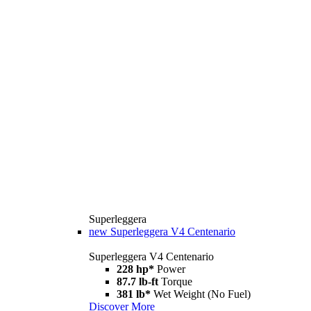
Superleggera
new
Superleggera V4 Centenario
Superleggera V4 Centenario
228 hp*
Power
87.7 lb-ft
Torque
381 lb*
Wet Weight (No Fuel)
Discover More