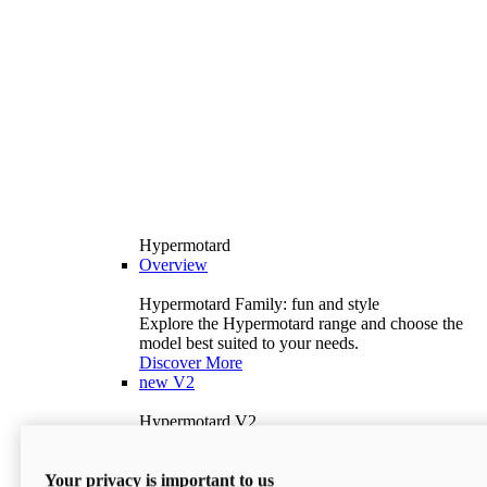
Hypermotard
Overview
Hypermotard Family: fun and style
Explore the Hypermotard range and choose the
model best suited to your needs.
Discover More
new
V2
Hypermotard V2
120.4 hp
Power
69 lb-ft
Torque
Your privacy is important to us
397 lb
Wet Weight (No Fuel)