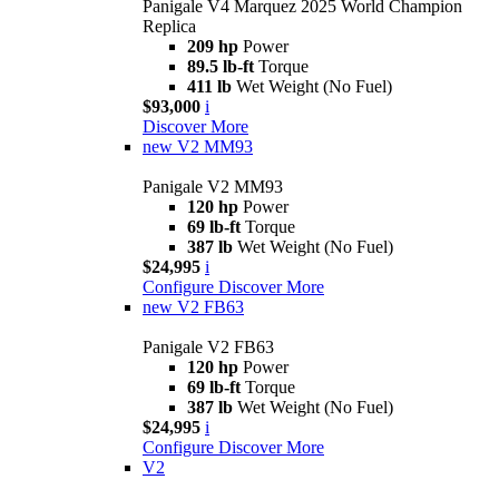
Panigale V4 Marquez 2025 World Champion
Replica
209 hp
Power
89.5 lb-ft
Torque
411 lb
Wet Weight (No Fuel)
$93,000
i
Discover More
new
V2 MM93
Panigale V2 MM93
120 hp
Power
69 lb-ft
Torque
387 lb
Wet Weight (No Fuel)
$24,995
i
Configure
Discover More
new
V2 FB63
Panigale V2 FB63
120 hp
Power
69 lb-ft
Torque
387 lb
Wet Weight (No Fuel)
$24,995
i
Configure
Discover More
V2