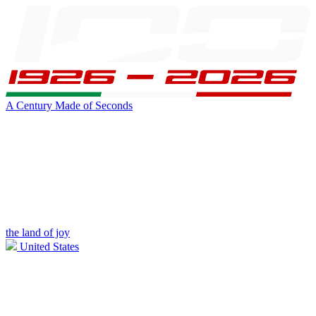
A Century Made of Seconds
the land of joy
United States