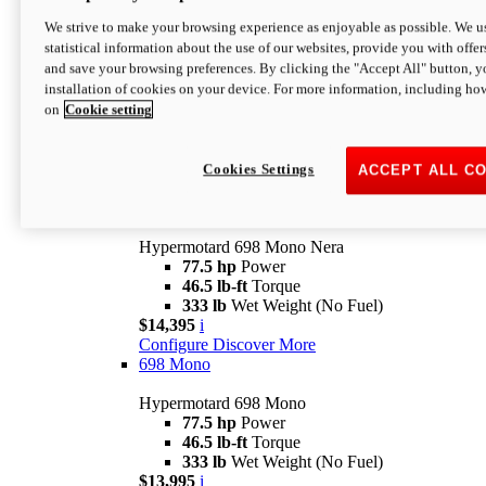
$16,995*
i
We strive to make your browsing experience as enjoyable as possible. We us
Configure
Discover More
statistical information about the use of our websites, provide you with offer
new
V2 SP
and save your browsing preferences. By clicking the "Accept All" button, y
installation of cookies on your device. For more information, including ho
Hypermotard V2 SP
on
Cookie setting
120.4 hp
Power
69 lb-ft
Torque
390 lb
Wet Weight (No Fuel)
$20,995*
i
Cookies Settings
ACCEPT ALL C
Configure
Discover More
new
698 Mono Nera
Hypermotard 698 Mono Nera
77.5 hp
Power
46.5 lb-ft
Torque
333 lb
Wet Weight (No Fuel)
$14,395
i
Configure
Discover More
698 Mono
Hypermotard 698 Mono
77.5 hp
Power
46.5 lb-ft
Torque
333 lb
Wet Weight (No Fuel)
$13,995
i