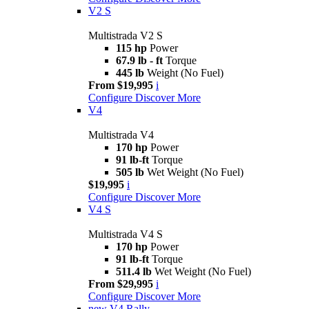
V2 S
Multistrada V2 S
115 hp
Power
67.9 lb - ft
Torque
445 lb
Weight (No Fuel)
From $19,995
i
Configure
Discover More
V4
Multistrada V4
170 hp
Power
91 lb-ft
Torque
505 lb
Wet Weight (No Fuel)
$19,995
i
Configure
Discover More
V4 S
Multistrada V4 S
170 hp
Power
91 lb-ft
Torque
511.4 lb
Wet Weight (No Fuel)
From $29,995
i
Configure
Discover More
new
V4 Rally