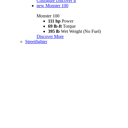
Configure
Discover It
new
Monster 100
Monster 100
111 hp
Power
69 lb-ft
Torque
395 lb
Wet Weight (No Fuel)
Discover More
Streetfighter