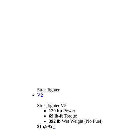
Streetfighter
V2
Streetfighter V2
120 hp
Power
69 lb-ft
Torque
392 lb
Wet Weight (No Fuel)
$15,995
i