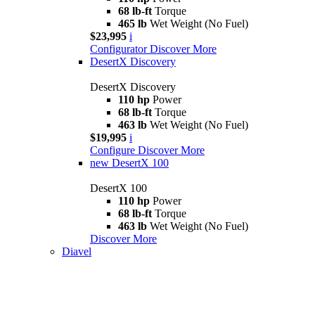
68 lb-ft
Torque
465 lb
Wet Weight (No Fuel)
$23,995
i
Configurator
Discover More
DesertX Discovery
DesertX Discovery
110 hp
Power
68 lb-ft
Torque
463 lb
Wet Weight (No Fuel)
$19,995
i
Configure
Discover More
new
DesertX 100
DesertX 100
110 hp
Power
68 lb-ft
Torque
463 lb
Wet Weight (No Fuel)
Discover More
Diavel