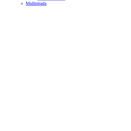
Multistrada