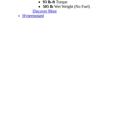
93 lb-ft
Torque
505 lb
Wet Weight (No Fuel)
Discover More
Hypermotard