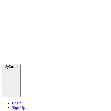
MyDucati
Login
Sign Up