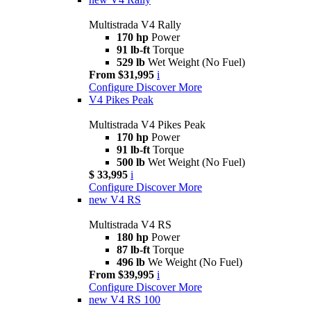
Multistrada V4 Rally
170 hp
Power
91 lb-ft
Torque
529 lb
Wet Weight (No Fuel)
From $31,995
i
Configure
Discover More
V4 Pikes Peak
Multistrada V4 Pikes Peak
170 hp
Power
91 lb-ft
Torque
500 lb
Wet Weight (No Fuel)
$ 33,995
i
Configure
Discover More
new
V4 RS
Multistrada V4 RS
180 hp
Power
87 lb-ft
Torque
496 lb
We Weight (No Fuel)
From $39,995
i
Configure
Discover More
new
V4 RS 100