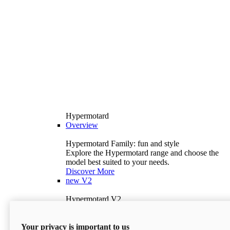
Hypermotard
Overview
Hypermotard Family: fun and style
Explore the Hypermotard range and choose the
model best suited to your needs.
Discover More
new
V2
Hypermotard V2
120.4 hp
Power
69 lb-ft
Torque
Your privacy is important to us
397 lb
Wet Weight (No Fuel)