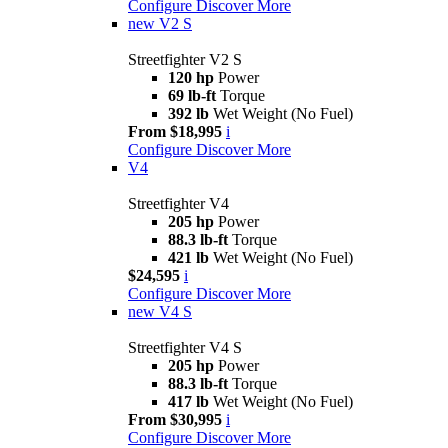
Configure
Discover More
new
V2 S
Streetfighter V2 S
120 hp
Power
69 lb-ft
Torque
392 lb
Wet Weight (No Fuel)
From $18,995
i
Configure
Discover More
V4
Streetfighter V4
205 hp
Power
88.3 lb-ft
Torque
421 lb
Wet Weight (No Fuel)
$24,595
i
Configure
Discover More
new
V4 S
Streetfighter V4 S
205 hp
Power
88.3 lb-ft
Torque
417 lb
Wet Weight (No Fuel)
From $30,995
i
Configure
Discover More