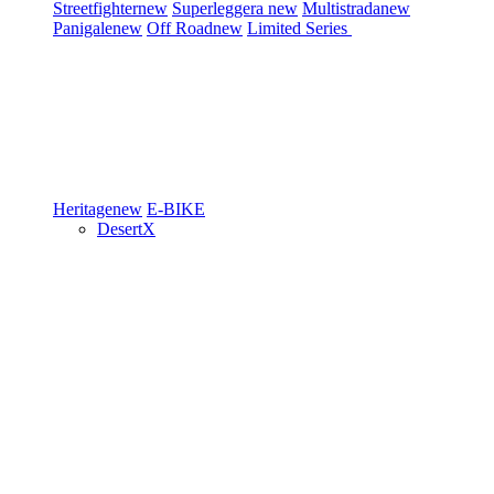
Streetfighter
new
Superleggera
new
Multistrada
new
Panigale
new
Off Road
new
Limited Series
Heritage
new
E-BIKE
DesertX