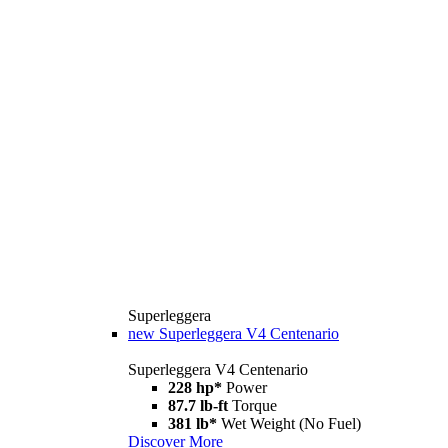
Superleggera
new
Superleggera V4 Centenario
Superleggera V4 Centenario
228 hp*
Power
87.7 lb-ft
Torque
381 lb*
Wet Weight (No Fuel)
Discover More