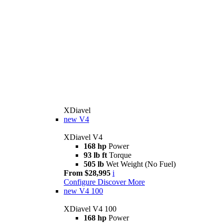
XDiavel
new
V4
XDiavel V4
168 hp
Power
93 lb ft
Torque
505 lb
Wet Weight (No Fuel)
From $28,995
i
Configure
Discover More
new
V4 100
XDiavel V4 100
168 hp
Power