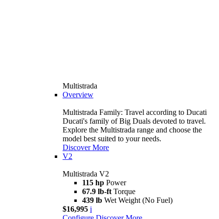
Multistrada
Overview
Multistrada Family: Travel according to Ducati
Ducati's family of Big Duals devoted to travel.
Explore the Multistrada range and choose the
model best suited to your needs.
Discover More
V2
Multistrada V2
115 hp
Power
67.9 lb-ft
Torque
439 lb
Wet Weight (No Fuel)
$16,995
i
Configure
Discover More