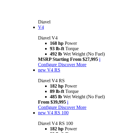
Diavel
V4
Diavel V4
168 hp
Power
93 lb-ft
Torque
492 lb
Wet Weight (No Fuel)
MSRP Starting From $27,995
i
Configure
Discover More
new
V4 RS
Diavel V4 RS
182 hp
Power
89 lb-ft
Torque
485 lb
Wet Weight (No Fuel)
From $39,995
i
Configure
Discover More
new
V4 RS 100
Diavel V4 RS 100
182 hp
Power