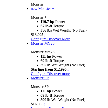
Monster
new
Monster +
Monster +
110.7 hp
Power
67 lb-ft
Torque
386 lbs
Wet Weight (No Fuel)
$13,995
i
Configure
Discover More
Monster MY25
Monster MY25
111 hp
Power
69 lb-ft
Torque
395 lb
Wet Weight (No Fuel)
Starting from $12,995
i
Configure
Discover more
Monster SP
Monster SP
111 hp
Power
69 lb-ft
Torque
390 lb
Wet Weight (No Fuel)
$16,595
i