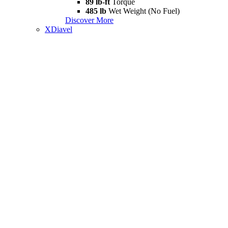
89 lb-ft
Torque
485 lb
Wet Weight (No Fuel)
Discover More
XDiavel