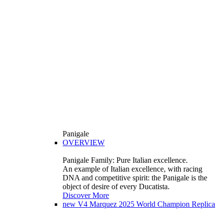
Panigale
OVERVIEW
Panigale Family: Pure Italian excellence.
An example of Italian excellence, with racing
DNA and competitive spirit: the Panigale is the
object of desire of every Ducatista.
Discover More
new
V4 Marquez 2025 World Champion Replica