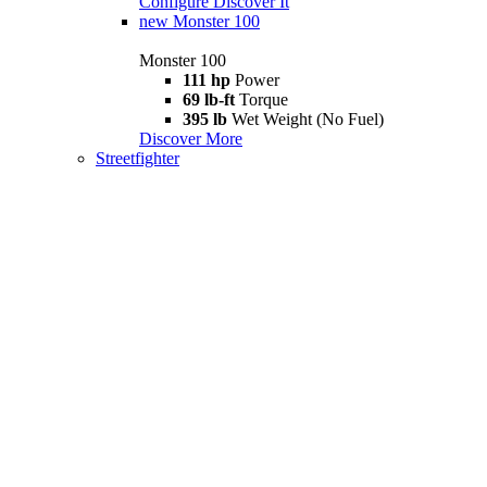
Configure
Discover It
new
Monster 100
Monster 100
111 hp
Power
69 lb-ft
Torque
395 lb
Wet Weight (No Fuel)
Discover More
Streetfighter