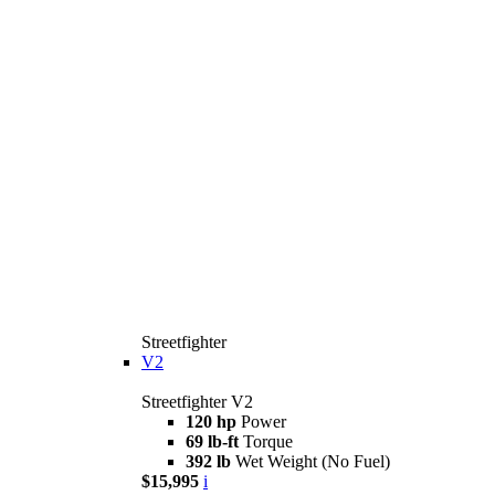
Streetfighter
V2
Streetfighter V2
120 hp
Power
69 lb-ft
Torque
392 lb
Wet Weight (No Fuel)
$15,995
i