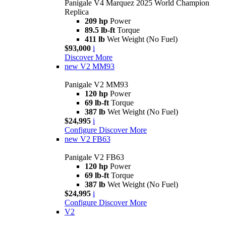
Panigale V4 Marquez 2025 World Champion
Replica
209 hp
Power
89.5 lb-ft
Torque
411 lb
Wet Weight (No Fuel)
$93,000
i
Discover More
new
V2 MM93
Panigale V2 MM93
120 hp
Power
69 lb-ft
Torque
387 lb
Wet Weight (No Fuel)
$24,995
i
Configure
Discover More
new
V2 FB63
Panigale V2 FB63
120 hp
Power
69 lb-ft
Torque
387 lb
Wet Weight (No Fuel)
$24,995
i
Configure
Discover More
V2