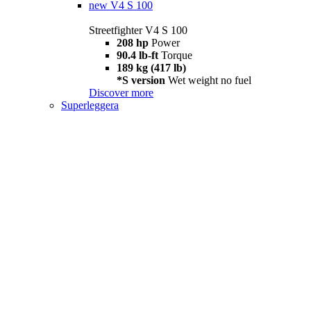
new
V4 S 100
Streetfighter V4 S 100
208 hp
Power
90.4 lb-ft
Torque
189 kg (417 lb)
*S version
Wet weight no fuel
Discover more
Superleggera