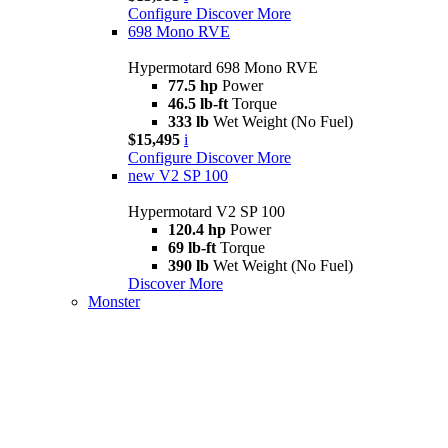
Configure
Discover More
698 Mono RVE
Hypermotard 698 Mono RVE
77.5 hp
Power
46.5 lb-ft
Torque
333 lb
Wet Weight (No Fuel)
$15,495
i
Configure
Discover More
new
V2 SP 100
Hypermotard V2 SP 100
120.4 hp
Power
69 lb-ft
Torque
390 lb
Wet Weight (No Fuel)
Discover More
Monster