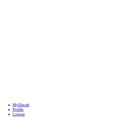
MyDucati
Profile
Logout