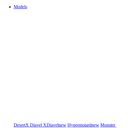
Models
DesertX
Diavel
XDiavel
new
Hypermotard
new
Monster