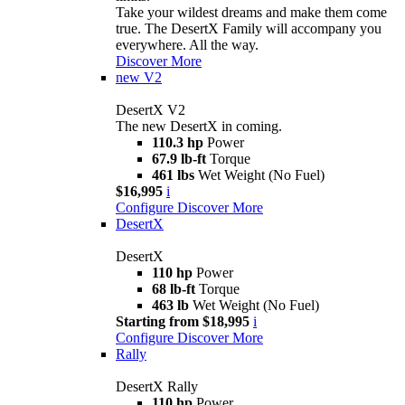
Take your wildest dreams and make them come
true. The DesertX Family will accompany you
everywhere. All the way.
Discover More
new
V2
DesertX V2
The new DesertX in coming.
110.3 hp
Power
67.9 lb-ft
Torque
461 lbs
Wet Weight (No Fuel)
$16,995
i
Configure
Discover More
DesertX
DesertX
110 hp
Power
68 lb-ft
Torque
463 lb
Wet Weight (No Fuel)
Starting from $18,995
i
Configure
Discover More
Rally
DesertX Rally
110 hp
Power