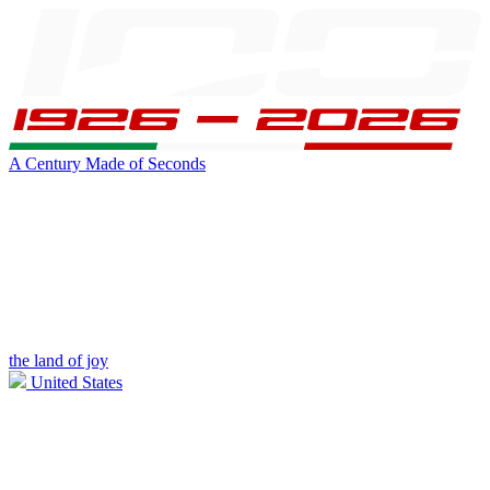
A Century Made of Seconds
the land of joy
United States