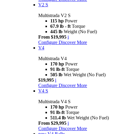
V2 S
Multistrada V2 S
115 hp
Power
67.9 lb - ft
Torque
445 lb
Weight (No Fuel)
From $19,995
i
Configure
Discover More
V4
Multistrada V4
170 hp
Power
91 lb-ft
Torque
505 lb
Wet Weight (No Fuel)
$19,995
i
Configure
Discover More
V4 S
Multistrada V4 S
170 hp
Power
91 lb-ft
Torque
511.4 lb
Wet Weight (No Fuel)
From $29,995
i
Configure
Discover More
new
V4 Rally