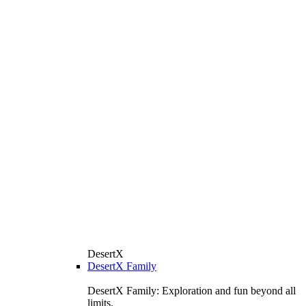
DesertX
DesertX Family
DesertX Family: Exploration and fun beyond all
limits.