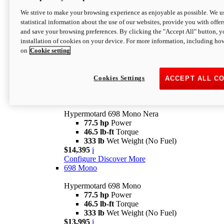
$16,995*
i
We strive to make your browsing experience as enjoyable as possible. We us
Configure
Discover More
statistical information about the use of our websites, provide you with offer
new
V2 SP
and save your browsing preferences. By clicking the "Accept All" button, y
installation of cookies on your device. For more information, including ho
Hypermotard V2 SP
on
Cookie setting
120.4 hp
Power
69 lb-ft
Torque
390 lb
Wet Weight (No Fuel)
$20,995*
i
Cookies Settings
ACCEPT ALL C
Configure
Discover More
new
698 Mono Nera
Hypermotard 698 Mono Nera
77.5 hp
Power
46.5 lb-ft
Torque
333 lb
Wet Weight (No Fuel)
$14,395
i
Configure
Discover More
698 Mono
Hypermotard 698 Mono
77.5 hp
Power
46.5 lb-ft
Torque
333 lb
Wet Weight (No Fuel)
$13,995
i