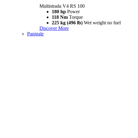
Multistrada V4 RS 100
180 hp
Power
118 Nm
Torque
225 kg (496 lb)
Wet weight no fuel
Discover More
Panigale