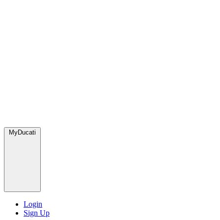
MyDucati
Login
Sign Up