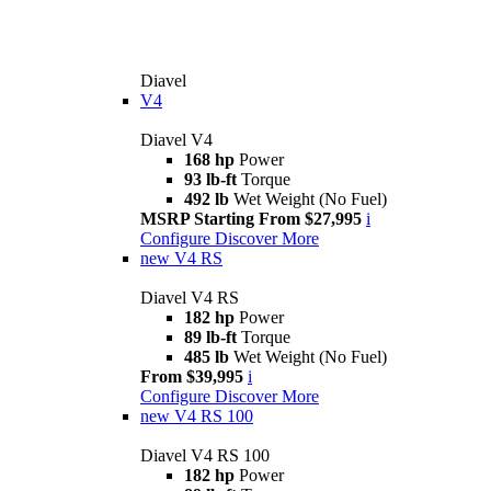
Diavel
V4
Diavel V4
168 hp
Power
93 lb-ft
Torque
492 lb
Wet Weight (No Fuel)
MSRP Starting From $27,995
i
Configure
Discover More
new
V4 RS
Diavel V4 RS
182 hp
Power
89 lb-ft
Torque
485 lb
Wet Weight (No Fuel)
From $39,995
i
Configure
Discover More
new
V4 RS 100
Diavel V4 RS 100
182 hp
Power