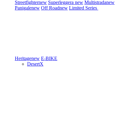
Streetfighter
new
Superleggera
new
Multistrada
new
Panigale
new
Off Road
new
Limited Series
Heritage
new
E-BIKE
DesertX