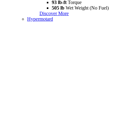
93 lb-ft
Torque
505 lb
Wet Weight (No Fuel)
Discover More
Hypermotard