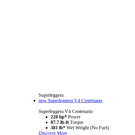
Superleggera
new
Superleggera V4 Centenario
Superleggera V4 Centenario
228 hp*
Power
87.7 lb-ft
Torque
381 lb*
Wet Weight (No Fuel)
Discover More