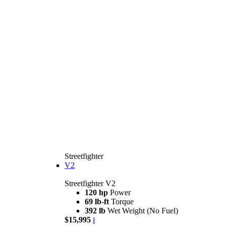
Streetfighter
V2
Streetfighter V2
120 hp
Power
69 lb-ft
Torque
392 lb
Wet Weight (No Fuel)
$15,995
i