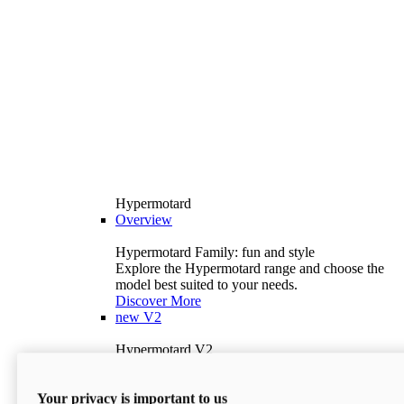
Hypermotard
Overview
Hypermotard Family: fun and style
Explore the Hypermotard range and choose the
model best suited to your needs.
Discover More
new
V2
Hypermotard V2
120.4 hp
Power
69 lb-ft
Torque
Your privacy is important to us
397 lb
Wet Weight (No Fuel)