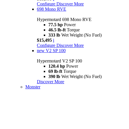
Configure
Discover More
698 Mono RVE
Hypermotard 698 Mono RVE
77.5 hp
Power
46.5 lb-ft
Torque
333 lb
Wet Weight (No Fuel)
$15,495
i
Configure
Discover More
new
V2 SP 100
Hypermotard V2 SP 100
120.4 hp
Power
69 lb-ft
Torque
390 lb
Wet Weight (No Fuel)
Discover More
Monster