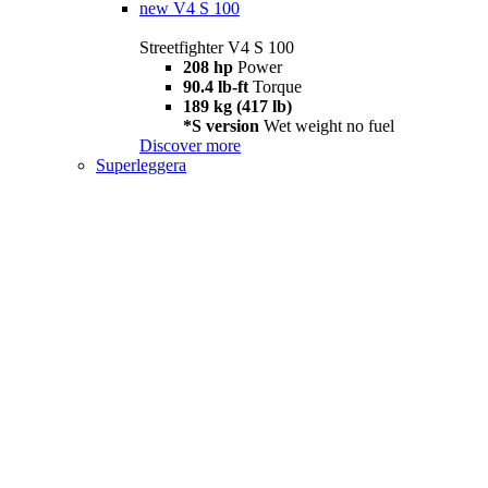
new
V4 S 100
Streetfighter V4 S 100
208 hp
Power
90.4 lb-ft
Torque
189 kg (417 lb)
*S version
Wet weight no fuel
Discover more
Superleggera