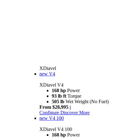
XDiavel
new
V4
XDiavel V4
168 hp
Power
93 lb ft
Torque
505 lb
Wet Weight (No Fuel)
From $28,995
i
Configure
Discover More
new
V4 100
XDiavel V4 100
168 hp
Power