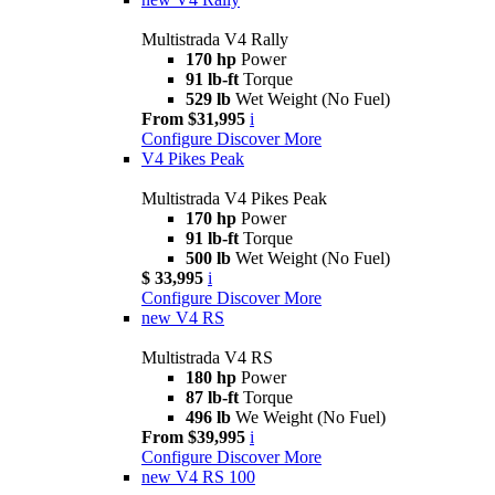
Multistrada V4 Rally
170 hp
Power
91 lb-ft
Torque
529 lb
Wet Weight (No Fuel)
From $31,995
i
Configure
Discover More
V4 Pikes Peak
Multistrada V4 Pikes Peak
170 hp
Power
91 lb-ft
Torque
500 lb
Wet Weight (No Fuel)
$ 33,995
i
Configure
Discover More
new
V4 RS
Multistrada V4 RS
180 hp
Power
87 lb-ft
Torque
496 lb
We Weight (No Fuel)
From $39,995
i
Configure
Discover More
new
V4 RS 100