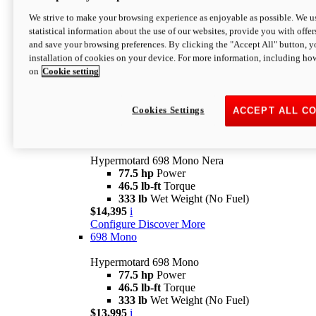
$16,995*
i
We strive to make your browsing experience as enjoyable as possible. We us
Configure
Discover More
statistical information about the use of our websites, provide you with offer
new
V2 SP
and save your browsing preferences. By clicking the "Accept All" button, y
installation of cookies on your device. For more information, including ho
Hypermotard V2 SP
on
Cookie setting
120.4 hp
Power
69 lb-ft
Torque
390 lb
Wet Weight (No Fuel)
$20,995*
i
Cookies Settings
ACCEPT ALL C
Configure
Discover More
new
698 Mono Nera
Hypermotard 698 Mono Nera
77.5 hp
Power
46.5 lb-ft
Torque
333 lb
Wet Weight (No Fuel)
$14,395
i
Configure
Discover More
698 Mono
Hypermotard 698 Mono
77.5 hp
Power
46.5 lb-ft
Torque
333 lb
Wet Weight (No Fuel)
$13,995
i