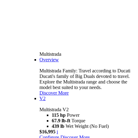
Multistrada
Overview
Multistrada Family: Travel according to Ducati
Ducati's family of Big Duals devoted to travel.
Explore the Multistrada range and choose the
model best suited to your needs.
Discover More
V2
Multistrada V2
115 hp
Power
67.9 lb-ft
Torque
439 lb
Wet Weight (No Fuel)
$16,995
i
Configure
Discover More