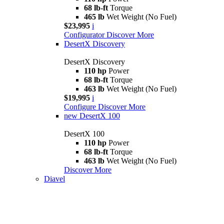
68 lb-ft
Torque
465 lb
Wet Weight (No Fuel)
$23,995
i
Configurator
Discover More
DesertX Discovery
DesertX Discovery
110 hp
Power
68 lb-ft
Torque
463 lb
Wet Weight (No Fuel)
$19,995
i
Configure
Discover More
new
DesertX 100
DesertX 100
110 hp
Power
68 lb-ft
Torque
463 lb
Wet Weight (No Fuel)
Discover More
Diavel