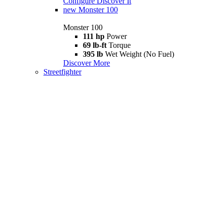
Configure
Discover It
new
Monster 100
Monster 100
111 hp
Power
69 lb-ft
Torque
395 lb
Wet Weight (No Fuel)
Discover More
Streetfighter