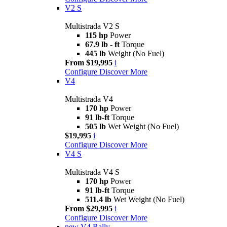
V2 S
Multistrada V2 S
115 hp
Power
67.9 lb - ft
Torque
445 lb
Weight (No Fuel)
From $19,995
i
Configure
Discover More
V4
Multistrada V4
170 hp
Power
91 lb-ft
Torque
505 lb
Wet Weight (No Fuel)
$19,995
i
Configure
Discover More
V4 S
Multistrada V4 S
170 hp
Power
91 lb-ft
Torque
511.4 lb
Wet Weight (No Fuel)
From $29,995
i
Configure
Discover More
new
V4 Rally