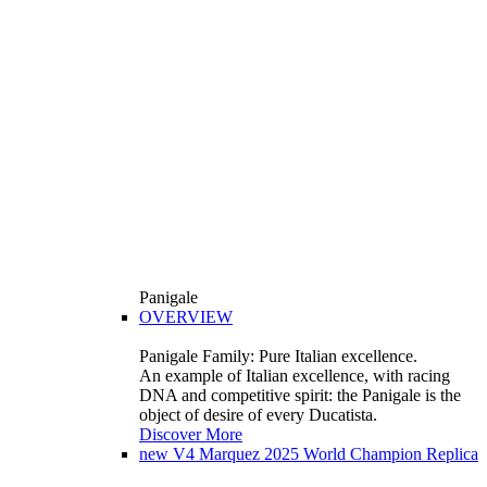
Panigale
OVERVIEW
Panigale Family: Pure Italian excellence.
An example of Italian excellence, with racing
DNA and competitive spirit: the Panigale is the
object of desire of every Ducatista.
Discover More
new
V4 Marquez 2025 World Champion Replica