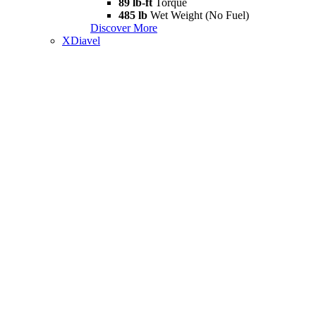
89 lb-ft
Torque
485 lb
Wet Weight (No Fuel)
Discover More
XDiavel