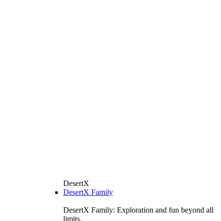
DesertX
DesertX Family
DesertX Family: Exploration and fun beyond all
limits.