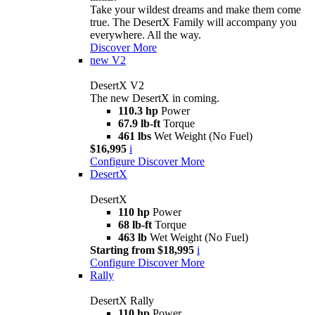
Take your wildest dreams and make them come
true. The DesertX Family will accompany you
everywhere. All the way.
Discover More
new
V2
DesertX V2
The new DesertX in coming.
110.3 hp
Power
67.9 lb-ft
Torque
461 lbs
Wet Weight (No Fuel)
$16,995
i
Configure
Discover More
DesertX
DesertX
110 hp
Power
68 lb-ft
Torque
463 lb
Wet Weight (No Fuel)
Starting from $18,995
i
Configure
Discover More
Rally
DesertX Rally
110 hp
Power