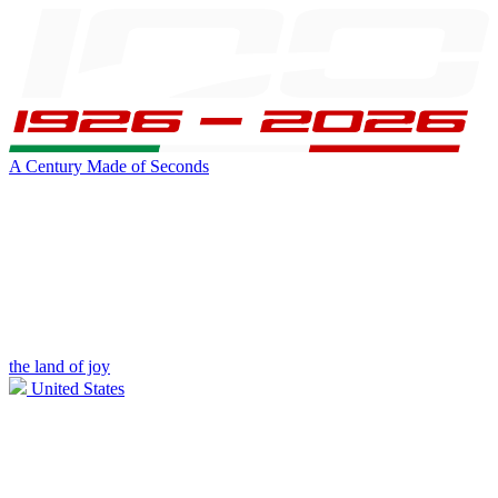
A Century Made of Seconds
the land of joy
United States