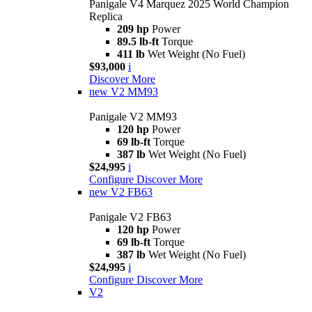
Panigale V4 Marquez 2025 World Champion
Replica
209 hp
Power
89.5 lb-ft
Torque
411 lb
Wet Weight (No Fuel)
$93,000
i
Discover More
new
V2 MM93
Panigale V2 MM93
120 hp
Power
69 lb-ft
Torque
387 lb
Wet Weight (No Fuel)
$24,995
i
Configure
Discover More
new
V2 FB63
Panigale V2 FB63
120 hp
Power
69 lb-ft
Torque
387 lb
Wet Weight (No Fuel)
$24,995
i
Configure
Discover More
V2