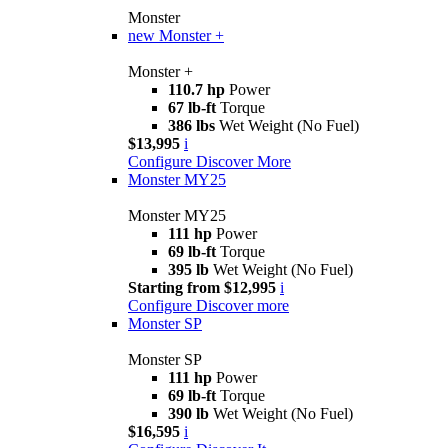
Monster
new
Monster +
Monster +
110.7 hp
Power
67 lb-ft
Torque
386 lbs
Wet Weight (No Fuel)
$13,995
i
Configure
Discover More
Monster MY25
Monster MY25
111 hp
Power
69 lb-ft
Torque
395 lb
Wet Weight (No Fuel)
Starting from $12,995
i
Configure
Discover more
Monster SP
Monster SP
111 hp
Power
69 lb-ft
Torque
390 lb
Wet Weight (No Fuel)
$16,595
i