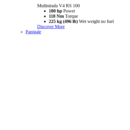
Multistrada V4 RS 100
180 hp
Power
118 Nm
Torque
225 kg (496 lb)
Wet weight no fuel
Discover More
Panigale