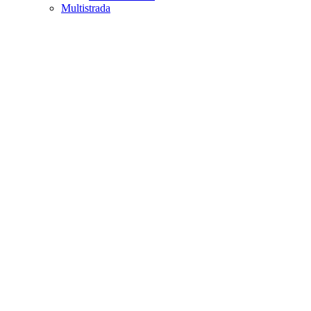
Multistrada