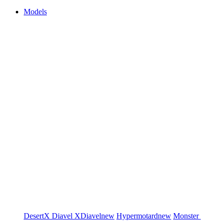
Models
DesertX
Diavel
XDiavel
new
Hypermotard
new
Monster