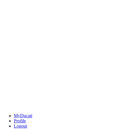
MyDucati
Profile
Logout