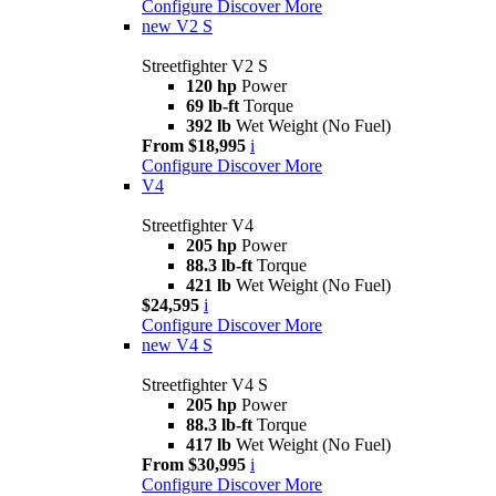
Configure
Discover More
new
V2 S
Streetfighter V2 S
120 hp
Power
69 lb-ft
Torque
392 lb
Wet Weight (No Fuel)
From $18,995
i
Configure
Discover More
V4
Streetfighter V4
205 hp
Power
88.3 lb-ft
Torque
421 lb
Wet Weight (No Fuel)
$24,595
i
Configure
Discover More
new
V4 S
Streetfighter V4 S
205 hp
Power
88.3 lb-ft
Torque
417 lb
Wet Weight (No Fuel)
From $30,995
i
Configure
Discover More