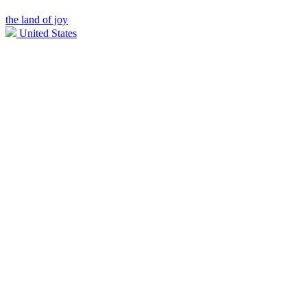
the land of joy
United States