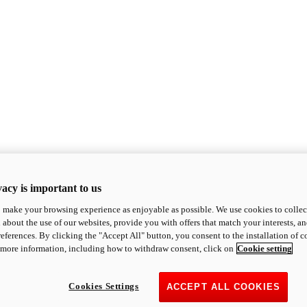
acy is important to us
o make your browsing experience as enjoyable as possible. We use cookies to collect 
 about the use of our websites, provide you with offers that match your interests, a
eferences. By clicking the "Accept All" button, you consent to the installation of 
 more information, including how to withdraw consent, click on
Cookie setting
Cookies Settings
ACCEPT ALL COOKIES