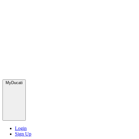
MyDucati
Login
Sign Up