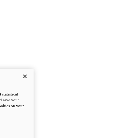
statistical
nd save your
cookies on your