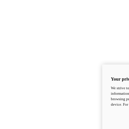
Your priv
We strive t
information
browsing pr
device. For