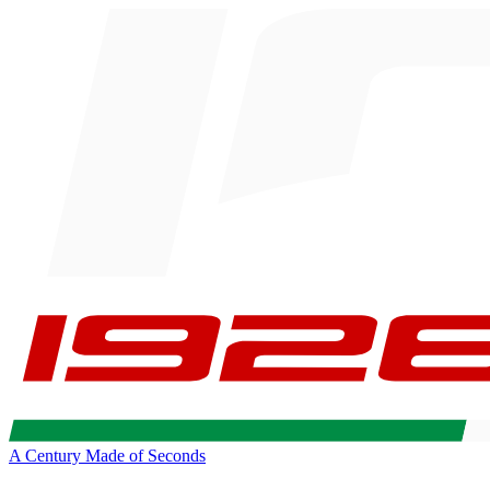
A Century Made of Seconds