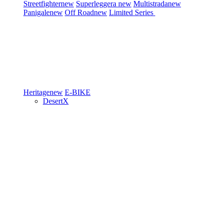
Streetfighter
new
Superleggera
new
Multistrada
new
Panigale
new
Off Road
new
Limited Series
Heritage
new
E-BIKE
DesertX