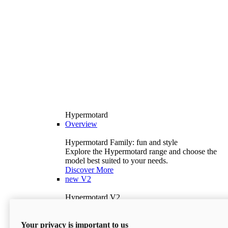
Hypermotard
Overview
Hypermotard Family: fun and style
Explore the Hypermotard range and choose the
model best suited to your needs.
Discover More
new
V2
Hypermotard V2
120.4 hp
Power
69 lb-ft
Torque
Your privacy is important to us
397 lb
Wet Weight (No Fuel)