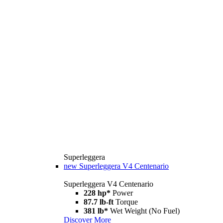
Superleggera
new
Superleggera V4 Centenario
Superleggera V4 Centenario
228 hp*
Power
87.7 lb-ft
Torque
381 lb*
Wet Weight (No Fuel)
Discover More