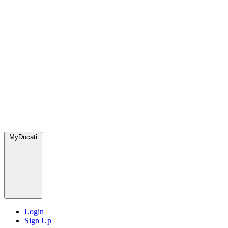
MyDucati
Login
Sign Up