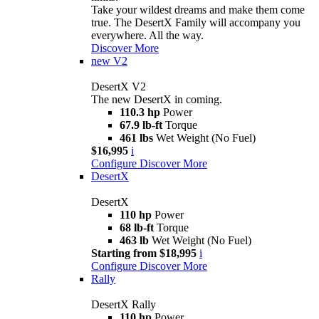
Take your wildest dreams and make them come
true. The DesertX Family will accompany you
everywhere. All the way.
Discover More
new
V2
DesertX V2
The new DesertX in coming.
110.3 hp
Power
67.9 lb-ft
Torque
461 lbs
Wet Weight (No Fuel)
$16,995
i
Configure
Discover More
DesertX
DesertX
110 hp
Power
68 lb-ft
Torque
463 lb
Wet Weight (No Fuel)
Starting from $18,995
i
Configure
Discover More
Rally
DesertX Rally
110 hp
Power