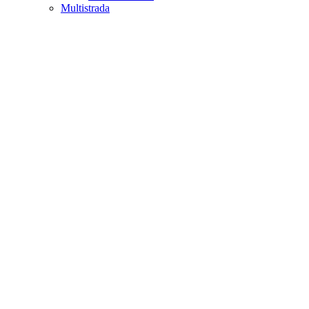
Multistrada