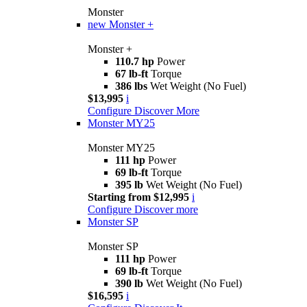
Monster
new
Monster +
Monster +
110.7 hp
Power
67 lb-ft
Torque
386 lbs
Wet Weight (No Fuel)
$13,995
i
Configure
Discover More
Monster MY25
Monster MY25
111 hp
Power
69 lb-ft
Torque
395 lb
Wet Weight (No Fuel)
Starting from $12,995
i
Configure
Discover more
Monster SP
Monster SP
111 hp
Power
69 lb-ft
Torque
390 lb
Wet Weight (No Fuel)
$16,595
i