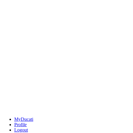
MyDucati
Profile
Logout