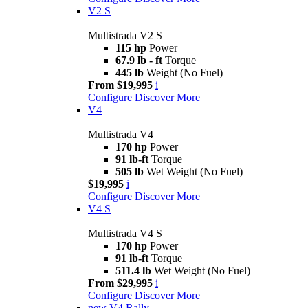
V2 S
Multistrada V2 S
115 hp
Power
67.9 lb - ft
Torque
445 lb
Weight (No Fuel)
From $19,995
i
Configure
Discover More
V4
Multistrada V4
170 hp
Power
91 lb-ft
Torque
505 lb
Wet Weight (No Fuel)
$19,995
i
Configure
Discover More
V4 S
Multistrada V4 S
170 hp
Power
91 lb-ft
Torque
511.4 lb
Wet Weight (No Fuel)
From $29,995
i
Configure
Discover More
new
V4 Rally