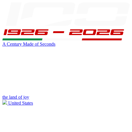
A Century Made of Seconds
the land of joy
United States