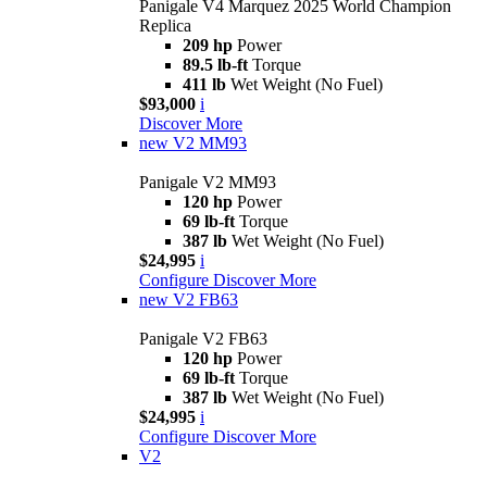
Panigale V4 Marquez 2025 World Champion
Replica
209 hp
Power
89.5 lb-ft
Torque
411 lb
Wet Weight (No Fuel)
$93,000
i
Discover More
new
V2 MM93
Panigale V2 MM93
120 hp
Power
69 lb-ft
Torque
387 lb
Wet Weight (No Fuel)
$24,995
i
Configure
Discover More
new
V2 FB63
Panigale V2 FB63
120 hp
Power
69 lb-ft
Torque
387 lb
Wet Weight (No Fuel)
$24,995
i
Configure
Discover More
V2