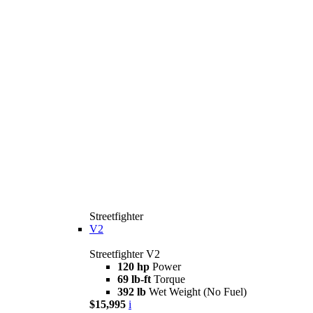
Streetfighter
V2
Streetfighter V2
120 hp
Power
69 lb-ft
Torque
392 lb
Wet Weight (No Fuel)
$15,995
i