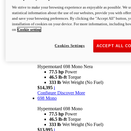
$16,995*
i
We strive to make your browsing experience as enjoyable as possible. We us
Configure
Discover More
statistical information about the use of our websites, provide you with offer
new
V2 SP
and save your browsing preferences. By clicking the "Accept All" button, y
installation of cookies on your device. For more information, including ho
Hypermotard V2 SP
on
Cookie setting
120.4 hp
Power
69 lb-ft
Torque
390 lb
Wet Weight (No Fuel)
$20,995*
i
Cookies Settings
ACCEPT ALL C
Configure
Discover More
new
698 Mono Nera
Hypermotard 698 Mono Nera
77.5 hp
Power
46.5 lb-ft
Torque
333 lb
Wet Weight (No Fuel)
$14,395
i
Configure
Discover More
698 Mono
Hypermotard 698 Mono
77.5 hp
Power
46.5 lb-ft
Torque
333 lb
Wet Weight (No Fuel)
$13,995
i