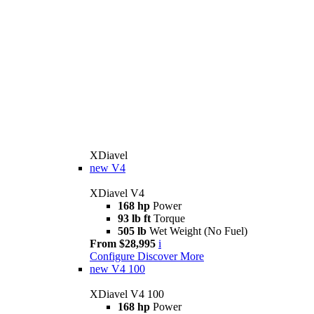
XDiavel
new
V4
XDiavel V4
168 hp
Power
93 lb ft
Torque
505 lb
Wet Weight (No Fuel)
From $28,995
i
Configure
Discover More
new
V4 100
XDiavel V4 100
168 hp
Power