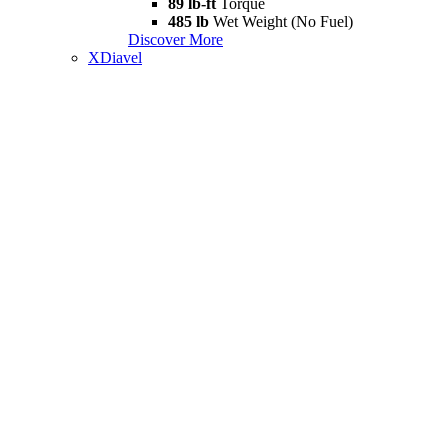
89 lb-ft
Torque
485 lb
Wet Weight (No Fuel)
Discover More
XDiavel