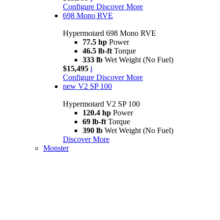
Configure
Discover More
698 Mono RVE
Hypermotard 698 Mono RVE
77.5 hp
Power
46.5 lb-ft
Torque
333 lb
Wet Weight (No Fuel)
$15,495
i
Configure
Discover More
new
V2 SP 100
Hypermotard V2 SP 100
120.4 hp
Power
69 lb-ft
Torque
390 lb
Wet Weight (No Fuel)
Discover More
Monster