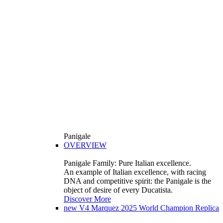
Panigale
OVERVIEW
Panigale Family: Pure Italian excellence.
An example of Italian excellence, with racing
DNA and competitive spirit: the Panigale is the
object of desire of every Ducatista.
Discover More
new
V4 Marquez 2025 World Champion Replica