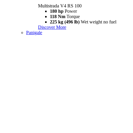
Multistrada V4 RS 100
180 hp
Power
118 Nm
Torque
225 kg (496 lb)
Wet weight no fuel
Discover More
Panigale