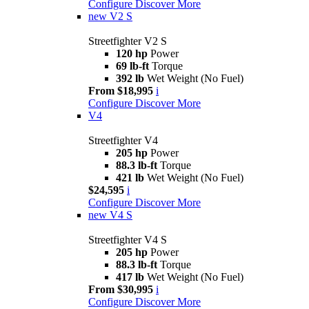
Configure
Discover More
new
V2 S
Streetfighter V2 S
120 hp
Power
69 lb-ft
Torque
392 lb
Wet Weight (No Fuel)
From $18,995
i
Configure
Discover More
V4
Streetfighter V4
205 hp
Power
88.3 lb-ft
Torque
421 lb
Wet Weight (No Fuel)
$24,595
i
Configure
Discover More
new
V4 S
Streetfighter V4 S
205 hp
Power
88.3 lb-ft
Torque
417 lb
Wet Weight (No Fuel)
From $30,995
i
Configure
Discover More