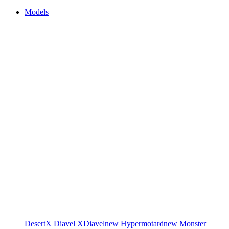
Models
DesertX
Diavel
XDiavel
new
Hypermotard
new
Monster