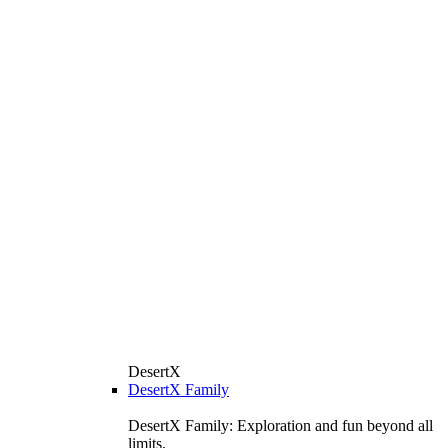
DesertX
DesertX Family
DesertX Family: Exploration and fun beyond all
limits.