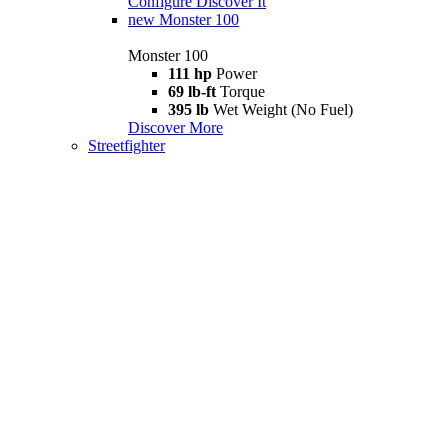
Configure
Discover It
new
Monster 100
Monster 100
111 hp
Power
69 lb-ft
Torque
395 lb
Wet Weight (No Fuel)
Discover More
Streetfighter