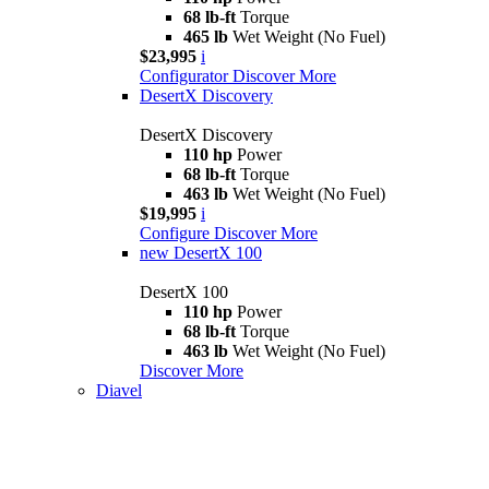
68 lb-ft
Torque
465 lb
Wet Weight (No Fuel)
$23,995
i
Configurator
Discover More
DesertX Discovery
DesertX Discovery
110 hp
Power
68 lb-ft
Torque
463 lb
Wet Weight (No Fuel)
$19,995
i
Configure
Discover More
new
DesertX 100
DesertX 100
110 hp
Power
68 lb-ft
Torque
463 lb
Wet Weight (No Fuel)
Discover More
Diavel