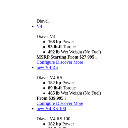
Diavel
V4
Diavel V4
168 hp
Power
93 lb-ft
Torque
492 lb
Wet Weight (No Fuel)
MSRP Starting From $27,995
i
Configure
Discover More
new
V4 RS
Diavel V4 RS
182 hp
Power
89 lb-ft
Torque
485 lb
Wet Weight (No Fuel)
From $39,995
i
Configure
Discover More
new
V4 RS 100
Diavel V4 RS 100
182 hp
Power