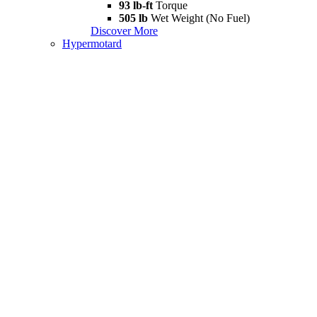
93 lb-ft
Torque
505 lb
Wet Weight (No Fuel)
Discover More
Hypermotard