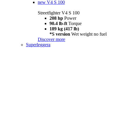
new
V4 S 100
Streetfighter V4 S 100
208 hp
Power
90.4 lb-ft
Torque
189 kg (417 lb)
*S version
Wet weight no fuel
Discover more
Superleggera