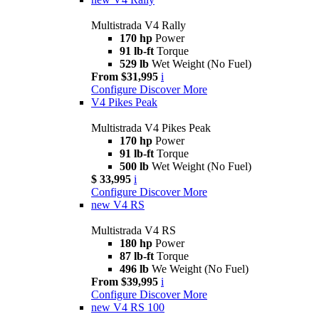
Multistrada V4 Rally
170 hp
Power
91 lb-ft
Torque
529 lb
Wet Weight (No Fuel)
From $31,995
i
Configure
Discover More
V4 Pikes Peak
Multistrada V4 Pikes Peak
170 hp
Power
91 lb-ft
Torque
500 lb
Wet Weight (No Fuel)
$ 33,995
i
Configure
Discover More
new
V4 RS
Multistrada V4 RS
180 hp
Power
87 lb-ft
Torque
496 lb
We Weight (No Fuel)
From $39,995
i
Configure
Discover More
new
V4 RS 100