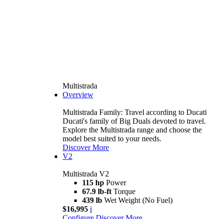
Multistrada
Overview
Multistrada Family: Travel according to Ducati
Ducati's family of Big Duals devoted to travel.
Explore the Multistrada range and choose the
model best suited to your needs.
Discover More
V2
Multistrada V2
115 hp
Power
67.9 lb-ft
Torque
439 lb
Wet Weight (No Fuel)
$16,995
i
Configure
Discover More