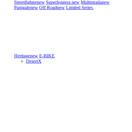
Streetfighter
new
Superleggera
new
Multistrada
new
Panigale
new
Off Road
new
Limited Series
Heritage
new
E-BIKE
DesertX