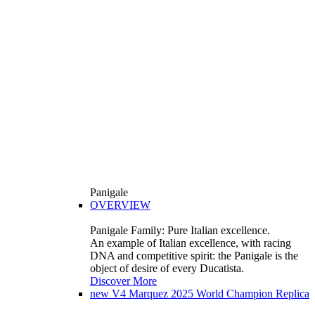
Panigale
OVERVIEW
Panigale Family: Pure Italian excellence.
An example of Italian excellence, with racing
DNA and competitive spirit: the Panigale is the
object of desire of every Ducatista.
Discover More
new
V4 Marquez 2025 World Champion Replica