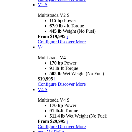
V2 S
Multistrada V2 S
115 hp
Power
67.9 lb - ft
Torque
445 lb
Weight (No Fuel)
From $19,995
i
Configure
Discover More
V4
Multistrada V4
170 hp
Power
91 lb-ft
Torque
505 lb
Wet Weight (No Fuel)
$19,995
i
Configure
Discover More
V4 S
Multistrada V4 S
170 hp
Power
91 lb-ft
Torque
511.4 lb
Wet Weight (No Fuel)
From $29,995
i
Configure
Discover More
new
V4 Rally