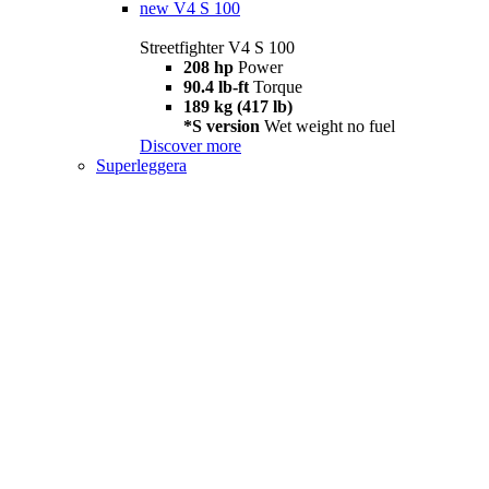
new
V4 S 100
Streetfighter V4 S 100
208 hp
Power
90.4 lb-ft
Torque
189 kg (417 lb)
*S version
Wet weight no fuel
Discover more
Superleggera