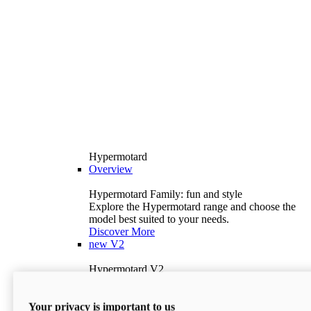
Hypermotard
Overview
Hypermotard Family: fun and style
Explore the Hypermotard range and choose the
model best suited to your needs.
Discover More
new
V2
Hypermotard V2
120.4 hp
Power
69 lb-ft
Torque
Your privacy is important to us
397 lb
Wet Weight (No Fuel)