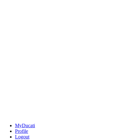
MyDucati
Profile
Logout