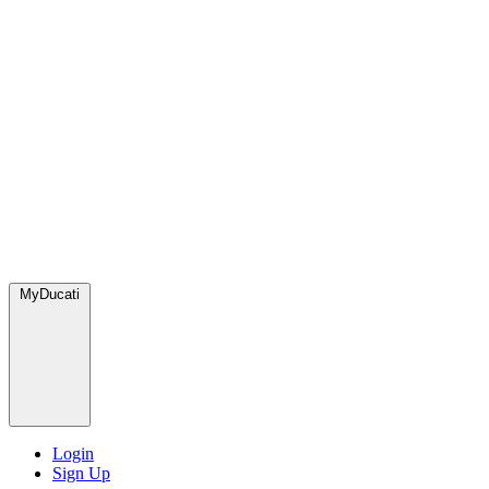
MyDucati
Login
Sign Up