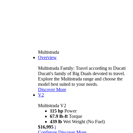
Multistrada
Overview
Multistrada Family: Travel according to Ducati
Ducati's family of Big Duals devoted to travel.
Explore the Multistrada range and choose the
model best suited to your needs.
Discover More
V2
Multistrada V2
115 hp
Power
67.9 lb-ft
Torque
439 lb
Wet Weight (No Fuel)
$16,995
i
Configure
Discover More