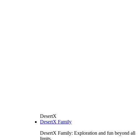
DesertX
DesertX Family
DesertX Family: Exploration and fun beyond all
limits.