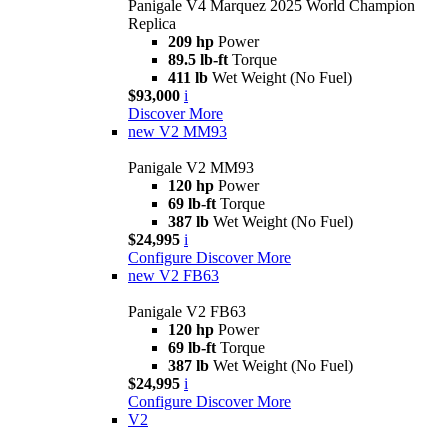
Panigale V4 Marquez 2025 World Champion
Replica
209 hp
Power
89.5 lb-ft
Torque
411 lb
Wet Weight (No Fuel)
$93,000
i
Discover More
new
V2 MM93
Panigale V2 MM93
120 hp
Power
69 lb-ft
Torque
387 lb
Wet Weight (No Fuel)
$24,995
i
Configure
Discover More
new
V2 FB63
Panigale V2 FB63
120 hp
Power
69 lb-ft
Torque
387 lb
Wet Weight (No Fuel)
$24,995
i
Configure
Discover More
V2