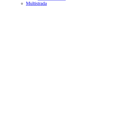
Multistrada