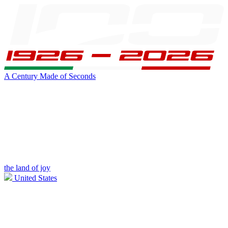
A Century Made of Seconds
the land of joy
United States