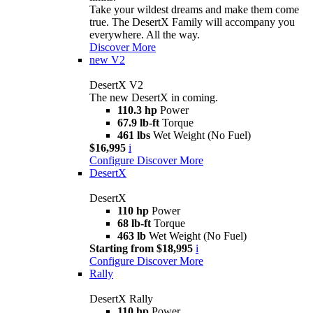
Take your wildest dreams and make them come
true. The DesertX Family will accompany you
everywhere. All the way.
Discover More
new
V2
DesertX V2
The new DesertX in coming.
110.3 hp
Power
67.9 lb-ft
Torque
461 lbs
Wet Weight (No Fuel)
$16,995
i
Configure
Discover More
DesertX
DesertX
110 hp
Power
68 lb-ft
Torque
463 lb
Wet Weight (No Fuel)
Starting from $18,995
i
Configure
Discover More
Rally
DesertX Rally
110 hp
Power