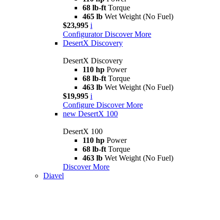
68 lb-ft
Torque
465 lb
Wet Weight (No Fuel)
$23,995
i
Configurator
Discover More
DesertX Discovery
DesertX Discovery
110 hp
Power
68 lb-ft
Torque
463 lb
Wet Weight (No Fuel)
$19,995
i
Configure
Discover More
new
DesertX 100
DesertX 100
110 hp
Power
68 lb-ft
Torque
463 lb
Wet Weight (No Fuel)
Discover More
Diavel