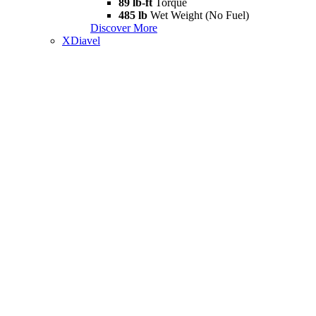
89 lb-ft
Torque
485 lb
Wet Weight (No Fuel)
Discover More
XDiavel