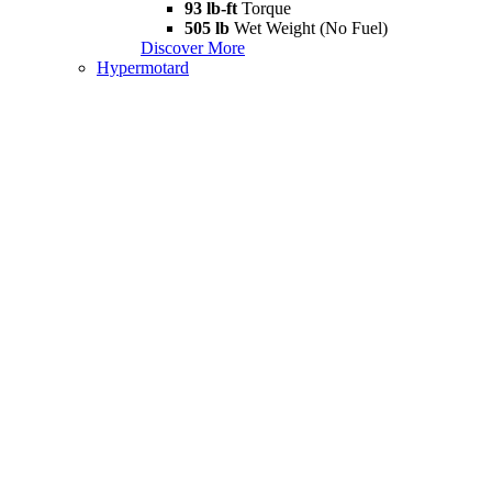
93 lb-ft
Torque
505 lb
Wet Weight (No Fuel)
Discover More
Hypermotard