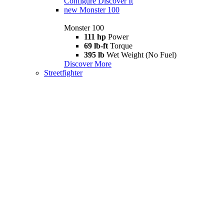
Configure
Discover It
new
Monster 100
Monster 100
111 hp
Power
69 lb-ft
Torque
395 lb
Wet Weight (No Fuel)
Discover More
Streetfighter