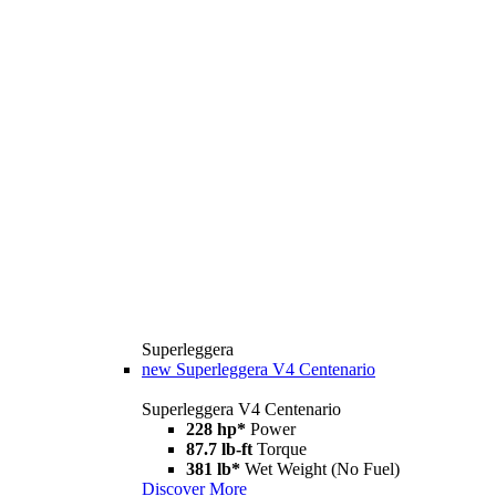
Superleggera
new
Superleggera V4 Centenario
Superleggera V4 Centenario
228 hp*
Power
87.7 lb-ft
Torque
381 lb*
Wet Weight (No Fuel)
Discover More