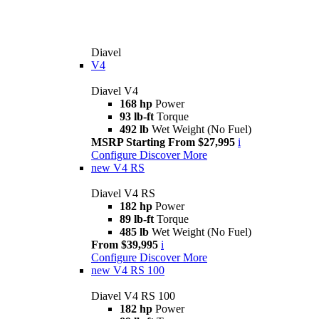
Diavel
V4
Diavel V4
168 hp
Power
93 lb-ft
Torque
492 lb
Wet Weight (No Fuel)
MSRP Starting From $27,995
i
Configure
Discover More
new
V4 RS
Diavel V4 RS
182 hp
Power
89 lb-ft
Torque
485 lb
Wet Weight (No Fuel)
From $39,995
i
Configure
Discover More
new
V4 RS 100
Diavel V4 RS 100
182 hp
Power