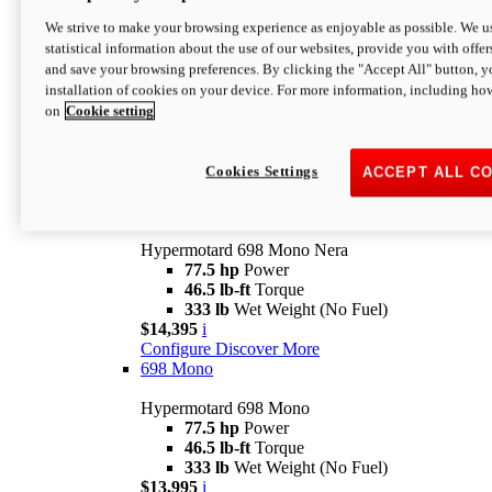
$16,995*
i
We strive to make your browsing experience as enjoyable as possible. We us
Configure
Discover More
statistical information about the use of our websites, provide you with offer
new
V2 SP
and save your browsing preferences. By clicking the "Accept All" button, y
installation of cookies on your device. For more information, including ho
Hypermotard V2 SP
on
Cookie setting
120.4 hp
Power
69 lb-ft
Torque
390 lb
Wet Weight (No Fuel)
$20,995*
i
Cookies Settings
ACCEPT ALL C
Configure
Discover More
new
698 Mono Nera
Hypermotard 698 Mono Nera
77.5 hp
Power
46.5 lb-ft
Torque
333 lb
Wet Weight (No Fuel)
$14,395
i
Configure
Discover More
698 Mono
Hypermotard 698 Mono
77.5 hp
Power
46.5 lb-ft
Torque
333 lb
Wet Weight (No Fuel)
$13,995
i