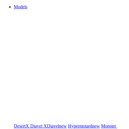
Models
DesertX
Diavel
XDiavel
new
Hypermotard
new
Monster