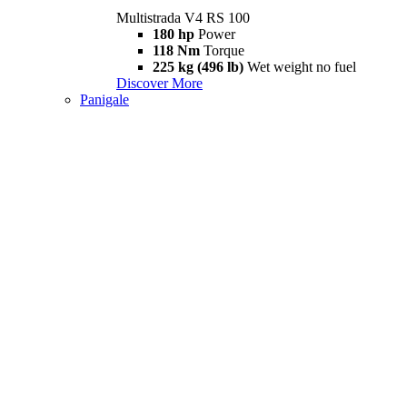
Multistrada V4 RS 100
180 hp
Power
118 Nm
Torque
225 kg (496 lb)
Wet weight no fuel
Discover More
Panigale