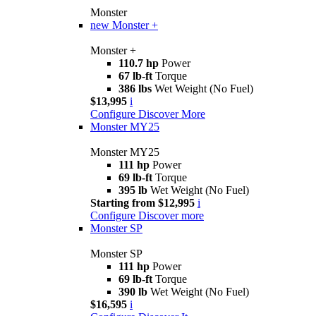
Monster
new
Monster +
Monster +
110.7 hp
Power
67 lb-ft
Torque
386 lbs
Wet Weight (No Fuel)
$13,995
i
Configure
Discover More
Monster MY25
Monster MY25
111 hp
Power
69 lb-ft
Torque
395 lb
Wet Weight (No Fuel)
Starting from $12,995
i
Configure
Discover more
Monster SP
Monster SP
111 hp
Power
69 lb-ft
Torque
390 lb
Wet Weight (No Fuel)
$16,595
i