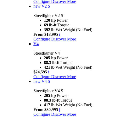
Configure
Discover More
new
V2 S
Streetfighter V2 S
120 hp
Power
69 lb-ft
Torque
392 lb
Wet Weight (No Fuel)
From $18,995
i
Configure
Discover More
V4
Streetfighter V4
205 hp
Power
88.3 lb-ft
Torque
421 lb
Wet Weight (No Fuel)
$24,595
i
Configure
Discover More
new
V4 S
Streetfighter V4 S
205 hp
Power
88.3 lb-ft
Torque
417 lb
Wet Weight (No Fuel)
From $30,995
i
Configure
Discover More