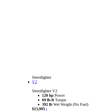
Streetfighter
V2
Streetfighter V2
120 hp
Power
69 lb-ft
Torque
392 lb
Wet Weight (No Fuel)
$15,995
i