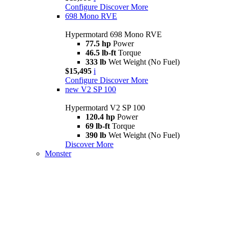
Configure
Discover More
698 Mono RVE
Hypermotard 698 Mono RVE
77.5 hp
Power
46.5 lb-ft
Torque
333 lb
Wet Weight (No Fuel)
$15,495
i
Configure
Discover More
new
V2 SP 100
Hypermotard V2 SP 100
120.4 hp
Power
69 lb-ft
Torque
390 lb
Wet Weight (No Fuel)
Discover More
Monster