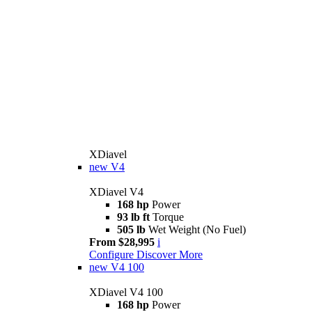
XDiavel
new
V4
XDiavel V4
168 hp
Power
93 lb ft
Torque
505 lb
Wet Weight (No Fuel)
From $28,995
i
Configure
Discover More
new
V4 100
XDiavel V4 100
168 hp
Power