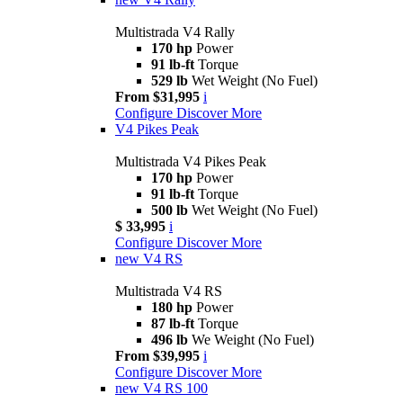
Multistrada V4 Rally
170 hp
Power
91 lb-ft
Torque
529 lb
Wet Weight (No Fuel)
From $31,995
i
Configure
Discover More
V4 Pikes Peak
Multistrada V4 Pikes Peak
170 hp
Power
91 lb-ft
Torque
500 lb
Wet Weight (No Fuel)
$ 33,995
i
Configure
Discover More
new
V4 RS
Multistrada V4 RS
180 hp
Power
87 lb-ft
Torque
496 lb
We Weight (No Fuel)
From $39,995
i
Configure
Discover More
new
V4 RS 100