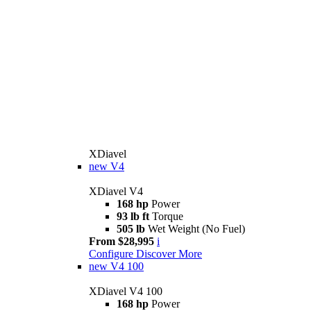
XDiavel
new
V4
XDiavel V4
168 hp
Power
93 lb ft
Torque
505 lb
Wet Weight (No Fuel)
From $28,995
i
Configure
Discover More
new
V4 100
XDiavel V4 100
168 hp
Power