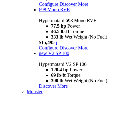
Configure
Discover More
698 Mono RVE
Hypermotard 698 Mono RVE
77.5 hp
Power
46.5 lb-ft
Torque
333 lb
Wet Weight (No Fuel)
$15,495
i
Configure
Discover More
new
V2 SP 100
Hypermotard V2 SP 100
120.4 hp
Power
69 lb-ft
Torque
390 lb
Wet Weight (No Fuel)
Discover More
Monster