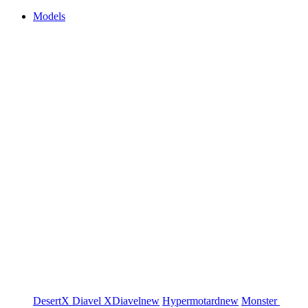
Models
DesertX
Diavel
XDiavel
new
Hypermotard
new
Monster