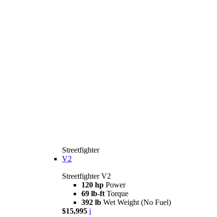
Streetfighter
V2
Streetfighter V2
120 hp
Power
69 lb-ft
Torque
392 lb
Wet Weight (No Fuel)
$15,995
i