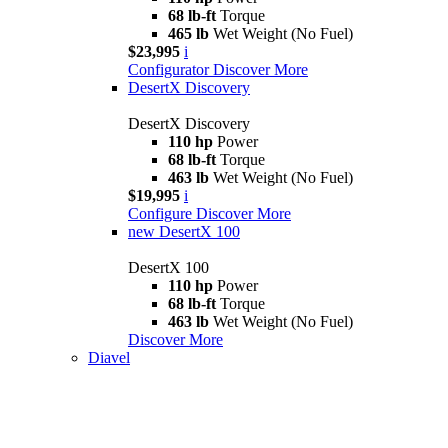
68 lb-ft
Torque
465 lb
Wet Weight (No Fuel)
$23,995
i
Configurator
Discover More
DesertX Discovery
DesertX Discovery
110 hp
Power
68 lb-ft
Torque
463 lb
Wet Weight (No Fuel)
$19,995
i
Configure
Discover More
new
DesertX 100
DesertX 100
110 hp
Power
68 lb-ft
Torque
463 lb
Wet Weight (No Fuel)
Discover More
Diavel