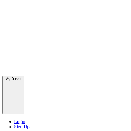
MyDucati
Login
Sign Up