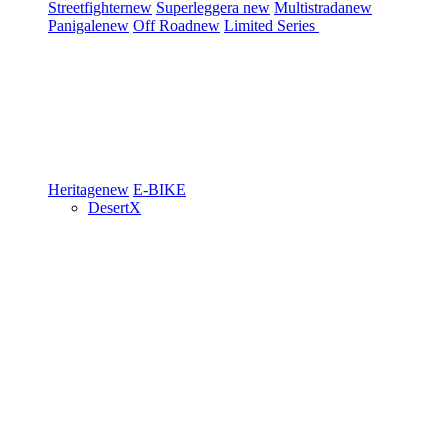
Streetfighter
new
Superleggera
new
Multistrada
new
Panigale
new
Off Road
new
Limited Series
Heritage
new
E-BIKE
DesertX