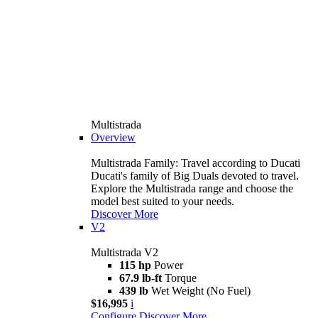
Multistrada
Overview
Multistrada Family: Travel according to Ducati
Ducati's family of Big Duals devoted to travel.
Explore the Multistrada range and choose the
model best suited to your needs.
Discover More
V2
Multistrada V2
115 hp
Power
67.9 lb-ft
Torque
439 lb
Wet Weight (No Fuel)
$16,995
i
Configure
Discover More