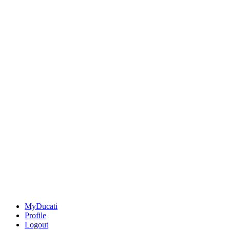
MyDucati
Profile
Logout