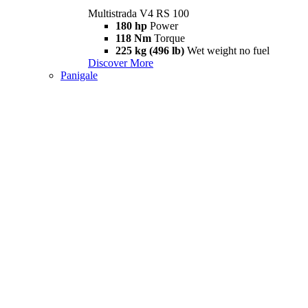
Multistrada V4 RS 100
180 hp
Power
118 Nm
Torque
225 kg (496 lb)
Wet weight no fuel
Discover More
Panigale