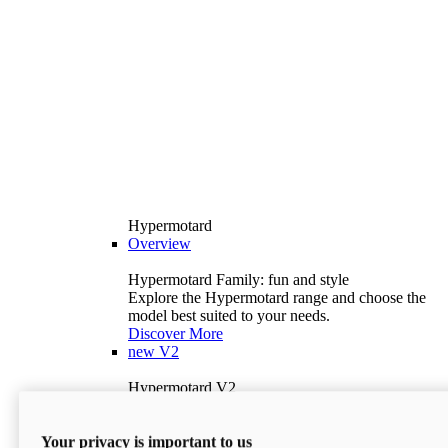
Hypermotard
Overview
Hypermotard Family: fun and style
Explore the Hypermotard range and choose the
model best suited to your needs.
Discover More
new
V2
Hypermotard V2
120.4 hp
Power
69 lb-ft
Torque
Your privacy is important to us
397 lb
Wet Weight (No Fuel)