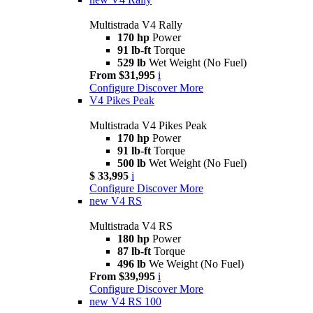
Multistrada V4 Rally
170 hp
Power
91 lb-ft
Torque
529 lb
Wet Weight (No Fuel)
From $31,995
i
Configure
Discover More
V4 Pikes Peak
Multistrada V4 Pikes Peak
170 hp
Power
91 lb-ft
Torque
500 lb
Wet Weight (No Fuel)
$ 33,995
i
Configure
Discover More
new
V4 RS
Multistrada V4 RS
180 hp
Power
87 lb-ft
Torque
496 lb
We Weight (No Fuel)
From $39,995
i
Configure
Discover More
new
V4 RS 100