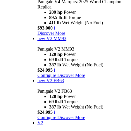
Panigale V4 Marquez 2025 World Champion
Replica
209 hp
Power
89.5 lb-ft
Torque
411 lb
Wet Weight (No Fuel)
$93,000
i
Discover More
new
V2 MM93
Panigale V2 MM93
120 hp
Power
69 lb-ft
Torque
387 lb
Wet Weight (No Fuel)
$24,995
i
Configure
Discover More
new
V2 FB63
Panigale V2 FB63
120 hp
Power
69 lb-ft
Torque
387 lb
Wet Weight (No Fuel)
$24,995
i
Configure
Discover More
V2