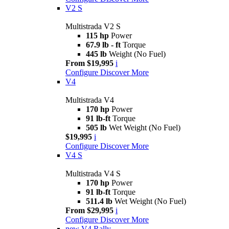
V2 S
Multistrada V2 S
115 hp
Power
67.9 lb - ft
Torque
445 lb
Weight (No Fuel)
From $19,995
i
Configure
Discover More
V4
Multistrada V4
170 hp
Power
91 lb-ft
Torque
505 lb
Wet Weight (No Fuel)
$19,995
i
Configure
Discover More
V4 S
Multistrada V4 S
170 hp
Power
91 lb-ft
Torque
511.4 lb
Wet Weight (No Fuel)
From $29,995
i
Configure
Discover More
new
V4 Rally