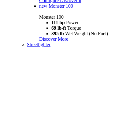
Configure
Discover It
new
Monster 100
Monster 100
111 hp
Power
69 lb-ft
Torque
395 lb
Wet Weight (No Fuel)
Discover More
Streetfighter