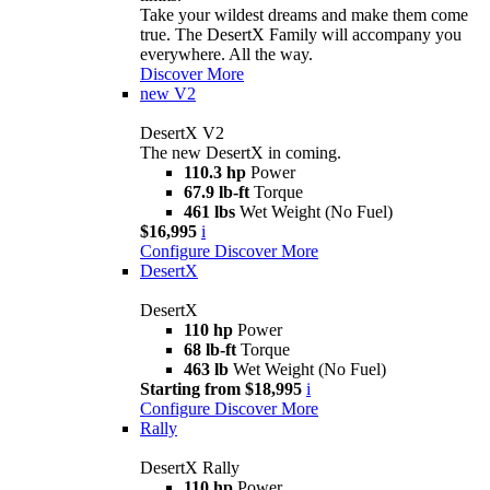
Take your wildest dreams and make them come
true. The DesertX Family will accompany you
everywhere. All the way.
Discover More
new
V2
DesertX V2
The new DesertX in coming.
110.3 hp
Power
67.9 lb-ft
Torque
461 lbs
Wet Weight (No Fuel)
$16,995
i
Configure
Discover More
DesertX
DesertX
110 hp
Power
68 lb-ft
Torque
463 lb
Wet Weight (No Fuel)
Starting from $18,995
i
Configure
Discover More
Rally
DesertX Rally
110 hp
Power