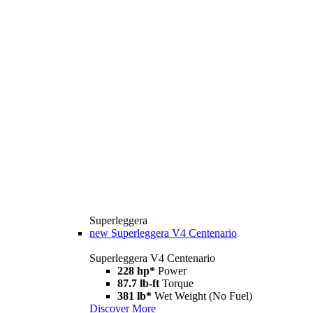
Superleggera
new
Superleggera V4 Centenario
Superleggera V4 Centenario
228 hp*
Power
87.7 lb-ft
Torque
381 lb*
Wet Weight (No Fuel)
Discover More