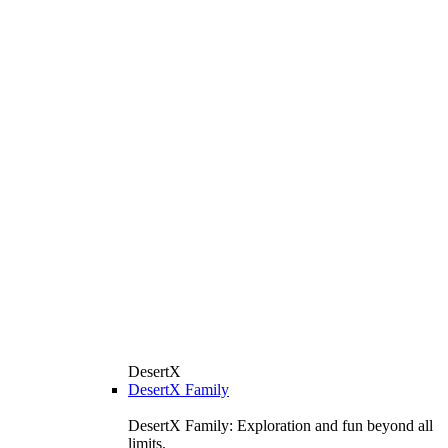
DesertX
DesertX Family
DesertX Family: Exploration and fun beyond all
limits.