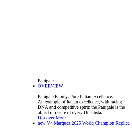
Panigale
OVERVIEW
Panigale Family: Pure Italian excellence.
An example of Italian excellence, with racing
DNA and competitive spirit: the Panigale is the
object of desire of every Ducatista.
Discover More
new
V4 Marquez 2025 World Champion Replica