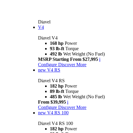
Diavel
V4
Diavel V4
168 hp
Power
93 lb-ft
Torque
492 lb
Wet Weight (No Fuel)
MSRP Starting From $27,995
i
Configure
Discover More
new
V4 RS
Diavel V4 RS
182 hp
Power
89 lb-ft
Torque
485 lb
Wet Weight (No Fuel)
From $39,995
i
Configure
Discover More
new
V4 RS 100
Diavel V4 RS 100
182 hp
Power