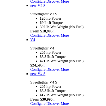
Configure
Discover More
new
V2 S
Streetfighter V2 S
120 hp
Power
69 lb-ft
Torque
392 lb
Wet Weight (No Fuel)
From $18,995
i
Configure
Discover More
V4
Streetfighter V4
205 hp
Power
88.3 lb-ft
Torque
421 lb
Wet Weight (No Fuel)
$24,595
i
Configure
Discover More
new
V4 S
Streetfighter V4 S
205 hp
Power
88.3 lb-ft
Torque
417 lb
Wet Weight (No Fuel)
From $30,995
i
Configure
Discover More