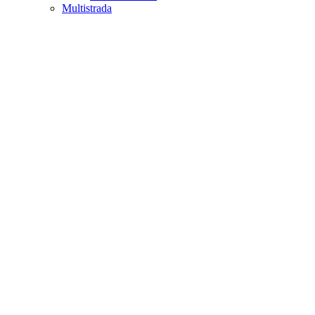
Multistrada