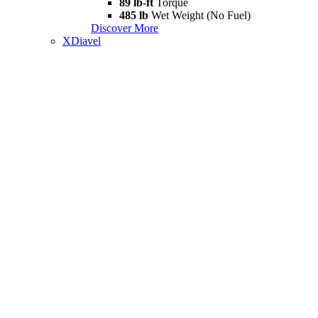
89 lb-ft
Torque
485 lb
Wet Weight (No Fuel)
Discover More
XDiavel