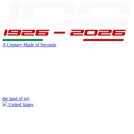
A Century Made of Seconds
the land of joy
United States