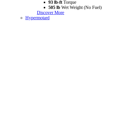
93 lb-ft
Torque
505 lb
Wet Weight (No Fuel)
Discover More
Hypermotard