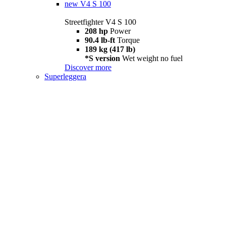
new
V4 S 100
Streetfighter V4 S 100
208 hp
Power
90.4 lb-ft
Torque
189 kg (417 lb)
*S version
Wet weight no fuel
Discover more
Superleggera