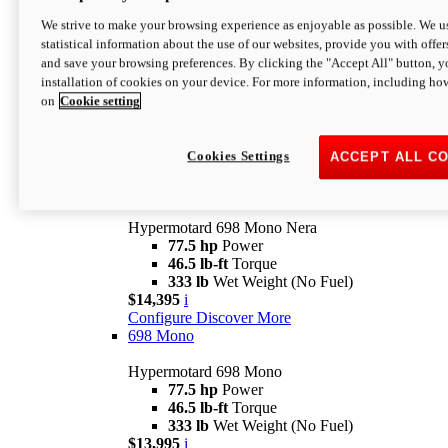
$16,995*
i
We strive to make your browsing experience as enjoyable as possible. We us
Configure
Discover More
statistical information about the use of our websites, provide you with offer
new
V2 SP
and save your browsing preferences. By clicking the "Accept All" button, y
installation of cookies on your device. For more information, including ho
Hypermotard V2 SP
on
Cookie setting
120.4 hp
Power
69 lb-ft
Torque
390 lb
Wet Weight (No Fuel)
$20,995*
i
Cookies Settings
ACCEPT ALL C
Configure
Discover More
new
698 Mono Nera
Hypermotard 698 Mono Nera
77.5 hp
Power
46.5 lb-ft
Torque
333 lb
Wet Weight (No Fuel)
$14,395
i
Configure
Discover More
698 Mono
Hypermotard 698 Mono
77.5 hp
Power
46.5 lb-ft
Torque
333 lb
Wet Weight (No Fuel)
$13,995
i