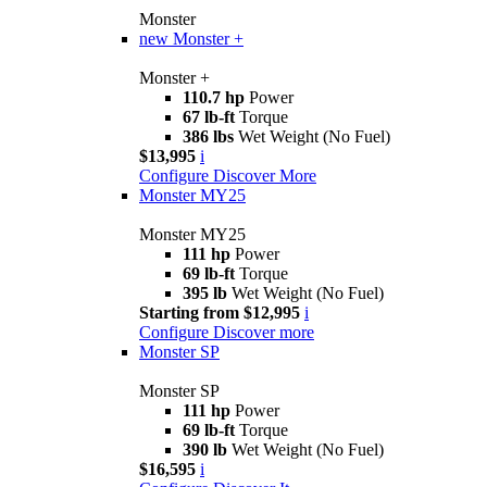
Monster
new
Monster +
Monster +
110.7 hp
Power
67 lb-ft
Torque
386 lbs
Wet Weight (No Fuel)
$13,995
i
Configure
Discover More
Monster MY25
Monster MY25
111 hp
Power
69 lb-ft
Torque
395 lb
Wet Weight (No Fuel)
Starting from $12,995
i
Configure
Discover more
Monster SP
Monster SP
111 hp
Power
69 lb-ft
Torque
390 lb
Wet Weight (No Fuel)
$16,595
i