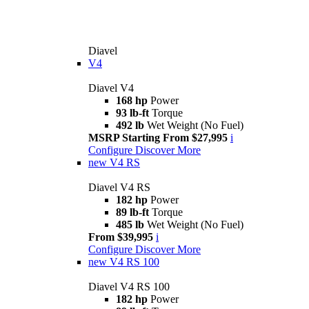
Diavel
V4
Diavel V4
168 hp
Power
93 lb-ft
Torque
492 lb
Wet Weight (No Fuel)
MSRP Starting From $27,995
i
Configure
Discover More
new
V4 RS
Diavel V4 RS
182 hp
Power
89 lb-ft
Torque
485 lb
Wet Weight (No Fuel)
From $39,995
i
Configure
Discover More
new
V4 RS 100
Diavel V4 RS 100
182 hp
Power