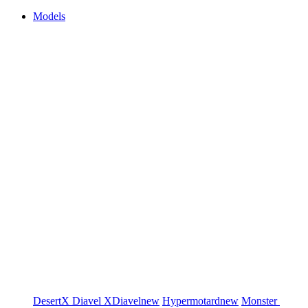
Models
DesertX
Diavel
XDiavel
new
Hypermotard
new
Monster