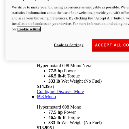
$16,995*
i
We strive to make your browsing experience as enjoyable as possible. We us
Configure
Discover More
statistical information about the use of our websites, provide you with offer
new
V2 SP
and save your browsing preferences. By clicking the "Accept All" button, y
installation of cookies on your device. For more information, including ho
Hypermotard V2 SP
on
Cookie setting
120.4 hp
Power
69 lb-ft
Torque
390 lb
Wet Weight (No Fuel)
$20,995*
i
Cookies Settings
ACCEPT ALL C
Configure
Discover More
new
698 Mono Nera
Hypermotard 698 Mono Nera
77.5 hp
Power
46.5 lb-ft
Torque
333 lb
Wet Weight (No Fuel)
$14,395
i
Configure
Discover More
698 Mono
Hypermotard 698 Mono
77.5 hp
Power
46.5 lb-ft
Torque
333 lb
Wet Weight (No Fuel)
$13,995
i