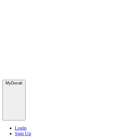
MyDucati
Login
Sign Up