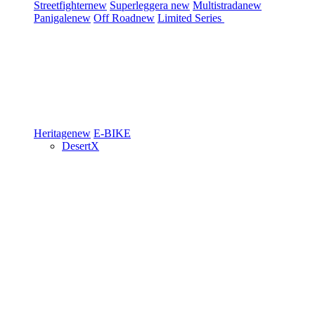
Streetfighter
new
Superleggera
new
Multistrada
new
Panigale
new
Off Road
new
Limited Series
Heritage
new
E-BIKE
DesertX