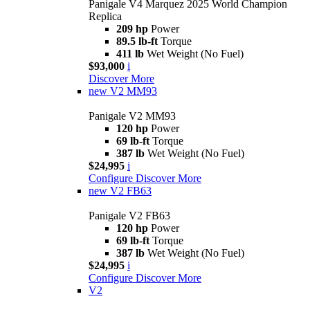
Panigale V4 Marquez 2025 World Champion
Replica
209 hp
Power
89.5 lb-ft
Torque
411 lb
Wet Weight (No Fuel)
$93,000
i
Discover More
new
V2 MM93
Panigale V2 MM93
120 hp
Power
69 lb-ft
Torque
387 lb
Wet Weight (No Fuel)
$24,995
i
Configure
Discover More
new
V2 FB63
Panigale V2 FB63
120 hp
Power
69 lb-ft
Torque
387 lb
Wet Weight (No Fuel)
$24,995
i
Configure
Discover More
V2