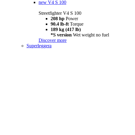
new
V4 S 100
Streetfighter V4 S 100
208 hp
Power
90.4 lb-ft
Torque
189 kg (417 lb)
*S version
Wet weight no fuel
Discover more
Superleggera