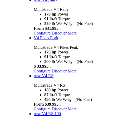
Multistrada V4 Rally
170 hp
Power
91 lb-ft
Torque
529 lb
Wet Weight (No Fuel)
From $31,995
i
Configure
Discover More
V4 Pikes Peak
Multistrada V4 Pikes Peak
170 hp
Power
91 lb-ft
Torque
500 lb
Wet Weight (No Fuel)
$ 33,995
i
Configure
Discover More
new
V4 RS
Multistrada V4 RS
180 hp
Power
87 lb-ft
Torque
496 lb
We Weight (No Fuel)
From $39,995
i
Configure
Discover More
new
V4 RS 100