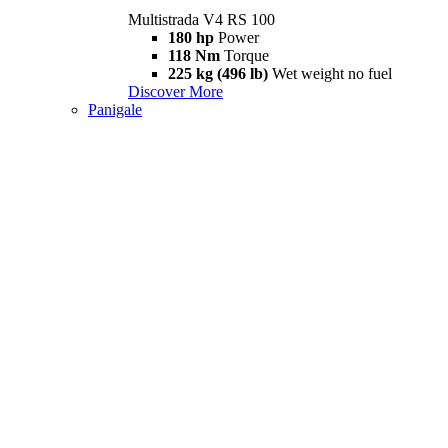
Multistrada V4 RS 100
180 hp
Power
118 Nm
Torque
225 kg (496 lb)
Wet weight no fuel
Discover More
Panigale