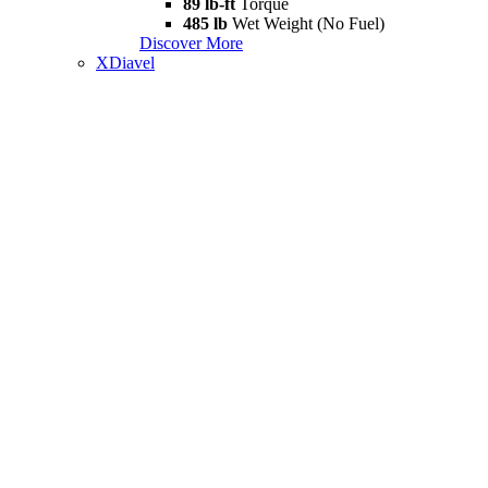
89 lb-ft
Torque
485 lb
Wet Weight (No Fuel)
Discover More
XDiavel