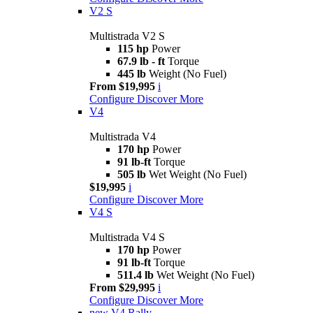
V2 S
Multistrada V2 S
115 hp
Power
67.9 lb - ft
Torque
445 lb
Weight (No Fuel)
From $19,995
i
Configure
Discover More
V4
Multistrada V4
170 hp
Power
91 lb-ft
Torque
505 lb
Wet Weight (No Fuel)
$19,995
i
Configure
Discover More
V4 S
Multistrada V4 S
170 hp
Power
91 lb-ft
Torque
511.4 lb
Wet Weight (No Fuel)
From $29,995
i
Configure
Discover More
new
V4 Rally