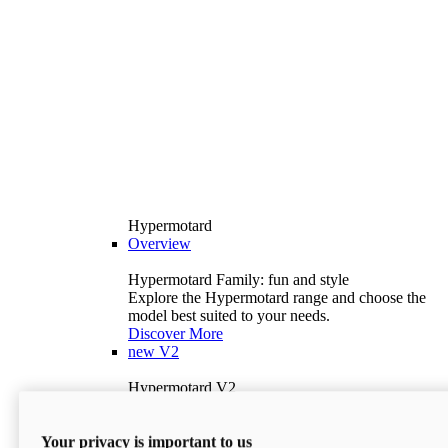
Hypermotard
Overview
Hypermotard Family: fun and style
Explore the Hypermotard range and choose the
model best suited to your needs.
Discover More
new
V2
Hypermotard V2
120.4 hp
Power
69 lb-ft
Torque
Your privacy is important to us
397 lb
Wet Weight (No Fuel)