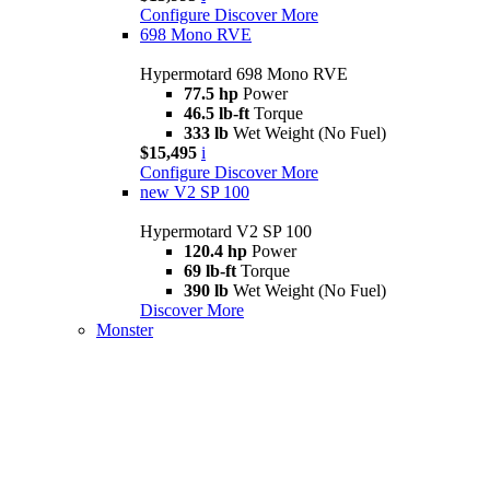
Configure
Discover More
698 Mono RVE
Hypermotard 698 Mono RVE
77.5 hp
Power
46.5 lb-ft
Torque
333 lb
Wet Weight (No Fuel)
$15,495
i
Configure
Discover More
new
V2 SP 100
Hypermotard V2 SP 100
120.4 hp
Power
69 lb-ft
Torque
390 lb
Wet Weight (No Fuel)
Discover More
Monster