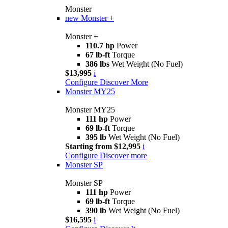
Monster
new
Monster +
Monster +
110.7 hp
Power
67 lb-ft
Torque
386 lbs
Wet Weight (No Fuel)
$13,995
i
Configure
Discover More
Monster MY25
Monster MY25
111 hp
Power
69 lb-ft
Torque
395 lb
Wet Weight (No Fuel)
Starting from $12,995
i
Configure
Discover more
Monster SP
Monster SP
111 hp
Power
69 lb-ft
Torque
390 lb
Wet Weight (No Fuel)
$16,595
i