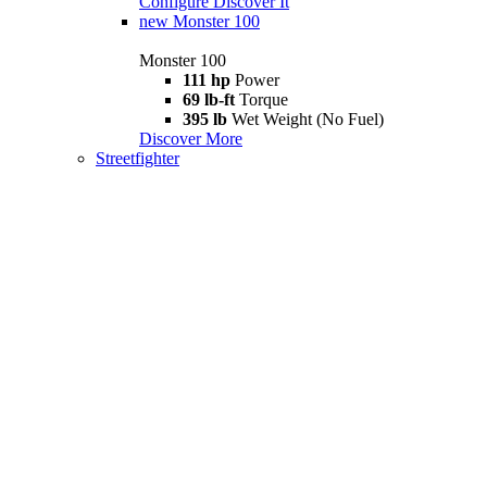
Configure
Discover It
new
Monster 100
Monster 100
111 hp
Power
69 lb-ft
Torque
395 lb
Wet Weight (No Fuel)
Discover More
Streetfighter