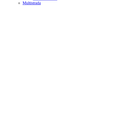
Multistrada