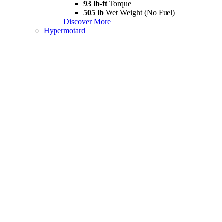
93 lb-ft
Torque
505 lb
Wet Weight (No Fuel)
Discover More
Hypermotard