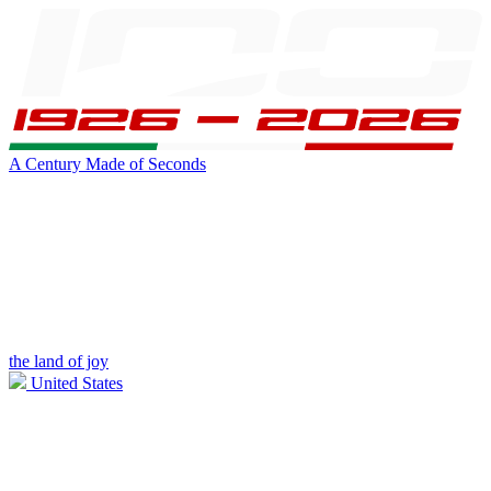
A Century Made of Seconds
the land of joy
United States