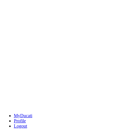
MyDucati
Profile
Logout