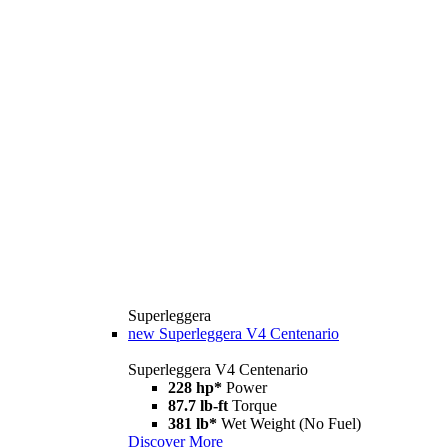
Superleggera
new
Superleggera V4 Centenario
Superleggera V4 Centenario
228 hp*
Power
87.7 lb-ft
Torque
381 lb*
Wet Weight (No Fuel)
Discover More