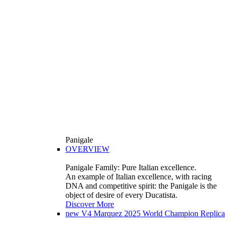
Panigale
OVERVIEW
Panigale Family: Pure Italian excellence.
An example of Italian excellence, with racing
DNA and competitive spirit: the Panigale is the
object of desire of every Ducatista.
Discover More
new
V4 Marquez 2025 World Champion Replica