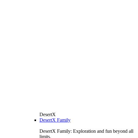
DesertX
DesertX Family
DesertX Family: Exploration and fun beyond all
limits.