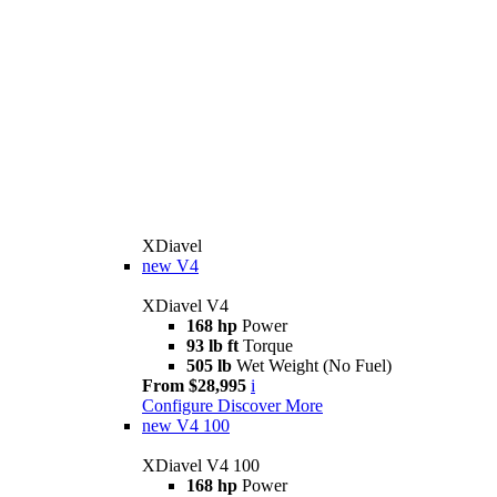
XDiavel
new
V4
XDiavel V4
168 hp
Power
93 lb ft
Torque
505 lb
Wet Weight (No Fuel)
From $28,995
i
Configure
Discover More
new
V4 100
XDiavel V4 100
168 hp
Power