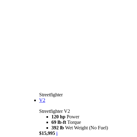
Streetfighter
V2
Streetfighter V2
120 hp
Power
69 lb-ft
Torque
392 lb
Wet Weight (No Fuel)
$15,995
i