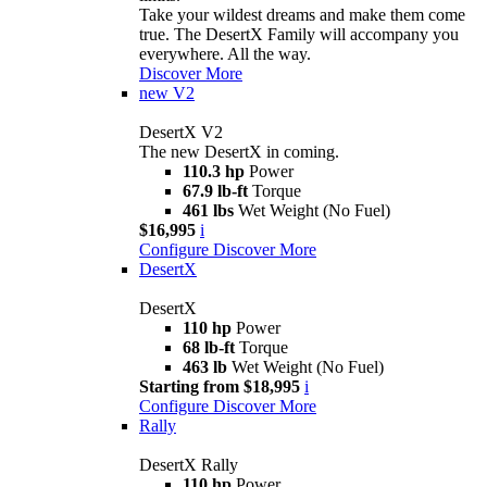
Take your wildest dreams and make them come
true. The DesertX Family will accompany you
everywhere. All the way.
Discover More
new
V2
DesertX V2
The new DesertX in coming.
110.3 hp
Power
67.9 lb-ft
Torque
461 lbs
Wet Weight (No Fuel)
$16,995
i
Configure
Discover More
DesertX
DesertX
110 hp
Power
68 lb-ft
Torque
463 lb
Wet Weight (No Fuel)
Starting from $18,995
i
Configure
Discover More
Rally
DesertX Rally
110 hp
Power