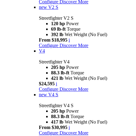
Configure
Discover More
new
V2 S
Streetfighter V2 S
120 hp
Power
69 lb-ft
Torque
392 lb
Wet Weight (No Fuel)
From $18,995
i
Configure
Discover More
V4
Streetfighter V4
205 hp
Power
88.3 lb-ft
Torque
421 lb
Wet Weight (No Fuel)
$24,595
i
Configure
Discover More
new
V4 S
Streetfighter V4 S
205 hp
Power
88.3 lb-ft
Torque
417 lb
Wet Weight (No Fuel)
From $30,995
i
Configure
Discover More