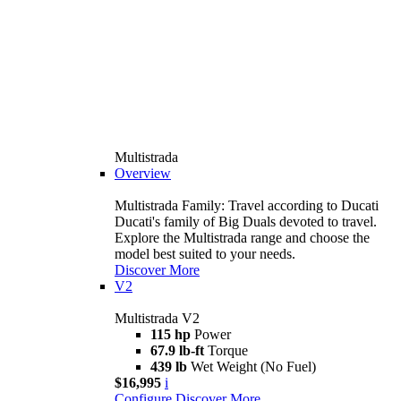
Multistrada
Overview
Multistrada Family: Travel according to Ducati
Ducati's family of Big Duals devoted to travel.
Explore the Multistrada range and choose the
model best suited to your needs.
Discover More
V2
Multistrada V2
115 hp
Power
67.9 lb-ft
Torque
439 lb
Wet Weight (No Fuel)
$16,995
i
Configure
Discover More