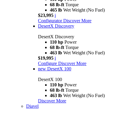
68 lb-ft
Torque
465 lb
Wet Weight (No Fuel)
$23,995
i
Configurator
Discover More
DesertX Discovery
DesertX Discovery
110 hp
Power
68 lb-ft
Torque
463 lb
Wet Weight (No Fuel)
$19,995
i
Configure
Discover More
new
DesertX 100
DesertX 100
110 hp
Power
68 lb-ft
Torque
463 lb
Wet Weight (No Fuel)
Discover More
Diavel